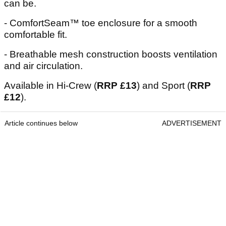
can be.
- ComfortSeam™ toe enclosure for a smooth
comfortable fit.
- Breathable mesh construction boosts ventilation
and air circulation.
Available in Hi-Crew (
RRP £13
) and Sport (
RRP
£12
).
Article continues below
ADVERTISEMENT