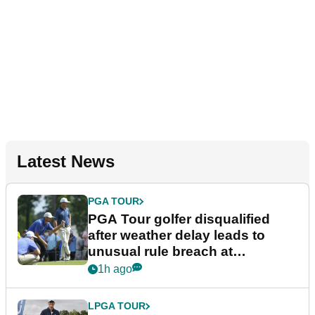
Latest News
PGA TOUR
PGA Tour golfer disqualified
after weather delay leads to
unusual rule breach at
Wyndham Championship
1h ago
LPGA TOUR