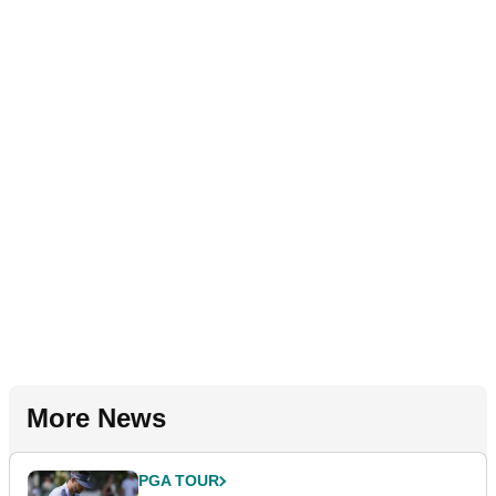
More News
PGA TOUR