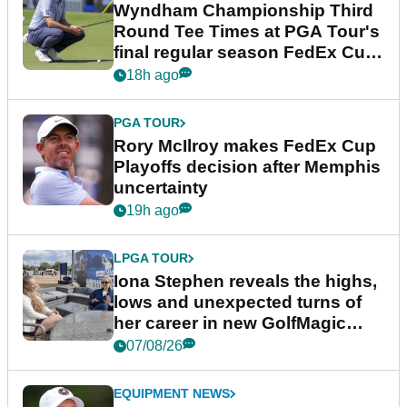
Wyndham Championship Third
Round Tee Times at PGA Tour's
final regular season FedEx Cup
event
18h ago
PGA TOUR
Rory McIlroy makes FedEx Cup
Playoffs decision after Memphis
uncertainty
19h ago
LPGA TOUR
Iona Stephen reveals the highs,
lows and unexpected turns of
her career in new GolfMagic
podcast Her Game
07/08/26
EQUIPMENT NEWS