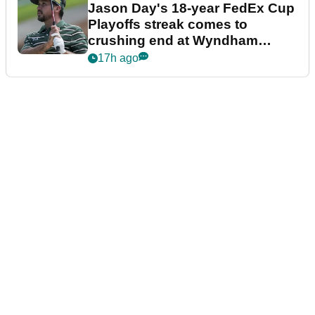
Jason Day's 18-year FedEx Cup
Playoffs streak comes to
crushing end at Wyndham
Championship
17h ago