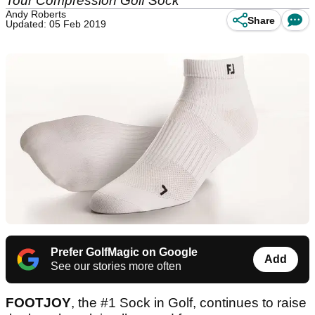
Tour Compression Golf Sock
Andy Roberts
Share
Updated: 05 Feb 2019
Prefer GolfMagic on Google
Add
See our stories more often
FOOTJOY
, the #1 Sock in Golf, continues to raise