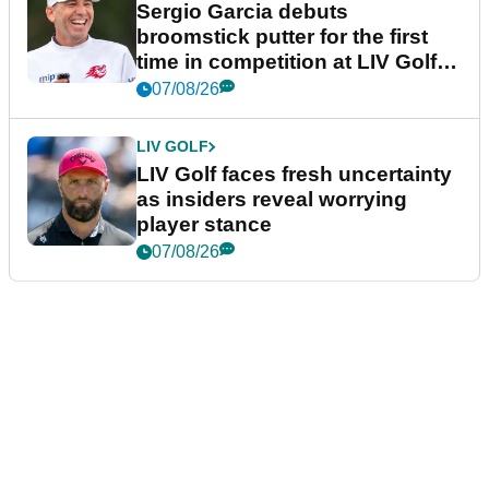
Sergio Garcia debuts
broomstick putter for the first
time in competition at LIV Golf
New York
07/08/26
LIV GOLF
LIV Golf faces fresh uncertainty
as insiders reveal worrying
player stance
07/08/26