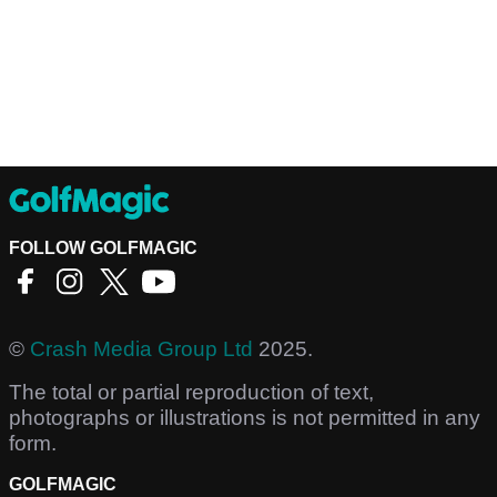
FOLLOW GOLFMAGIC
©
Crash Media Group Ltd
2025.
The total or partial reproduction of text,
photographs or illustrations is not permitted in any
form.
GOLFMAGIC