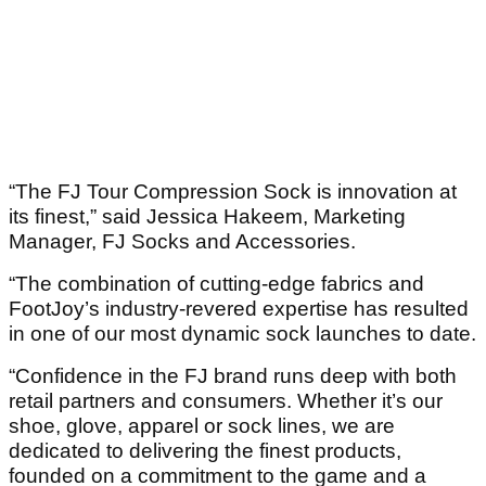
“The FJ Tour Compression Sock is innovation at
its finest,” said Jessica Hakeem, Marketing
Manager, FJ Socks and Accessories.
“The combination of cutting-edge fabrics and
FootJoy’s industry-revered expertise has resulted
in one of our most dynamic sock launches to date.
“Confidence in the FJ brand runs deep with both
retail partners and consumers. Whether it’s our
shoe, glove, apparel or sock lines, we are
dedicated to delivering the finest products,
founded on a commitment to the game and a