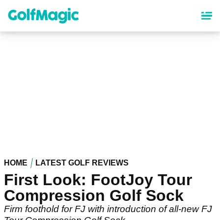
Skip
to
main
content
HOME
LATEST GOLF REVIEWS
First Look: FootJoy Tour
Compression Golf Sock
Firm foothold for FJ with introduction of all-new FJ