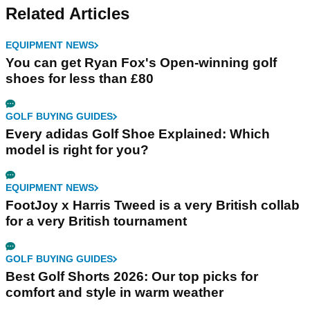
Related Articles
EQUIPMENT NEWS
You can get Ryan Fox's Open-winning golf
shoes for less than £80
GOLF BUYING GUIDES
Every adidas Golf Shoe Explained: Which
model is right for you?
EQUIPMENT NEWS
FootJoy x Harris Tweed is a very British collab
for a very British tournament
GOLF BUYING GUIDES
Best Golf Shorts 2026: Our top picks for
comfort and style in warm weather