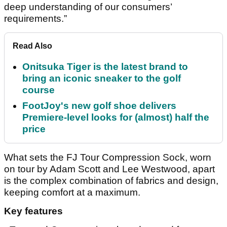
deep understanding of our consumers’
requirements.”
Read Also
Onitsuka Tiger is the latest brand to
bring an iconic sneaker to the golf
course
FootJoy's new golf shoe delivers
Premiere-level looks for (almost) half the
price
What sets the FJ Tour Compression Sock, worn
on tour by Adam Scott and Lee Westwood, apart
is the complex combination of fabrics and design,
keeping comfort at a maximum.
Key features