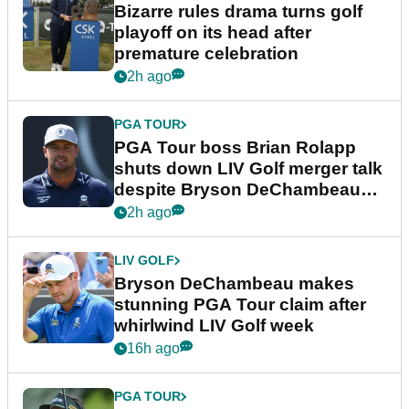
Bizarre rules drama turns golf
playoff on its head after
premature celebration
2h ago
PGA TOUR
PGA Tour boss Brian Rolapp
shuts down LIV Golf merger talk
despite Bryson DeChambeau
plea
2h ago
LIV GOLF
Bryson DeChambeau makes
stunning PGA Tour claim after
whirlwind LIV Golf week
16h ago
PGA TOUR