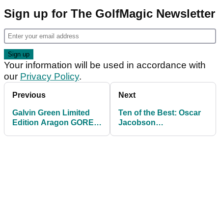
Sign up for The GolfMagic Newsletter
Your information will be used in accordance with
our
Privacy Policy
.
Previous
Next
Galvin Green Limited
Ten of the Best: Oscar
Edition Aragon GORE-
Jacobson
TEX Waterproof Jacket
Autumn/Winter 2014
Golf Collection