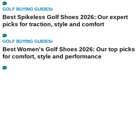
GOLF BUYING GUIDES
Best Spikeless Golf Shoes 2026: Our expert
picks for traction, style and comfort
GOLF BUYING GUIDES
Best Women's Golf Shoes 2026: Our top picks
for comfort, style and performance