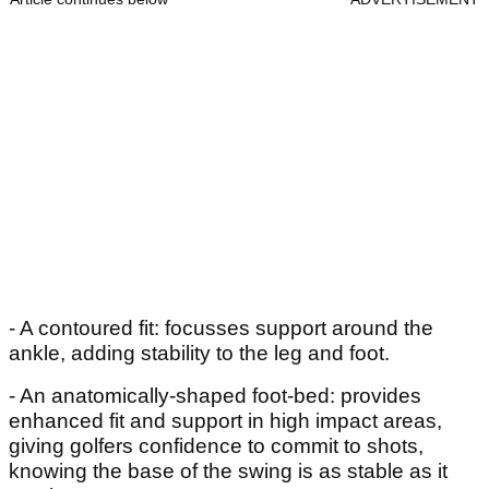
- A contoured fit: focusses support around the
ankle, adding stability to the leg and foot.
- An anatomically-shaped foot-bed: provides
enhanced fit and support in high impact areas,
giving golfers confidence to commit to shots,
knowing the base of the swing is as stable as it