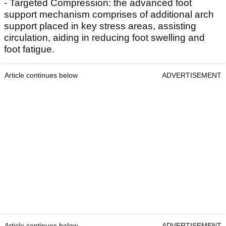
- Targeted Compression: the advanced foot
support mechanism comprises of additional arch
support placed in key stress areas, assisting
circulation, aiding in reducing foot swelling and
foot fatigue.
Article continues below
ADVERTISEMENT
Article continues below
ADVERTISEMENT