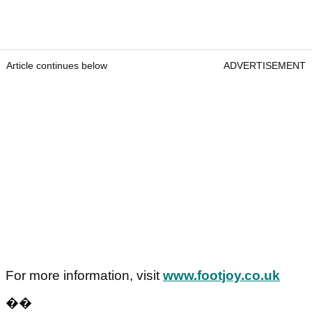
Article continues below
ADVERTISEMENT
For more information, visit
www.footjoy.co.uk
��