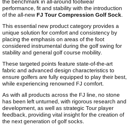
the benchmark in all-around footwear
performance, fit and stability with the introduction
of the all-new
FJ Tour Compression Golf Sock
.
This essential new product category provides a
unique solution for comfort and consistency by
placing the emphasis on areas of the foot
considered instrumental during the golf swing for
stability and general golf course mobility.
These targeted points feature state-of-the-art
fabric and advanced design characteristics to
ensure golfers are fully equipped to play their best,
while experiencing renowned FJ comfort.
As with all products across the FJ line, no stone
has been left unturned, with rigorous research and
development, as well as strategic Tour player
feedback, providing vital insight for the creation of
the next generation of golf socks.