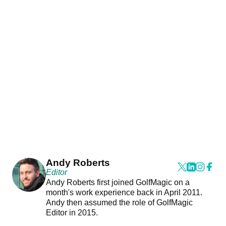
Andy Roberts
Editor
Andy Roberts first joined GolfMagic on a
month's work experience back in April 2011.
Andy then assumed the role of GolfMagic
Editor in 2015.