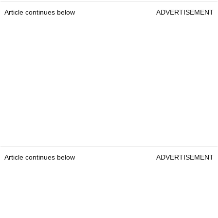
Article continues below
ADVERTISEMENT
Article continues below
ADVERTISEMENT