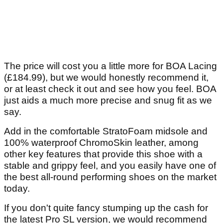
The price will cost you a little more for BOA Lacing
(£184.99), but we would honestly recommend it,
or at least check it out and see how you feel. BOA
just aids a much more precise and snug fit as we
say.
Add in the comfortable StratoFoam midsole and
100% waterproof ChromoSkin leather, among
other key features that provide this shoe with a
stable and grippy feel, and you easily have one of
the best all-round performing shoes on the market
today.
If you don't quite fancy stumping up the cash for
the latest Pro SL version, we would recommend