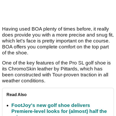
Having used BOA plenty of times before, it really
does provide you with a more precise and snug fit,
which let's face is pretty important on the course.
BOA offers you complete comfort on the top part
of the shoe.
One of the key features of the Pro SL golf shoe is
its ChromoSkin leather by Pittards, which has
been constructed with Tour-proven traction in all
weather conditions.
Read Also
FootJoy's new golf shoe delivers
Premiere-level looks for (almost) half the