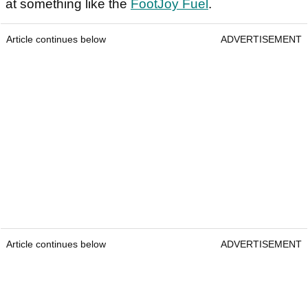
at something like the
FootJoy Fuel
.
Article continues below
ADVERTISEMENT
Article continues below
ADVERTISEMENT