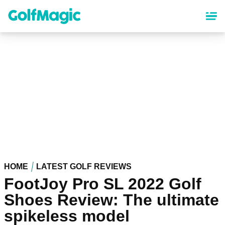
Skip
to
main
content
HOME
LATEST GOLF REVIEWS
FootJoy Pro SL 2022 Golf
Shoes Review: The ultimate
spikeless model