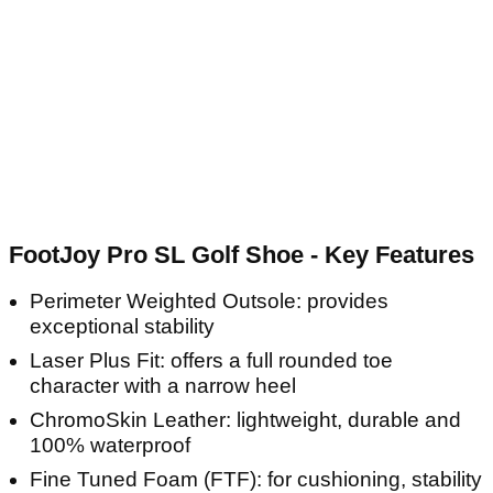
FootJoy Pro SL Golf Shoe - Key Features
Perimeter Weighted Outsole: provides
exceptional stability
Laser Plus Fit: offers a full rounded toe
character with a narrow heel
ChromoSkin Leather: lightweight, durable and
100% waterproof
Fine Tuned Foam (FTF): for cushioning, stability