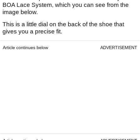
BOA Lace System, which you can see from the
image below.
This is a little dial on the back of the shoe that
gives you a precise fit.
Article continues below
ADVERTISEMENT