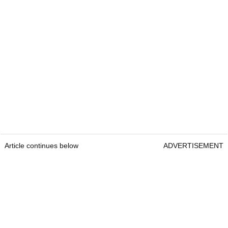
Article continues below
ADVERTISEMENT