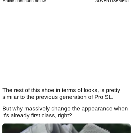
Article continues below
ADVERTISEMENT
The rest of this shoe in terms of looks, is pretty
similar to the previous generation of Pro SL.
But why massively change the appearance when
it's already first class, right?