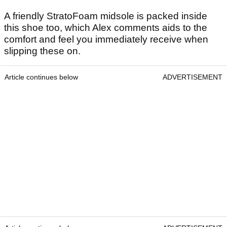
A friendly StratoFoam midsole is packed inside
this shoe too, which Alex comments aids to the
comfort and feel you immediately receive when
slipping these on.
Article continues below
ADVERTISEMENT