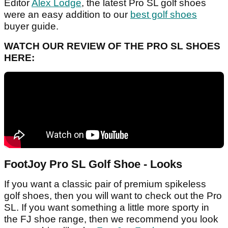
Editor
Alex Lodge
, the latest Pro SL golf shoes
were an easy addition to our
best golf shoes
buyer guide.
WATCH OUR REVIEW OF THE PRO SL SHOES
HERE:
FootJoy Pro SL Golf Shoe - Looks
If you want a classic pair of premium spikeless
golf shoes, then you will want to check out the Pro
SL. If you want something a little more sporty in
the FJ shoe range, then we recommend you look