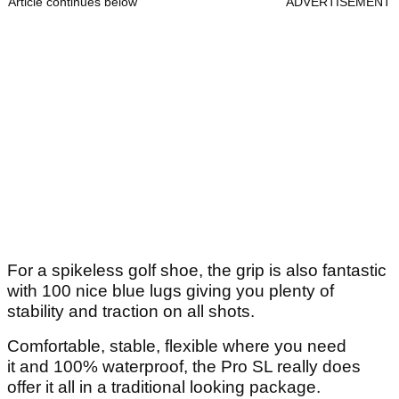
Article continues below
ADVERTISEMENT
For a spikeless golf shoe, the grip is also fantastic
with 100 nice blue lugs giving you plenty of
stability and traction on all shots.
Comfortable, stable, flexible where you need
it and 100% waterproof, the Pro SL really does
offer it all in a traditional looking package.