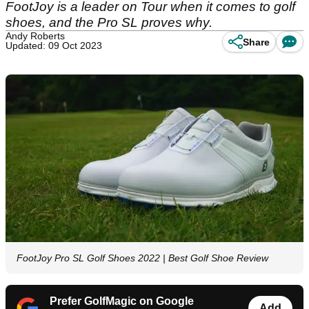
FootJoy is a leader on Tour when it comes to golf
shoes, and the Pro SL proves why.
Andy Roberts
Share
Updated: 09 Oct 2023
FootJoy Pro SL Golf Shoes 2022 | Best Golf Shoe Review
Prefer GolfMagic on Google
Add