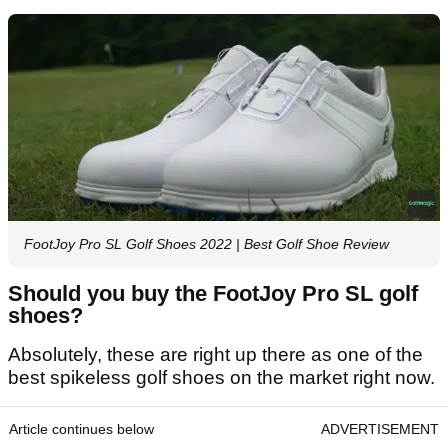
FootJoy Pro SL Golf Shoes 2022 | Best Golf Shoe Review
Should you buy the FootJoy Pro SL golf
shoes?
Absolutely, these are right up there as one of the
best spikeless golf shoes on the market right now.
Article continues below
ADVERTISEMENT