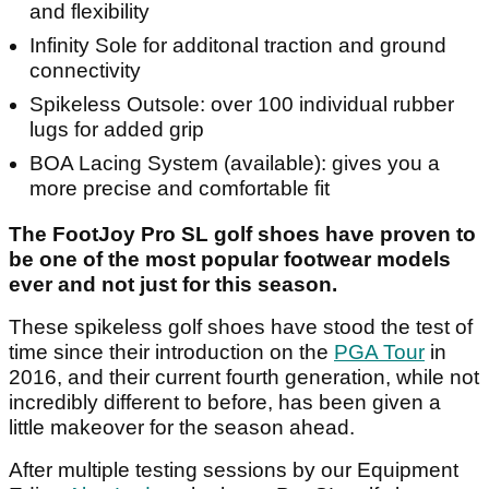
and flexibility
Infinity Sole for additonal traction and ground
connectivity
Spikeless Outsole: over 100 individual rubber
lugs for added grip
BOA Lacing System (available): gives you a
more precise and comfortable fit
The FootJoy Pro SL golf shoes have proven to
be one of the most popular footwear models
ever and not just for this season.
These spikeless golf shoes have stood the test of
time since their introduction on the
PGA Tour
in
2016, and their current fourth generation, while not
incredibly different to before, has been given a
little makeover for the season ahead.
After multiple testing sessions by our Equipment