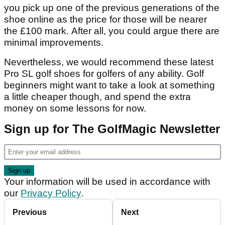
you pick up one of the previous generations of the
shoe online as the price for those will be nearer
the £100 mark. After all, you could argue there are
minimal improvements.
Nevertheless, we would recommend these latest
Pro SL golf shoes for golfers of any ability. Golf
beginners might want to take a look at something
a little cheaper though, and spend the extra
money on some lessons for now.
Sign up for The GolfMagic Newsletter
Your information will be used in accordance with
our
Privacy Policy
.
Previous
Next