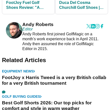
FootJoy Fuel Golf
Duca Del Cosma
Shoes Review: "A
Churchill Golf Shoes |
fresh, sporty, athletic
Best Golf Shoe Review
new look from FJ"
Andy Roberts
Editor
Andy Roberts first joined GolfMagic on a
month's work experience back in April 2011.
Andy then assumed the role of GolfMagic
Editor in 2015.
Related Articles
EQUIPMENT NEWS
FootJoy x Harris Tweed is a very British collab
for a very British tournament
GOLF BUYING GUIDES
Best Golf Shorts 2026: Our top picks for
comfort and style in warm weather