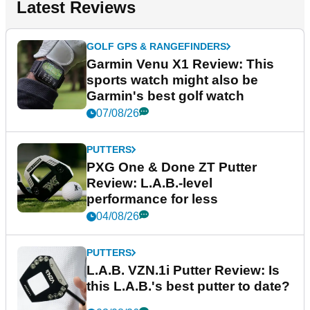
Latest Reviews
GOLF GPS & RANGEFINDERS
Garmin Venu X1 Review: This
sports watch might also be
Garmin's best golf watch
07/08/26
PUTTERS
PXG One & Done ZT Putter
Review: L.A.B.-level
performance for less
04/08/26
PUTTERS
L.A.B. VZN.1i Putter Review: Is
this L.A.B.'s best putter to date?