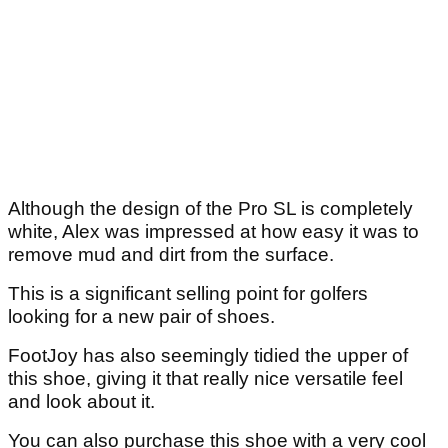
Although the design of the Pro SL is completely
white, Alex was impressed at how easy it was to
remove mud and dirt from the surface.
This is a significant selling point for golfers
looking for a new pair of shoes.
FootJoy has also seemingly tidied the upper of
this shoe, giving it that really nice versatile feel
and look about it.
You can also purchase this shoe with a very cool