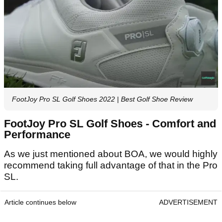
FootJoy Pro SL Golf Shoes 2022 | Best Golf Shoe Review
FootJoy Pro SL Golf Shoes - Comfort and
Performance
As we just mentioned about BOA, we would highly
recommend taking full advantage of that in the Pro
SL.
Article continues below
ADVERTISEMENT