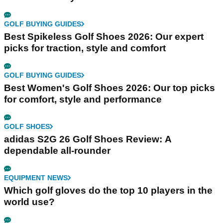
GOLF BUYING GUIDES
Best Spikeless Golf Shoes 2026: Our expert
picks for traction, style and comfort
GOLF BUYING GUIDES
Best Women's Golf Shoes 2026: Our top picks
for comfort, style and performance
GOLF SHOES
adidas S2G 26 Golf Shoes Review: A
dependable all-rounder
EQUIPMENT NEWS
Which golf gloves do the top 10 players in the
world use?