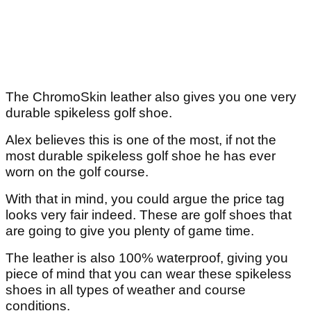
The ChromoSkin leather also gives you one very
durable spikeless golf shoe.
Alex believes this is one of the most, if not the
most durable spikeless golf shoe he has ever
worn on the golf course.
With that in mind, you could argue the price tag
looks very fair indeed. These are golf shoes that
are going to give you plenty of game time.
The leather is also 100% waterproof, giving you
piece of mind that you can wear these spikeless
shoes in all types of weather and course
conditions.