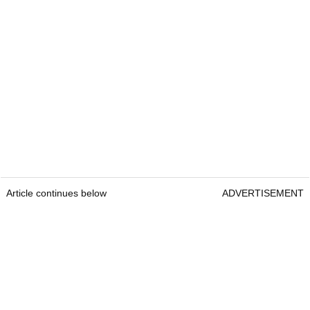
Article continues below
ADVERTISEMENT