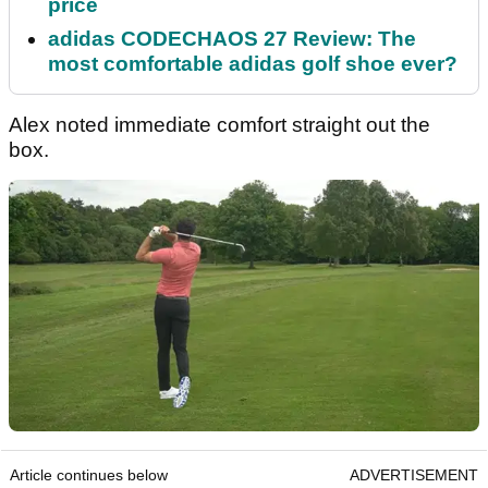
price
adidas CODECHAOS 27 Review: The
most comfortable adidas golf shoe ever?
Alex noted immediate comfort straight out the
box.
Article continues below
ADVERTISEMENT