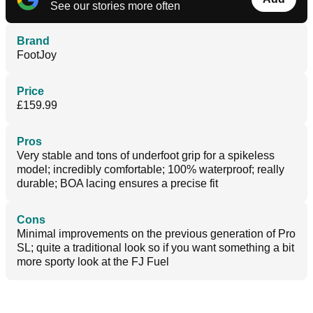
See our stories more often
Brand
FootJoy
Price
£159.99
Pros
Very stable and tons of underfoot grip for a spikeless
model; incredibly comfortable; 100% waterproof; really
durable; BOA lacing ensures a precise fit
Cons
Minimal improvements on the previous generation of Pro
SL; quite a traditional look so if you want something a bit
more sporty look at the FJ Fuel