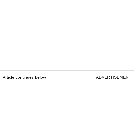
Article continues below
ADVERTISEMENT