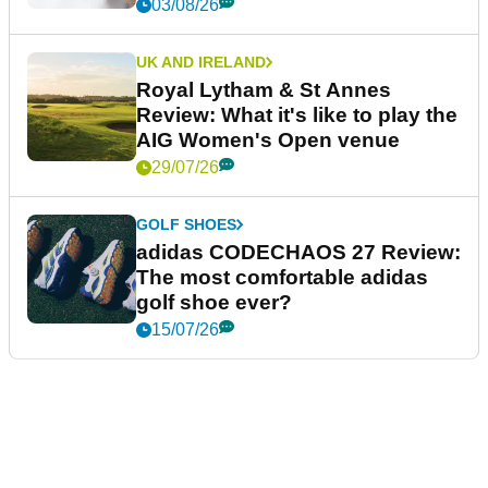
03/08/26
UK AND IRELAND
Royal Lytham & St Annes
Review: What it's like to play the
AIG Women's Open venue
29/07/26
GOLF SHOES
adidas CODECHAOS 27 Review:
The most comfortable adidas
golf shoe ever?
15/07/26