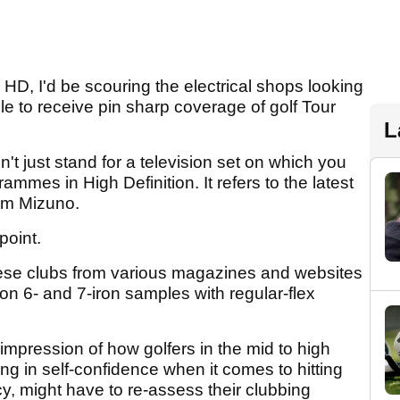
h HD, I'd be scouring the electrical shops looking
ble to receive pin sharp coverage of golf Tour
L
 just stand for a television set on which you
mmes in High Definition. It refers to the latest
om Mizuno.
point.
ese clubs from various magazines and websites
on 6- and 7-iron samples with regular-flex
impression of how golfers in the mid to high
ing in self-confidence when it comes to hitting
cy, might have to re-assess their clubbing