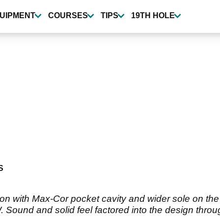
UIPMENT
COURSES
TIPS
19TH HOLE
S
on with Max-Cor pocket cavity and wider sole on the 
. Sound and solid feel factored into the design thr