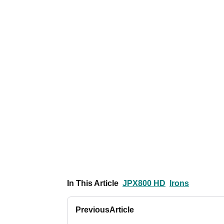
In This Article
JPX800 HD
Irons
Previous
Article