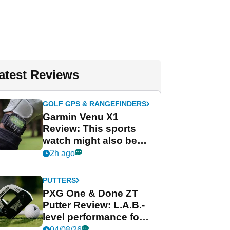
atest Reviews
GOLF GPS & RANGEFINDERS
Garmin Venu X1
Review: This sports
watch might also be
Garmin's best golf
2h ago
watch
PUTTERS
PXG One & Done ZT
Putter Review: L.A.B.-
level performance for
less
04/08/26