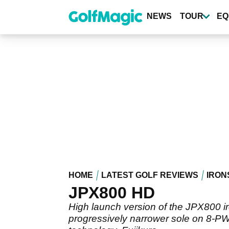
Skip
to
NEWS
TOUR
EQ
main
content
HOME
LATEST GOLF REVIEWS
IRON
JPX800 HD
High launch version of the JPX800 ir
progressively narrower sole on 8-PW