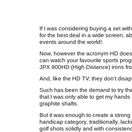
If I was considering buying a set wit
for the best deal in a wide screen, a
events around the world!
Now, however the acronym HD doesn't
can watch your favourite sports progra
JPX 800HD (High Distance) irons fr
And, like the HD TV, they don't disap
Such has been the demand to try th
that I was only able to get my hands 
graphite shafts.
But it was enough to create a strong 
handicap category, traditionally, lack
golf shots solidly and with consisten