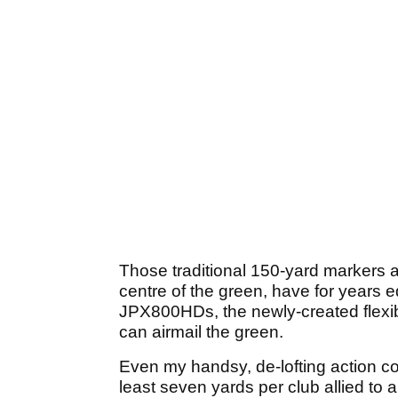
Those traditional 150-yard markers a
centre of the green, have for years e
JPX800HDs, the newly-created flexibil
can airmail the green.
Even my handsy, de-lofting action cou
least seven yards per club allied to 