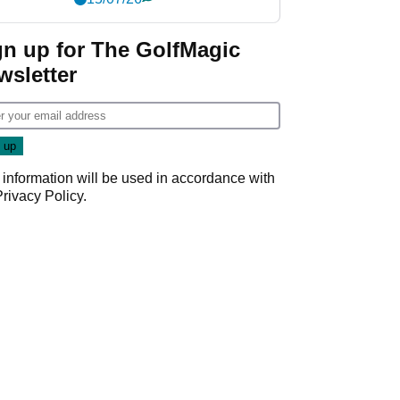
gn up for The GolfMagic
wsletter
 information will be used in accordance with
Privacy Policy
.