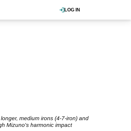
LOG IN
longer, medium irons (4-7-iron) and
ough Mizuno's harmonic impact