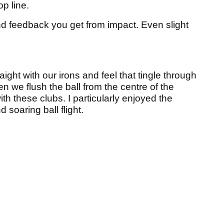
op line.
nd feedback you get from impact. Even slight
raight with our irons and feel that tingle through
n we flush the ball from the centre of the
ith these clubs. I particularly enjoyed the
d soaring ball flight.