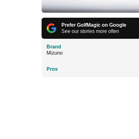
Prefer GolfMagic on Google
See our stories more often
Brand
Mizuno
Pros