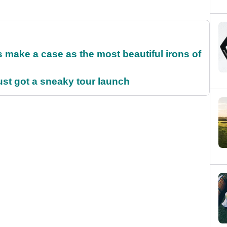
make a case as the most beautiful irons of
ust got a sneaky tour launch