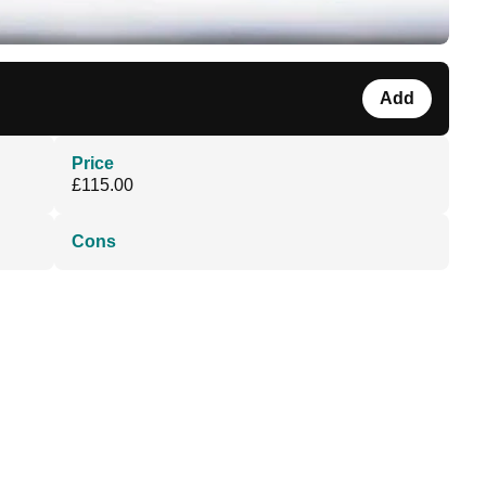
Add
Price
£115.00
Cons