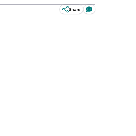
Share