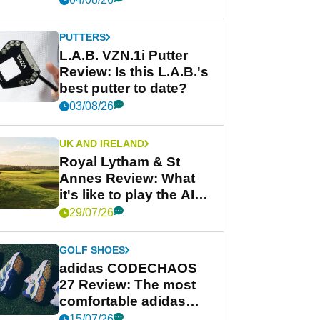
PUTTERS
L.A.B. VZN.1i Putter
Review: Is this L.A.B.'s
best putter to date?
03/08/26
UK AND IRELAND
Royal Lytham & St
Annes Review: What
it's like to play the AIG
Women's Open venue
29/07/26
GOLF SHOES
adidas CODECHAOS
27 Review: The most
comfortable adidas
golf shoe ever?
15/07/26