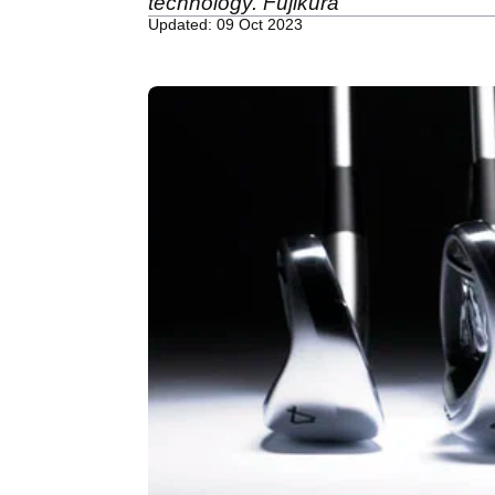
technology. Fujikura
Updated: 09 Oct 2023