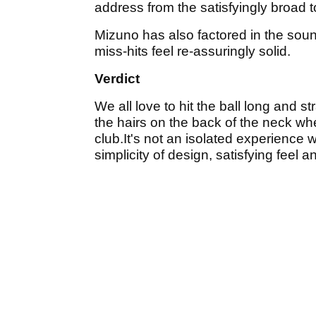
address from the satisfyingly broad t
Mizuno has also factored in the sou
miss-hits feel re-assuringly solid.
Verdict
We all love to hit the ball long and st
the hairs on the back of the neck whe
club.It's not an isolated experience w
simplicity of design, satisfying feel an