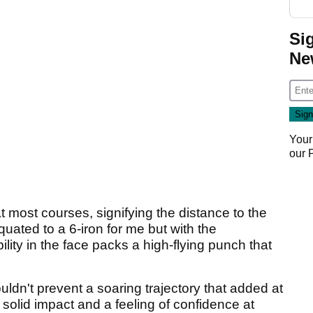
Si
Ne
Your
our
t most courses, signifying the distance to the
quated to a 6-iron for me but with the
ity in the face packs a high-flying punch that
ldn't prevent a soaring trajectory that added at
a solid impact and a feeling of confidence at