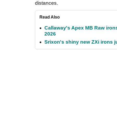
distances.
Read Also
Callaway's Apex MB Raw irons 
2026
Srixon's shiny new ZXi irons j