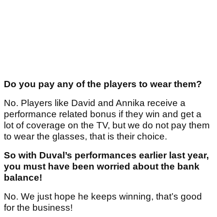
Do you pay any of the players to wear them?
No. Players like David and Annika receive a
performance related bonus if they win and get a
lot of coverage on the TV, but we do not pay them
to wear the glasses, that is their choice.
So with Duval’s performances earlier last year,
you must have been worried about the bank
balance!
No. We just hope he keeps winning, that’s good
for the business!