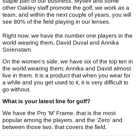
staple part of our business. Myself and some
other Oakley staff promote the golf, we work as a
team, and within the next couple of years, you will
see 80% of the field playing in our lenses.
Right now, we have the number one players in the
world wearing them, David Duval and Annika
Sorenstam.
On the women’s side, we have six of the top ten in
the world wearing them; Annika and David almost
live in them. It is a product that when you wear for
a while and you get used to it, it is very difficult to
go without.
What is your latest line for golf?
We have the Pro ‘M’ Frame, that is the most
popular among the players, and the ‘Zero’ and
between those two, that covers the field.