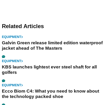
Related Articles
EQUIPMENT
Galvin Green release limited edition waterproof
jacket ahead of The Masters
EQUIPMENT
KBS launches lightest ever steel shaft for all
golfers
EQUIPMENT
Ecco Biom C4: What you need to know about
the technology packed shoe