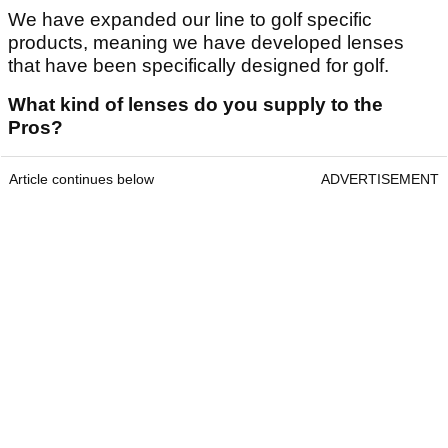
We have expanded our line to golf specific
products, meaning we have developed lenses
that have been specifically designed for golf.
What kind of lenses do you supply to the
Pros?
Article continues below
ADVERTISEMENT