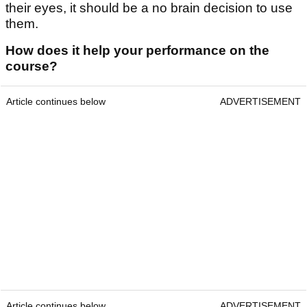
their eyes, it should be a no brain decision to use
them.
How does it help your performance on the
course?
Article continues below
ADVERTISEMENT
Article continues below
ADVERTISEMENT