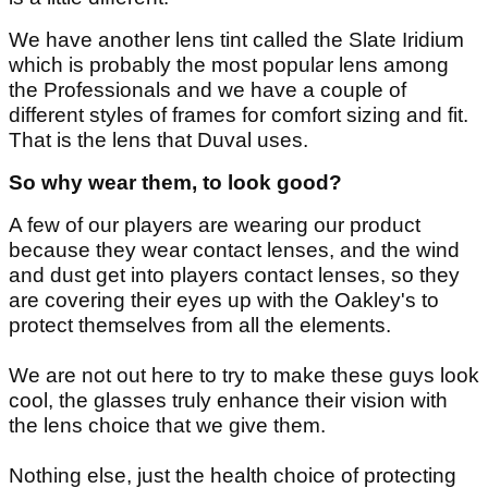
We have another lens tint called the Slate Iridium
which is probably the most popular lens among
the Professionals and we have a couple of
different styles of frames for comfort sizing and fit.
That is the lens that Duval uses.
So why wear them, to look good?
A few of our players are wearing our product
because they wear contact lenses, and the wind
and dust get into players contact lenses, so they
are covering their eyes up with the Oakley's to
protect themselves from all the elements.
We are not out here to try to make these guys look
cool, the glasses truly enhance their vision with
the lens choice that we give them.
Nothing else, just the health choice of protecting