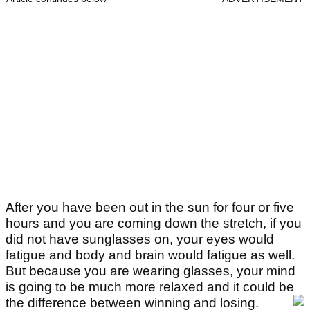
After you have been out in the sun for four or five
hours and you are coming down the stretch, if you
did not have sunglasses on, your eyes would
fatigue and body and brain would fatigue as well.
But because you are wearing glasses, your mind
is going to be much more relaxed and it could be
the difference between winning and losing.