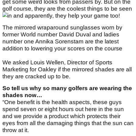
get some weird looks from passers by. But on the
golf course, they are the coolest things to be seen
in and apparently, they help your game too!
The mirrored wraparound sunglasses worn by
former World number David Duval and ladies
number one Annika Sorenstam are the latest
addition to lowering your scores on the course
We asked Louis Wellen, Director of Sports
Marketing for Oakley if the mirrored shades are all
they are cracked up to be.
So tell us why so many golfers are wearing the
shades now…
“One benefit is the health aspects, these guys
spend seven or eight hours out here in the sun
and we provide a product which protects their
eyes from all the damaging things that the sun can
throw at it.