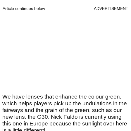
Article continues below
ADVERTISEMENT
We have lenses that enhance the colour green,
which helps players pick up the undulations in the
fairways and the grain of the green, such as our
new lens, the G30. Nick Faldo is currently using
this one in Europe because the sunlight over here
is a little different!