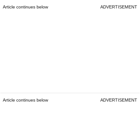
Article continues below
ADVERTISEMENT
Article continues below
ADVERTISEMENT