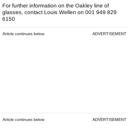
For further information on the Oakley line of
glasses, contact Louis Wellen on 001 949 829
6150
Article continues below
ADVERTISEMENT
Article continues below
ADVERTISEMENT