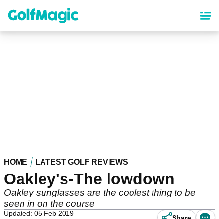
Skip
to
main
content
HOME
LATEST GOLF REVIEWS
Oakley's-The lowdown
Oakley sunglasses are the coolest thing to be
seen in on the course
Updated: 05 Feb 2019
Share