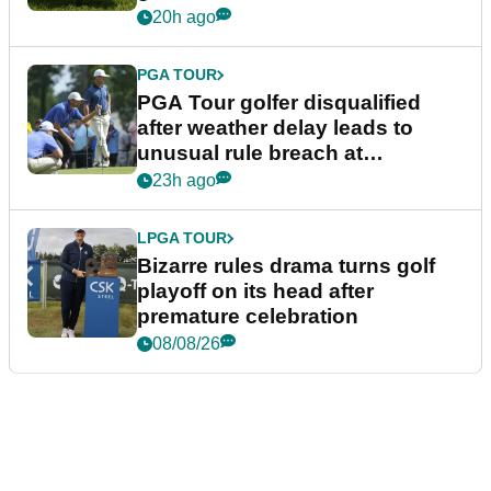
20h ago
PGA TOUR
PGA Tour golfer disqualified
after weather delay leads to
unusual rule breach at
Wyndham Championship
23h ago
LPGA TOUR
Bizarre rules drama turns golf
playoff on its head after
premature celebration
08/08/26