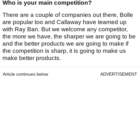
Who is your main competition?
There are a couple of companies out there, Bolle
are popular too and Callaway have teamed up
with Ray Ban. But we welcome any competitor,
the more we have, the sharper we are going to be
and the better products we are going to make if
the competition is sharp, it is going to make us
make better products.
Article continues below
ADVERTISEMENT