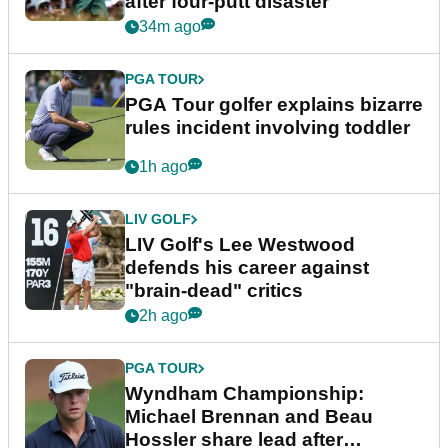
after four-putt disaster
34m ago
PGA TOUR
PGA Tour golfer explains bizarre
rules incident involving toddler
1h ago
LIV GOLF
LIV Golf's Lee Westwood
defends his career against
"brain-dead" critics
2h ago
PGA TOUR
Wyndham Championship:
Michael Brennan and Beau
Hossler share lead after