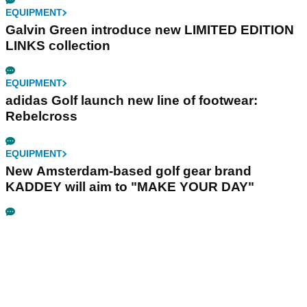
EQUIPMENT
Galvin Green introduce new LIMITED EDITION
LINKS collection
EQUIPMENT
adidas Golf launch new line of footwear:
Rebelcross
EQUIPMENT
New Amsterdam-based golf gear brand
KADDEY will aim to "MAKE YOUR DAY"