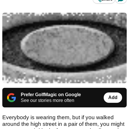
Prefer GolfMagic on Google
Add
See our stories more often
Everybody is wearing them, but if you walked
around the high street in a pair of them, you might