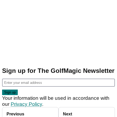
Sign up for The GolfMagic Newsletter
Your information will be used in accordance with
our
Privacy Policy
.
Previous
Next