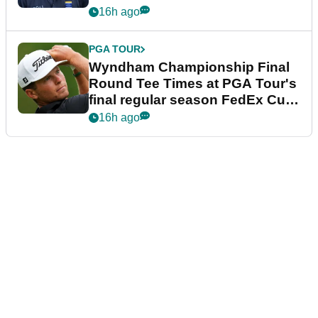
dramatic final round
16h ago
PGA TOUR
Wyndham Championship Final
Round Tee Times at PGA Tour's
final regular season FedEx Cup
event
16h ago