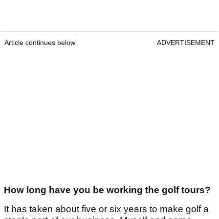
Article continues below
ADVERTISEMENT
How long have you be working the golf tours?
It has taken about five or six years to make golf a