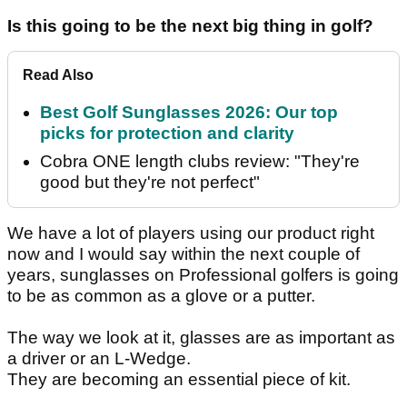
Is this going to be the next big thing in golf?
Read Also
Best Golf Sunglasses 2026: Our top
picks for protection and clarity
Cobra ONE length clubs review: "They're
good but they're not perfect"
We have a lot of players using our product right
now and I would say within the next couple of
years, sunglasses on Professional golfers is going
to be as common as a glove or a putter.
The way we look at it, glasses are as important as
a driver or an L-Wedge.
They are becoming an essential piece of kit.