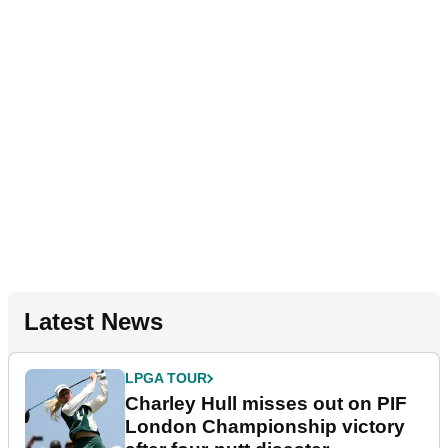
Latest News
LPGA TOUR
Charley Hull misses out on PIF
London Championship victory