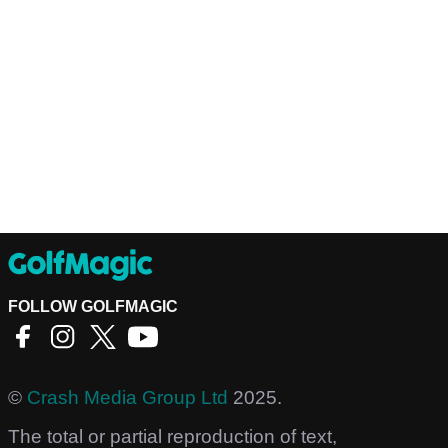
FOLLOW GOLFMAGIC
©
Crash Media Group Ltd
2025.
The total or partial reproduction of text,