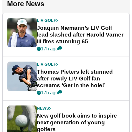
More News
LIV GOLF
Joaquin Niemann’s LIV Golf
lead slashed after Harold Varner
III fires stunning 65
17h ago
LIV GOLF
Thomas Pieters left stunned
after rowdy LIV Golf fan
screams ‘Get in the hole!’
17h ago
NEWS
New golf book aims to inspire
next generation of young
golfers