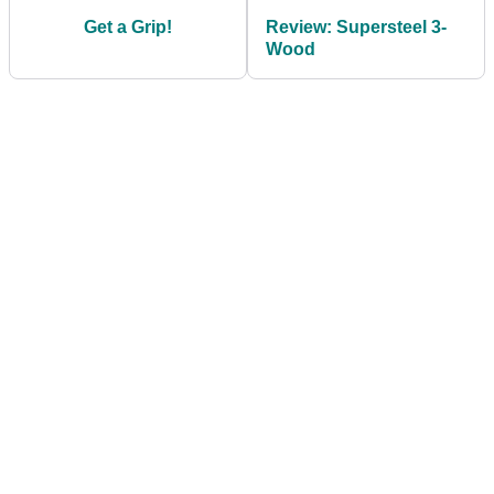
Get a Grip!
Review: Supersteel 3-
Wood