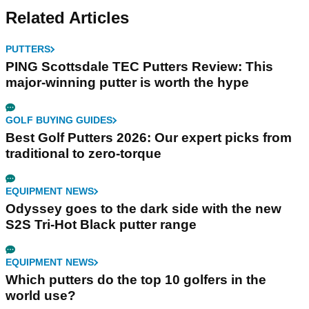
for supreme
Related Articles
performance
PUTTERS
PING Scottsdale TEC Putters Review: This
major-winning putter is worth the hype
GOLF BUYING GUIDES
Best Golf Putters 2026: Our expert picks from
traditional to zero-torque
EQUIPMENT NEWS
Odyssey goes to the dark side with the new
S2S Tri-Hot Black putter range
EQUIPMENT NEWS
Which putters do the top 10 golfers in the
world use?