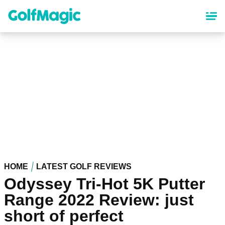
Skip
to
main
content
HOME
LATEST GOLF REVIEWS
Odyssey Tri-Hot 5K Putter
Range 2022 Review: just
short of perfect