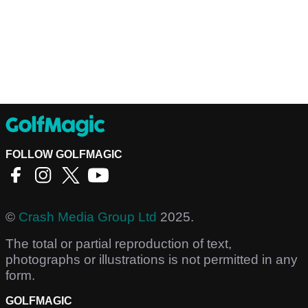
FOLLOW GOLFMAGIC
©
Crash Media Group Ltd
2025.
The total or partial reproduction of text,
photographs or illustrations is not permitted in any
form.
GOLFMAGIC