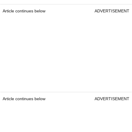
Article continues below
ADVERTISEMENT
Article continues below
ADVERTISEMENT