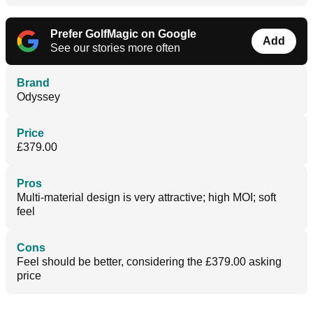
Prefer GolfMagic on Google
Add
See our stories more often
Brand
Odyssey
Price
£379.00
Pros
Multi-material design is very attractive; high MOI; soft
feel
Cons
Feel should be better, considering the £379.00 asking
price