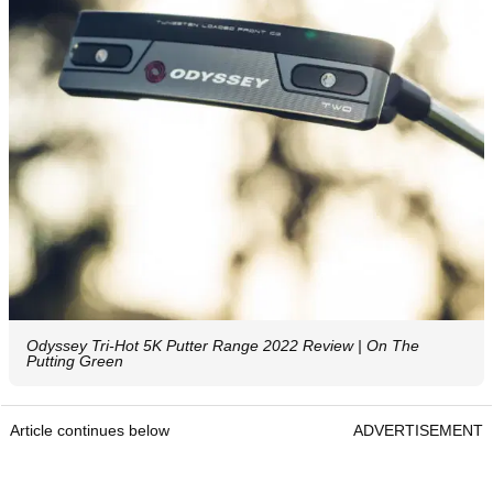
Odyssey Tri-Hot 5K Putter Range 2022 Review | On The
Putting Green
Article continues below
ADVERTISEMENT