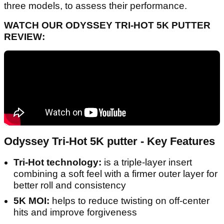
three models, to assess their performance.
WATCH OUR ODYSSEY TRI-HOT 5K PUTTER
REVIEW:
Odyssey Tri-Hot 5K putter - Key Features
Tri-Hot technology:
is a triple-layer insert
combining a soft feel with a firmer outer layer for
better roll and consistency
5K MOI:
helps to reduce twisting on off-center
hits and improve forgiveness