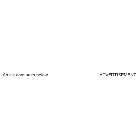
Article continues below
ADVERTISEMENT