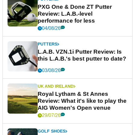
PXG One & Done ZT Putter
Review: L.A.B.-level
performance for less
04/08/26
PUTTERS
L.A.B. VZN.1i Putter Review: Is
this L.A.B.'s best putter to date?
03/08/26
UK AND IRELAND
Royal Lytham & St Annes
Review: What it's like to play the
AIG Women's Open venue
29/07/26
GOLF SHOES