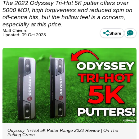
The 2022 Odyssey Tri-Hot 5K putter offers over
5000 MOI, high forgiveness and reduced spin on
off-centre hits, but the hollow feel is a concern,
especially at this price.
Matt Chivers
Share
Updated: 09 Oct 2023
Odyssey Tri-Hot 5K Putter Range 2022 Review | On The
Putting Green