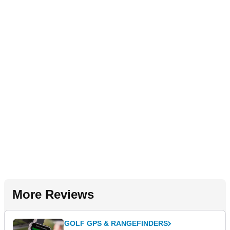
More Reviews
GOLF GPS & RANGEFINDERS