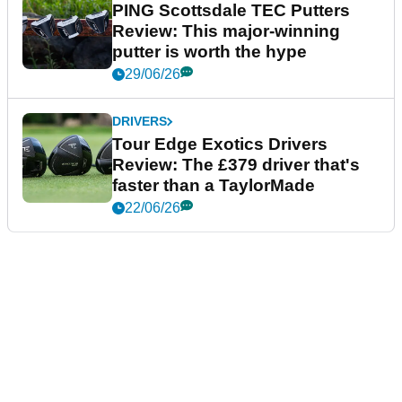
PING Scottsdale TEC Putters
Review: This major-winning
putter is worth the hype
29/06/26
DRIVERS
Tour Edge Exotics Drivers
Review: The £379 driver that's
faster than a TaylorMade
22/06/26