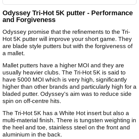
Odyssey Tri-Hot 5K putter - Performance
and Forgiveness
Odyssey promise that the refinements to the Tri-
Hot 5K putter will improve your short game. They
are blade style putters but with the forgiveness of
a mallet.
Mallet putters have a higher MOI and they are
usually heavier clubs. The Tri-Hot 5K is said to
have 5000 MOI which is very high, significantly
higher than other brands and particularly high for a
bladed putter. Odyssey's aim was to reduce side
spin on off-centre hits.
The Tri-Hot 5K has a White Hot insert but also a
multi-material finish. There is tungsten weighting in
the heel and toe, stainless steel on the front and
aluminium in the back.