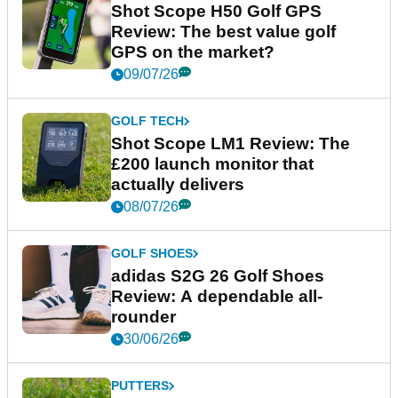
Shot Scope H50 Golf GPS
Review: The best value golf
GPS on the market?
09/07/26
GOLF TECH
Shot Scope LM1 Review: The
£200 launch monitor that
actually delivers
08/07/26
GOLF SHOES
adidas S2G 26 Golf Shoes
Review: A dependable all-
rounder
30/06/26
PUTTERS