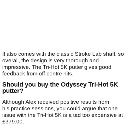
It also comes with the classic Stroke Lab shaft, so
overall, the design is very thorough and
impressive. The Tri-Hot 5K putter gives good
feedback from off-centre hits.
Should you buy the Odyssey Tri-Hot 5K
putter?
Although Alex received positive results from
his practice sessions, you could argue that one
issue with the Tri-Hot 5K is a tad too expensive at
£379.00.