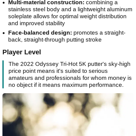
Multi-material construction:
combining a
stainless steel body and a lightweight aluminum
soleplate allows for optimal weight distribution
and improved stability
Face-balanced design:
promotes a straight-
back, straight-through putting stroke
Player Level
The 2022 Odyssey Tri-Hot 5K putter's sky-high
price point means it's suited to serious
amateurs and professionals for whom money is
no object if it means maximum performance.