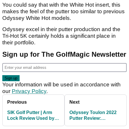
You could say that with the White Hot insert, this
makes the feel of the putter too similar to previous
Odyssey White Hot models.
Odyssey excel in their putter production and the
Tri-Hot 5K certainly holds a significant place in
their portfolio.
Sign up for The GolfMagic Newsletter
Your information will be used in accordance with
our
Privacy Policy
.
Previous
Next
SIK Golf Putter | Arm
Odyssey Toulon 2022
Lock Review Used by
Putter Review:
Bryson DeChambeau
Customised weighting