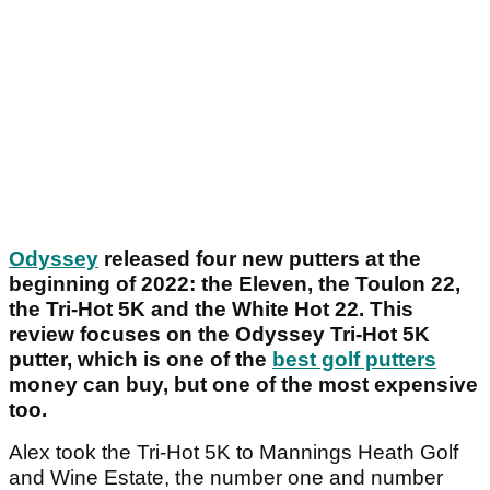
Odyssey
released four new putters at the
beginning of 2022: the Eleven, the Toulon 22,
the Tri-Hot 5K and the White Hot 22. This
review focuses on the Odyssey Tri-Hot 5K
putter, which is one of the
best golf putters
money can buy, but one of the most expensive
too.
Alex took the Tri-Hot 5K to Mannings Heath Golf
and Wine Estate, the number one and number