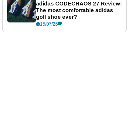
adidas CODECHAOS 27 Review:
The most comfortable adidas
golf shoe ever?
15/07/26