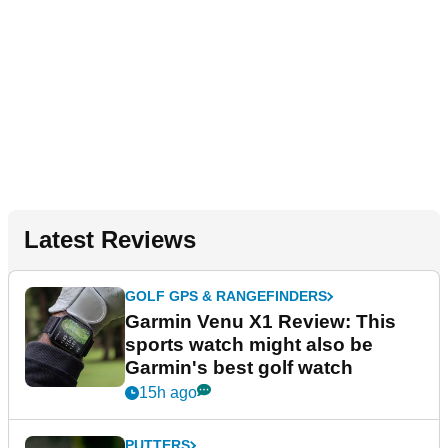
Latest Reviews
GOLF GPS & RANGEFINDERS
Garmin Venu X1 Review: This
sports watch might also be
Garmin's best golf watch
15h ago
PUTTERS