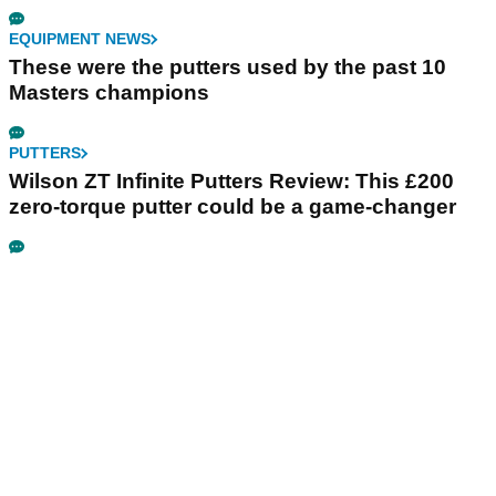
EQUIPMENT NEWS
These were the putters used by the past 10
Masters champions
PUTTERS
Wilson ZT Infinite Putters Review: This £200
zero-torque putter could be a game-changer