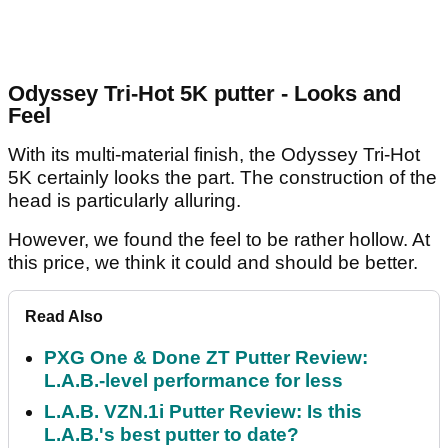
Odyssey Tri-Hot 5K putter - Looks and
Feel
With its multi-material finish, the Odyssey Tri-Hot
5K certainly looks the part. The construction of the
head is particularly alluring.
However, we found the feel to be rather hollow. At
this price, we think it could and should be better.
Read Also
PXG One & Done ZT Putter Review:
L.A.B.-level performance for less
L.A.B. VZN.1i Putter Review: Is this
L.A.B.'s best putter to date?