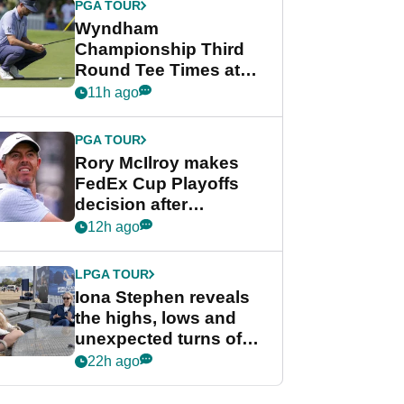
PGA TOUR
Wyndham
Championship Third
Round Tee Times at
PGA Tour's final
11h ago
regular season FedEx
Cup event
PGA TOUR
Rory McIlroy makes
FedEx Cup Playoffs
decision after
Memphis uncertainty
12h ago
LPGA TOUR
Iona Stephen reveals
the highs, lows and
unexpected turns of
her career in new
22h ago
GolfMagic podcast Her
Game