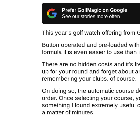
Prefer GolfMagic on Google
See our stories more often
This year’s golf watch offering from 
Button operated and pre-loaded wit
formula it is even easier to use than
There are no hidden costs and it's f
up for your round and forget about a
remembering your clubs, of course.
On doing so, the automatic course de
order. Once selecting your course, y
something I found extremely useful on 
a matter of minutes.