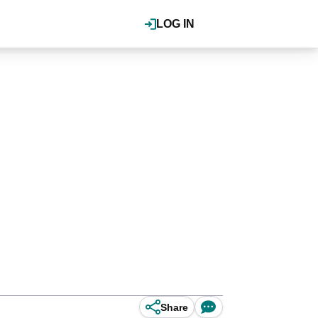
LOG IN
Share