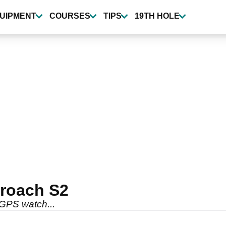
UIPMENT
COURSES
TIPS
19TH HOLE
roach S2
 GPS watch...