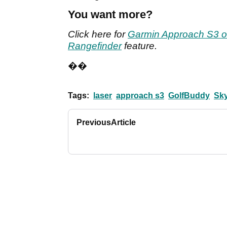
You want more?
Click here for
Garmin Approach S3 o
Rangefinder
feature.
��
Tags:
laser
approach s3
GolfBuddy
Sk
Previous
Article