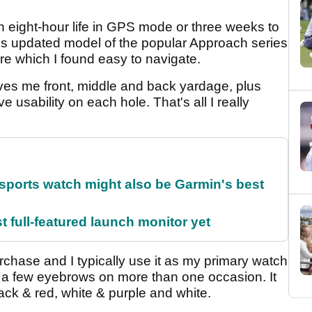
n eight-hour life in GPS mode or three weeks to
is updated model of the popular Approach series
ure which I found easy to navigate.
 gives me front, middle and back yardage, plus
 usability on each hole. That's all I really
sports watch might also be Garmin's best
t full-featured launch monitor yet
urchase and I typically use it as my primary watch
d a few eyebrows on more than one occasion. It
lack & red, white & purple and white.