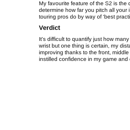
My favourite feature of the S2 is th
determine how far you pitch all your
touring pros do by way of ‘best practi
Verdict
It’s difficult to quantify just how ma
wrist but one thing is certain, my dis
improving thanks to the front, middle
instilled confidence in my game and 