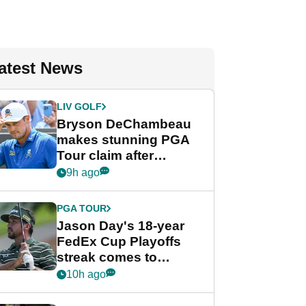
atest News
LIV GOLF
Bryson DeChambeau
makes stunning PGA
Tour claim after
whirlwind LIV Golf
9h ago
week
PGA TOUR
Jason Day's 18-year
FedEx Cup Playoffs
streak comes to
crushing end at
10h ago
Wyndham
Championship