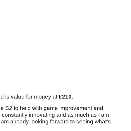
nd is value for money at
£210
.
the S2 to help with game improvement and
is constantly innovating and as much as I am
I am already looking forward to seeing what’s