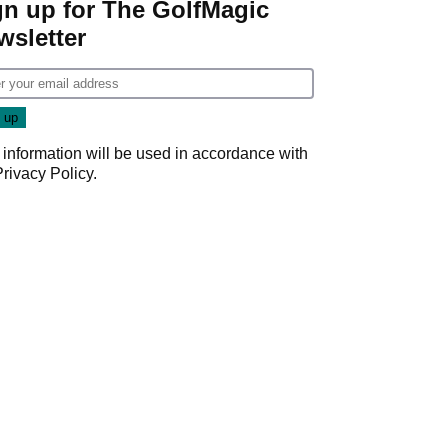
gn up for The GolfMagic
wsletter
 information will be used in accordance with
Privacy Policy
.