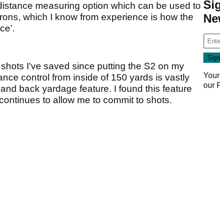
Si
e distance measuring option which can be used to
Ne
 irons, which I know from experience is how the
ce’.
ny shots I've saved since putting the S2 on my
Your
tance control from inside of 150 yards is vastly
our
 and back yardage feature. I found this feature
continues to allow me to commit to shots.