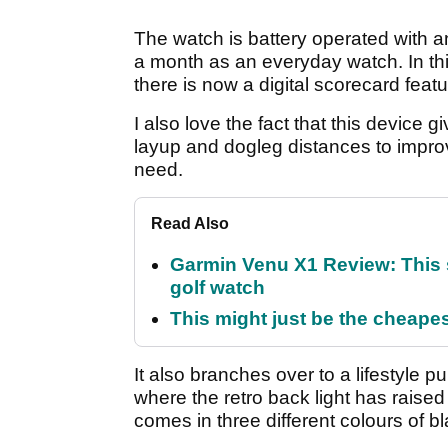
The watch is battery operated with a
a month as an everyday watch. In th
there is now a digital scorecard feat
I also love the fact that this device
layup and dogleg distances to improve
need.
Read Also
Garmin Venu X1 Review: This 
golf watch
This might just be the cheapes
It also branches over to a lifestyle p
where the retro back light has raise
comes in three different colours of b