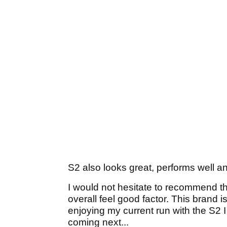
S2 also looks great, performs well a
I would not hesitate to recommend 
overall feel good factor. This brand 
enjoying my current run with the S2 
coming next...