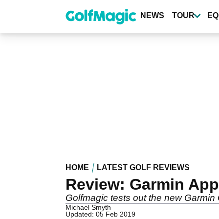
Skip
to
NEWS
TOUR
EQ
main
content
HOME
LATEST GOLF REVIEWS
Review: Garmin App
Golfmagic tests out the new Garmin
Michael Smyth
Updated: 05 Feb 2019