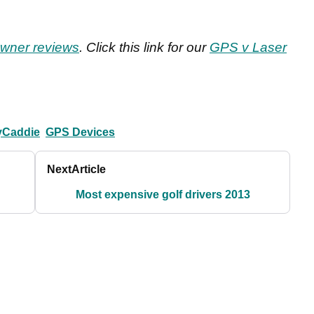
wner reviews
. Click this link for our
GPS v Laser
yCaddie
GPS Devices
Next
Article
Most expensive golf drivers 2013