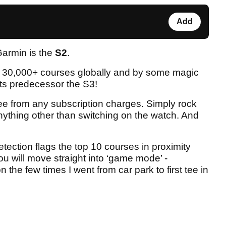
Add
Garmin is the
S2
.
h 30,000+ courses globally and by some magic
 its predecessor the S3!
ree from any subscription charges. Simply rock
nything other than switching on the watch. And
tection flags the top 10 courses in proximity
ou will move straight into ‘game mode’ -
the few times I went from car park to first tee in