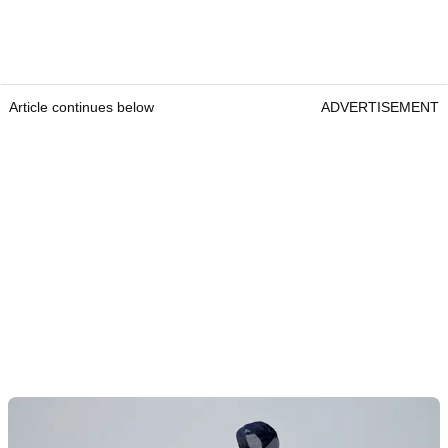
Article continues below
ADVERTISEMENT