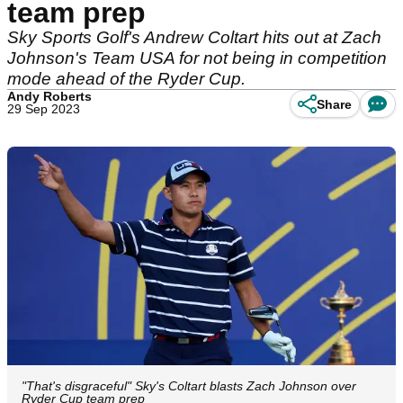
team prep
Sky Sports Golf's Andrew Coltart hits out at Zach
Johnson's Team USA for not being in competition
mode ahead of the Ryder Cup.
Andy Roberts
Share
29 Sep 2023
"That's disgraceful" Sky's Coltart blasts Zach Johnson over
Ryder Cup team prep