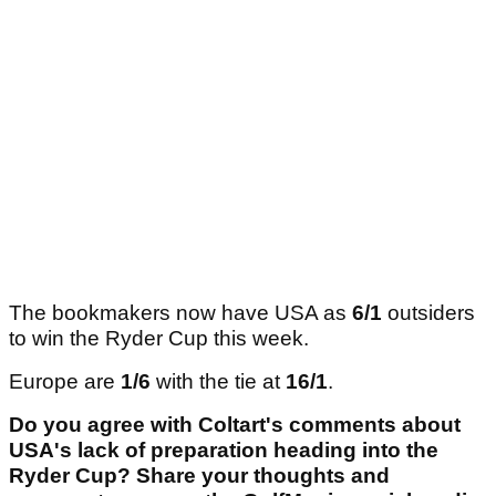
The bookmakers now have USA as
6/1
outsiders
to win the Ryder Cup this week.
Europe are
1/6
with the tie at
16/1
.
Do you agree with Coltart's comments about
USA's lack of preparation heading into the
Ryder Cup? Share your thoughts and