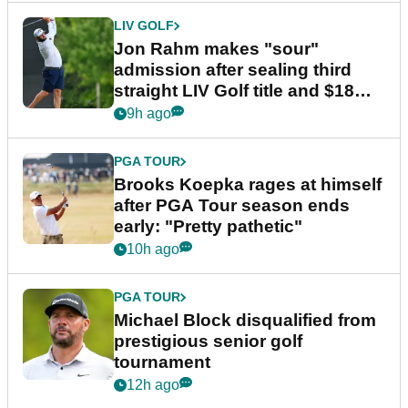
LIV GOLF
Jon Rahm makes "sour"
admission after sealing third
straight LIV Golf title and $18m
bonus
9h ago
PGA TOUR
Brooks Koepka rages at himself
after PGA Tour season ends
early: "Pretty pathetic"
10h ago
PGA TOUR
Michael Block disqualified from
prestigious senior golf
tournament
12h ago