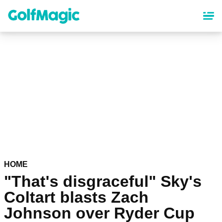
Skip
to
main
content
HOME
"That's disgraceful" Sky's
Coltart blasts Zach
Johnson over Ryder Cup