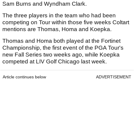
Sam Burns and Wyndham Clark.
The three players in the team who had been
competing on Tour within those five weeks Coltart
mentions are Thomas, Homa and Koepka.
Thomas and Homa both played at the Fortinet
Championship, the first event of the PGA Tour's
new Fall Series two weeks ago, while Koepka
competed at LIV Golf Chicago last week.
Article continues below
ADVERTISEMENT