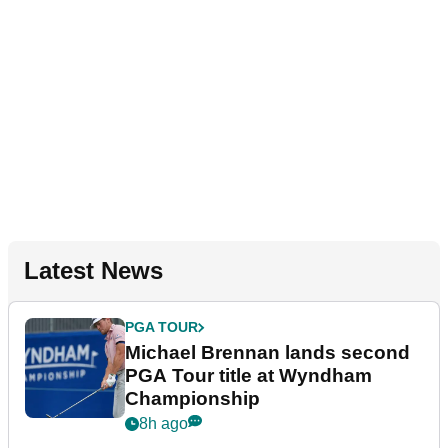
Latest News
PGA TOUR
Michael Brennan lands second
PGA Tour title at Wyndham
Championship
8h ago