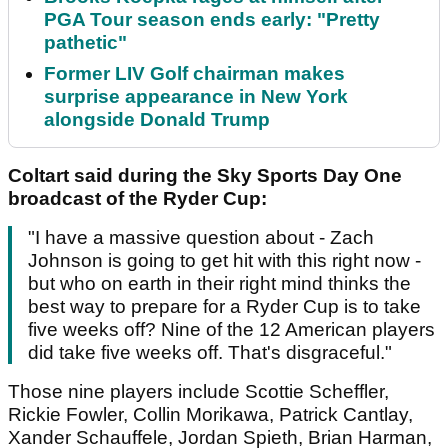
PGA Tour season ends early: "Pretty
pathetic"
Former LIV Golf chairman makes
surprise appearance in New York
alongside Donald Trump
Coltart said during the Sky Sports Day One
broadcast of the Ryder Cup:
"I have a massive question about - Zach
Johnson is going to get hit with this right now -
but who on earth in their right mind thinks the
best way to prepare for a Ryder Cup is to take
five weeks off? Nine of the 12 American players
did take five weeks off. That's disgraceful."
Those nine players include Scottie Scheffler,
Rickie Fowler, Collin Morikawa, Patrick Cantlay,
Xander Schauffele, Jordan Spieth, Brian Harman,