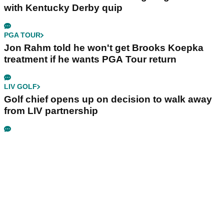
with Kentucky Derby quip
PGA TOUR
Jon Rahm told he won't get Brooks Koepka
treatment if he wants PGA Tour return
LIV GOLF
Golf chief opens up on decision to walk away
from LIV partnership