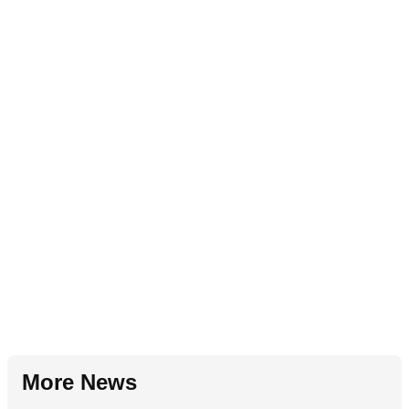
More News