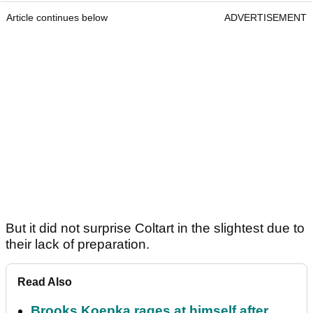
Article continues below
ADVERTISEMENT
But it did not surprise Coltart in the slightest due to
their lack of preparation.
Read Also
Brooks Koepka rages at himself after