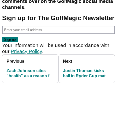
comments over on the GolfMagic social media
channels.
Sign up for The GolfMagic Newsletter
Your information will be used in accordance with
our
Privacy Policy
.
Previous
Next
Zach Johnson cites
Justin Thomas kicks
"health" as a reason for
ball in Ryder Cup match
slow start to Ryder Cup
but receives no
penalty?!