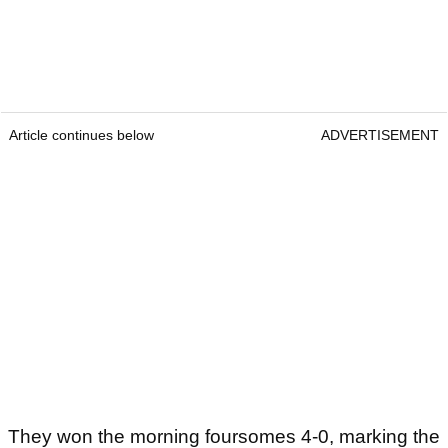
Article continues below
ADVERTISEMENT
They won the morning foursomes 4-0, marking the