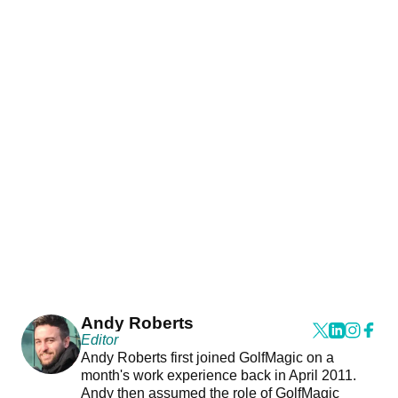
Andy Roberts
Editor
Andy Roberts first joined GolfMagic on a
month's work experience back in April 2011.
Andy then assumed the role of GolfMagic