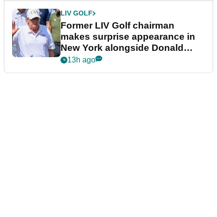
LIV GOLF
Former LIV Golf chairman
makes surprise appearance in
New York alongside Donald
Trump
13h ago