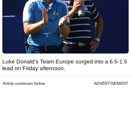
Luke Donald's Team Europe surged into a 6.5-1.5
lead on Friday afternoon.
Article continues below
ADVERTISEMENT