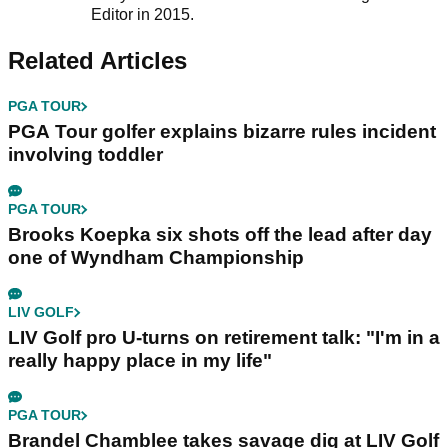
Editor in 2015.
Related Articles
PGA TOUR
PGA Tour golfer explains bizarre rules incident
involving toddler
PGA TOUR
Brooks Koepka six shots off the lead after day
one of Wyndham Championship
LIV GOLF
LIV Golf pro U-turns on retirement talk: "I'm in a
really happy place in my life"
PGA TOUR
Brandel Chamblee takes savage dig at LIV Golf