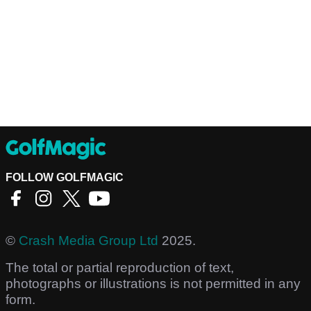
FOLLOW GOLFMAGIC
©
Crash Media Group Ltd
2025.
The total or partial reproduction of text,
photographs or illustrations is not permitted in any
form.