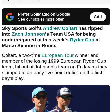
Prefer GolfMagic on Google
Add
See our stories more often
Sky Sports Golf's
Andrew Coltart
has ripped
into
Zach Johnson
's Team USA for being
underprepared at this week's
Ryder Cup
at
Marco Simone in Rome.
Coltart, a two-time
European Tour
winner and
member of the losing 1999 European Ryder Cup
team, hit out at Johnson's team on Friday as they
slumped to an early five-point deficit on the first
day's play.