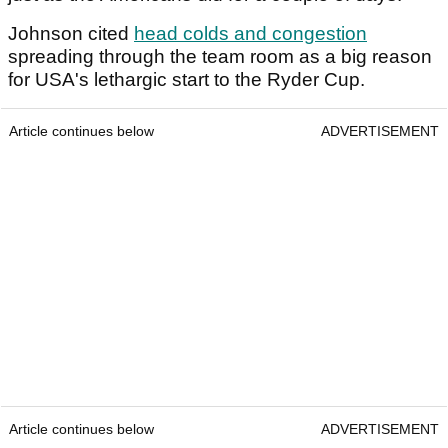
Johnson cited
head colds and congestion
spreading through the team room as a big reason
for USA's lethargic start to the Ryder Cup.
Article continues below
ADVERTISEMENT
Article continues below
ADVERTISEMENT