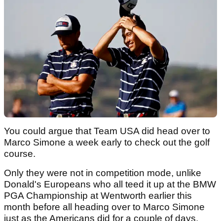
You could argue that Team USA did head over to
Marco Simone a week early to check out the golf
course.
Only they were not in competition mode, unlike
Donald's Europeans who all teed it up at the BMW
PGA Championship at Wentworth earlier this
month before all heading over to Marco Simone
just as the Americans did for a couple of days.