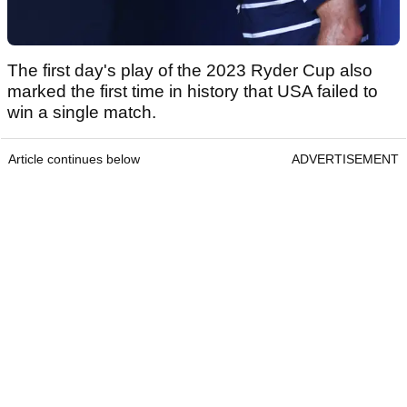
The first day's play of the 2023 Ryder Cup also
marked the first time in history that USA failed to
win a single match.
Article continues below
ADVERTISEMENT