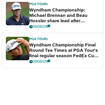
PGA TOUR
Wyndham Championship:
Michael Brennan and Beau
Hossler share lead after
dramatic final round
09/08/26
PGA TOUR
Wyndham Championship Final
Round Tee Times at PGA Tour's
final regular season FedEx Cup
event
09/08/26