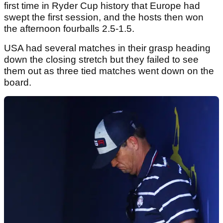
first time in Ryder Cup history that Europe had
swept the first session, and the hosts then won
the afternoon fourballs 2.5-1.5.
USA had several matches in their grasp heading
down the closing stretch but they failed to see
them out as three tied matches went down on the
board.