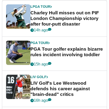
LPGA TOUR
Charley Hull misses out on PIF
London Championship victory
after four-putt disaster
14h ago
PGA TOUR
PGA Tour golfer explains bizarre
rules incident involving toddler
15h ago
LIV GOLF
LIV Golf's Lee Westwood
defends his career against
"brain-dead" critics
16h ago