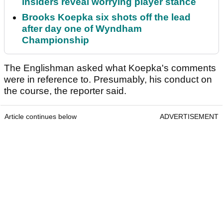
insiders reveal worrying player stance
Brooks Koepka six shots off the lead
after day one of Wyndham
Championship
The Englishman asked what Koepka's comments
were in reference to. Presumably, his conduct on
the course, the reporter said.
Article continues below
ADVERTISEMENT