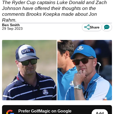
The Ryder Cup captains Luke Donald and Zach
Johnson have offered their thoughts on the
comments Brooks Koepka made about Jon
Rahm.
Ben Smith
Share
29 Sep 2023
Prefer GolfMagic on Google
Add