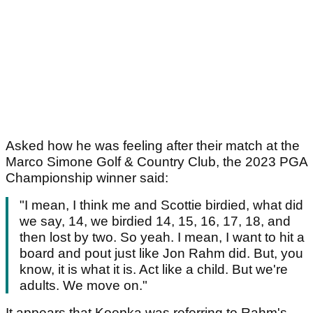
Asked how he was feeling after their match at the
Marco Simone Golf & Country Club, the 2023 PGA
Championship winner said:
"I mean, I think me and Scottie birdied, what did
we say, 14, we birdied 14, 15, 16, 17, 18, and
then lost by two. So yeah. I mean, I want to hit a
board and pout just like Jon Rahm did. But, you
know, it is what it is. Act like a child. But we're
adults. We move on."
It appears that Koepka was referring to Rahm's