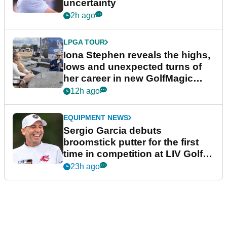
uncertainty
2h ago
LPGA TOUR
Iona Stephen reveals the highs,
lows and unexpected turns of
her career in new GolfMagic
podcast Her Game
12h ago
EQUIPMENT NEWS
Sergio Garcia debuts
broomstick putter for the first
time in competition at LIV Golf
New York
23h ago