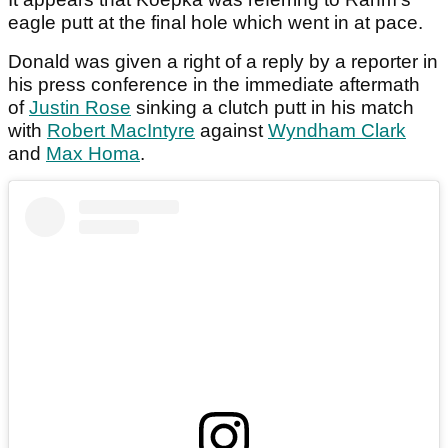
eagle putt at the final hole which went in at pace.
Donald was given a right of a reply by a reporter in
his press conference in the immediate aftermath
of
Justin Rose
sinking a clutch putt in his match
with
Robert MacIntyre
against
Wyndham Clark
and
Max Homa
.