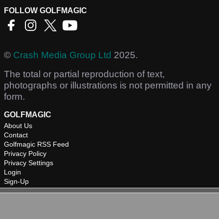
FOLLOW GOLFMAGIC
©
Crash Media Group Ltd
2025.
The total or partial reproduction of text,
photographs or illustrations is not permitted in any
form.
GOLFMAGIC
About Us
Contact
Golfmagic RSS Feed
Privacy Policy
Privacy Settings
Login
Sign-Up