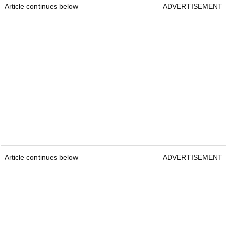
Article continues below
ADVERTISEMENT
Article continues below
ADVERTISEMENT