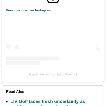
View this post on Instagram
A post shared by . (@golfmagic)
Read Also
LIV Golf faces fresh uncertainty as