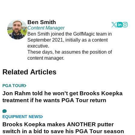
Ben Smith
Content Manager
Ben Smith joined the GolfMagic team in
September 2021, initially as a content
executive.
These days, he assumes the position of
content manager.
Related Articles
PGA TOUR
Jon Rahm told he won't get Brooks Koepka
treatment if he wants PGA Tour return
EQUIPMENT NEWS
Brooks Koepka makes ANOTHER putter
switch in a bid to save his PGA Tour season