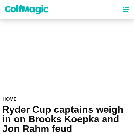
Skip
to
main
content
HOME
Ryder Cup captains weigh
in on Brooks Koepka and
Jon Rahm feud