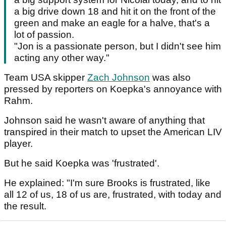
a big drive down 18 and hit it on the front of the
green and make an eagle for a halve, that's a
lot of passion.
"Jon is a passionate person, but I didn't see him
acting any other way."
Team USA skipper
Zach Johnson
was also
pressed by reporters on Koepka's annoyance with
Rahm.
Johnson said he wasn't aware of anything that
transpired in their match to upset the American LIV
player.
But he said Koepka was 'frustrated'.
He explained: "I'm sure Brooks is frustrated, like
all 12 of us, 18 of us are, frustrated, with today and
the result.