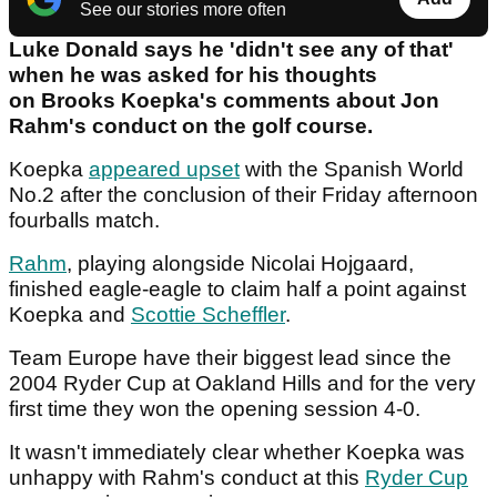
See our stories more often
Luke Donald says he 'didn't see any of that'
when he was asked for his thoughts
on Brooks Koepka's comments about Jon
Rahm's conduct on the golf course.
Koepka
appeared upset
with the Spanish World
No.2 after the conclusion of their Friday afternoon
fourballs match.
Rahm
, playing alongside Nicolai Hojgaard,
finished eagle-eagle to claim half a point against
Koepka and
Scottie Scheffler
.
Team Europe have their biggest lead since the
2004 Ryder Cup at Oakland Hills and for the very
first time they won the opening session 4-0.
It wasn't immediately clear whether Koepka was
unhappy with Rahm's conduct at this
Ryder Cup