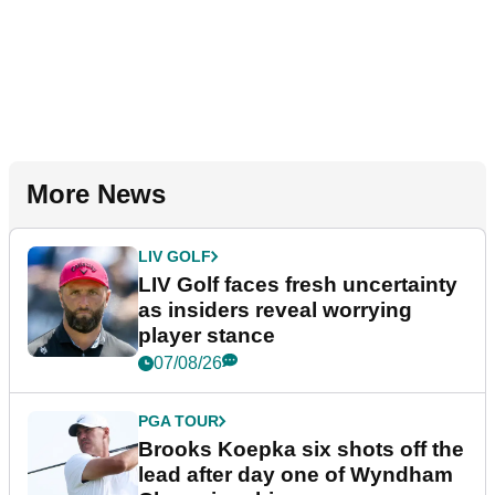
More News
LIV GOLF
LIV Golf faces fresh uncertainty
as insiders reveal worrying
player stance
07/08/26
PGA TOUR
Brooks Koepka six shots off the
lead after day one of Wyndham