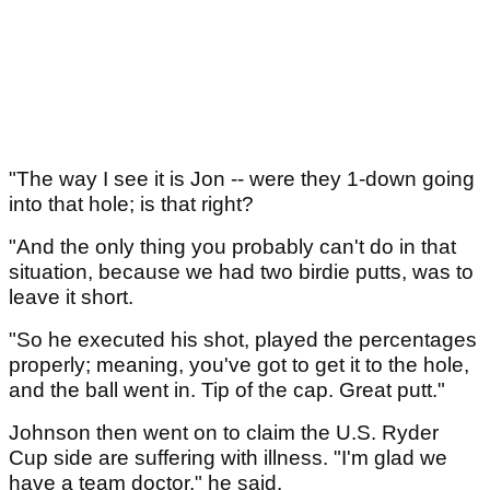
"The way I see it is Jon -- were they 1-down going
into that hole; is that right?
"And the only thing you probably can't do in that
situation, because we had two birdie putts, was to
leave it short.
"So he executed his shot, played the percentages
properly; meaning, you've got to get it to the hole,
and the ball went in. Tip of the cap. Great putt."
Johnson then went on to claim the U.S. Ryder
Cup side are suffering with illness. "I'm glad we
have a team doctor," he said.