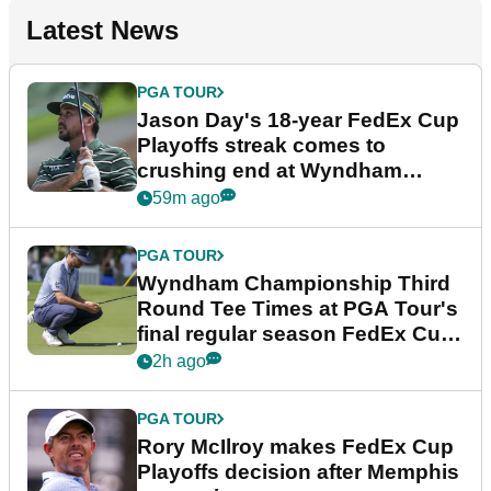
Latest News
PGA TOUR
Jason Day's 18-year FedEx Cup
Playoffs streak comes to
crushing end at Wyndham
Championship
59m ago
PGA TOUR
Wyndham Championship Third
Round Tee Times at PGA Tour's
final regular season FedEx Cup
event
2h ago
PGA TOUR
Rory McIlroy makes FedEx Cup
Playoffs decision after Memphis