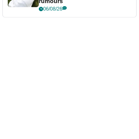
rumours
06/08/26