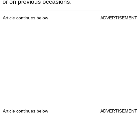
or on previous occasions.
Article continues below
ADVERTISEMENT
Article continues below
ADVERTISEMENT