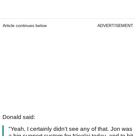
Article continues below
ADVERTISEMENT
Donald said:
"Yeah, I certainly didn't see any of that. Jon was
a big support system for Nicolai today, and to hit