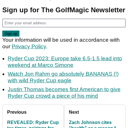
Sign up for The GolfMagic Newsletter
Your information will be used in accordance with
our
Privacy Policy
.
Ryder Cup 2023: Europe take 6.5-1.5 lead into
weekend at Marco Simone
Watch Jon Rahm go absolutely BANANAS (!)
with wild Ryder Cup eagle
Justin Thomas becomes first American to give
Ryder Cup crowd a piece of his mind
Previous
Next
REVEALED: Ryder Cup
Zach Johnson cites