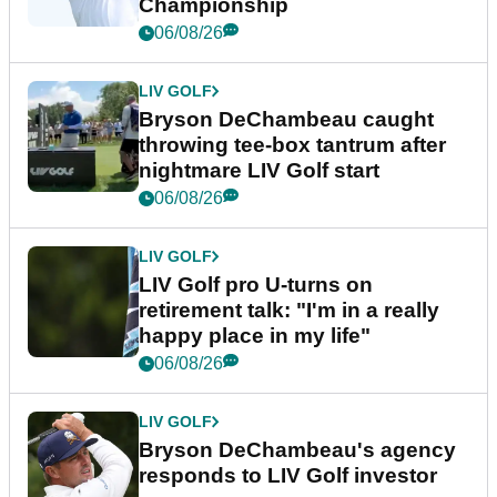
Championship
06/08/26
LIV GOLF
Bryson DeChambeau caught
throwing tee-box tantrum after
nightmare LIV Golf start
06/08/26
LIV GOLF
LIV Golf pro U-turns on
retirement talk: "I'm in a really
happy place in my life"
06/08/26
LIV GOLF
Bryson DeChambeau's agency
responds to LIV Golf investor