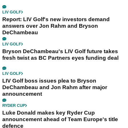
LIV GOLF
Report: LIV Golf's new investors demand
answers over Jon Rahm and Bryson
DeChambeau
LIV GOLF
Bryson DeChambeau's LIV Golf future takes
fresh twist as BC Partners eyes funding deal
LIV GOLF
LIV Golf boss issues plea to Bryson
DeChambeau and Jon Rahm after major
announcement
RYDER CUP
Luke Donald makes key Ryder Cup
announcement ahead of Team Europe's title
defence