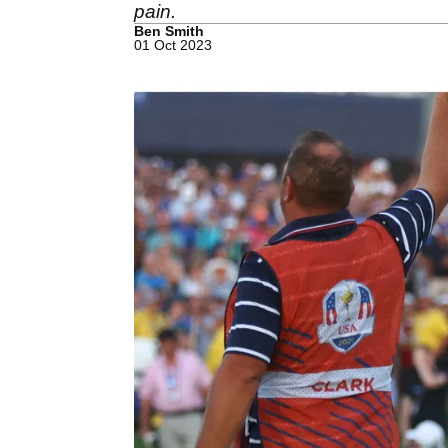
pain.
Ben Smith
01 Oct 2023