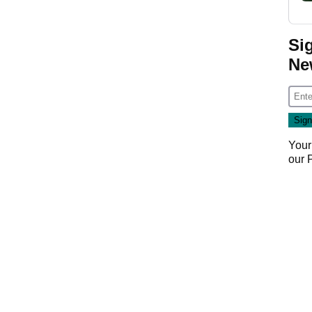
Si
Ne
Your
our