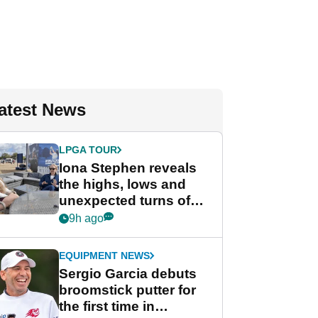
atest News
LPGA TOUR
Iona Stephen reveals
the highs, lows and
unexpected turns of
her career in new
9h ago
GolfMagic podcast Her
Game
EQUIPMENT NEWS
Sergio Garcia debuts
broomstick putter for
the first time in