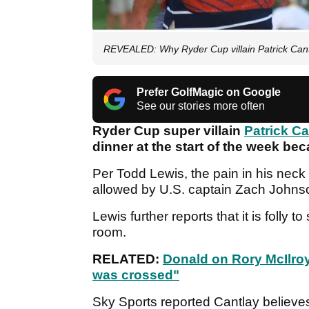
REVEALED: Why Ryder Cup villain Patrick Can
Prefer GolfMagic on Google
See our stories more often
Ryder Cup super villain
Patrick Ca
dinner at the start of the week be
Per Todd Lewis, the pain in his nec
allowed by U.S. captain Zach Johnso
Lewis further reports that it is folly 
room.
RELATED:
Donald on Rory McIlroy
was crossed"
Sky Sports reported Cantlay believe