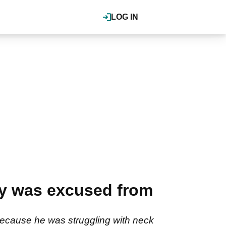
LOG IN
ay was excused from
ecause he was struggling with neck