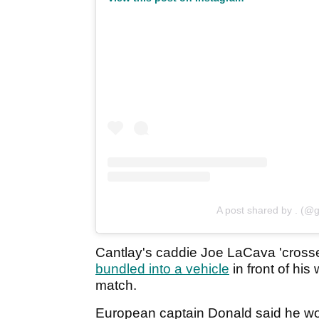
A post shared by . (@g
Cantlay's caddie Joe LaCava 'crosse
bundled into a vehicle
in front of his
match.
European captain Donald said he wou