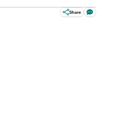
Share