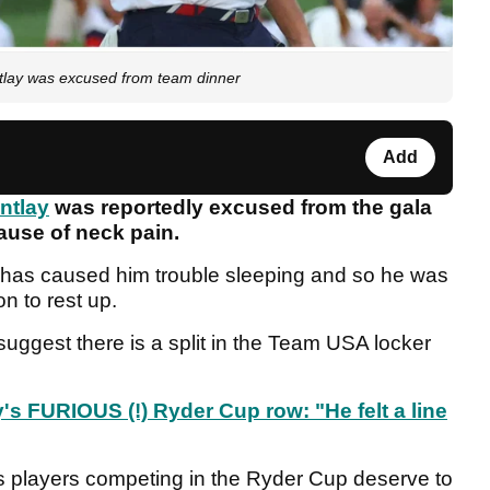
tlay was excused from team dinner
Add
ntlay
was reportedly excused from the gala
cause of neck pain.
k has caused him trouble sleeping and so he was
n to rest up.
to suggest there is a split in the Team USA locker
's FURIOUS (!) Ryder Cup row: "He felt a line
s players competing in the Ryder Cup deserve to