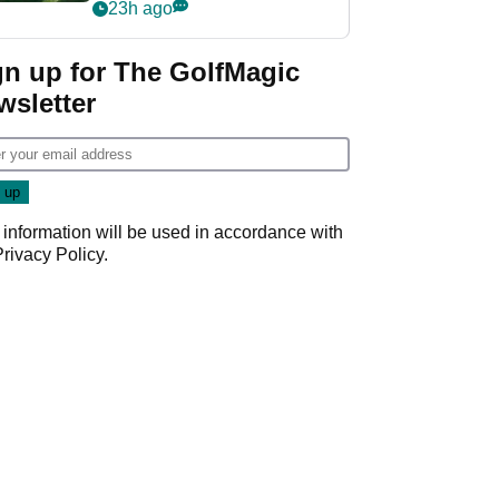
nightmare LIV Golf
23h ago
start
gn up for The GolfMagic
wsletter
 information will be used in accordance with
Privacy Policy
.