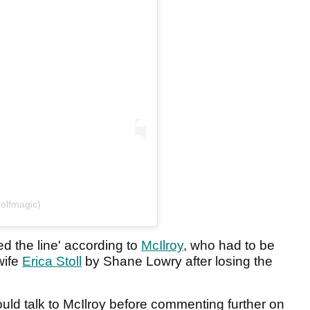
olfmagic)
d the line' according to
McIlroy
, who had to be
 wife
Erica Stoll
by Shane Lowry after losing the
ld talk to McIlroy before commenting further on