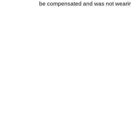
be compensated and was not weari