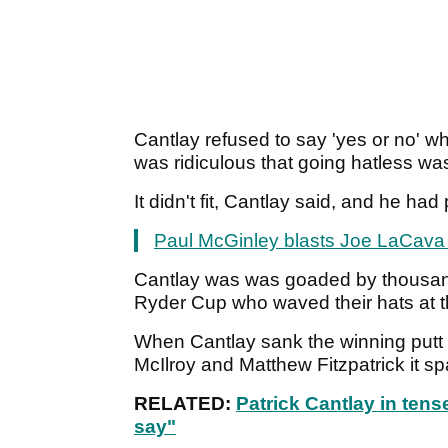
Cantlay refused to say 'yes or no' w
was ridiculous that going hatless wa
It didn't fit, Cantlay said, and he ha
Paul McGinley blasts Joe LaCava 
Cantlay was was goaded by thousan
Ryder Cup who waved their hats at 
When Cantlay sank the winning putt
McIlroy and Matthew Fitzpatrick it sp
RELATED:
Patrick Cantlay in tense
say"