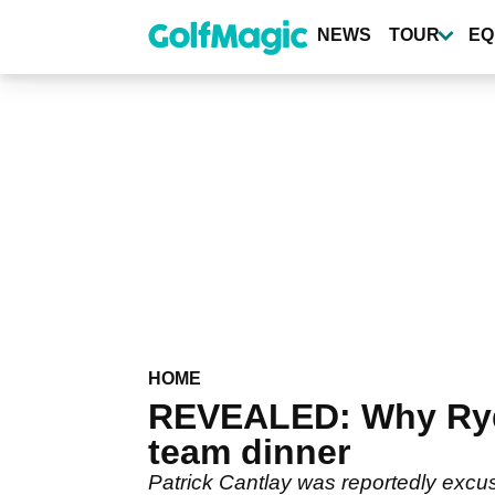
Skip
to
NEWS
TOUR
EQ
main
content
HOME
REVEALED: Why Ryde
team dinner
Patrick Cantlay was reportedly exc