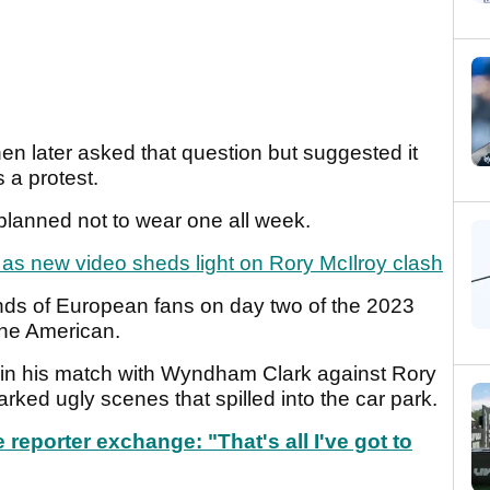
hen later asked that question but suggested it
s a protest.
d planned not to wear one all week.
as new video sheds light on Rory McIlroy clash
ds of European fans on day two of the 2023
the American.
 in his match with Wyndham Clark against Rory
arked ugly scenes that spilled into the car park.
 reporter exchange: "That's all I've got to