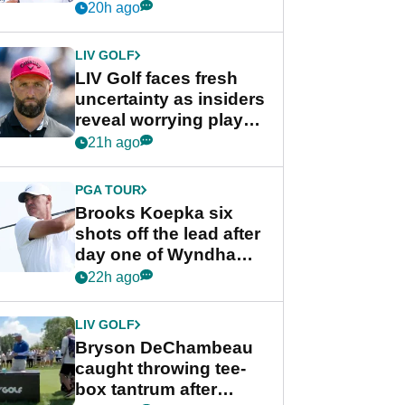
competition at LIV Golf
20h ago
New York
LIV GOLF
LIV Golf faces fresh
uncertainty as insiders
reveal worrying player
stance
21h ago
PGA TOUR
Brooks Koepka six
shots off the lead after
day one of Wyndham
Championship
22h ago
LIV GOLF
Bryson DeChambeau
caught throwing tee-
box tantrum after