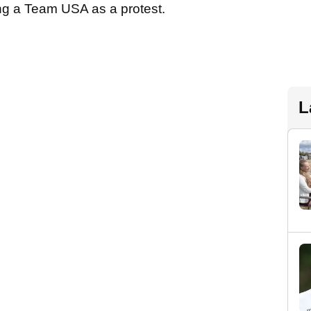
ng a Team USA as a protest.
L