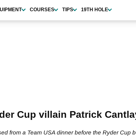
UIPMENT
COURSES
TIPS
19TH HOLE
r Cup villain Patrick Cantl
used from a Team USA dinner before the Ryder Cup b