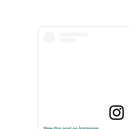
View this post on Instagram