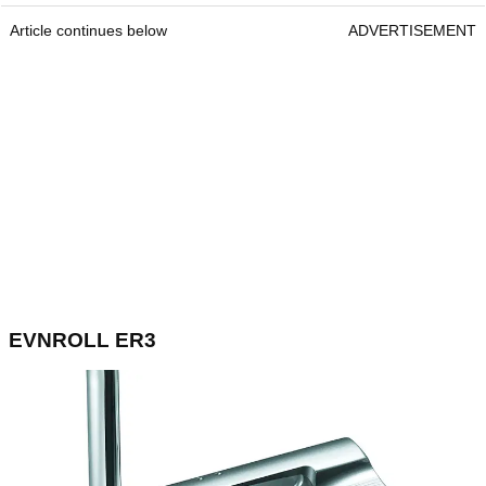
Article continues below
ADVERTISEMENT
EVNROLL ER3