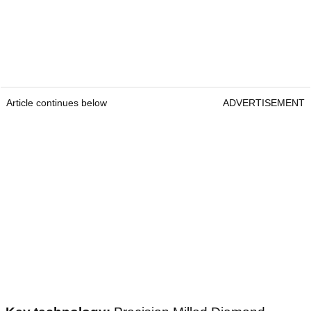
Article continues below
ADVERTISEMENT