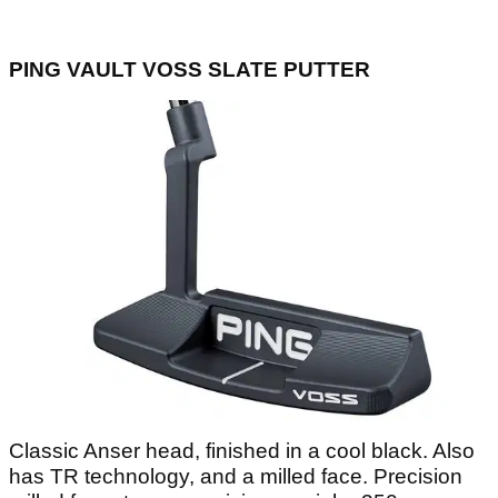
PING VAULT VOSS SLATE PUTTER
Classic Anser head, finished in a cool black. Also
has TR technology, and a milled face. Precision