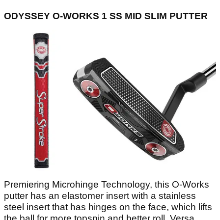
ODYSSEY O-WORKS 1 SS MID SLIM PUTTER
Premiering Microhinge Technology, this O-Works
putter has an elastomer insert with a stainless
steel insert that has hinges on the face, which lifts
the ball for more topspin and better roll. Versa