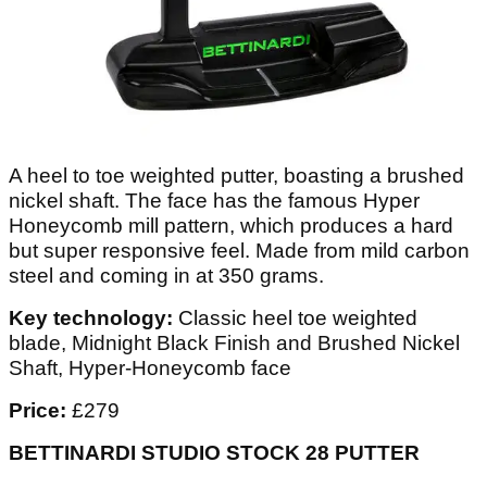
A heel to toe weighted putter, boasting a brushed
nickel shaft. The face has the famous Hyper
Honeycomb mill pattern, which produces a hard
but super responsive feel. Made from mild carbon
steel and coming in at 350 grams.
Key technology:
Classic heel toe weighted
blade, Midnight Black Finish and Brushed Nickel
Shaft, Hyper-Honeycomb face
Price:
£279
BETTINARDI STUDIO STOCK 28 PUTTER