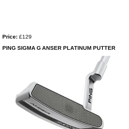
Price:
£129
PING SIGMA G ANSER PLATINUM PUTTER