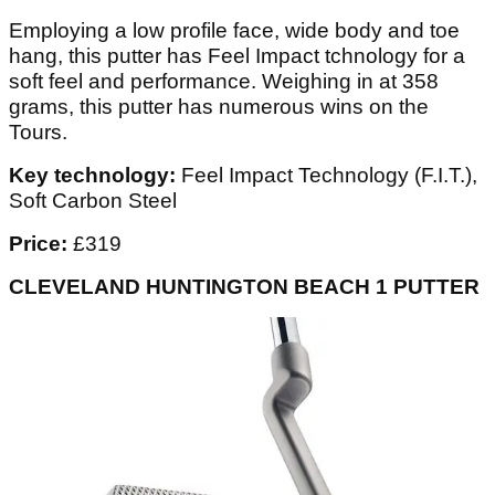
Employing a low profile face, wide body and toe
hang, this putter has Feel Impact tchnology for a
soft feel and performance. Weighing in at 358
grams, this putter has numerous wins on the
Tours.
Key technology:
Feel Impact Technology (F.I.T.),
Soft Carbon Steel
Price:
£319
CLEVELAND HUNTINGTON BEACH 1 PUTTER