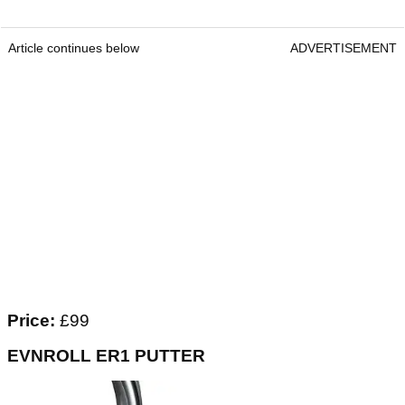
Article continues below
ADVERTISEMENT
Price:
£99
EVNROLL ER1 PUTTER