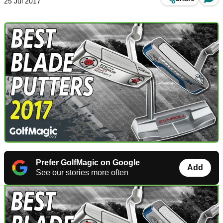
25 Jul 2017
Prefer GolfMagic on Google
Add
See our stories more often