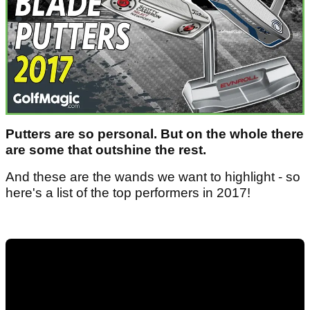
Putters are so personal. But on the whole there
are some that outshine the rest.
And these are the wands we want to highlight - so
here's a list of the top performers in 2017!