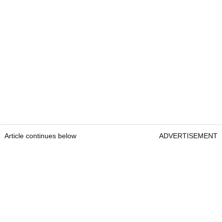
Article continues below
ADVERTISEMENT