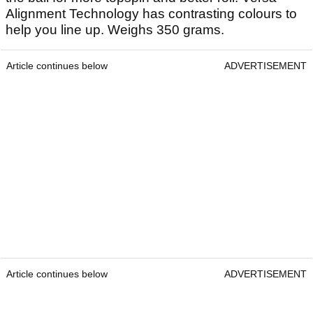
Alignment Technology has contrasting colours to
help you line up. Weighs 350 grams.
Article continues below
ADVERTISEMENT
Article continues below
ADVERTISEMENT