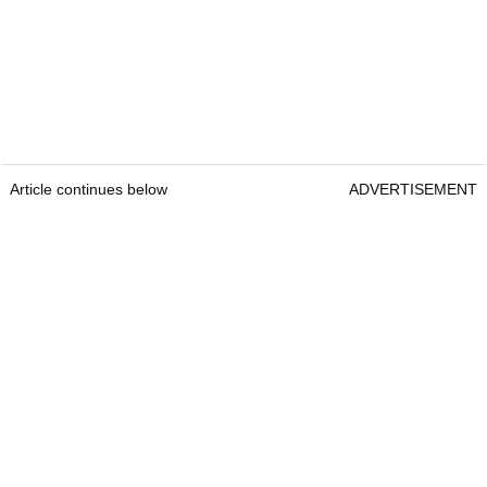
Article continues below
ADVERTISEMENT