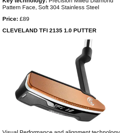
Key technology:
Precision Milled Diamond
Pattern Face, Soft 304 Stainless Steel
Price:
£89
CLEVELAND TFI 2135 1.0 PUTTER
Visual Performance and alignment technology