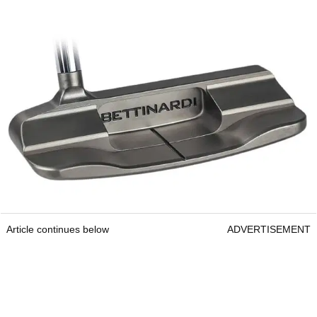
Article continues below
ADVERTISEMENT