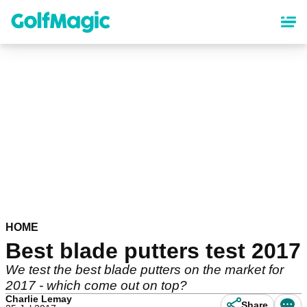
Skip
to
main
content
HOME
Best blade putters test 2017
We test the best blade putters on the market for
2017 - which come out on top?
Charlie Lemay
Share