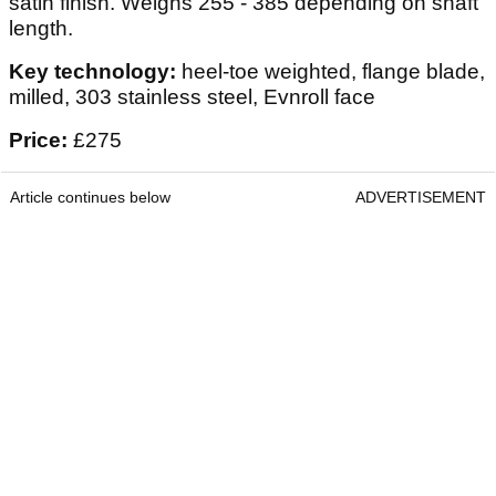
satin finish. Weighs 255 - 385 depending on shaft
length.
Key technology:
heel-toe weighted, flange blade,
milled, 303 stainless steel, Evnroll face
Price:
£275
Article continues below
ADVERTISEMENT