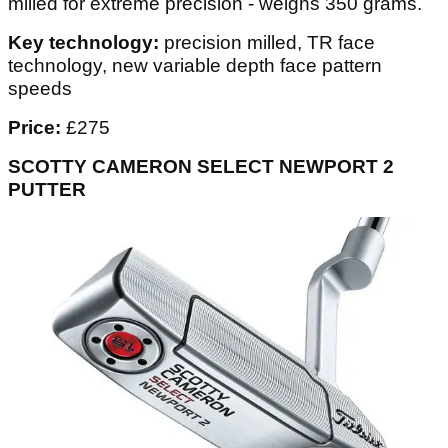
milled for extreme precision - weighs 350 grams.
Key technology:
precision milled, TR face
technology, new variable depth face pattern
speeds
Price:
£275
SCOTTY CAMERON SELECT NEWPORT 2
PUTTER