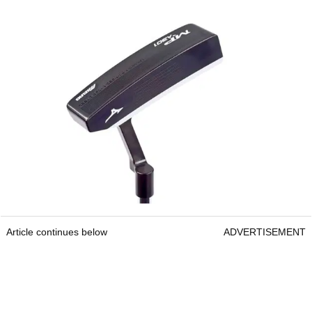
Article continues below
ADVERTISEMENT