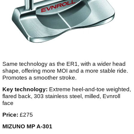
Same technology as the ER1, with a wider head
shape, offering more MOI and a more stable ride.
Promotes a smoother stroke.
Key technology:
Extreme heel-and-toe weighted,
flared back, 303 stainless steel, milled, Evnroll
face
Price:
£275
MIZUNO MP A-301