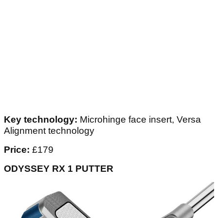
Key technology:
Microhinge face insert, Versa
Alignment technology
Price:
£179
ODYSSEY RX 1 PUTTER