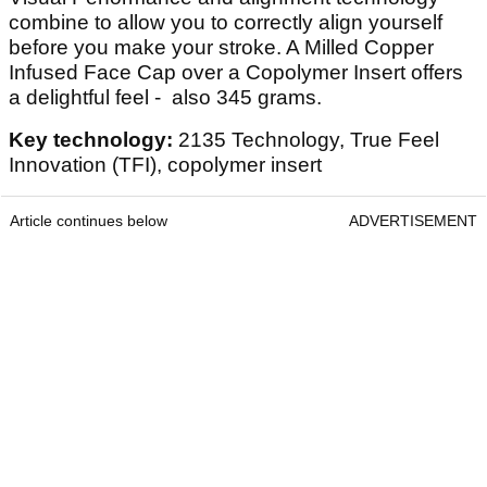
combine to allow you to correctly align yourself
before you make your stroke. A Milled Copper
Infused Face Cap over a Copolymer Insert offers
a delightful feel - also 345 grams.
Key technology:
2135 Technology, True Feel
Innovation (TFI), copolymer insert
Article continues below
ADVERTISEMENT