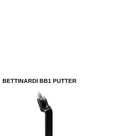
BETTINARDI BB1 PUTTER