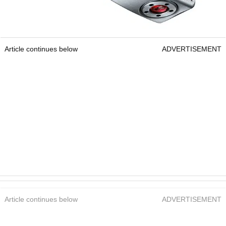
Article continues below
ADVERTISEMENT
Article continues below
ADVERTISEMENT