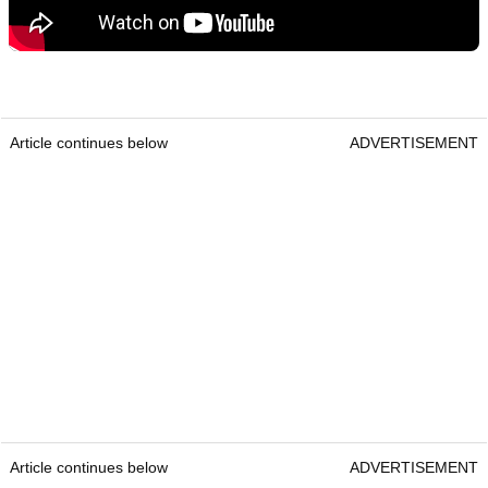
Article continues below
ADVERTISEMENT
Article continues below
ADVERTISEMENT