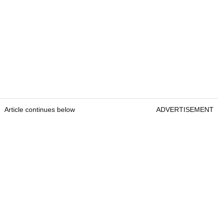
Article continues below
ADVERTISEMENT