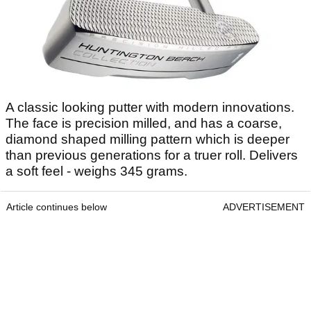
A classic looking putter with modern innovations.
The face is precision milled, and has a coarse,
diamond shaped milling pattern which is deeper
than previous generations for a truer roll. Delivers
a soft feel - weighs 345 grams.
Article continues below
ADVERTISEMENT