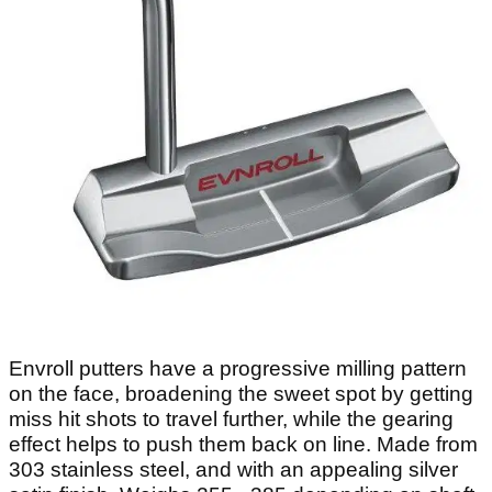
Envroll putters have a progressive milling pattern
on the face, broadening the sweet spot by getting
miss hit shots to travel further, while the gearing
effect helps to push them back on line. Made from
303 stainless steel, and with an appealing silver