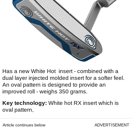
Has a new White Hot insert - combined with a
dual layer injected molded insert for a softer feel.
An oval pattern is designed to provide an
improved roll - weighs 350 grams.
Key technology:
White hot RX insert which is
oval pattern,
Article continues below
ADVERTISEMENT