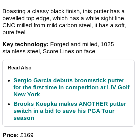
Boasting a classy black finish, this putter has a
bevelled top edge, which has a white sight line.
CNC milled from mild carbon steel, it has a soft,
pure feel.
Key technology:
Forged and milled, 1025
stainless steel, Score Lines on face
Read Also
Sergio Garcia debuts broomstick putter
for the first time in competition at LIV Golf
New York
Brooks Koepka makes ANOTHER putter
switch in a bid to save his PGA Tour
season
Price:
£169