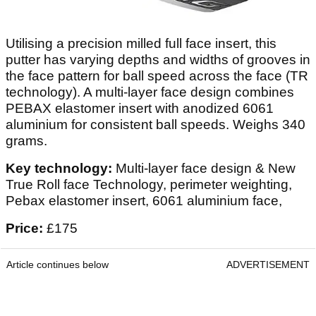
Utilising a precision milled full face insert, this
putter has varying depths and widths of grooves in
the face pattern for ball speed across the face (TR
technology). A multi-layer face design combines
PEBAX elastomer insert with anodized 6061
aluminium for consistent ball speeds. Weighs 340
grams.
Key technology:
Multi-layer face design & New
True Roll face Technology, perimeter weighting,
Pebax elastomer insert, 6061 aluminium face,
Price:
£175
Article continues below
ADVERTISEMENT