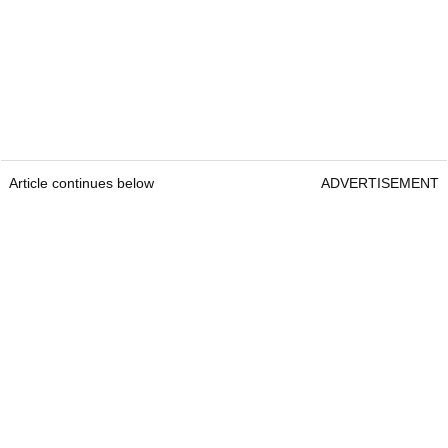
Article continues below
ADVERTISEMENT