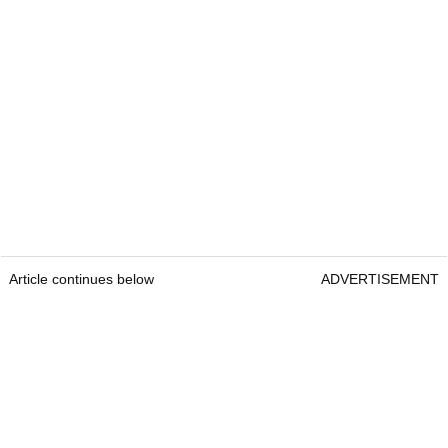
Article continues below
ADVERTISEMENT