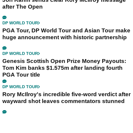
after The Open
DP WORLD TOUR
PGA Tour, DP World Tour and Asian Tour make
huge announcement with historic partnership
DP WORLD TOUR
Genesis Scottish Open Prize Money Payouts:
Tom Kim banks $1.575m after landing fourth
PGA Tour title
DP WORLD TOUR
Rory McIlroy's incredible five-word verdict after
wayward shot leaves commentators stunned