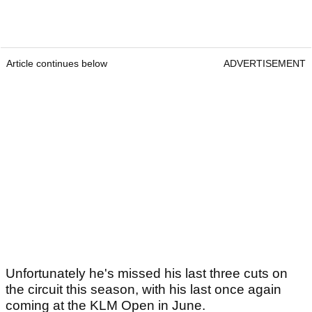
Article continues below
ADVERTISEMENT
Unfortunately he's missed his last three cuts on
the circuit this season, with his last once again
coming at the KLM Open in June.