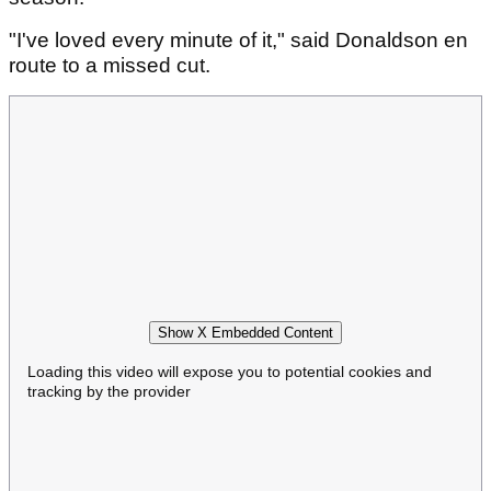
"I've loved every minute of it," said Donaldson en
route to a missed cut.
Show X Embedded Content
Loading this video will expose you to potential cookies and
tracking by the provider