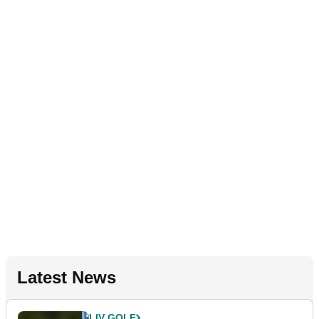
Latest News
LIV GOLF