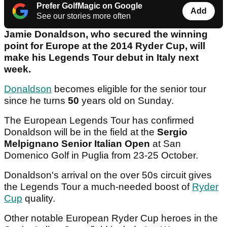
Prefer GolfMagic on Google
Add
See our stories more often
Jamie Donaldson, who secured the winning
point for Europe at the 2014 Ryder Cup, will
make his Legends Tour debut in Italy next
week.
Donaldson
becomes eligible for the senior tour
since he turns
50
years old on Sunday.
The European Legends Tour has confirmed
Donaldson will be in the field at the
Sergio
Melpignano Senior Italian Open
at San
Domenico Golf in Puglia from 23-25 October.
Donaldson's arrival on the over 50s circuit gives
the Legends Tour a much-needed boost of
Ryder
Cup
quality.
Other notable European Ryder Cup heroes in the