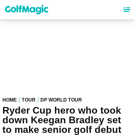
Skip
to
main
content
HOME
TOUR
DP WORLD TOUR
Ryder Cup hero who took
down Keegan Bradley set
to make senior golf debut