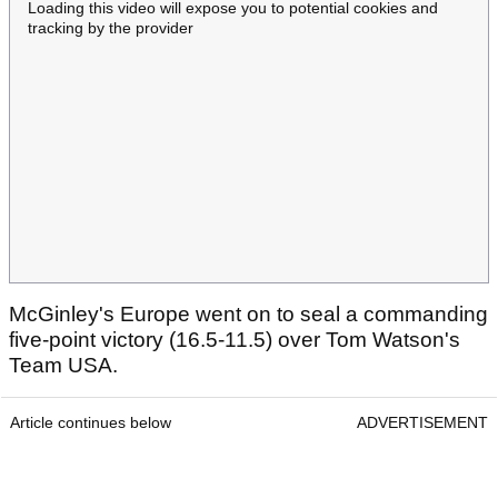
Loading this video will expose you to potential cookies and
tracking by the provider
McGinley's Europe went on to seal a commanding
five-point victory (16.5-11.5) over Tom Watson's
Team USA.
Article continues below
ADVERTISEMENT