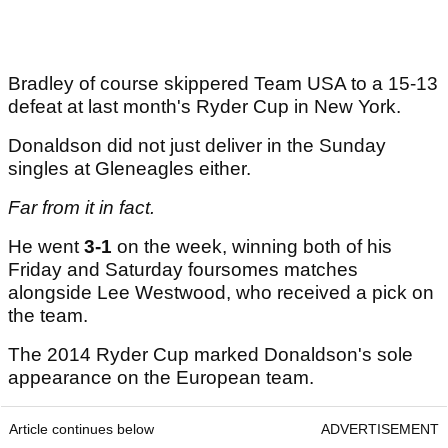
Bradley of course skippered Team USA to a 15-13
defeat at last month's Ryder Cup in New York.
Donaldson did not just deliver in the Sunday
singles at Gleneagles either.
Far from it in fact.
He went
3-1
on the week, winning both of his
Friday and Saturday foursomes matches
alongside Lee Westwood, who received a pick on
the team.
The 2014 Ryder Cup marked Donaldson's sole
appearance on the European team.
Article continues below
ADVERTISEMENT