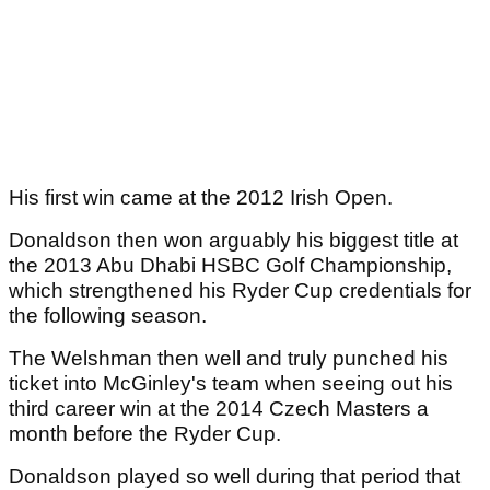
His first win came at the 2012 Irish Open.
Donaldson then won arguably his biggest title at
the 2013 Abu Dhabi HSBC Golf Championship,
which strengthened his Ryder Cup credentials for
the following season.
The Welshman then well and truly punched his
ticket into McGinley's team when seeing out his
third career win at the 2014 Czech Masters a
month before the Ryder Cup.
Donaldson played so well during that period that