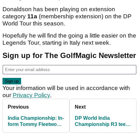
Donaldson has been playing on extension
category
11a
(membership extension) on the DP
World Tour this season.
Hopefully he will find the going a little easier on the
Legends Tour, starting in Italy next week.
Sign up for The GolfMagic Newsletter
Your information will be used in accordance with
our
Privacy Policy
.
Previous
Next
India Championship: In-
DP World India
form Tommy Fleetwood
Championship R3 tee
snatches 36-hole lead
times: What time is
in Delhi
Tommy Fleetwood