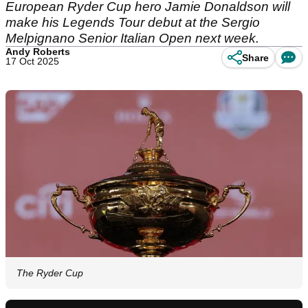
European Ryder Cup hero Jamie Donaldson will
make his Legends Tour debut at the Sergio
Melpignano Senior Italian Open next week.
Andy Roberts
Share
17 Oct 2025
The Ryder Cup