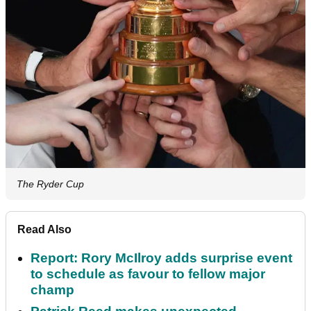
The Ryder Cup
Read Also
Report: Rory McIlroy adds surprise event
to schedule as favour to fellow major
champ