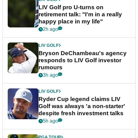
LIV Golf pro U-turns on
retirement talk: "I'm in a really
happy place in my life"
2h ago
LIV GOLF
Bryson DeChambeau's agency
responds to LIV Golf investor
rumours
3h ago
LIV GOLF
Ryder Cup legend claims LIV
Golf was always 'a non-starter'
despite fresh investment talks
5h ago
PGA TOUR