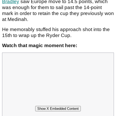
Bradley
saw Europe move to 14.5 points, which
was enough for them to sail past the 14-point
mark in order to retain the cup they previously won
at Medinah.
He memorably stuffed his approach shot into the
15th to wrap up the Ryder Cup.
Watch that magic moment here:
Show X Embedded Content