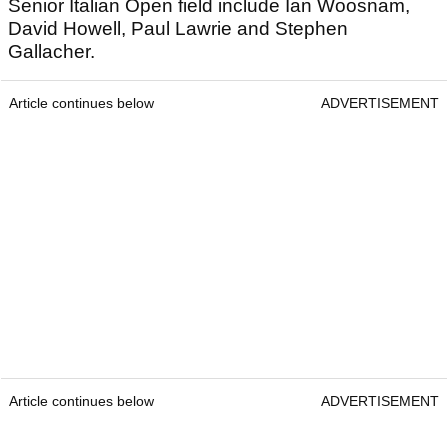
Senior Italian Open field include Ian Woosnam,
David Howell, Paul Lawrie and Stephen
Gallacher.
Article continues below
ADVERTISEMENT
Article continues below
ADVERTISEMENT