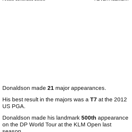
Donaldson made
21
major appearances.
His best result in the majors was a
T7
at the 2012
US PGA.
Donaldson made his landmark
500th
appearance
on the DP World Tour at the KLM Open last
season.