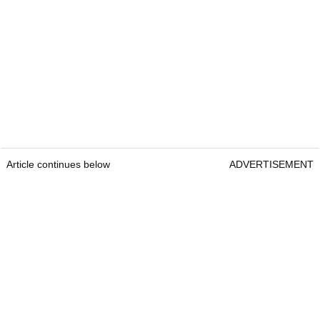
Article continues below
ADVERTISEMENT