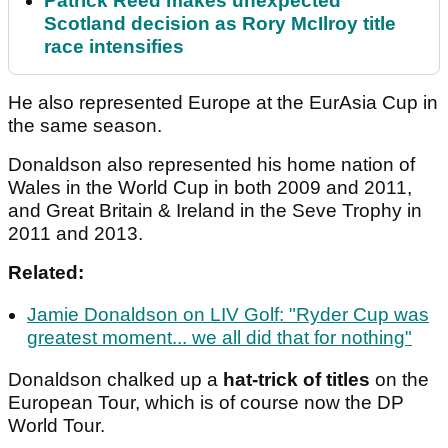
Patrick Reed makes unexpected
Scotland decision as Rory McIlroy title
race intensifies
He also represented Europe at the EurAsia Cup in
the same season.
Donaldson also represented his home nation of
Wales in the World Cup in both 2009 and 2011,
and Great Britain & Ireland in the Seve Trophy in
2011 and 2013.
Related:
Jamie Donaldson on LIV Golf: "Ryder Cup was
greatest moment... we all did that for nothing"
Donaldson chalked up a
hat-trick of titles
on the
European Tour, which is of course now the DP
World Tour.