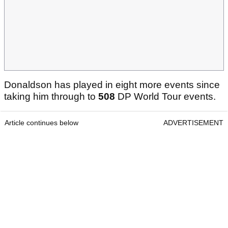
Donaldson has played in eight more events since
taking him through to
508
DP World Tour events.
Article continues below
ADVERTISEMENT