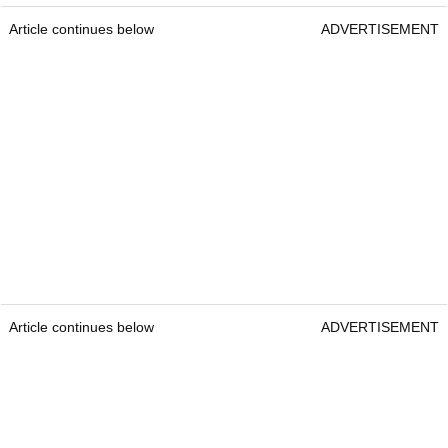
Article continues below
ADVERTISEMENT
Article continues below
ADVERTISEMENT