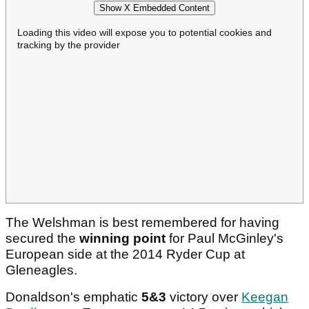
Show X Embedded Content
Loading this video will expose you to potential cookies and
tracking by the provider
The Welshman is best remembered for having
secured the
winning point
for Paul McGinley's
European side at the 2014 Ryder Cup at
Gleneagles.
Donaldson's emphatic
5&3
victory over
Keegan