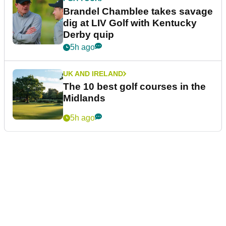
Brandel Chamblee takes savage
dig at LIV Golf with Kentucky
Derby quip
5h ago
UK AND IRELAND
The 10 best golf courses in the
Midlands
5h ago