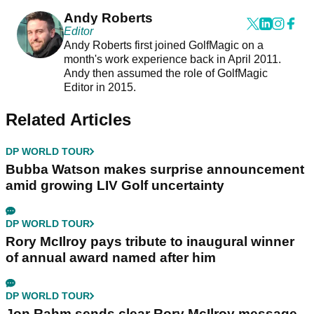
Andy Roberts
Editor
Andy Roberts first joined GolfMagic on a
month's work experience back in April 2011.
Andy then assumed the role of GolfMagic
Editor in 2015.
Related Articles
DP WORLD TOUR
Bubba Watson makes surprise announcement
amid growing LIV Golf uncertainty
DP WORLD TOUR
Rory McIlroy pays tribute to inaugural winner
of annual award named after him
DP WORLD TOUR
Jon Rahm sends clear Rory McIlroy message