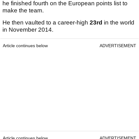
he finished fourth on the European points list to
make the team.
He then vaulted to a career-high
23rd
in the world
in November 2014.
Article continues below
ADVERTISEMENT
Article continues below
ADVERTISEMENT