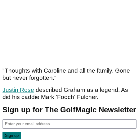
"Thoughts with Caroline and all the family. Gone
but never forgotten."
Justin Rose
described Graham as a legend. As
did his caddie Mark 'Fooch' Fulcher.
Sign up for The GolfMagic Newsletter