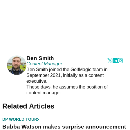
Ben Smith
Content Manager
Ben Smith joined the GolfMagic team in
September 2021, initially as a content
executive.
These days, he assumes the position of
content manager.
Related Articles
DP WORLD TOUR
Bubba Watson makes surprise announcement