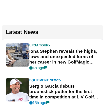
Latest News
LPGA TOUR
Iona Stephen reveals the highs,
lows and unexpected turns of
her career in new GolfMagic
podcast Her Game
4h ago
EQUIPMENT NEWS
Sergio Garcia debuts
broomstick putter for the first
time in competition at LIV Golf
New York
15h ago