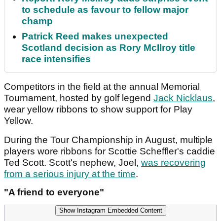
to schedule as favour to fellow major
champ
Patrick Reed makes unexpected
Scotland decision as Rory McIlroy title
race intensifies
Competitors in the field at the annual Memorial
Tournament, hosted by golf legend
Jack Nicklaus
,
wear yellow ribbons to show support for Play
Yellow.
During the Tour Championship in August, multiple
players wore ribbons for Scottie Scheffler's caddie
Ted Scott. Scott's nephew, Joel,
was recovering
from a serious injury at the time
.
"A friend to everyone"
Show Instagram Embedded Content