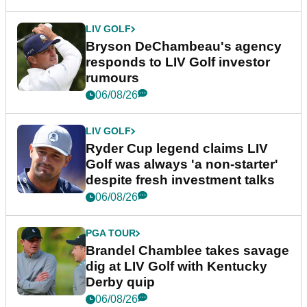
LIV GOLF
Bryson DeChambeau's agency
responds to LIV Golf investor
rumours
06/08/26
LIV GOLF
Ryder Cup legend claims LIV
Golf was always 'a non-starter'
despite fresh investment talks
06/08/26
PGA TOUR
Brandel Chamblee takes savage
dig at LIV Golf with Kentucky
Derby quip
06/08/26