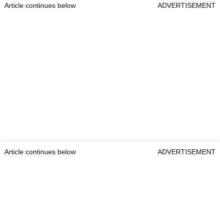
Article continues below
ADVERTISEMENT
Article continues below
ADVERTISEMENT