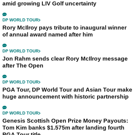
amid growing LIV Golf uncertainty
DP WORLD TOUR
Rory McIlroy pays tribute to inaugural winner
of annual award named after him
DP WORLD TOUR
Jon Rahm sends clear Rory McIlroy message
after The Open
DP WORLD TOUR
PGA Tour, DP World Tour and Asian Tour make
huge announcement with historic partnership
DP WORLD TOUR
Genesis Scottish Open Prize Money Payouts:
Tom Kim banks $1.575m after landing fourth
PGA Tour title