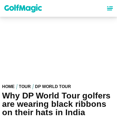
Skip
to
main
content
HOME
TOUR
DP WORLD TOUR
Why DP World Tour golfers
are wearing black ribbons
on their hats in India