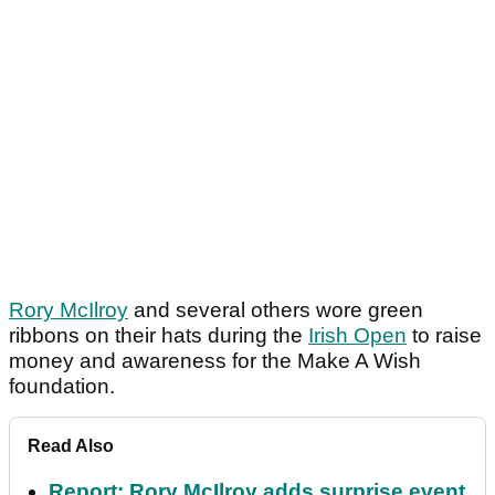
Rory McIlroy
and several others wore green
ribbons on their hats during the
Irish Open
to raise
money and awareness for the Make A Wish
foundation.
Read Also
Report: Rory McIlroy adds surprise event