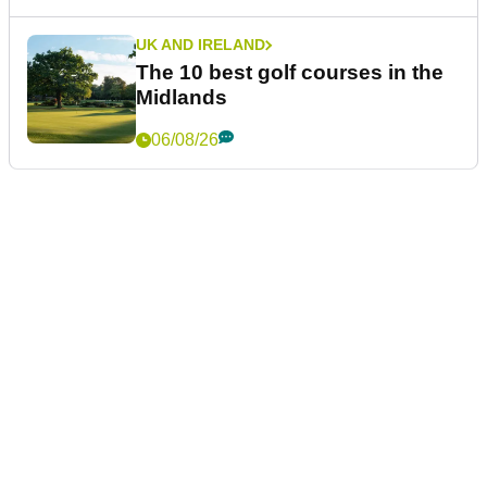
UK AND IRELAND
The 10 best golf courses in the
Midlands
06/08/26