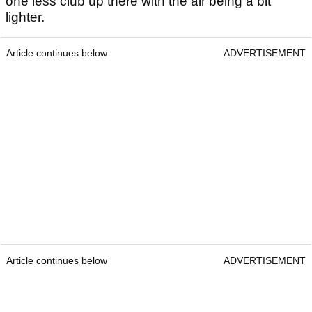
one less club up there with the air being a bit
lighter.
Article continues below
ADVERTISEMENT
Article continues below
ADVERTISEMENT