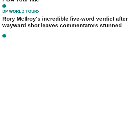
DP WORLD TOUR
Rory McIlroy's incredible five-word verdict after
wayward shot leaves commentators stunned