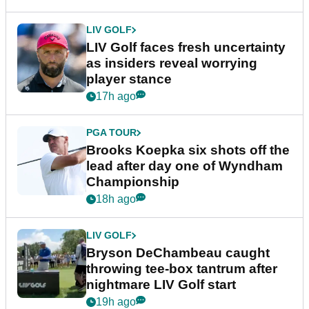
LIV GOLF
LIV Golf faces fresh uncertainty
as insiders reveal worrying
player stance
17h ago
PGA TOUR
Brooks Koepka six shots off the
lead after day one of Wyndham
Championship
18h ago
LIV GOLF
Bryson DeChambeau caught
throwing tee-box tantrum after
nightmare LIV Golf start
19h ago