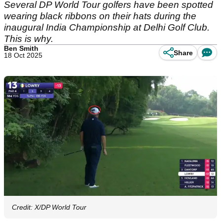
Several DP World Tour golfers have been spotted
wearing black ribbons on their hats during the
inaugural India Championship at Delhi Golf Club.
This is why.
Ben Smith
Share
18 Oct 2025
Credit: X/DP World Tour