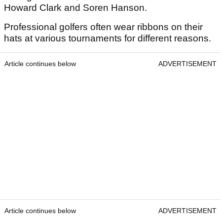
Howard Clark and Soren Hanson.
Professional golfers often wear ribbons on their
hats at various tournaments for different reasons.
Article continues below
ADVERTISEMENT
Article continues below
ADVERTISEMENT