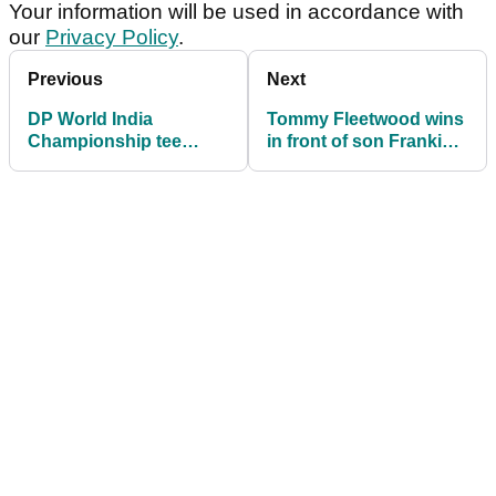
Your information will be used in accordance with
our
Privacy Policy
.
Previous
Next
DP World India
Tommy Fleetwood wins
Championship tee
in front of son Frankie
times: Final round tee
for first time ever at DP
times in full
World India