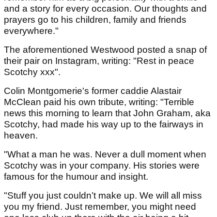
and a story for every occasion. Our thoughts and
prayers go to his children, family and friends
everywhere."
The aforementioned Westwood posted a snap of
their pair on Instagram, writing: "Rest in peace
Scotchy xxx".
Colin Montgomerie's former caddie Alastair
McClean paid his own tribute, writing: "Terrible
news this morning to learn that John Graham, aka
Scotchy, had made his way up to the fairways in
heaven.
"What a man he was. Never a dull moment when
Scotchy was in your company. His stories were
famous for the humour and insight.
"Stuff you just couldn’t make up. We will all miss
you my friend. Just remember, you might need