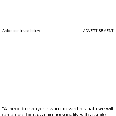
Article continues below
ADVERTISEMENT
"A friend to everyone who crossed his path we will
remember him as a big personality with a smile