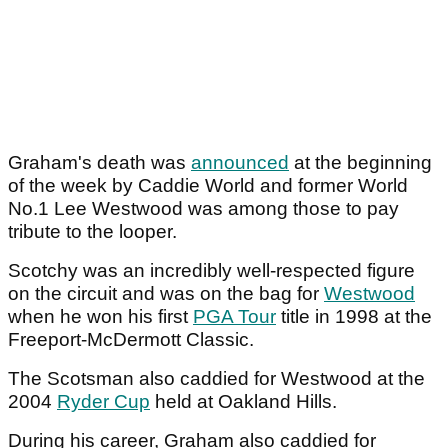
Graham's death was
announced
at the beginning
of the week by Caddie World and former World
No.1 Lee Westwood was among those to pay
tribute to the looper.
Scotchy was an incredibly well-respected figure
on the circuit and was on the bag for
Westwood
when he won his first
PGA Tour
title in 1998 at the
Freeport-McDermott Classic.
The Scotsman also caddied for Westwood at the
2004
Ryder Cup
held at Oakland Hills.
During his career, Graham also caddied for