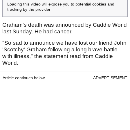
Loading this video will expose you to potential cookies and
tracking by the provider
Graham's death was announced by Caddie World
last Sunday. He had cancer.
"So sad to announce we have lost our friend John
'Scotchy' Graham following a long brave battle
with illness," the statement read from Caddie
World.
Article continues below
ADVERTISEMENT