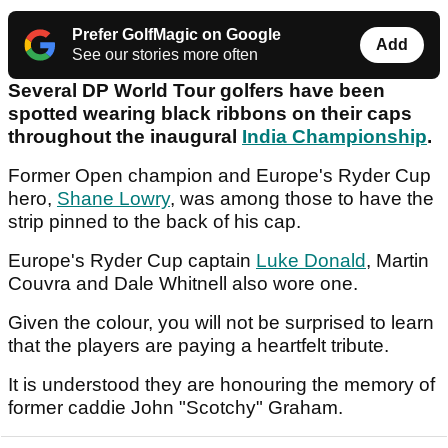
Prefer GolfMagic on Google
Add
See our stories more often
Several DP World Tour golfers have been
spotted wearing black ribbons on their caps
throughout the inaugural
India Championship
.
Former Open champion and Europe's Ryder Cup
hero,
Shane Lowry
, was among those to have the
strip pinned to the back of his cap.
Europe's Ryder Cup captain
Luke Donald
, Martin
Couvra and Dale Whitnell also wore one.
Given the colour, you will not be surprised to learn
that the players are paying a heartfelt tribute.
It is understood they are honouring the memory of
former caddie John "Scotchy" Graham.