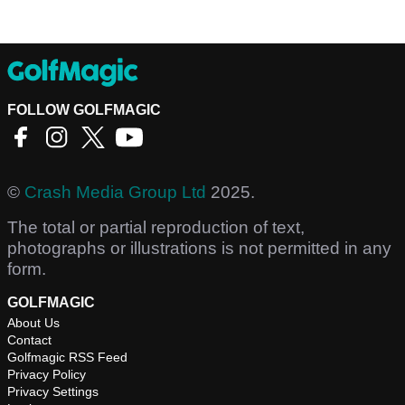
FOLLOW GOLFMAGIC
©
Crash Media Group Ltd
2025.
The total or partial reproduction of text,
photographs or illustrations is not permitted in any
form.
GOLFMAGIC
About Us
Contact
Golfmagic RSS Feed
Privacy Policy
Privacy Settings