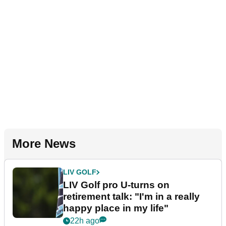
More News
LIV GOLF
LIV Golf pro U-turns on
retirement talk: "I'm in a really
happy place in my life"
22h ago