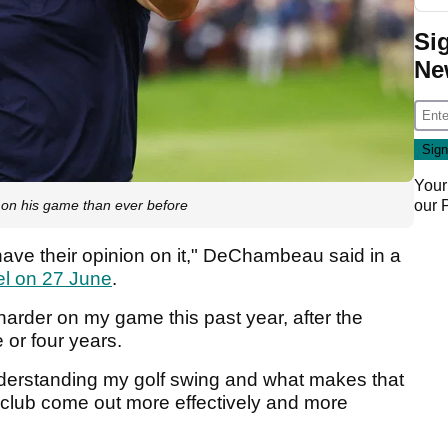
Si
Ne
Your
on his game than ever before
our
have their opinion on it," DeChambeau said in a
el on 27 June
.
 harder on my game this past year, after the
e or four years.
understanding my golf swing and what makes that
 club come out more effectively and more