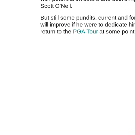
Scott O'Neil.
But still some pundits, current and 
will improve if he were to dedicate h
return to the
PGA Tour
at some point