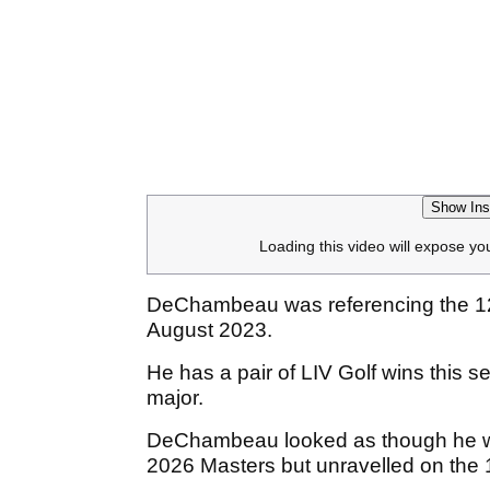
Show Ins
Loading this video will expose yo
DeChambeau was referencing the 12-
August 2023.
He has a pair of LIV Golf wins this
major.
DeChambeau looked as though he was
2026 Masters but unravelled on the 