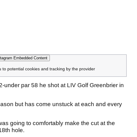
tagram Embedded Content
u to potential cookies and tracking by the provider
under par 58 he shot at LIV Golf Greenbrier in
 season but has come unstuck at each and every
 going to comfortably make the cut at the
18th hole.