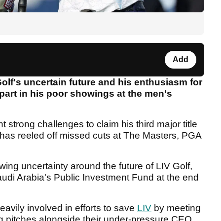
Add
lf's uncertain future and his enthusiasm for
part in his poor showings at the men's
strong challenges to claim his third major title
 has reeled off missed cuts at The Masters, PGA
ing uncertainty around the future of LIV Golf,
audi Arabia's Public Investment Fund at the end
ily involved in efforts to save
LIV
by meeting
ing pitches alongside their under-pressure CEO,