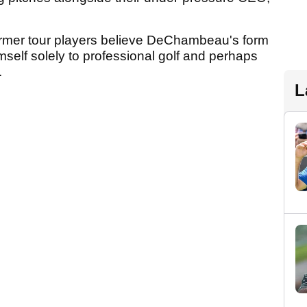
former tour players believe DeChambeau's form
imself solely to professional golf and perhaps
.
L