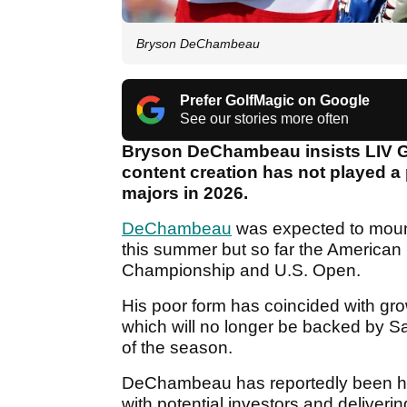
Bryson DeChambeau
Prefer GolfMagic on Google
See our stories more often
Bryson DeChambeau insists LIV Go
content creation has not played a 
majors in 2026.
DeChambeau
was expected to mount 
this summer but so far the American
Championship and U.S. Open.
His poor form has coincided with grow
which will no longer be backed by S
of the season.
DeChambeau has reportedly been heav
with potential investors and deliver