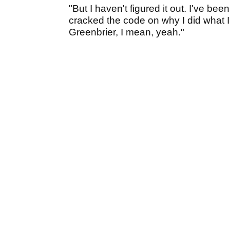
"But I haven't figured it out. I've be
cracked the code on why I did what I d
Greenbrier, I mean, yeah."