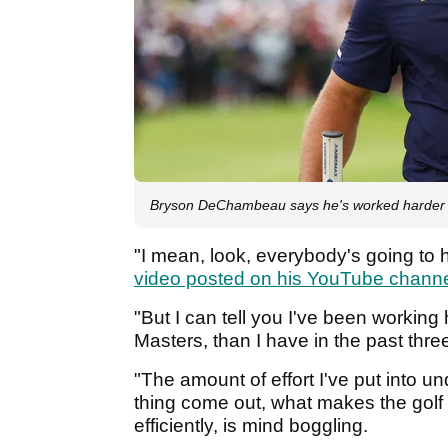
Bryson DeChambeau says he's worked harder 
"I mean, look, everybody's going to 
video posted on his YouTube chann
"But I can tell you I've been working
Masters, than I have in the past thre
"The amount of effort I've put into 
thing come out, what makes the golf
efficiently, is mind boggling.