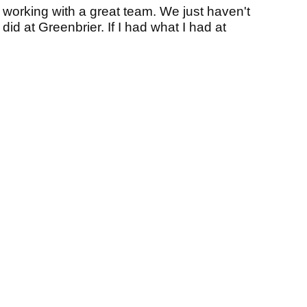
en working with a great team. We just haven't
id at Greenbrier. If I had what I had at