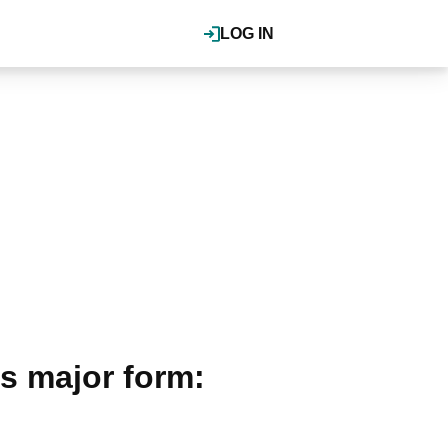
LOG IN
s major form: