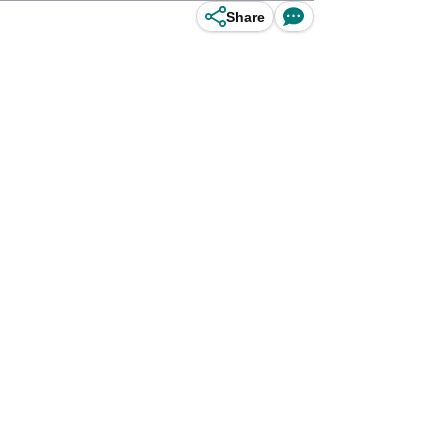
Share