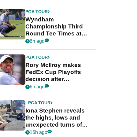
Wyndham
Championship
PGA TOUR
Wyndham
Championship Third
Round Tee Times at
PGA Tour's final
6h ago
regular season FedEx
Cup event
PGA TOUR
Rory McIlroy makes
FedEx Cup Playoffs
decision after
Memphis uncertainty
6h ago
LPGA TOUR
Iona Stephen reveals
the highs, lows and
unexpected turns of
her career in new
16h ago