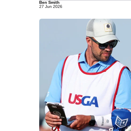
Ben Smith
27 Jun 2026