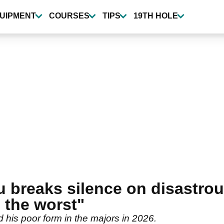
UIPMENT
COURSES
TIPS
19TH HOLE
breaks silence on disastrou
 the worst"
s poor form in the majors in 2026.