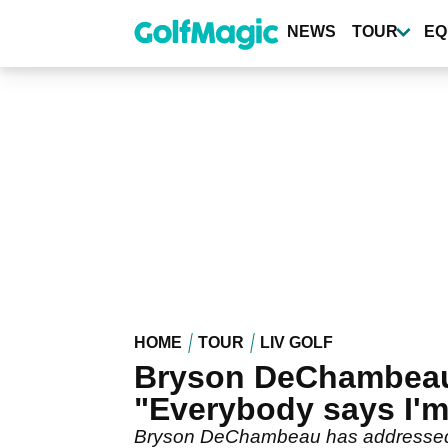
Skip
to
NEWS
TOUR
EQ
main
content
HOME
TOUR
LIV GOLF
Bryson DeChambeau 
"Everybody says I'm
Bryson DeChambeau has addressed hi