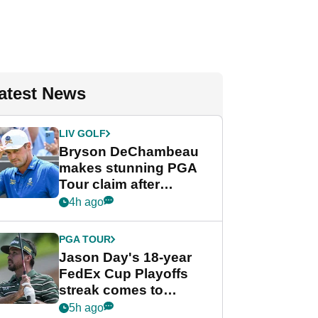
atest News
LIV GOLF
Bryson DeChambeau
makes stunning PGA
Tour claim after
whirlwind LIV Golf
4h ago
week
PGA TOUR
Jason Day's 18-year
FedEx Cup Playoffs
streak comes to
crushing end at
5h ago