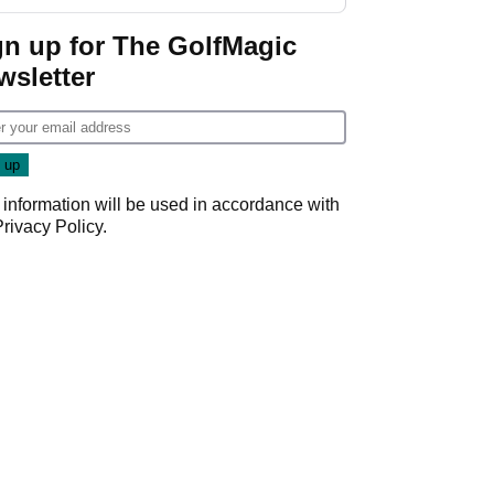
GolfMagic podcast Her
Game
gn up for The GolfMagic
wsletter
 information will be used in accordance with
Privacy Policy
.