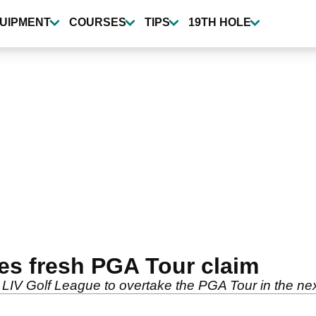
UIPMENT
COURSES
TIPS
19TH HOLE
s fresh PGA Tour claim
LIV Golf League to overtake the PGA Tour in the nex