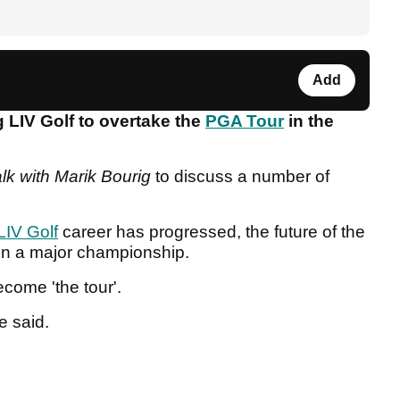
Add
 LIV Golf to overtake the
PGA Tour
in the
alk with Marik Bourig
to discuss a number of
LIV Golf
career has progressed, the future of the
win a major championship.
ecome 'the tour'.
he said.