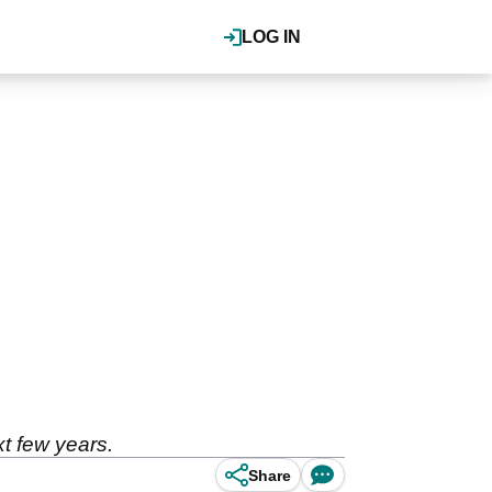
LOG IN
t few years.
Share