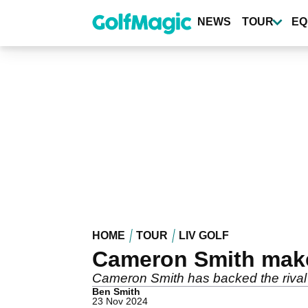
Skip
to
NEWS
TOUR
EQ
main
content
HOME
TOUR
LIV GOLF
Cameron Smith make
Cameron Smith has backed the rival 
Ben Smith
23 Nov 2024