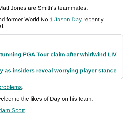
Matt Jones are Smith's teammates.
and former World No.1
Jason Day
recently
al.
nning PGA Tour claim after whirlwind LIV
ty as insiders reveal worrying player stance
 problems
.
welcome the likes of Day on his team.
dam Scott
.