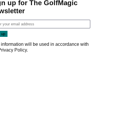
gn up for The GolfMagic
wsletter
 information will be used in accordance with
Privacy Policy
.