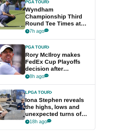
PGA TOUR
Wyndham
Championship Third
Round Tee Times at
PGA Tour's final
7h ago
regular season FedEx
Cup event
PGA TOUR
Rory McIlroy makes
FedEx Cup Playoffs
decision after
Memphis uncertainty
8h ago
LPGA TOUR
Iona Stephen reveals
the highs, lows and
unexpected turns of
her career in new
18h ago
GolfMagic podcast Her
Game