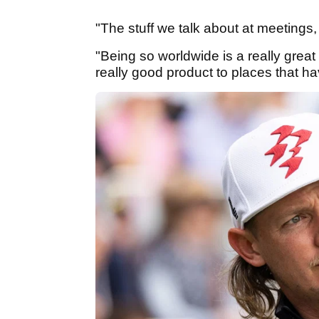
"The stuff we talk about at meetings,
"Being so worldwide is a really great t
really good product to places that hav