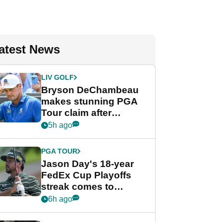
atest News
LIV GOLF
Bryson DeChambeau
makes stunning PGA
Tour claim after
whirlwind LIV Golf
5h ago
week
PGA TOUR
Jason Day's 18-year
FedEx Cup Playoffs
streak comes to
crushing end at
6h ago
Wyndham
Championship