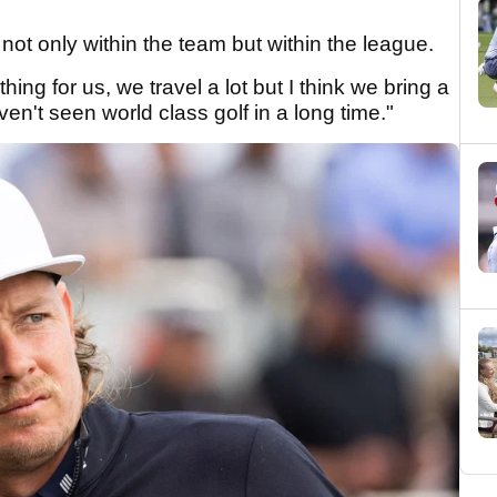
 not only within the team but within the league.
hing for us, we travel a lot but I think we bring a
en't seen world class golf in a long time."