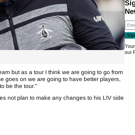
Si
Ne
Your
our
eam but as a tour I think we are going to go from
ime goes on we are going to have better players,
o be the tour."
oes not plan to make any changes to his LIV side