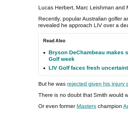
Lucas Herbert, Marc Leishman and 
Recently, popular Australian golfer 
revealed he approach LIV over a de
Read Also
Bryson DeChambeau makes stu
Golf week
LIV Golf faces fresh uncertain
But he was
rejected given his injury
There is no doubt that Smith would 
Or even former
Masters
champion
A