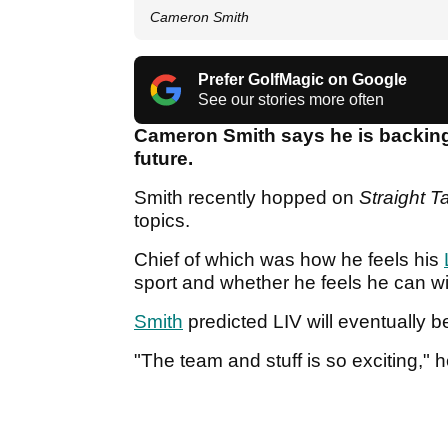
Cameron Smith
Prefer GolfMagic on Google
See our stories more often
Cameron Smith says he is backing
future.
Smith recently hopped on
Straight T
topics.
Chief of which was how he feels his
sport and whether he feels he can 
Smith
predicted LIV will eventually b
"The team and stuff is so exciting," 