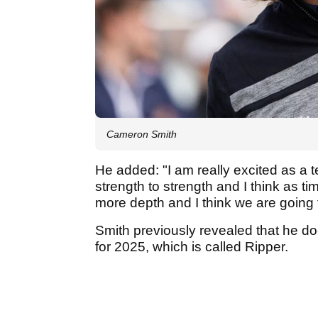
Cameron Smith
He added: "I am really excited as a t
strength to strength and I think as t
more depth and I think we are going t
Smith previously revealed that he d
for 2025, which is called Ripper.