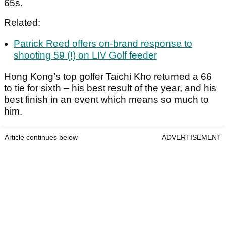
65s.
Related:
Patrick Reed offers on-brand response to
shooting 59 (!) on LIV Golf feeder
Hong Kong’s top golfer Taichi Kho returned a 66
to tie for sixth – his best result of the year, and his
best finish in an event which means so much to
him.
Article continues below
ADVERTISEMENT