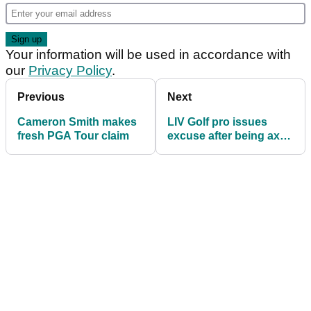
Your information will be used in accordance with
our
Privacy Policy
.
Previous
Next
Cameron Smith makes
LIV Golf pro issues
fresh PGA Tour claim
excuse after being axed
by Sergio Garcia