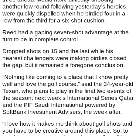
another low round following yesterday’s heroics
were quickly dispelled when he birdied four in a
row from the third for a six-shot cushion.
Reed had a gaping seven-shot advantage at the
turn to be in complete control.
Dropped shots on 15 and the last while his
nearest challengers were making birdies closed
the gap, but it remained a foregone conclusion.
“Nothing like coming to a place that I know pretty
well and love the golf course,” said the 34-year-old
Texan, who plans to play in the final two events of
the season: next week’s International Series Qatar
and the PIF Saudi International powered by
SoftBank Investment Advisers, the week after.
“I love how it makes me think about golf shots and
you have to be creative around this place. So, to