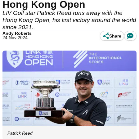
Hong Kong Open
LIV Golf star Patrick Reed runs away with the
Hong Kong Open, his first victory around the world
since 2021.
Andy Roberts
Share
24 Nov 2024
Patrick Reed