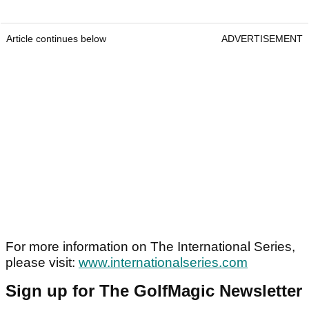
Article continues below
ADVERTISEMENT
For more information on The International Series,
please visit:
www.internationalseries.com
Sign up for The GolfMagic Newsletter