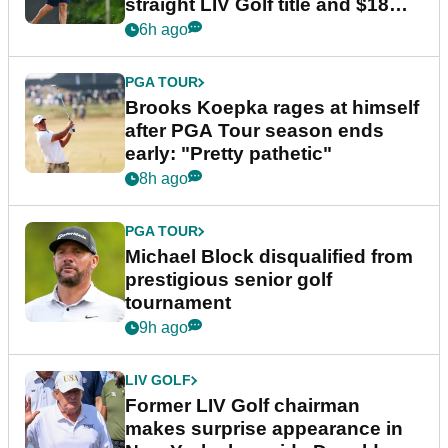
straight LIV Golf title and $18m
bonus
6h ago
PGA TOUR
Brooks Koepka rages at himself
after PGA Tour season ends
early: "Pretty pathetic"
8h ago
PGA TOUR
Michael Block disqualified from
prestigious senior golf
tournament
9h ago
LIV GOLF
Former LIV Golf chairman
makes surprise appearance in