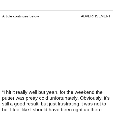
Article continues below
ADVERTISEMENT
“I hit it really well but yeah, for the weekend the
putter was pretty cold unfortunately. Obviously, it’s
still a good result, but just frustrating it was not to
be. I feel like I should have been right up there