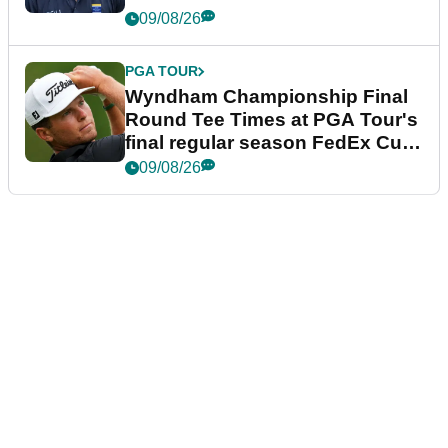
dramatic final round
09/08/26
PGA TOUR
Wyndham Championship Final
Round Tee Times at PGA Tour's
final regular season FedEx Cup
event
09/08/26