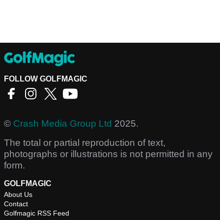
FOLLOW GOLFMAGIC
©
Crash Media Group Ltd
2025.
The total or partial reproduction of text,
photographs or illustrations is not permitted in any
form.
GOLFMAGIC
About Us
Contact
Golfmagic RSS Feed