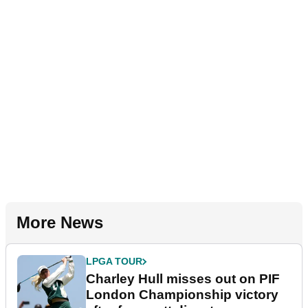
More News
LPGA TOUR
Charley Hull misses out on PIF
London Championship victory