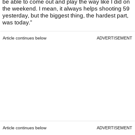
be able to come out and play the way like I did on
the weekend. I mean, it always helps shooting 59
yesterday, but the biggest thing, the hardest part,
was today.”
Article continues below
ADVERTISEMENT
Article continues below
ADVERTISEMENT