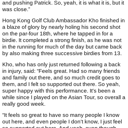
and pushing Patrick. So, yeah, it is what it is, but it
was close.”
Hong Kong Golf Club Ambassador Kho finished in
a blaze of glory by nearly holing his second shot
on the par-four 18th, where he tapped in for a
birdie. It completed a strong finish, as he was not
in the running for much of the day but came back
by also making three successive birdies from 13.
Kho, who has only just returned following a back
in injury, said: “Feels great. Had so many friends
and family out there, and so much credit goes to
them, and I felt so supported out there. So yeah,
super happy with this performance. It's been a
while since I played on the Asian Tour, so overall a
really good week.
“It feels so great to have so many people I know
out here, and even people I don't know, I just feel