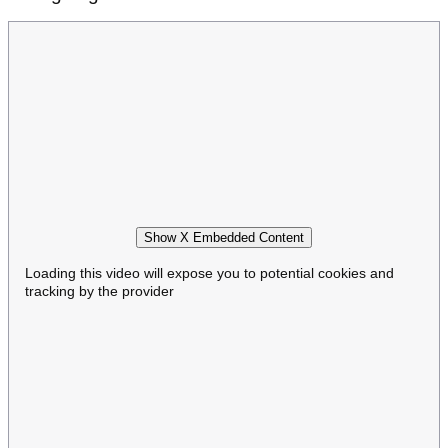
Show X Embedded Content
Loading this video will expose you to potential cookies and
tracking by the provider