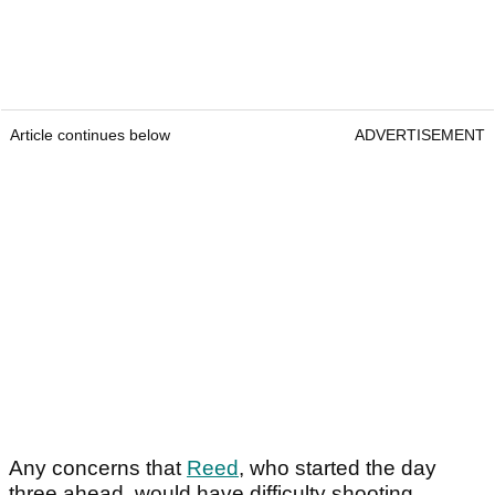
Article continues below
ADVERTISEMENT
Any concerns that
Reed
, who started the day
three ahead, would have difficulty shooting