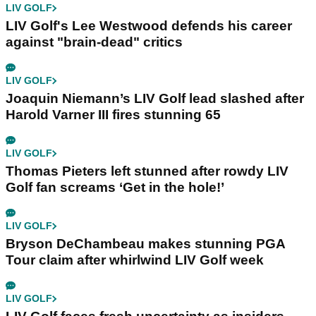
LIV GOLF
LIV Golf's Lee Westwood defends his career
against "brain-dead" critics
LIV GOLF
Joaquin Niemann’s LIV Golf lead slashed after
Harold Varner III fires stunning 65
LIV GOLF
Thomas Pieters left stunned after rowdy LIV
Golf fan screams ‘Get in the hole!’
LIV GOLF
Bryson DeChambeau makes stunning PGA
Tour claim after whirlwind LIV Golf week
LIV GOLF