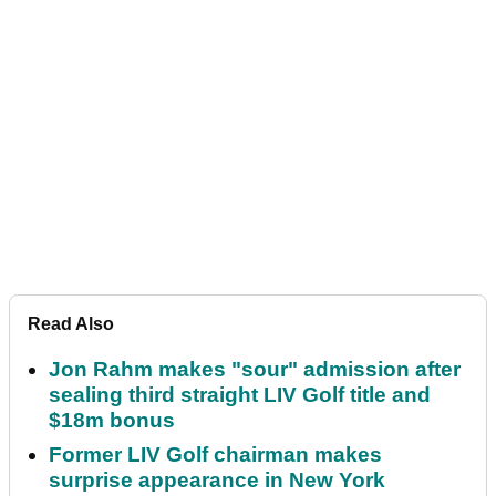
Read Also
Jon Rahm makes "sour" admission after
sealing third straight LIV Golf title and
$18m bonus
Former LIV Golf chairman makes
surprise appearance in New York