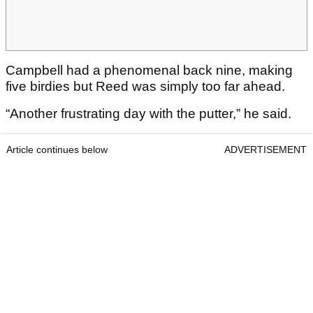
Campbell had a phenomenal back nine, making
five birdies but Reed was simply too far ahead.
“Another frustrating day with the putter,” he said.
Article continues below
ADVERTISEMENT