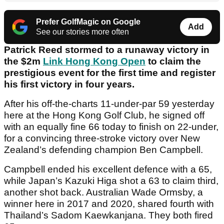
Prefer GolfMagic on Google
Add
See our stories more often
Patrick Reed stormed to a runaway victory in
the $2m
Link Hong Kong Open
to claim the
prestigious event for the first time and register
his first victory in four years.
After his off-the-charts 11-under-par 59 yesterday
here at the Hong Kong Golf Club, he signed off
with an equally fine 66 today to finish on 22-under,
for a convincing three-stroke victory over New
Zealand’s defending champion Ben Campbell.
Campbell ended his excellent defence with a 65,
while Japan’s Kazuki Higa shot a 63 to claim third,
another shot back. Australian Wade Ormsby, a
winner here in 2017 and 2020, shared fourth with
Thailand’s Sadom Kaewkanjana. They both fired