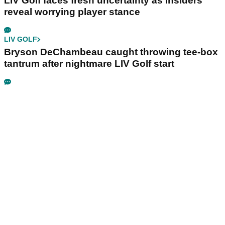
LIV Golf faces fresh uncertainty as insiders
reveal worrying player stance
LIV GOLF
Bryson DeChambeau caught throwing tee-box
tantrum after nightmare LIV Golf start