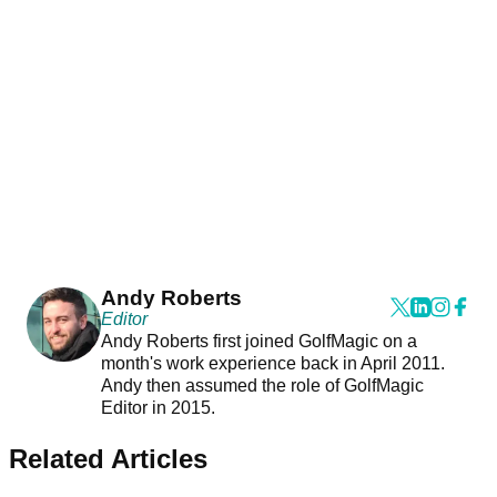
Andy Roberts
Editor
Andy Roberts first joined GolfMagic on a
month's work experience back in April 2011.
Andy then assumed the role of GolfMagic
Editor in 2015.
Related Articles