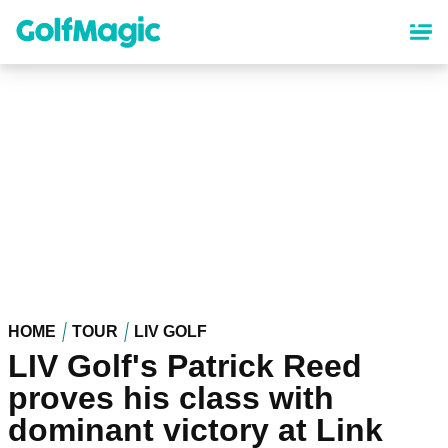
Skip
to
main
content
HOME
TOUR
LIV GOLF
LIV Golf's Patrick Reed
proves his class with
dominant victory at Link