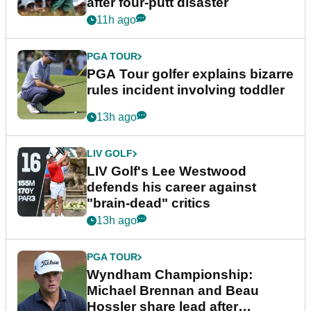
after four-putt disaster
11h ago
PGA TOUR
PGA Tour golfer explains bizarre
rules incident involving toddler
13h ago
LIV GOLF
LIV Golf's Lee Westwood
defends his career against
"brain-dead" critics
13h ago
PGA TOUR
Wyndham Championship:
Michael Brennan and Beau
Hossler share lead after