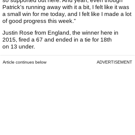
so supported out here. And yeah, even though
Patrick's running away with it a bit, I felt like it was
a small win for me today, and I felt like I made a lot
of good progress this week.”
Justin Rose from England, the winner here in
2015, fired a 67 and ended in a tie for 18th
on 13 under.
Article continues below
ADVERTISEMENT