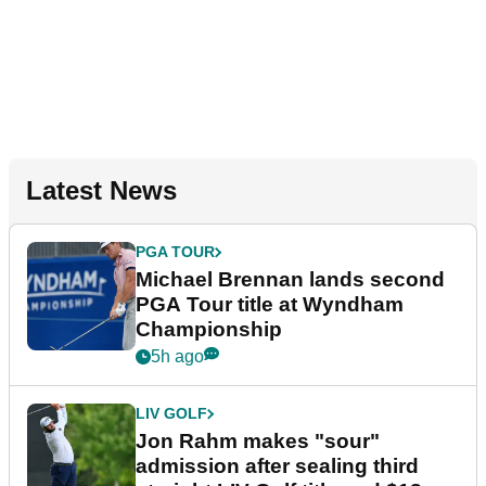
Latest News
PGA TOUR
Michael Brennan lands second
PGA Tour title at Wyndham
Championship
5h ago
LIV GOLF
Jon Rahm makes "sour"
admission after sealing third