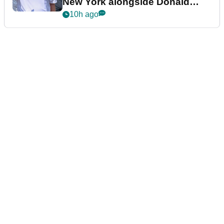
New York alongside Donald
Trump
10h ago