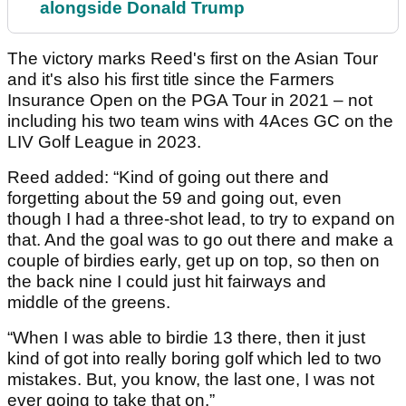
alongside Donald Trump
The victory marks Reed's first on the Asian Tour
and it's also his first title since the Farmers
Insurance Open on the PGA Tour in 2021 – not
including his two team wins with 4Aces GC on the
LIV Golf League in 2023.
Reed added: “Kind of going out there and
forgetting about the 59 and going out, even
though I had a three-shot lead, to try to expand on
that. And the goal was to go out there and make a
couple of birdies early, get up on top, so then on
the back nine I could just hit fairways and
middle of the greens.
“When I was able to birdie 13 there, then it just
kind of got into really boring golf which led to two
mistakes. But, you know, the last one, I was not
ever going to take that on.”