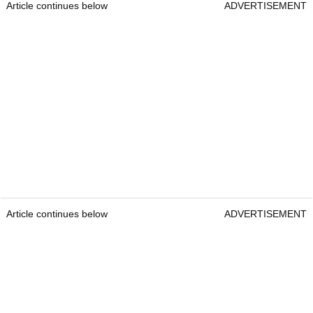
Article continues below
ADVERTISEMENT
Article continues below
ADVERTISEMENT