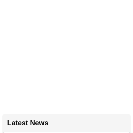
Latest News