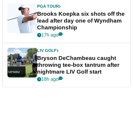
PGA TOUR
Brooks Koepka six shots off the
lead after day one of Wyndham
Championship
17h ago
LIV GOLF
Bryson DeChambeau caught
throwing tee-box tantrum after
nightmare LIV Golf start
18h ago