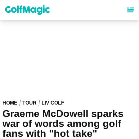
Skip
to
main
content
HOME
TOUR
LIV GOLF
Graeme McDowell sparks
war of words among golf
fans with "hot take"