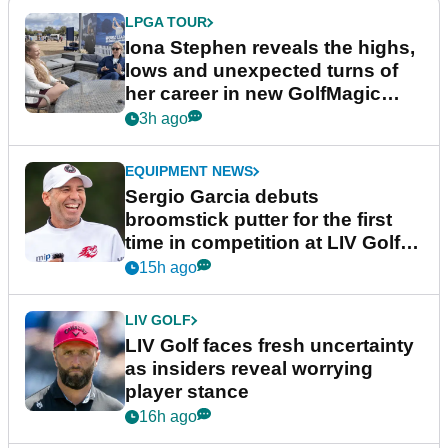
LPGA TOUR
Iona Stephen reveals the highs,
lows and unexpected turns of
her career in new GolfMagic
podcast Her Game
3h ago
EQUIPMENT NEWS
Sergio Garcia debuts
broomstick putter for the first
time in competition at LIV Golf
New York
15h ago
LIV GOLF
LIV Golf faces fresh uncertainty
as insiders reveal worrying
player stance
16h ago