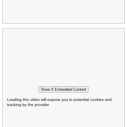
Show X Embedded Content
Loading this video will expose you to potential cookies and
tracking by the provider