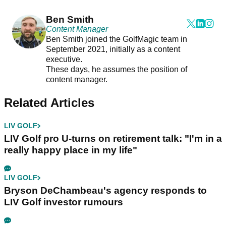
Ben Smith
Content Manager
Ben Smith joined the GolfMagic team in
September 2021, initially as a content
executive.
These days, he assumes the position of
content manager.
Related Articles
LIV GOLF
LIV Golf pro U-turns on retirement talk: "I'm in a
really happy place in my life"
LIV GOLF
Bryson DeChambeau's agency responds to
LIV Golf investor rumours