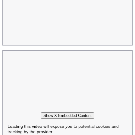
Show X Embedded Content
Loading this video will expose you to potential cookies and
tracking by the provider