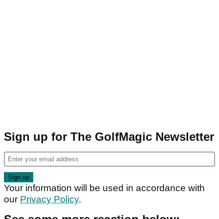
Sign up for The GolfMagic Newsletter
Your information will be used in accordance with
our
Privacy Policy
.