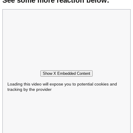
See some more reaction below:
Show X Embedded Content
Loading this video will expose you to potential cookies and
tracking by the provider