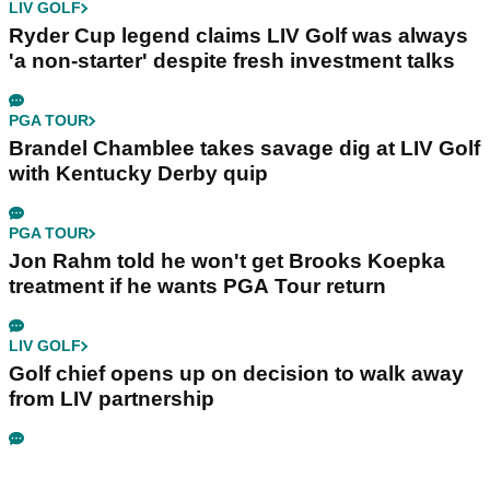
LIV GOLF
Ryder Cup legend claims LIV Golf was always
'a non-starter' despite fresh investment talks
PGA TOUR
Brandel Chamblee takes savage dig at LIV Golf
with Kentucky Derby quip
PGA TOUR
Jon Rahm told he won't get Brooks Koepka
treatment if he wants PGA Tour return
LIV GOLF
Golf chief opens up on decision to walk away
from LIV partnership