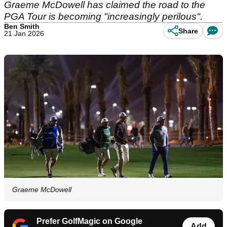
Graeme McDowell has claimed the road to the
PGA Tour is becoming "increasingly perilous".
Ben Smith
Share
21 Jan 2026
Graeme McDowell
Prefer GolfMagic on Google
Add