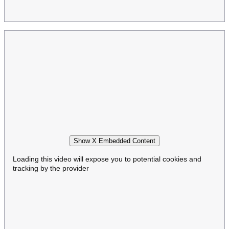
Show X Embedded Content
Loading this video will expose you to potential cookies and
tracking by the provider