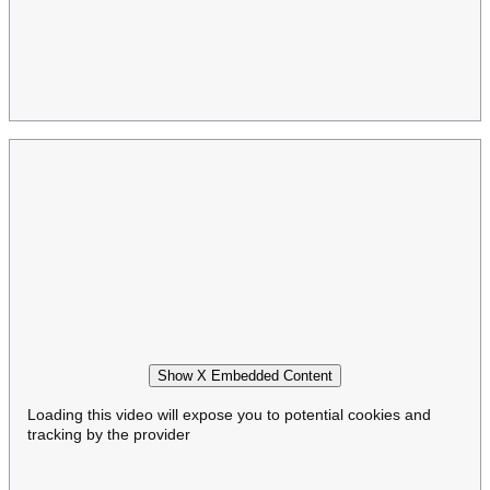
Show X Embedded Content
Loading this video will expose you to potential cookies and
tracking by the provider