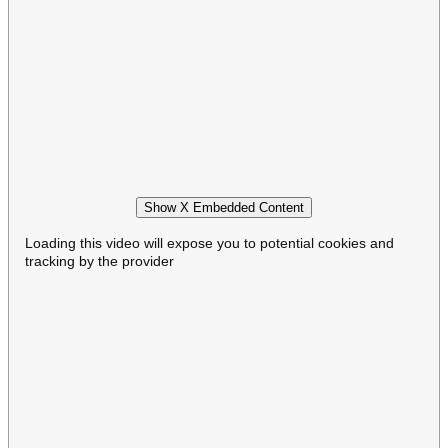
Show X Embedded Content
Loading this video will expose you to potential cookies and
tracking by the provider