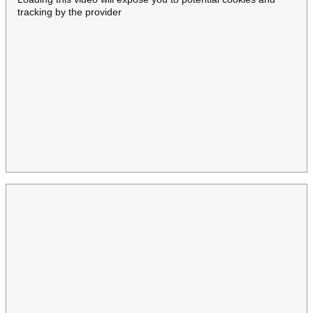
tracking by the provider