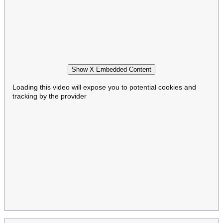
Show X Embedded Content
Loading this video will expose you to potential cookies and
tracking by the provider