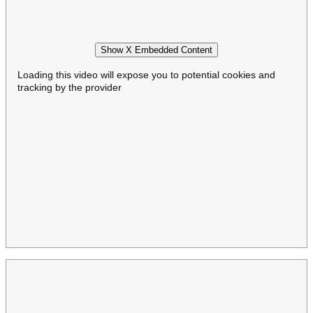
Show X Embedded Content
Loading this video will expose you to potential cookies and
tracking by the provider