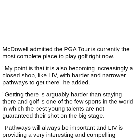
McDowell admitted the PGA Tour is currently the
most complete place to play golf right now.
"My point is that it is also becoming increasingly a
closed shop, like LIV, with harder and narrower
pathways to get there" he added.
"Getting there is arguably harder than staying
there and golf is one of the few sports in the world
in which the best young talents are not
guaranteed their shot on the big stage.
"Pathways will always be important and LIV is
providing a very interesting and compelling