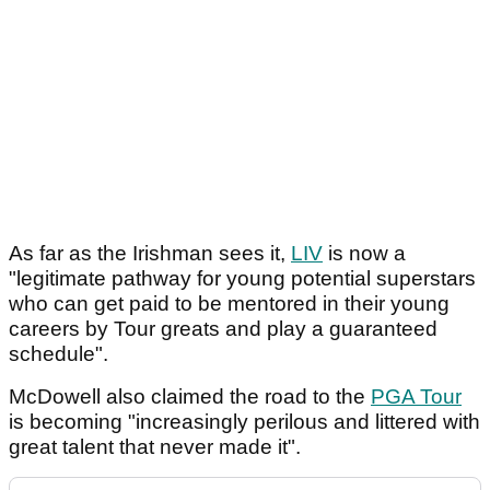
As far as the Irishman sees it,
LIV
is now a
"legitimate pathway for young potential superstars
who can get paid to be mentored in their young
careers by Tour greats and play a guaranteed
schedule".
McDowell also claimed the road to the
PGA Tour
is becoming "increasingly perilous and littered with
great talent that never made it".