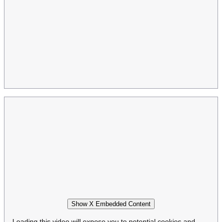
Show X Embedded Content
Loading this video will expose you to potential cookies and