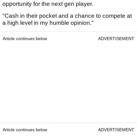
opportunity for the next gen player.
"Cash in their pocket and a chance to compete at
a high level in my humble opinion."
Article continues below
ADVERTISEMENT
Article continues below
ADVERTISEMENT