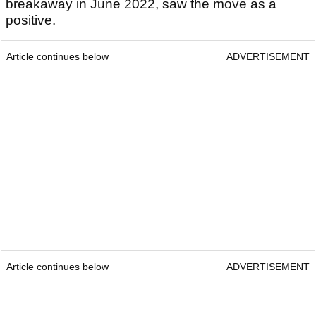
breakaway in June 2022, saw the move as a
positive.
Article continues below
ADVERTISEMENT
Article continues below
ADVERTISEMENT