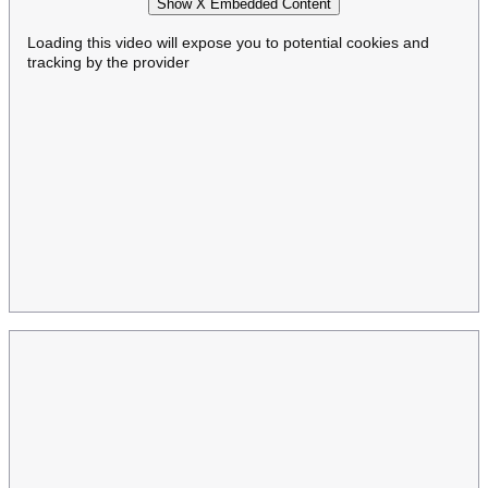
Show X Embedded Content
Loading this video will expose you to potential cookies and
tracking by the provider