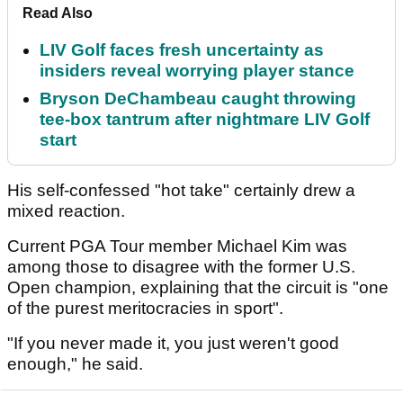
Read Also
LIV Golf faces fresh uncertainty as
insiders reveal worrying player stance
Bryson DeChambeau caught throwing
tee-box tantrum after nightmare LIV Golf
start
His self-confessed "hot take" certainly drew a
mixed reaction.
Current PGA Tour member Michael Kim was
among those to disagree with the former U.S.
Open champion, explaining that the circuit is "one
of the purest meritocracies in sport".
"If you never made it, you just weren't good
enough," he said.