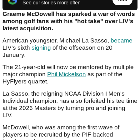
See our stories more often
Graeme McDowell has sparked a war of words
among golf fans with his "hot take" over LIV's
latest acquisition.
American youngster, Michael La Sasso,
became
LIV's sixth
signing
of the offseason on 20
January.
The 21-year-old will now be mentored by multiple
major champion
Phil Mickelson
as part of the
HyFlyers quartet.
La Sasso, the reigning NCAA Division I Men's
Individual champion, has also forfeited his tee time
at the 2026 Masters by turning pro and joining
LIV.
McDowell, who was among the first wave of
players to be recruited by the PIF-backed