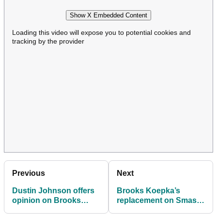
Show X Embedded Content
Loading this video will expose you to potential cookies and
tracking by the provider
Previous
Next
Dustin Johnson offers
Brooks Koepka’s
opinion on Brooks
replacement on Smash
Koepka's LIV exit: "It
GC named ahead of