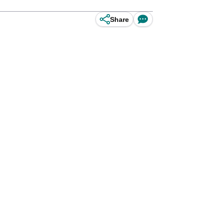
Share