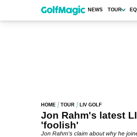
Skip
to
NEWS
TOUR
EQ
main
content
HOME
TOUR
LIV GOLF
Jon Rahm's latest LI
'foolish'
Jon Rahm's claim about why he joine