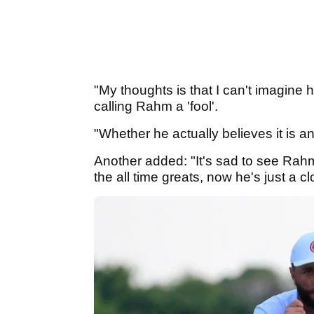
"My thoughts is that I can't imagine 
calling Rahm a 'fool'.
"Whether he actually believes it is an
Another added: "It's sad to see Rah
the all time greats, now he's just a c