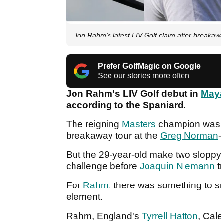
Jon Rahm's latest LIV Golf claim after breakaway
Prefer GolfMagic on Google
See our stories more often
Jon Rahm's LIV Golf debut in
May
according to the Spaniard.
The reigning
Masters
champion was i
breakaway tour at the
Greg Norman
But the 29-year-old make two sloppy 
challenge before
Joaquin Niemann
t
For
Rahm
, there was something to s
element.
Rahm, England's
Tyrrell Hatton
, Cal