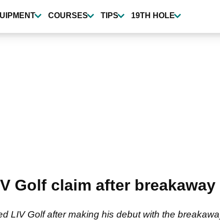
UIPMENT
COURSES
TIPS
19TH HOLE
V Golf claim after breakaway 
d LIV Golf after making his debut with the breakawa