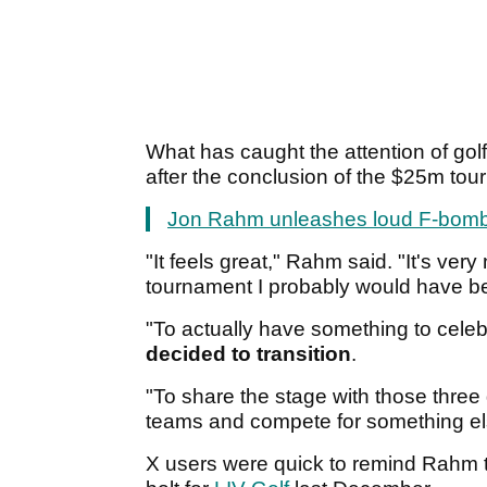
What has caught the attention of go
after the conclusion of the $25m to
Jon Rahm unleashes loud F-bomb on
"It feels great," Rahm said. "It's very
tournament I probably would have be
"To actually have something to celeb
decided to transition
.
"To share the stage with those three 
teams and compete for something else 
X users were quick to remind Rahm t