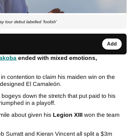
 tour debut labelled 'foolish'
Add
akoba
ended with mixed emotions,
n contention to claim his maiden win on the
-designed El Camaleón.
bogeys down the stretch that put paid to his
riumphed in a playoff.
mile about given his
Legion XIII
won the team
eb Surratt and Kieran Vincent all split a $3m