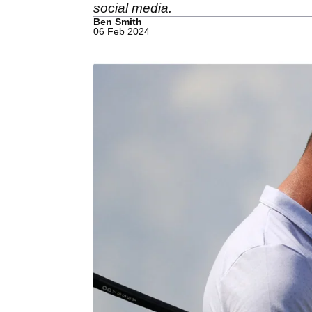
social media.
Ben Smith
06 Feb 2024