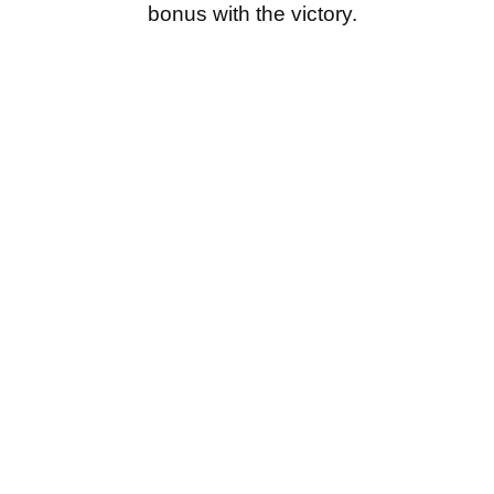
bonus with the victory.