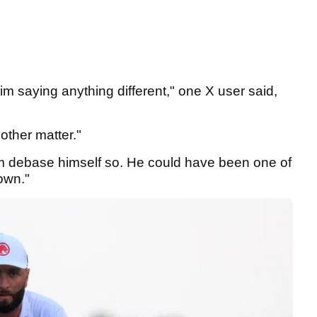
him saying anything different," one X user said,
other matter."
m debase himself so. He could have been one of
lown."