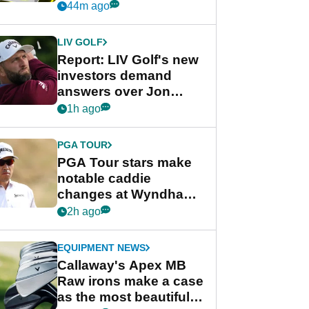
visibility
44m ago
LIV GOLF
Report: LIV Golf's new
investors demand
answers over Jon
Rahm and Bryson
1h ago
DeChambeau
PGA TOUR
PGA Tour stars make
notable caddie
changes at Wyndham
Championship
2h ago
EQUIPMENT NEWS
Callaway's Apex MB
Raw irons make a case
as the most beautiful