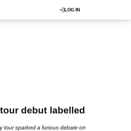
LOG IN
tour debut labelled
y tour sparked a furious debate on