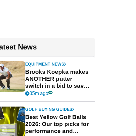
atest News
EQUIPMENT NEWS
Brooks Koepka makes
ANOTHER putter
switch in a bid to save
his PGA Tour season
35m ago
GOLF BUYING GUIDES
Best Yellow Golf Balls
2026: Our top picks for
performance and