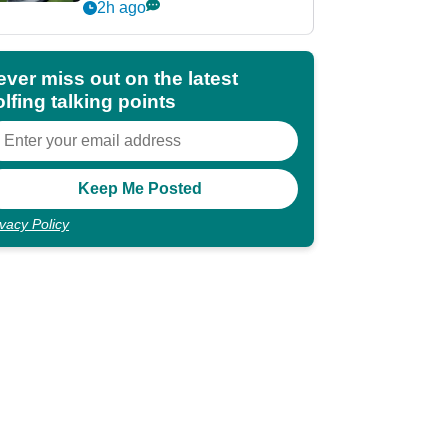
irons of 2026
2h ago
ever miss out on the latest
lfing talking points
ivacy Policy