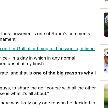
lf fans, however, is one of Rahm's comments
urnament.
 LIV Golf after being told he won't get fined
 nice - in a day in which in any normal
en upset at my finish.
rate, and that is
one of the big reasons why I
guys, to share the golf course with all the other
is what it's all about."
here was likely only one reason he decided to