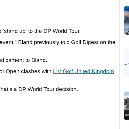
 'stand up' to the DP World Tour.
event," Bland previously told Golf Digest on the
predicament to Bland.
nior Open clashes with
LIV Golf United Kingdom
hat's a DP World Tour decision.