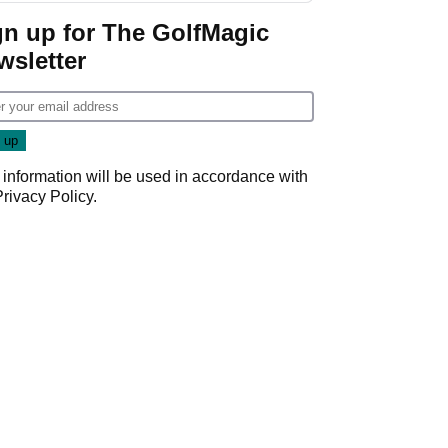
gn up for The GolfMagic
wsletter
 information will be used in accordance with
Privacy Policy
.