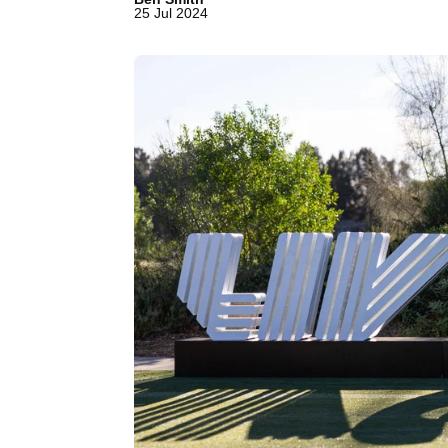
25 Jul 2024