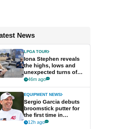
atest News
LPGA TOUR
Iona Stephen reveals
the highs, lows and
unexpected turns of
her career in new
46m ago
GolfMagic podcast Her
Game
EQUIPMENT NEWS
Sergio Garcia debuts
broomstick putter for
the first time in
competition at LIV Golf
12h ago
New York