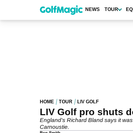
Skip
to
NEWS
TOUR
EQ
main
content
HOME
TOUR
LIV GOLF
LIV Golf pro shuts d
England's Richard Bland says it was 
Carnoustie.
Ben Smith