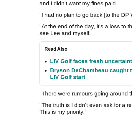
and I didn't want my fines paid.
"I had no plan to go back [to the DP W
"At the end of the day, it's a loss to
see Lee and myself.
Read Also
LIV Golf faces fresh uncertain
Bryson DeChambeau caught th
LIV Golf start
"There were rumours going around th
"The truth is I didn't even ask for a re
This is my priority."