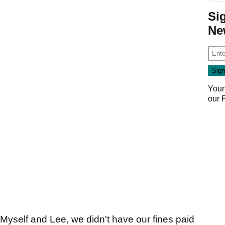
Si
Ne
Your
our
. Myself and Lee, we didn't have our fines paid