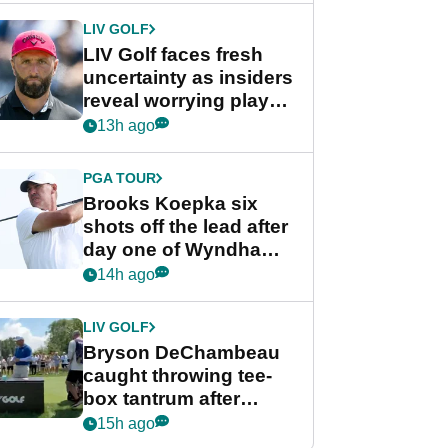
LIV GOLF
LIV Golf faces fresh
uncertainty as insiders
reveal worrying player
stance
13h ago
PGA TOUR
Brooks Koepka six
shots off the lead after
day one of Wyndham
Championship
14h ago
LIV GOLF
Bryson DeChambeau
caught throwing tee-
box tantrum after
nightmare LIV Golf
15h ago
start