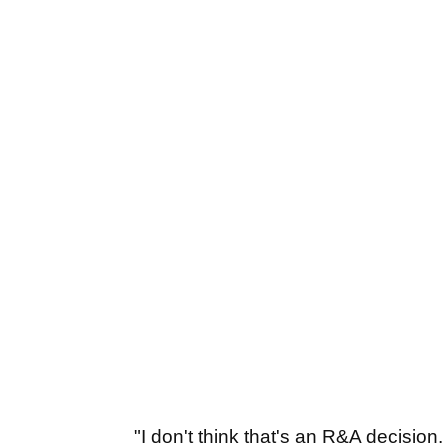
"I don't think that's an R&A decision