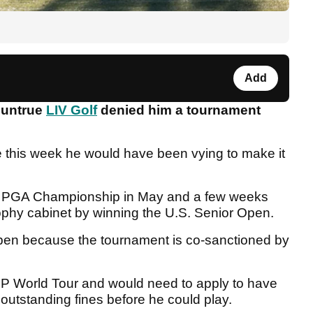
Add
 untrue
LIV Golf
denied him a tournament
.
ie this week he would have been vying to make it
or PGA Championship in May and a few weeks
rophy cabinet by winning the U.S. Senior Open.
Open because the tournament is co-sanctioned by
P World Tour and would need to apply to have
outstanding fines before he could play.