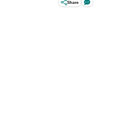
Share