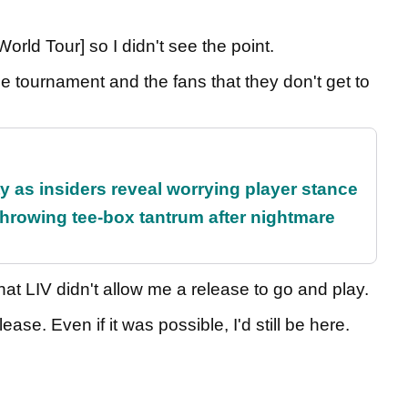
orld Tour] so I didn't see the point.
 the tournament and the fans that they don't get to
ty as insiders reveal worrying player stance
rowing tee-box tantrum after nightmare
at LIV didn't allow me a release to go and play.
lease. Even if it was possible, I'd still be here.