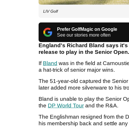
LIV Golf
Prefer GolfMagic on Google
See our stories more often
England's Richard Bland says it's
release to play in the Senior Open
If
Bland
was in the field at Carnoust
a hat-trick of senior major wins.
The 51-year-old captured the Seni
later added more silverware to his t
Bland is unable to play the Senior 
the
DP World Tour
and the R&A.
The Englishman resigned from the D
his membership back and settle any 