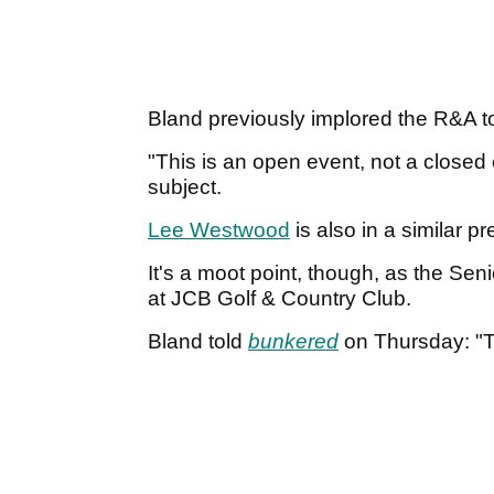
Bland previously implored the R&A to
"This is an open event, not a closed 
subject.
Lee Westwood
is also in a similar 
It's a moot point, though, as the Se
at JCB Golf & Country Club.
Bland told
bunkered
on Thursday: "T