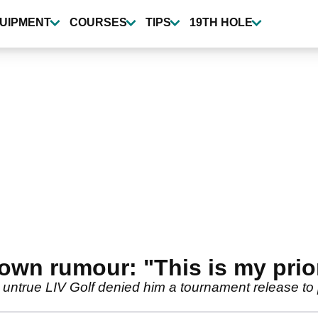
UIPMENT
COURSES
TIPS
19TH HOLE
own rumour: "This is my prior
untrue LIV Golf denied him a tournament release to 