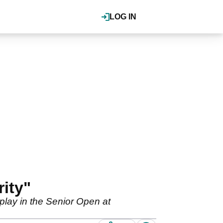
LOG IN
ity"
play in the Senior Open at