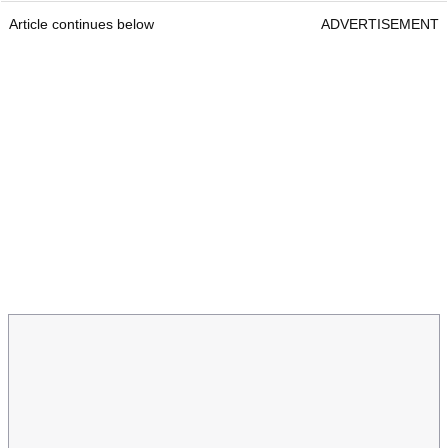
Article continues below
ADVERTISEMENT