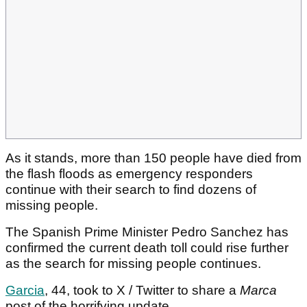
As it stands, more than 150 people have died from
the flash floods as emergency responders
continue with their search to find dozens of
missing people.
The Spanish Prime Minister Pedro Sanchez has
confirmed the current death toll could rise further
as the search for missing people continues.
Garcia
, 44, took to X / Twitter to share a
Marca
post of the horrifying update.