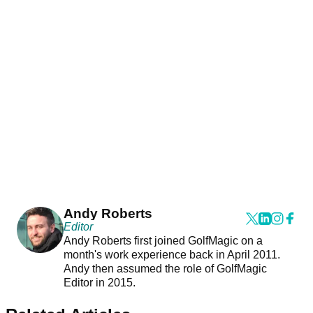
Andy Roberts
Editor
Andy Roberts first joined GolfMagic on a
month's work experience back in April 2011.
Andy then assumed the role of GolfMagic
Editor in 2015.