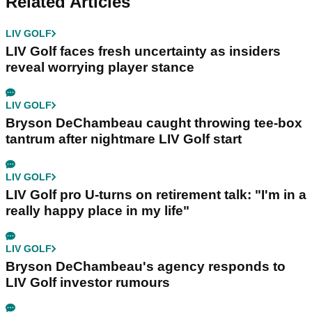
Related Articles
LIV GOLF
LIV Golf faces fresh uncertainty as insiders
reveal worrying player stance
LIV GOLF
Bryson DeChambeau caught throwing tee-box
tantrum after nightmare LIV Golf start
LIV GOLF
LIV Golf pro U-turns on retirement talk: "I'm in a
really happy place in my life"
LIV GOLF
Bryson DeChambeau's agency responds to
LIV Golf investor rumours