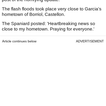
The flash floods took place very close to Garcia's
hometown of Borriol, Castellon.
The Spaniard posted: 'Heartbreaking news so
close to my hometown. Praying for everyone.'
Article continues below
ADVERTISEMENT