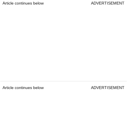
Article continues below
ADVERTISEMENT
Article continues below
ADVERTISEMENT