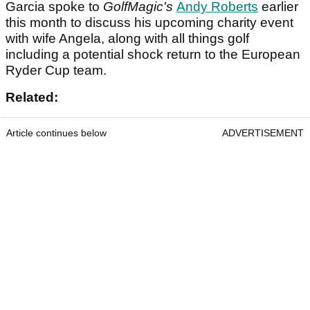
Garcia spoke to
GolfMagic's
Andy Roberts
earlier
this month to discuss his upcoming charity event
with wife Angela, along with all things golf
including a potential shock return to the European
Ryder Cup team.
Related:
Article continues below
ADVERTISEMENT