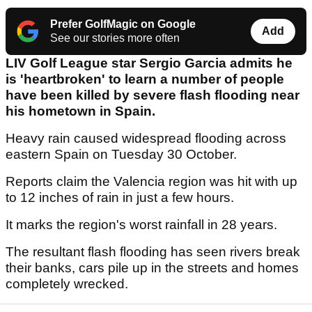
Prefer GolfMagic on Google
Add
See our stories more often
LIV Golf League star Sergio Garcia admits he
is 'heartbroken' to learn a number of people
have been killed by severe flash flooding near
his hometown in Spain.
Heavy rain caused widespread flooding across
eastern Spain on Tuesday 30 October.
Reports claim the Valencia region was hit with up
to 12 inches of rain in just a few hours.
It marks the region's worst rainfall in 28 years.
The resultant flash flooding has seen rivers break
their banks, cars pile up in the streets and homes
completely wrecked.