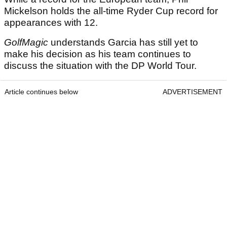
Mickelson holds the all-time Ryder Cup record for
appearances with 12.
GolfMagic
understands Garcia has still yet to
make his decision as his team continues to
discuss the situation with the DP World Tour.
Article continues below
ADVERTISEMENT