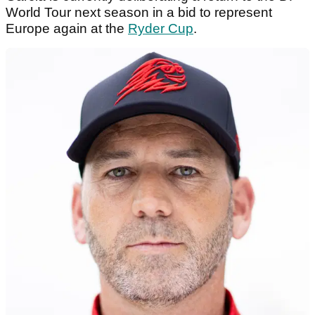
World Tour next season in a bid to represent
Europe again at the
Ryder Cup
.