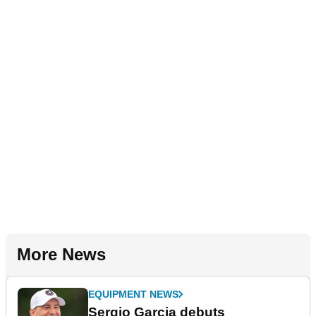
More News
EQUIPMENT NEWS
Sergio Garcia debuts