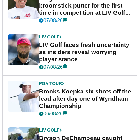
broomstick putter for the first
time in competition at LIV Golf
New York
07/08/26
LIV GOLF
LIV Golf faces fresh uncertainty
as insiders reveal worrying
player stance
07/08/26
PGA TOUR
Brooks Koepka six shots off the
lead after day one of Wyndham
Championship
06/08/26
LIV GOLF
Bryson DeChambeau caught