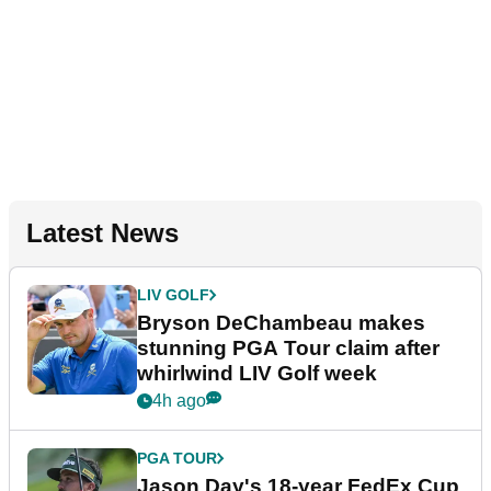
Latest News
LIV GOLF
Bryson DeChambeau makes
stunning PGA Tour claim after
whirlwind LIV Golf week
4h ago
PGA TOUR
Jason Day's 18-year FedEx Cup