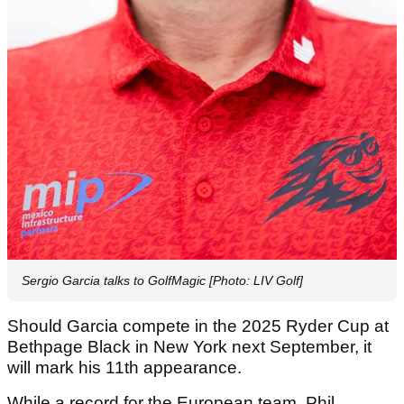
Sergio Garcia talks to GolfMagic [Photo: LIV Golf]
Should Garcia compete in the 2025 Ryder Cup at
Bethpage Black in New York next September, it
will mark his 11th appearance.
While a record for the European team, Phil