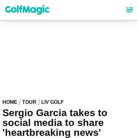
Skip
to
main
content
HOME
TOUR
LIV GOLF
Sergio Garcia takes to
social media to share
'heartbreaking news'