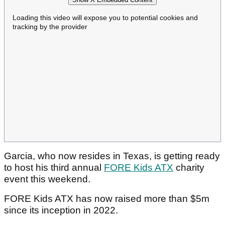
Loading this video will expose you to potential cookies and
tracking by the provider
Garcia, who now resides in Texas, is getting ready
to host his third annual
FORE Kids ATX
charity
event this weekend.
FORE Kids ATX has now raised more than $5m
since its inception in 2022.