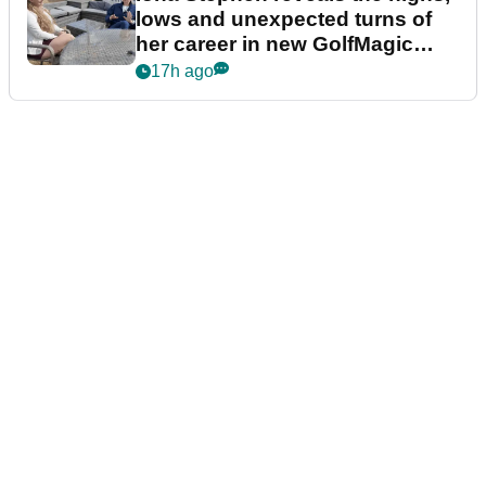
lows and unexpected turns of
her career in new GolfMagic
podcast Her Game
17h ago