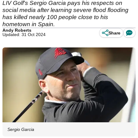
LIV Golf's Sergio Garcia pays his respects on
social media after learning severe flood flooding
has killed nearly 100 people close to his
hometown in Spain.
Andy Roberts
Share
Updated: 31 Oct 2024
Sergio Garcia