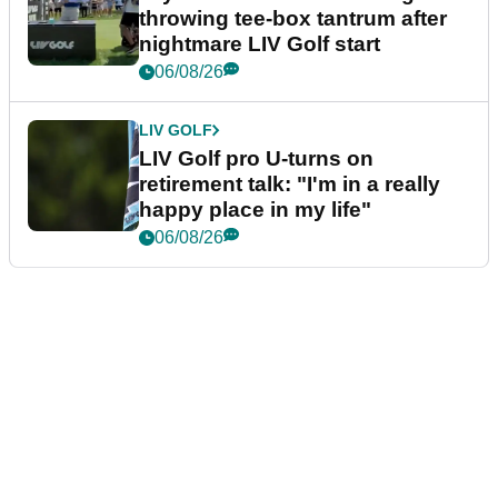
throwing tee-box tantrum after
nightmare LIV Golf start
06/08/26
LIV GOLF
LIV Golf pro U-turns on
retirement talk: "I'm in a really
happy place in my life"
06/08/26