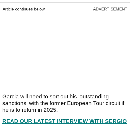
Article continues below
ADVERTISEMENT
Garcia will need to sort out his 'outstanding
sanctions' with the former European Tour circuit if
he is to return in 2025.
READ OUR LATEST INTERVIEW WITH SERGIO