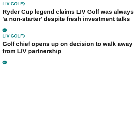
LIV GOLF
Ryder Cup legend claims LIV Golf was always
'a non-starter' despite fresh investment talks
LIV GOLF
Golf chief opens up on decision to walk away
from LIV partnership