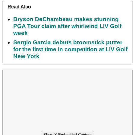
Read Also
Bryson DeChambeau makes stunning
PGA Tour claim after whirlwind LIV Golf
week
Sergio Garcia debuts broomstick putter
for the first time in competition at LIV Golf
New York
Show X Embedded Content