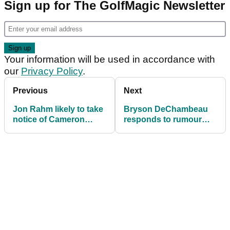
Sign up for The GolfMagic Newsletter
Your information will be used in accordance with
our
Privacy Policy
.
Previous
Next
Jon Rahm likely to take
Bryson DeChambeau
notice of Cameron
responds to rumour
Smith's latest LIV Golf
about early 2025 plans
demand