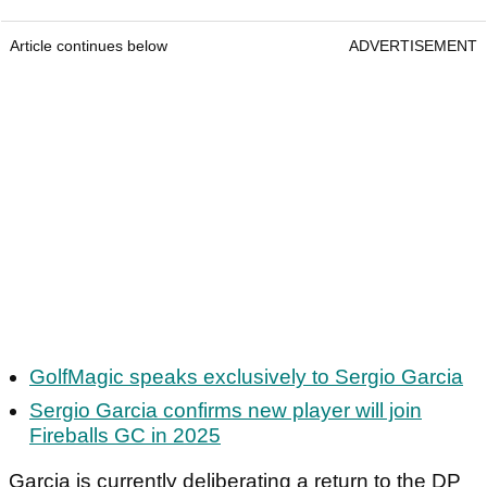
Article continues below
ADVERTISEMENT
GolfMagic speaks exclusively to Sergio Garcia
Sergio Garcia confirms new player will join
Fireballs GC in 2025
Garcia is currently deliberating a return to the DP