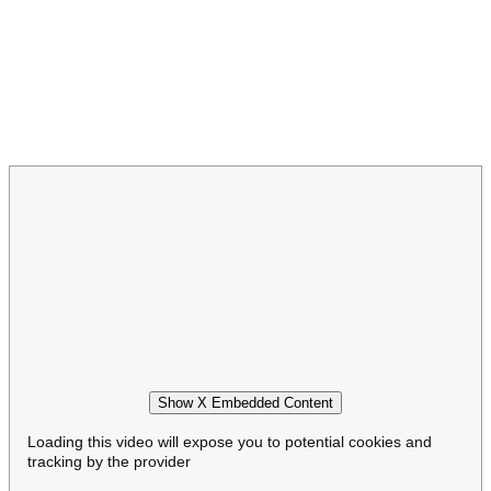
Show X Embedded Content
Loading this video will expose you to potential cookies and
tracking by the provider