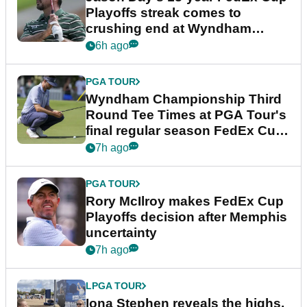
Playoffs streak comes to
crushing end at Wyndham
Championship
6h ago
PGA TOUR
Wyndham Championship Third
Round Tee Times at PGA Tour's
final regular season FedEx Cup
event
7h ago
PGA TOUR
Rory McIlroy makes FedEx Cup
Playoffs decision after Memphis
uncertainty
7h ago
LPGA TOUR
Iona Stephen reveals the highs,