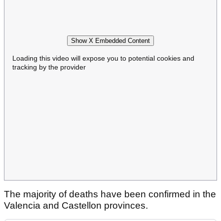
Show X Embedded Content
Loading this video will expose you to potential cookies and
tracking by the provider
The majority of deaths have been confirmed in the
Valencia and Castellon provinces.