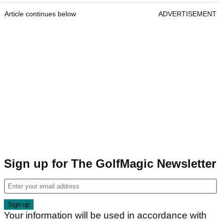
Article continues below
ADVERTISEMENT
Sign up for The GolfMagic Newsletter
Your information will be used in accordance with