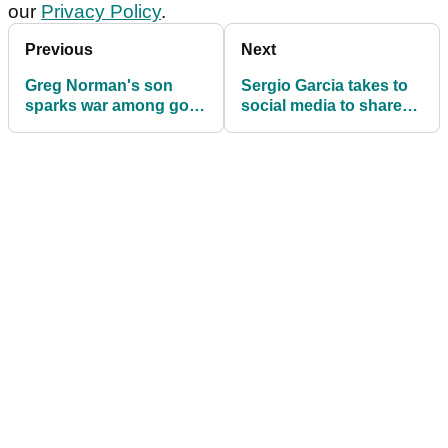
our
Privacy Policy
.
Previous
Next
Greg Norman's son
Sergio Garcia takes to
sparks war among golf
social media to share
fans with outlandish LIV
'heartbreaking news'
idea: "I'm not with you
on this one"