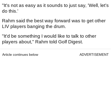
"It's not as easy as it sounds to just say, 'Well, let’s
do this.'
Rahm said the best way forward was to get other
LIV players banging the drum.
"It'd be something I would like to talk to other
players about," Rahm told Golf Digest.
Article continues below
ADVERTISEMENT