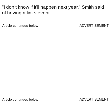
"I don't know if it'll happen next year," Smith said
of having a links event.
Article continues below
ADVERTISEMENT
Article continues below
ADVERTISEMENT