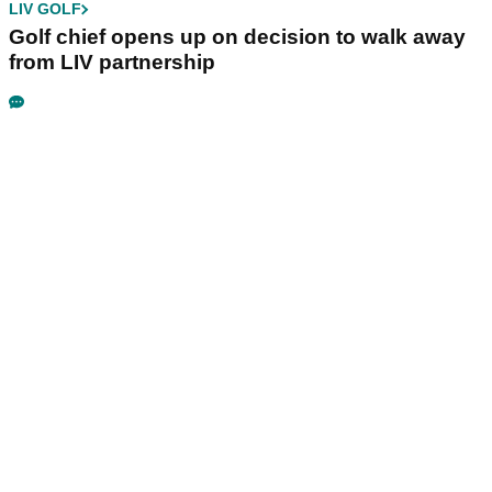
LIV GOLF
Golf chief opens up on decision to walk away
from LIV partnership