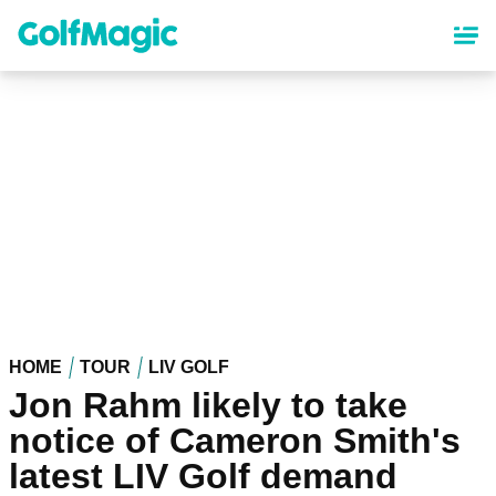
Skip
to
main
content
HOME
TOUR
LIV GOLF
Jon Rahm likely to take
notice of Cameron Smith's
latest LIV Golf demand