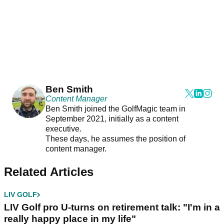
Ben Smith
Content Manager
Ben Smith joined the GolfMagic team in
September 2021, initially as a content
executive.
These days, he assumes the position of
content manager.
Related Articles
LIV GOLF
LIV Golf pro U-turns on retirement talk: "I'm in a
really happy place in my life"