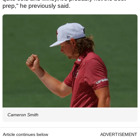
prep," he previously said.
Cameron Smith
Article continues below
ADVERTISEMENT