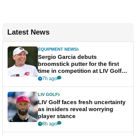
Latest News
EQUIPMENT NEWS
Sergio Garcia debuts
broomstick putter for the first
time in competition at LIV Golf
New York
7h ago
LIV GOLF
LIV Golf faces fresh uncertainty
as insiders reveal worrying
player stance
8h ago