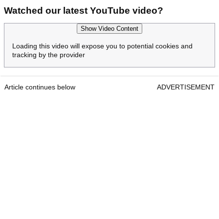
Watched our latest YouTube video?
Show Video Content
Loading this video will expose you to potential cookies and
tracking by the provider
Article continues below
ADVERTISEMENT