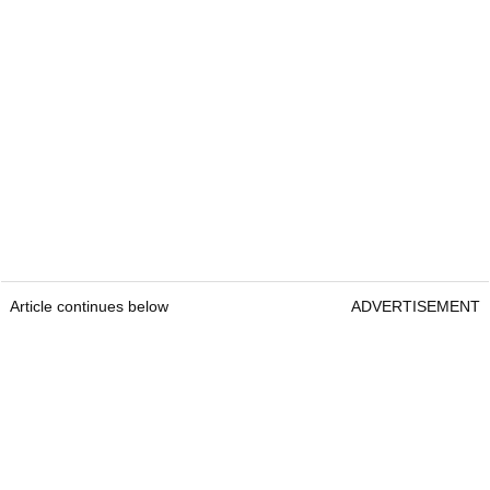
Article continues below
ADVERTISEMENT