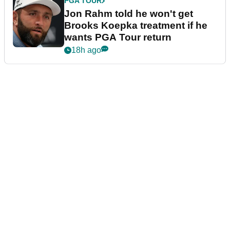
PGA TOUR
Jon Rahm told he won't get
Brooks Koepka treatment if he
wants PGA Tour return
18h ago