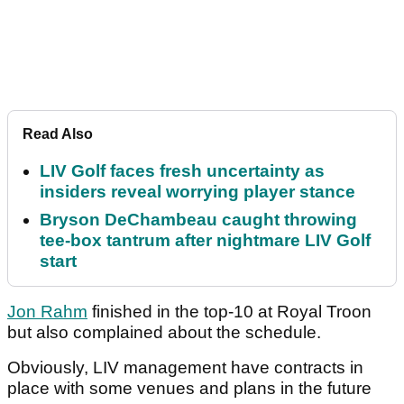
Read Also
LIV Golf faces fresh uncertainty as
insiders reveal worrying player stance
Bryson DeChambeau caught throwing
tee-box tantrum after nightmare LIV Golf
start
Jon Rahm
finished in the top-10 at Royal Troon
but also complained about the schedule.
Obviously, LIV management have contracts in
place with some venues and plans in the future