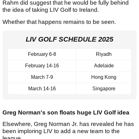
Rahm did suggest that he would be fully behind
the idea of taking LIV Golf to Ireland.
Whether that happens remains to be seen.
LIV GOLF SCHEDULE 2025
February 6-8
Riyadh
February 14-16
Adelaide
March 7-9
Hong Kong
March 14-16
Singapore
Greg Norman's son floats huge LIV Golf idea
Elsewhere, Greg Norman Jr. has revealed he has
been imploring LIV to add a new team to the
league.