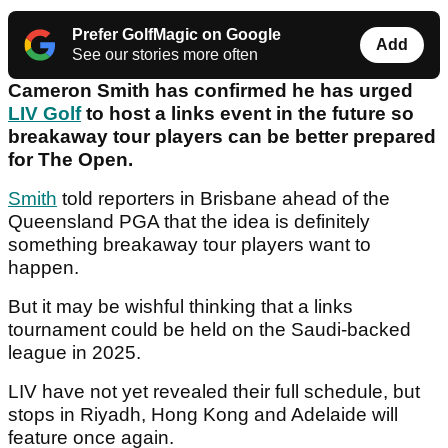
Prefer GolfMagic on Google
Add
See our stories more often
Cameron Smith has confirmed he has urged
LIV Golf
to host a links event in the future so
breakaway tour players can be better prepared
for The Open.
Smith
told reporters in Brisbane ahead of the
Queensland PGA that the idea is definitely
something breakaway tour players want to
happen.
But it may be wishful thinking that a links
tournament could be held on the Saudi-backed
league in 2025.
LIV have not yet revealed their full schedule, but
stops in Riyadh, Hong Kong and Adelaide will
feature once again.