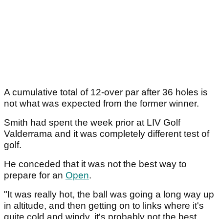
A cumulative total of 12-over par after 36 holes is
not what was expected from the former winner.
Smith had spent the week prior at LIV Golf
Valderrama and it was completely different test of
golf.
He conceded that it was not the best way to
prepare for an
Open
.
"It was really hot, the ball was going a long way up
in altitude, and then getting on to links where it's
quite cold and windy, it's probably not the best