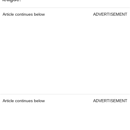
Article continues below
ADVERTISEMENT
Article continues below
ADVERTISEMENT