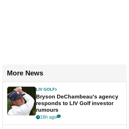
More News
LIV GOLF
Bryson DeChambeau's agency
responds to LIV Golf investor
rumours
16h ago