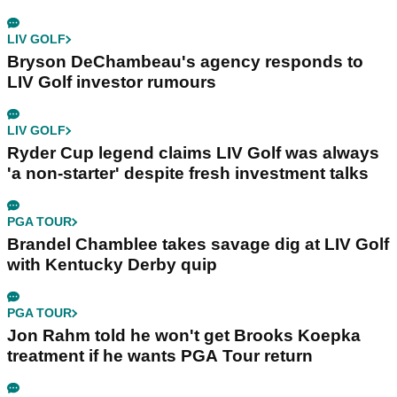
LIV GOLF
Bryson DeChambeau's agency responds to
LIV Golf investor rumours
LIV GOLF
Ryder Cup legend claims LIV Golf was always
'a non-starter' despite fresh investment talks
PGA TOUR
Brandel Chamblee takes savage dig at LIV Golf
with Kentucky Derby quip
PGA TOUR
Jon Rahm told he won't get Brooks Koepka
treatment if he wants PGA Tour return