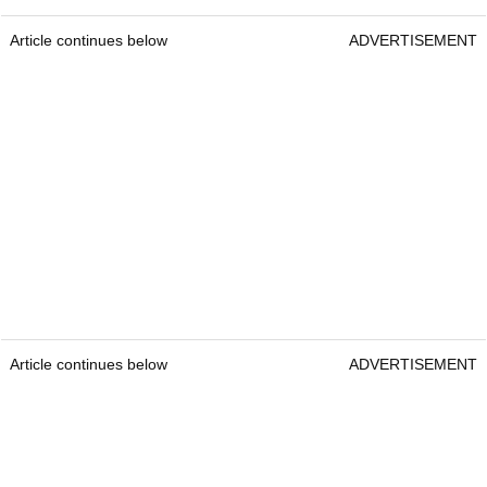
Article continues below
ADVERTISEMENT
Article continues below
ADVERTISEMENT