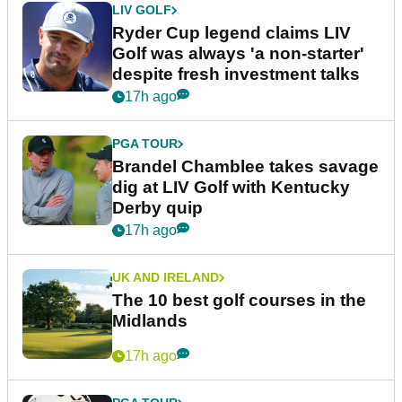
LIV GOLF
Ryder Cup legend claims LIV
Golf was always 'a non-starter'
despite fresh investment talks
17h ago
PGA TOUR
Brandel Chamblee takes savage
dig at LIV Golf with Kentucky
Derby quip
17h ago
UK AND IRELAND
The 10 best golf courses in the
Midlands
17h ago