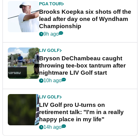
PGA TOUR
Brooks Koepka six shots off the
lead after day one of Wyndham
Championship
9h ago
LIV GOLF
Bryson DeChambeau caught
throwing tee-box tantrum after
nightmare LIV Golf start
10h ago
LIV GOLF
LIV Golf pro U-turns on
retirement talk: "I'm in a really
happy place in my life"
14h ago