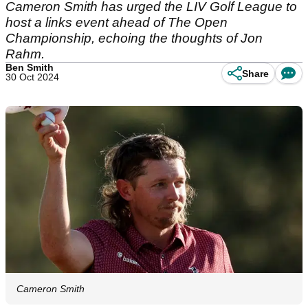
Cameron Smith has urged the LIV Golf League to
host a links event ahead of The Open
Championship, echoing the thoughts of Jon
Rahm.
Ben Smith
Share
30 Oct 2024
Cameron Smith