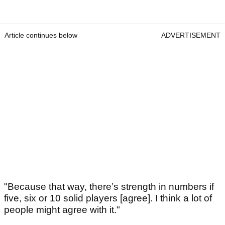
Article continues below
ADVERTISEMENT
"Because that way, there’s strength in numbers if
five, six or 10 solid players [agree]. I think a lot of
people might agree with it."