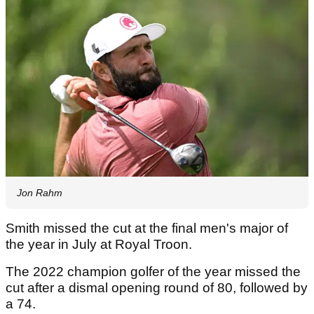
Jon Rahm
Smith missed the cut at the final men's major of
the year in July at Royal Troon.
The 2022 champion golfer of the year missed the
cut after a dismal opening round of 80, followed by
a 74.