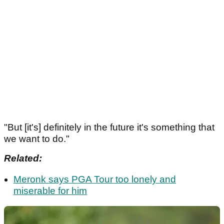
"But [it's] definitely in the future it's something that
we want to do."
Related:
Meronk says PGA Tour too lonely and
miserable for him