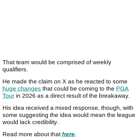
That team would be comprised of weekly
qualifiers.
He made the claim on X as he reacted to some
huge changes
that could be coming to the
PGA
Tour
in 2026 as a direct result of the breakaway.
His idea received a mixed response, though, with
some suggesting the idea would mean the league
would lack credibility.
Read more about that
here
.