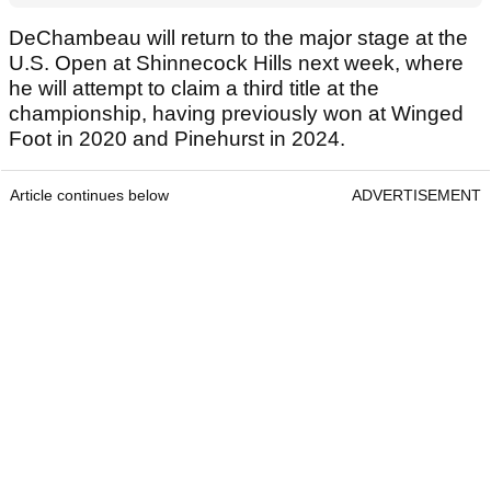
DeChambeau will return to the major stage at the
U.S. Open at Shinnecock Hills next week, where
he will attempt to claim a third title at the
championship, having previously won at Winged
Foot in 2020 and Pinehurst in 2024.
Article continues below
ADVERTISEMENT