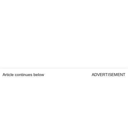
Article continues below
ADVERTISEMENT