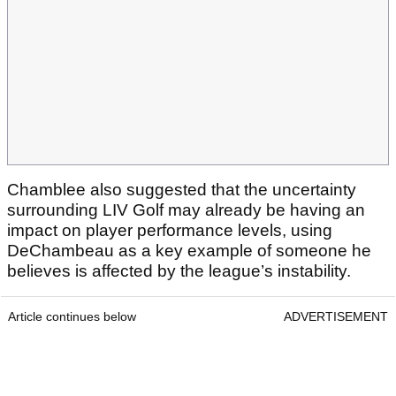
Chamblee also suggested that the uncertainty
surrounding LIV Golf may already be having an
impact on player performance levels, using
DeChambeau as a key example of someone he
believes is affected by the league’s instability.
Article continues below
ADVERTISEMENT