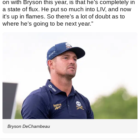
on with Bryson this year, is that he’s completely in
a state of flux. He put so much into LIV, and now
it’s up in flames. So there’s a lot of doubt as to
where he’s going to be next year.”
Bryson DeChambeau