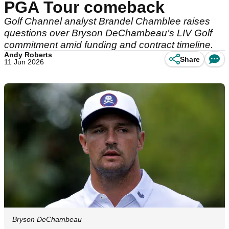
PGA Tour comeback
Golf Channel analyst Brandel Chamblee raises
questions over Bryson DeChambeau’s LIV Golf
commitment amid funding and contract timeline.
Andy Roberts
Share
11 Jun 2026
Bryson DeChambeau