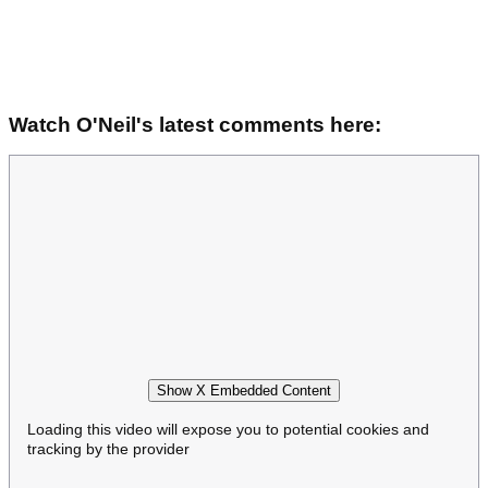
Watch O'Neil's latest comments here:
Show X Embedded Content
Loading this video will expose you to potential cookies and
tracking by the provider