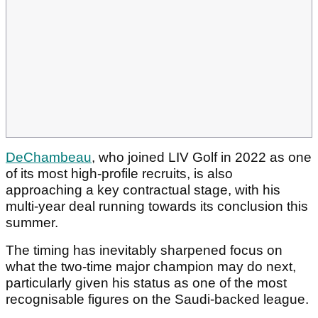
DeChambeau
, who joined LIV Golf in 2022 as one
of its most high-profile recruits, is also
approaching a key contractual stage, with his
multi-year deal running towards its conclusion this
summer.
The timing has inevitably sharpened focus on
what the two-time major champion may do next,
particularly given his status as one of the most
recognisable figures on the Saudi-backed league.