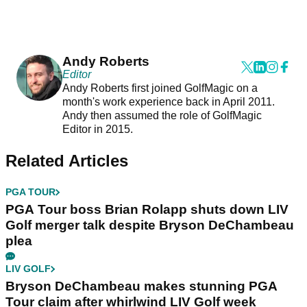
Andy Roberts
Editor
Andy Roberts first joined GolfMagic on a
month's work experience back in April 2011.
Andy then assumed the role of GolfMagic
Editor in 2015.
Related Articles
PGA TOUR
PGA Tour boss Brian Rolapp shuts down LIV
Golf merger talk despite Bryson DeChambeau
plea
LIV GOLF
Bryson DeChambeau makes stunning PGA
Tour claim after whirlwind LIV Golf week