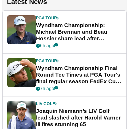
Latest News
PGA TOUR
Wyndham Championship:
Michael Brennan and Beau
Hossler share lead after
dramatic final round
6h ago
PGA TOUR
Wyndham Championship Final
Round Tee Times at PGA Tour's
final regular season FedEx Cup
event
7h ago
LIV GOLF
Joaquin Niemann’s LIV Golf
lead slashed after Harold Varner
III fires stunning 65