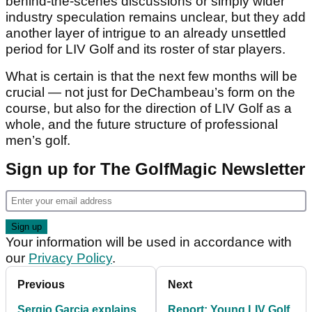
behind-the-scenes discussions or simply wider
industry speculation remains unclear, but they add
another layer of intrigue to an already unsettled
period for LIV Golf and its roster of star players.
What is certain is that the next few months will be
crucial — not just for DeChambeau’s form on the
course, but also for the direction of LIV Golf as a
whole, and the future structure of professional
men’s golf.
Sign up for The GolfMagic Newsletter
Your information will be used in accordance with
our
Privacy Policy
.
Previous
Next
Sergio Garcia explains
Report: Young LIV Golf