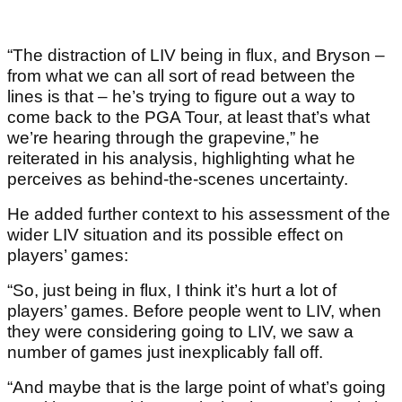
“The distraction of LIV being in flux, and Bryson –
from what we can all sort of read between the
lines is that – he’s trying to figure out a way to
come back to the PGA Tour, at least that’s what
we’re hearing through the grapevine,” he
reiterated in his analysis, highlighting what he
perceives as behind-the-scenes uncertainty.
He added further context to his assessment of the
wider LIV situation and its possible effect on
players’ games:
“So, just being in flux, I think it’s hurt a lot of
players’ games. Before people went to LIV, when
they were considering going to LIV, we saw a
number of games just inexplicably fall off.
“And maybe that is the large point of what’s going