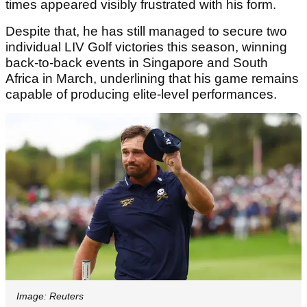
times appeared visibly frustrated with his form.
Despite that, he has still managed to secure two
individual LIV Golf victories this season, winning
back-to-back events in Singapore and South
Africa in March, underlining that his game remains
capable of producing elite-level performances.
Image: Reuters