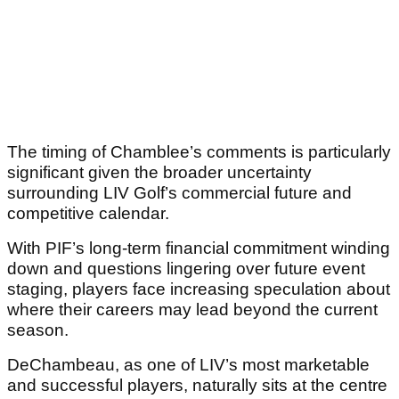
The timing of Chamblee’s comments is particularly
significant given the broader uncertainty
surrounding LIV Golf’s commercial future and
competitive calendar.
With PIF’s long-term financial commitment winding
down and questions lingering over future event
staging, players face increasing speculation about
where their careers may lead beyond the current
season.
DeChambeau, as one of LIV’s most marketable
and successful players, naturally sits at the centre