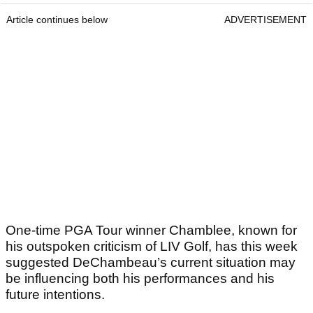
Article continues below
ADVERTISEMENT
One-time PGA Tour winner Chamblee, known for
his outspoken criticism of LIV Golf, has this week
suggested DeChambeau’s current situation may
be influencing both his performances and his
future intentions.