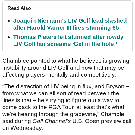
Read Also
Joaquin Niemann’s LIV Golf lead slashed
after Harold Varner III fires stunning 65
Thomas Pieters left stunned after rowdy
LIV Golf fan screams ‘Get in the hole!’
Chamblee pointed to what he believes is growing
instability around LIV Golf and how that may be
affecting players mentally and competitively.
“The distraction of LIV being in flux, and Bryson –
from what we can all sort of read between the
lines is that – he’s trying to figure out a way to
come back to the PGA Tour, at least that’s what
we’re hearing through the grapevine,” Chamble
said during
Golf Channel's
U.S. Open preview call
on Wednesday.