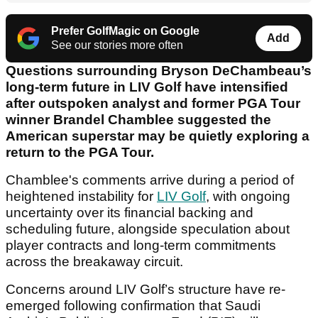
Prefer GolfMagic on Google
Add
See our stories more often
Questions surrounding Bryson DeChambeau’s
long-term future in LIV Golf have intensified
after outspoken analyst and former PGA Tour
winner Brandel Chamblee suggested the
American superstar may be quietly exploring a
return to the PGA Tour.
Chamblee's comments arrive during a period of
heightened instability for
LIV Golf
, with ongoing
uncertainty over its financial backing and
scheduling future, alongside speculation about
player contracts and long-term commitments
across the breakaway circuit.
Concerns around LIV Golf’s structure have re-
emerged following confirmation that Saudi