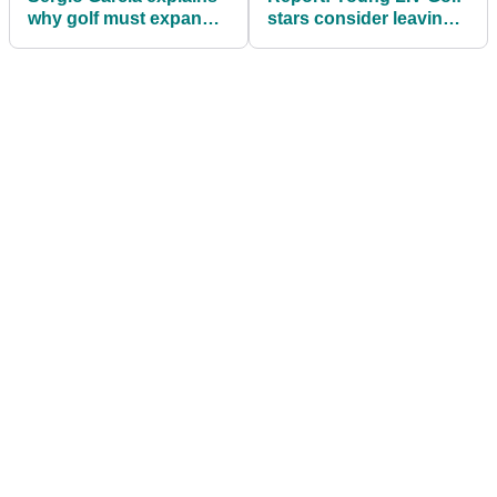
why golf must expand
stars consider leaving
beyond its traditional
early to fast-track PGA
markets
Tour return