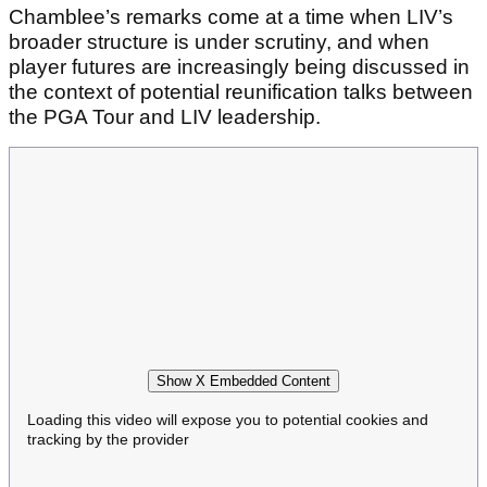
Chamblee’s remarks come at a time when LIV’s
broader structure is under scrutiny, and when
player futures are increasingly being discussed in
the context of potential reunification talks between
the PGA Tour and LIV leadership.
Show X Embedded Content
Loading this video will expose you to potential cookies and
tracking by the provider