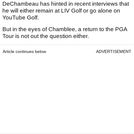
DeChambeau has hinted in recent interviews that
he will either remain at LIV Golf or go alone on
YouTube Golf.
But in the eyes of Chamblee, a return to the PGA
Tour is not out the question either.
Article continues below
ADVERTISEMENT