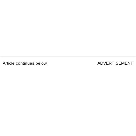
Article continues below
ADVERTISEMENT