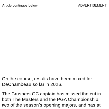
Article continues below
ADVERTISEMENT
On the course, results have been mixed for
DeChambeau so far in 2026.
The Crushers GC captain has missed the cut in
both The Masters and the PGA Championship,
two of the season’s opening majors, and has at