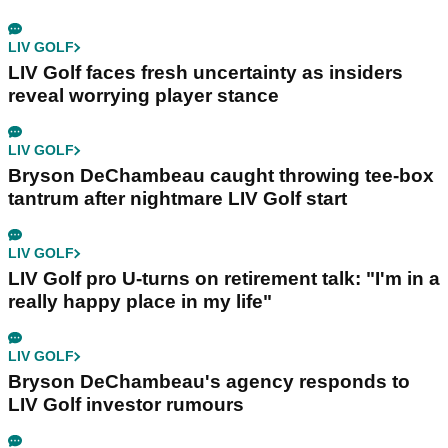
LIV GOLF
LIV Golf faces fresh uncertainty as insiders
reveal worrying player stance
LIV GOLF
Bryson DeChambeau caught throwing tee-box
tantrum after nightmare LIV Golf start
LIV GOLF
LIV Golf pro U-turns on retirement talk: "I'm in a
really happy place in my life"
LIV GOLF
Bryson DeChambeau's agency responds to
LIV Golf investor rumours