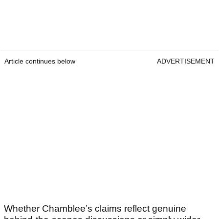
Article continues below
ADVERTISEMENT
Whether Chamblee’s claims reflect genuine