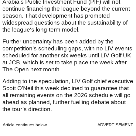
Arabia’s Public Investment Fund (PIF) will not
continue financing the league beyond the current
season. That development has prompted
widespread questions about the sustainability of
the league's long-term model.
Further uncertainty has been added by the
competition’s scheduling gaps, with no LIV events
scheduled for another six weeks until LIV Golf UK
at JCB, which is set to take place the week after
The Open next month.
Adding to the speculation, LIV Golf chief executive
Scott O’Neil this week declined to guarantee that
all remaining events on the 2026 schedule will go
ahead as planned, further fuelling debate about
the tour’s direction.
Article continues below
ADVERTISEMENT