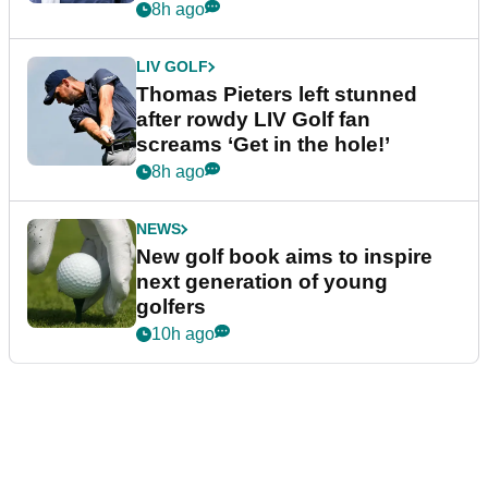
8h ago
LIV GOLF
Thomas Pieters left stunned
after rowdy LIV Golf fan
screams ‘Get in the hole!’
8h ago
NEWS
New golf book aims to inspire
next generation of young
golfers
10h ago