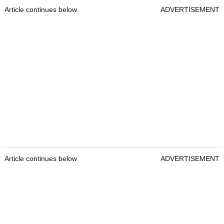
Article continues below
ADVERTISEMENT
Article continues below
ADVERTISEMENT