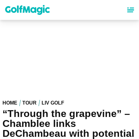
Skip
to
main
content
HOME
TOUR
LIV GOLF
“Through the grapevine” –
Chamblee links
DeChambeau with potential