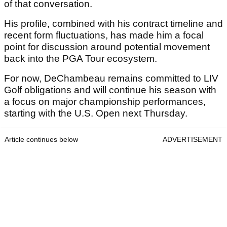
of that conversation.
His profile, combined with his contract timeline and
recent form fluctuations, has made him a focal
point for discussion around potential movement
back into the PGA Tour ecosystem.
For now, DeChambeau remains committed to LIV
Golf obligations and will continue his season with
a focus on major championship performances,
starting with the U.S. Open next Thursday.
Article continues below
ADVERTISEMENT