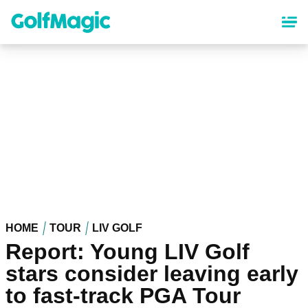
Skip
to
main
content
HOME
TOUR
LIV GOLF
Report: Young LIV Golf
stars consider leaving early
to fast-track PGA Tour