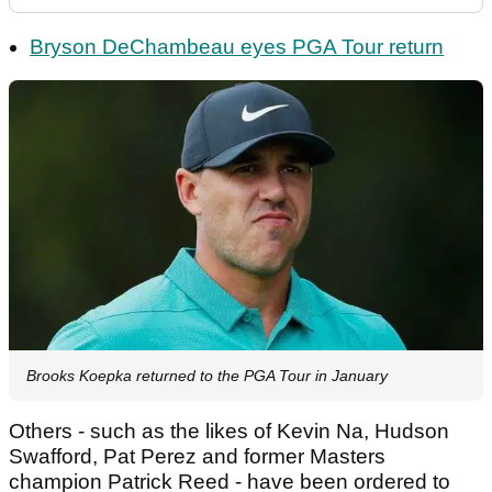
Bryson DeChambeau eyes PGA Tour return
Brooks Koepka returned to the PGA Tour in January
Others - such as the likes of Kevin Na, Hudson
Swafford, Pat Perez and former Masters
champion Patrick Reed - have been ordered to