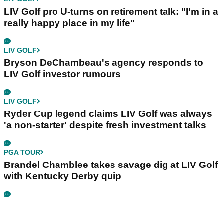
LIV Golf pro U-turns on retirement talk: "I'm in a
really happy place in my life"
LIV GOLF
Bryson DeChambeau's agency responds to
LIV Golf investor rumours
LIV GOLF
Ryder Cup legend claims LIV Golf was always
'a non-starter' despite fresh investment talks
PGA TOUR
Brandel Chamblee takes savage dig at LIV Golf
with Kentucky Derby quip