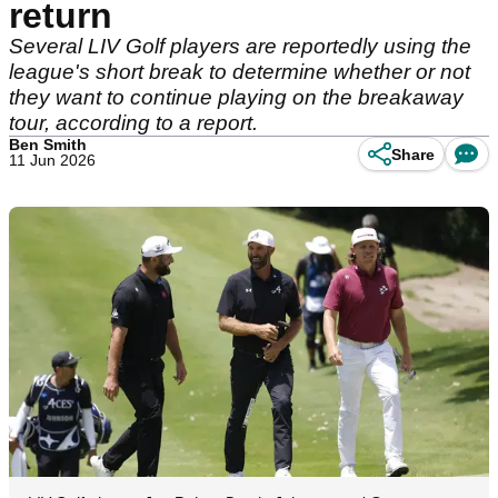
return
Several LIV Golf players are reportedly using the
league's short break to determine whether or not
they want to continue playing on the breakaway
tour, according to a report.
Ben Smith
Share
11 Jun 2026