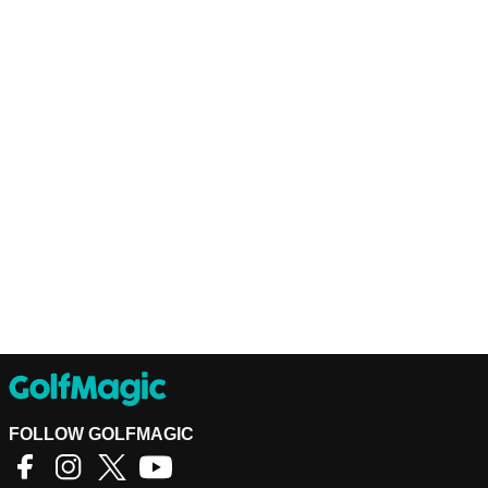
FOLLOW GOLFMAGIC