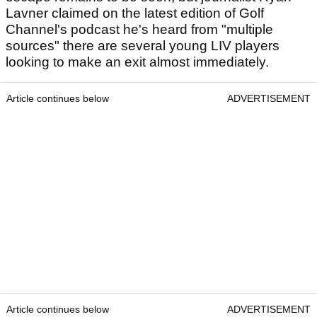
Lavner claimed on the latest edition of Golf
Channel's podcast he's heard from "multiple
sources" there are several young LIV players
looking to make an exit almost immediately.
Article continues below
ADVERTISEMENT
Article continues below
ADVERTISEMENT