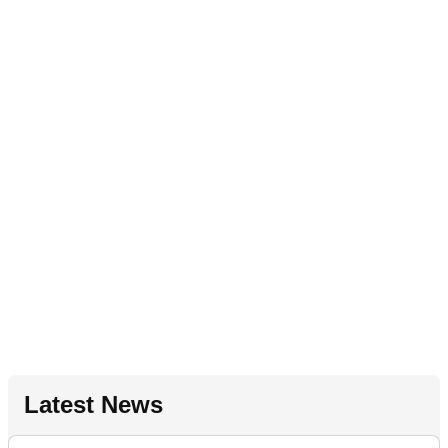
Latest News