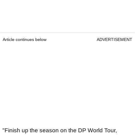
Article continues below
ADVERTISEMENT
"Finish up the season on the DP World Tour,