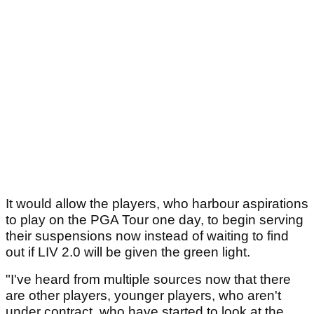
It would allow the players, who harbour aspirations
to play on the PGA Tour one day, to begin serving
their suspensions now instead of waiting to find
out if LIV 2.0 will be given the green light.
"I've heard from multiple sources now that there
are other players, younger players, who aren't
under contract, who have started to look at the