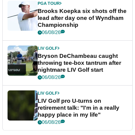
PGA TOUR
Brooks Koepka six shots off the
lead after day one of Wyndham
Championship
06/08/26
LIV GOLF
Bryson DeChambeau caught
throwing tee-box tantrum after
nightmare LIV Golf start
06/08/26
LIV GOLF
LIV Golf pro U-turns on
retirement talk: "I'm in a really
happy place in my life"
06/08/26