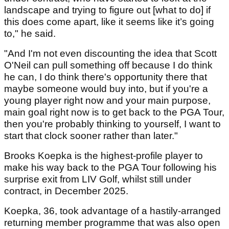
landscape and trying to figure out [what to do] if
this does come apart, like it seems like it’s going
to," he said.
"And I'm not even discounting the idea that Scott
O'Neil can pull something off because I do think
he can, I do think there's opportunity there that
maybe someone would buy into, but if you're a
young player right now and your main purpose,
main goal right now is to get back to the PGA Tour,
then you're probably thinking to yourself, I want to
start that clock sooner rather than later."
Brooks Koepka is the highest-profile player to
make his way back to the PGA Tour following his
surprise exit from LIV Golf, whilst still under
contract, in December 2025.
Koepka, 36, took advantage of a hastily-arranged
returning member programme that was also open