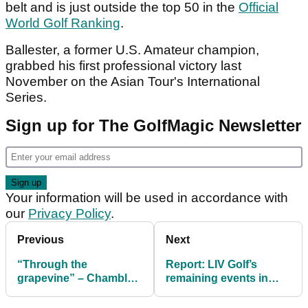
belt and is just outside the top 50 in the
Official
World Golf Ranking
.
Ballester, a former U.S. Amateur champion,
grabbed his first professional victory last
November on the Asian Tour's International
Series.
Sign up for The GolfMagic Newsletter
Your information will be used in accordance with
our
Privacy Policy
.
Previous
Next
“Through the
Report: LIV Golf’s
grapevine” – Chamblee
remaining events in
links DeChambeau with
doubt amid funding
potential PGA Tour
shortfall