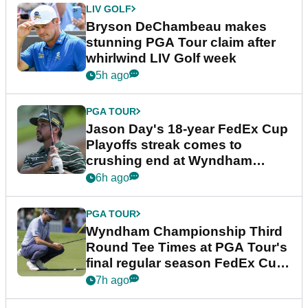
LIV GOLF
Bryson DeChambeau makes
stunning PGA Tour claim after
whirlwind LIV Golf week
5h ago
PGA TOUR
Jason Day's 18-year FedEx Cup
Playoffs streak comes to
crushing end at Wyndham
Championship
6h ago
PGA TOUR
Wyndham Championship Third
Round Tee Times at PGA Tour's
final regular season FedEx Cup
event
7h ago