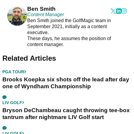
Ben Smith
Content Manager
Ben Smith joined the GolfMagic team in
September 2021, initially as a content
executive.
These days, he assumes the position of
content manager.
Related Articles
PGA TOUR
Brooks Koepka six shots off the lead after day
one of Wyndham Championship
LIV GOLF
Bryson DeChambeau caught throwing tee-box
tantrum after nightmare LIV Golf start
LIV GOLF