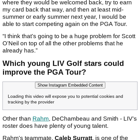
where they would be welcomed back, try to earn
my card back that way, and then at least mid-
summer or early summer next year, I would be
able to start competing again on the PGA Tour.
“I think that’s going to be a huge problem for Scott
O’Neil on top of all the other problems that he
already has.”
Which young LIV Golf stars could
improve the PGA Tour?
Show Instagram Embedded Content
Loading this video will expose you to potential cookies and
tracking by the provider
Other than
Rahm
, DeChambeau and Smith - LIV's
roster does have plenty of young talent.
Rahm's teammate,
Caleb Surratt
, is one of the