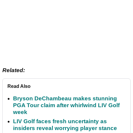
Related:
Read Also
Bryson DeChambeau makes stunning
PGA Tour claim after whirlwind LIV Golf
week
LIV Golf faces fresh uncertainty as
insiders reveal worrying player stance