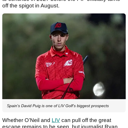
off the spigot in August.
Spain's David Puig is one of LIV Golf's biggest prospects
Whether O’Neil and
LIV
can pull off the great
escape remains to be seen, but journalist Ryan