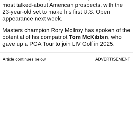
most talked-about American prospects, with the
23-year-old set to make his first U.S. Open
appearance next week.
Masters champion Rory McIlroy has spoken of the
potential of his compatriot
Tom McKibbin
, who
gave up a PGA Tour to join LIV Golf in 2025.
Article continues below
ADVERTISEMENT