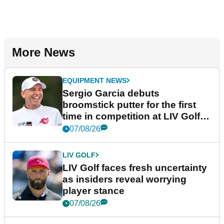
More News
EQUIPMENT NEWS
Sergio Garcia debuts
broomstick putter for the first
time in competition at LIV Golf
New York
07/08/26
LIV GOLF
LIV Golf faces fresh uncertainty
as insiders reveal worrying
player stance
07/08/26