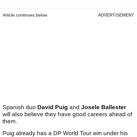
Article continues below
ADVERTISEMENT
Spanish duo
David Puig
and
Josele Ballester
will also believe they have good careers ahead of
them.
Puig already has a DP World Tour win under his