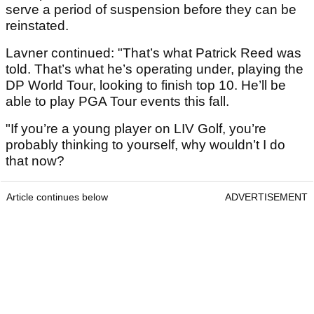
serve a period of suspension before they can be
reinstated.
Lavner continued: "That’s what Patrick Reed was
told. That’s what he’s operating under, playing the
DP World Tour, looking to finish top 10. He’ll be
able to play PGA Tour events this fall.
"If you’re a young player on LIV Golf, you’re
probably thinking to yourself, why wouldn’t I do
that now?
Article continues below
ADVERTISEMENT