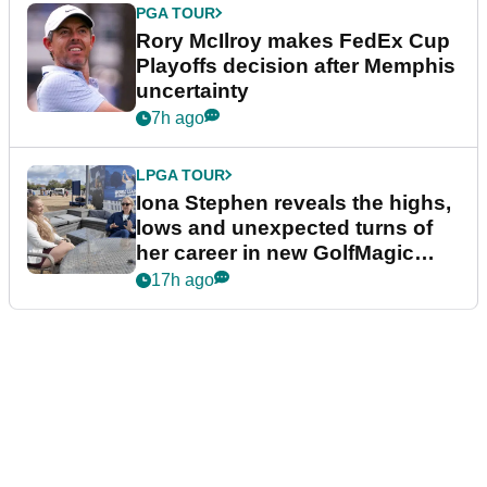
PGA TOUR
Rory McIlroy makes FedEx Cup
Playoffs decision after Memphis
uncertainty
7h ago
LPGA TOUR
Iona Stephen reveals the highs,
lows and unexpected turns of
her career in new GolfMagic
podcast Her Game
17h ago