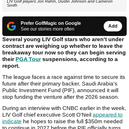
LIV Golf players Jon Rahm, Dustin Johnson and Cameron
Smith
Prefer GolfMagic on Google
Add
See our stories more often
Several young LIV Golf stars who aren't under
contract are weighing up whether to leave the
breakaway tour now so they can begin serving
their
PGA Tour
suspensions, according to a
report.
The league faces a race against time to secure its
future after their primary backer, Saudi Arabia's
Public Investment Fund (PIF), announced it will
stop funding the venture after the 2026 season.
During an interview with CNBC earlier in the week,
LIV Golf chief executive Scott O'Neil
appeared to
indicate
he hopes to raise the full $350m needed
to continue in 2027 before the PIF officially turns