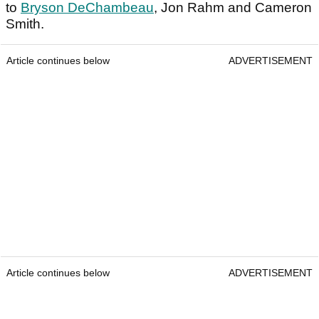
to
Bryson DeChambeau
, Jon Rahm and Cameron
Smith.
Article continues below
ADVERTISEMENT
Article continues below
ADVERTISEMENT