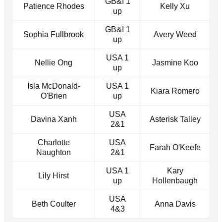
GB&I 1
Patience Rhodes
Kelly Xu
up
GB&I 1
Sophia Fullbrook
Avery Weed
up
USA 1
Nellie Ong
Jasmine Koo
up
Isla McDonald-
USA 1
Kiara Romero
O'Brien
up
USA
Davina Xanh
Asterisk Talley
2&1
Charlotte
USA
Farah O'Keefe
Naughton
2&1
USA 1
Kary
Lily Hirst
up
Hollenbaugh
USA
Beth Coulter
Anna Davis
4&3