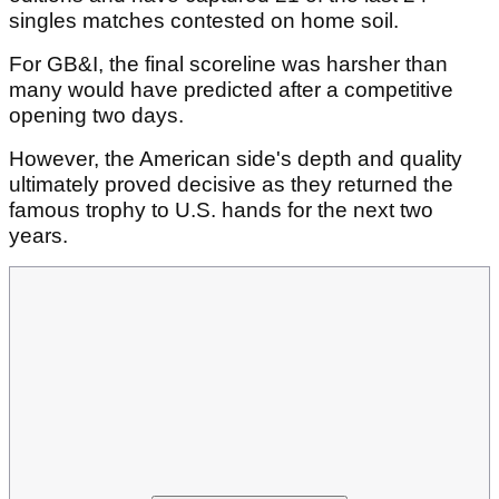
singles matches contested on home soil.
For GB&I, the final scoreline was harsher than
many would have predicted after a competitive
opening two days.
However, the American side's depth and quality
ultimately proved decisive as they returned the
famous trophy to U.S. hands for the next two
years.