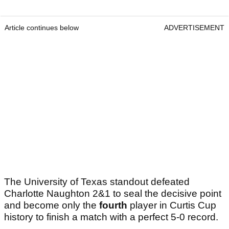
Article continues below
ADVERTISEMENT
The University of Texas standout defeated
Charlotte Naughton 2&1 to seal the decisive point
and become only the
fourth
player in Curtis Cup
history to finish a match with a perfect 5-0 record.