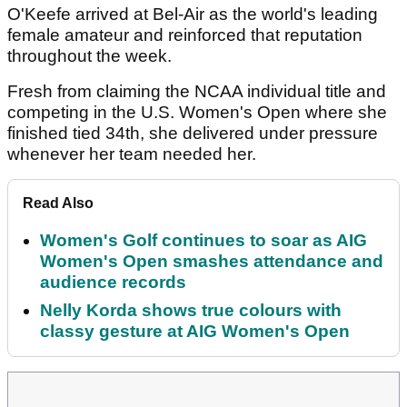
O'Keefe arrived at Bel-Air as the world's leading
female amateur and reinforced that reputation
throughout the week.
Fresh from claiming the NCAA individual title and
competing in the U.S. Women's Open where she
finished tied 34th, she delivered under pressure
whenever her team needed her.
Read Also
Women's Golf continues to soar as AIG
Women's Open smashes attendance and
audience records
Nelly Korda shows true colours with
classy gesture at AIG Women's Open