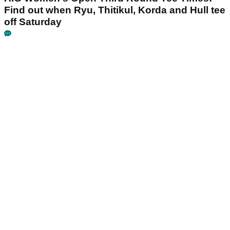
Find out when Ryu, Thitikul, Korda and Hull tee
off Saturday