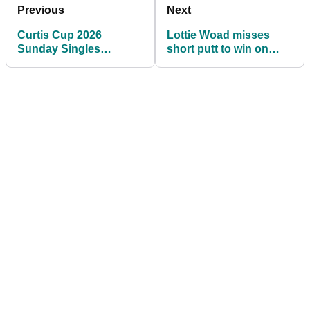
Previous
Next
Curtis Cup 2026
Lottie Woad misses
Sunday Singles
short putt to win on
Matches and Tee
72nd hole then loses
Times: USA leads GB&I
playoff at Meijer LPGA
7-5
Classic