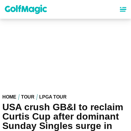
Skip
to
main
content
HOME
TOUR
LPGA TOUR
USA crush GB&I to reclaim
Curtis Cup after dominant
Sunday Singles surge in