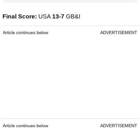
Final Score:
USA
13-7
GB&I
Article continues below
ADVERTISEMENT
Article continues below
ADVERTISEMENT