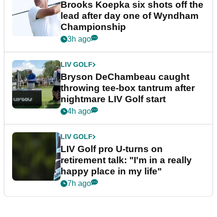
Brooks Koepka six shots off the
lead after day one of Wyndham
Championship
3h ago
LIV GOLF
Bryson DeChambeau caught
throwing tee-box tantrum after
nightmare LIV Golf start
4h ago
LIV GOLF
LIV Golf pro U-turns on
retirement talk: "I'm in a really
happy place in my life"
7h ago