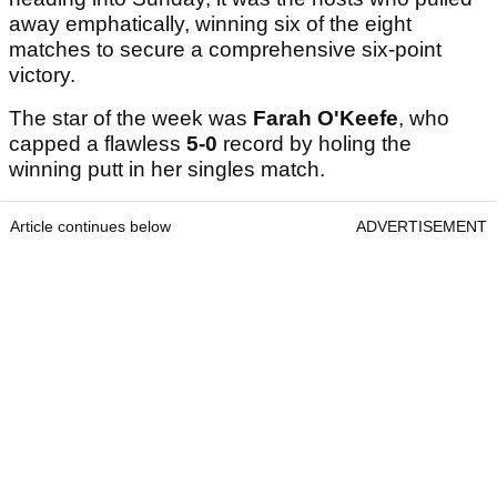
away emphatically, winning six of the eight
matches to secure a comprehensive six-point
victory.
The star of the week was
Farah O'Keefe
, who
capped a flawless
5-0
record by holing the
winning putt in her singles match.
Article continues below
ADVERTISEMENT