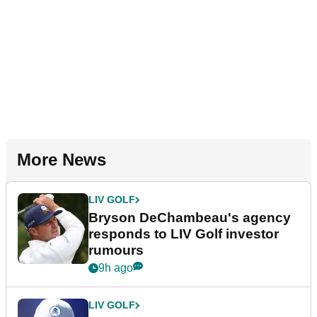
More News
LIV GOLF
Bryson DeChambeau's agency
responds to LIV Golf investor
rumours
9h ago
LIV GOLF