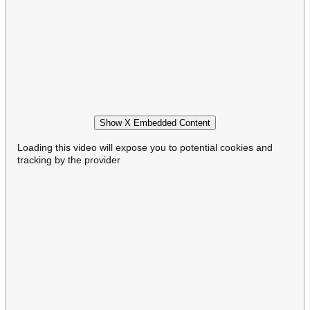
Show X Embedded Content
Loading this video will expose you to potential cookies and
tracking by the provider