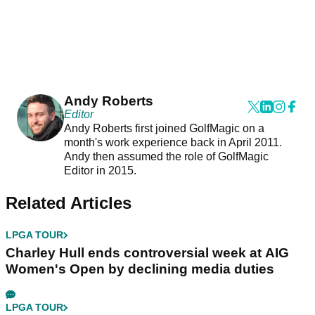
Andy Roberts
Editor
Andy Roberts first joined GolfMagic on a
month's work experience back in April 2011.
Andy then assumed the role of GolfMagic
Editor in 2015.
Related Articles
LPGA TOUR
Charley Hull ends controversial week at AIG
Women's Open by declining media duties
LPGA TOUR