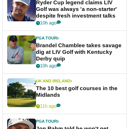
Ryder Cup legend claims LIV
Golf was always 'a non-starter'
despite fresh investment talks
10h ago
PGA TOUR
Brandel Chamblee takes savage
dig at LIV Golf with Kentucky
Derby quip
10h ago
UK AND IRELAND
The 10 best golf courses in the
Midlands
11h ago
PGA TOUR
Jon Rahm told he won't get