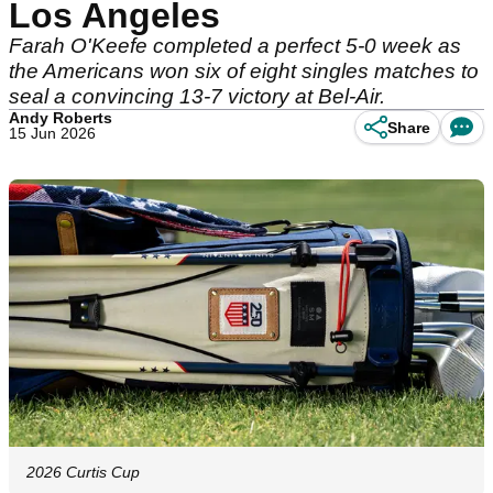
Los Angeles
Farah O'Keefe completed a perfect 5-0 week as
the Americans won six of eight singles matches to
seal a convincing 13-7 victory at Bel-Air.
Andy Roberts
Share
15 Jun 2026
2026 Curtis Cup