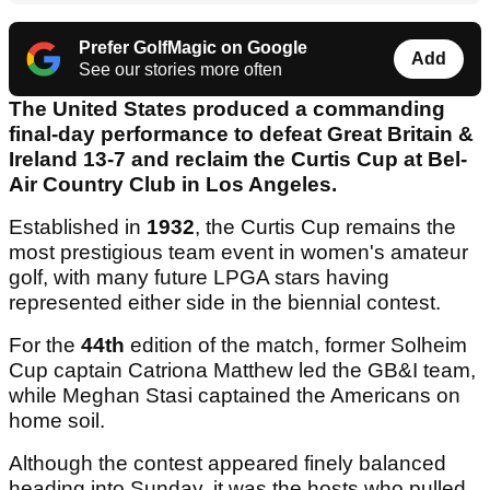
Prefer GolfMagic on Google
Add
See our stories more often
The United States produced a commanding
final-day performance to defeat Great Britain &
Ireland 13-7 and reclaim the Curtis Cup at Bel-
Air Country Club in Los Angeles.
Established in
1932
, the Curtis Cup remains the
most prestigious team event in women's amateur
golf, with many future LPGA stars having
represented either side in the biennial contest.
For the
44th
edition of the match, former Solheim
Cup captain Catriona Matthew led the GB&I team,
while Meghan Stasi captained the Americans on
home soil.
Although the contest appeared finely balanced
heading into Sunday, it was the hosts who pulled