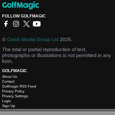
FOLLOW GOLFMAGIC
©
Crash Media Group Ltd
2025.
The total or partial reproduction of text,
photographs or illustrations is not permitted in any
form.
GOLFMAGIC
About Us
Contact
Golfmagic RSS Feed
Privacy Policy
Privacy Settings
Login
Sign-Up