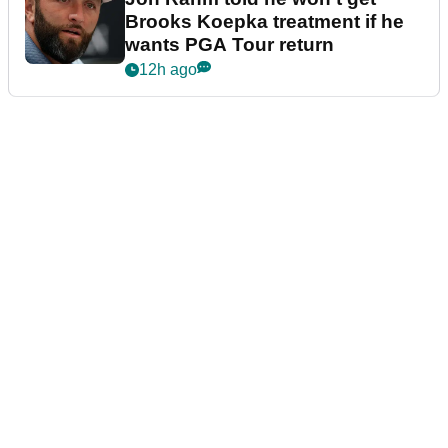
Brooks Koepka treatment if he
wants PGA Tour return
12h ago