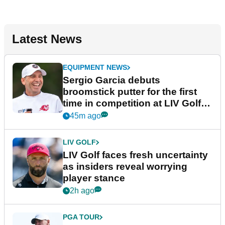
Latest News
EQUIPMENT NEWS
Sergio Garcia debuts
broomstick putter for the first
time in competition at LIV Golf
New York
45m ago
LIV GOLF
LIV Golf faces fresh uncertainty
as insiders reveal worrying
player stance
2h ago
PGA TOUR