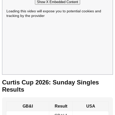
Show X Embedded Content
Loading this video will expose you to potential cookies and
tracking by the provider
Curtis Cup 2026: Sunday Singles
Results
GB&I
Result
USA