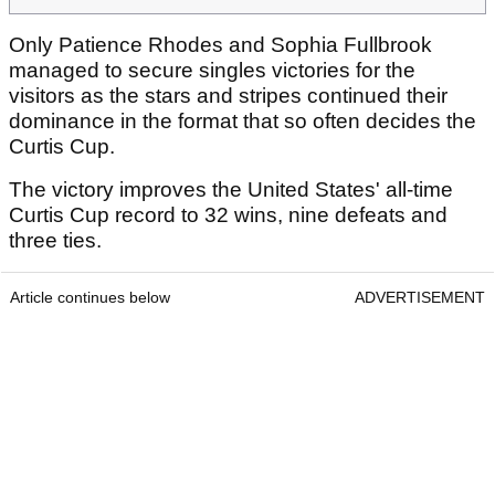
Only Patience Rhodes and Sophia Fullbrook
managed to secure singles victories for the
visitors as the stars and stripes continued their
dominance in the format that so often decides the
Curtis Cup.
The victory improves the United States' all-time
Curtis Cup record to 32 wins, nine defeats and
three ties.
Article continues below
ADVERTISEMENT