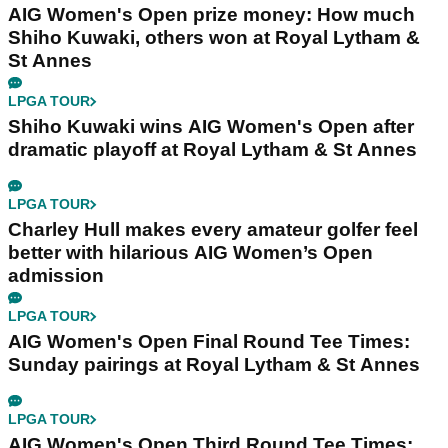
AIG Women's Open prize money: How much
Shiho Kuwaki, others won at Royal Lytham &
St Annes
LPGA TOUR
Shiho Kuwaki wins AIG Women's Open after
dramatic playoff at Royal Lytham & St Annes
LPGA TOUR
Charley Hull makes every amateur golfer feel
better with hilarious AIG Women’s Open
admission
LPGA TOUR
AIG Women's Open Final Round Tee Times:
Sunday pairings at Royal Lytham & St Annes
LPGA TOUR
AIG Women's Open Third Round Tee Times: