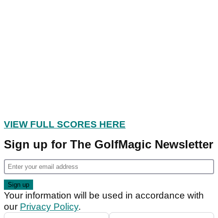
VIEW FULL SCORES HERE
Sign up for The GolfMagic Newsletter
Your information will be used in accordance with
our
Privacy Policy
.