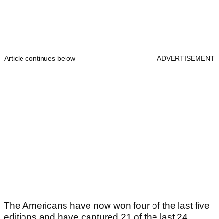
Article continues below
ADVERTISEMENT
The Americans have now won four of the last five
editions and have captured 21 of the last 24