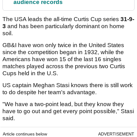
audience records
The USA leads the all-time Curtis Cup series
31-9-
3
and has been particularly dominant on home
soil.
GB&I have won only twice in the United States
since the competition began in 1932, while the
Americans have won 15 of the last 16 singles
matches played across the previous two Curtis
Cups held in the U.S.
US captain Meghan Stasi knows there is still work
to do despite her team's advantage.
"We have a two-point lead, but they know they
have to go out and get every point possible," Stasi
said.
Article continues below
ADVERTISEMENT