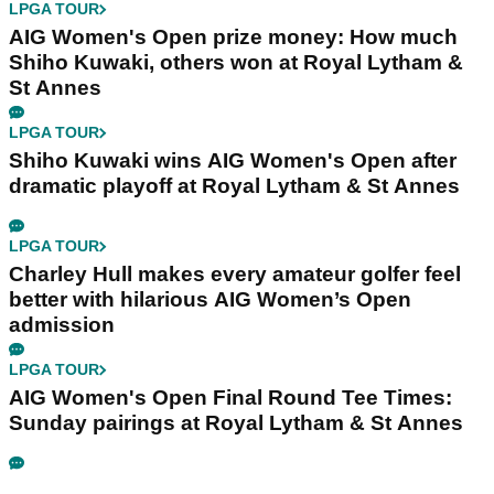
LPGA TOUR
AIG Women's Open prize money: How much
Shiho Kuwaki, others won at Royal Lytham &
St Annes
LPGA TOUR
Shiho Kuwaki wins AIG Women's Open after
dramatic playoff at Royal Lytham & St Annes
LPGA TOUR
Charley Hull makes every amateur golfer feel
better with hilarious AIG Women’s Open
admission
LPGA TOUR
AIG Women's Open Final Round Tee Times:
Sunday pairings at Royal Lytham & St Annes