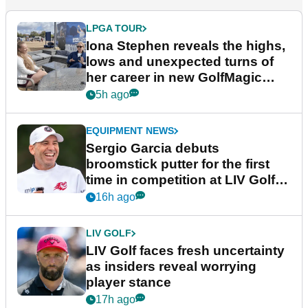
LPGA TOUR
Iona Stephen reveals the highs,
lows and unexpected turns of
her career in new GolfMagic
podcast Her Game
5h ago
EQUIPMENT NEWS
Sergio Garcia debuts
broomstick putter for the first
time in competition at LIV Golf
New York
16h ago
LIV GOLF
LIV Golf faces fresh uncertainty
as insiders reveal worrying
player stance
17h ago