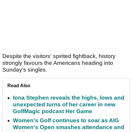
Despite the visitors' spirited fightback, history
strongly favours the Americans heading into
Sunday's singles.
Read Also
Iona Stephen reveals the highs, lows and
unexpected turns of her career in new
GolfMagic podcast Her Game
Women's Golf continues to soar as AIG
Women's Open smashes attendance and