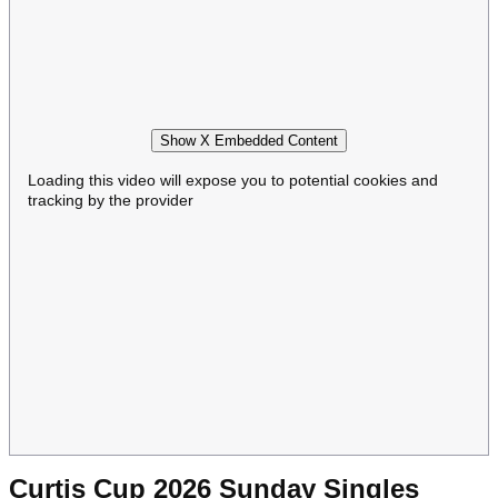
Show X Embedded Content
Loading this video will expose you to potential cookies and
tracking by the provider
Curtis Cup 2026 Sunday Singles