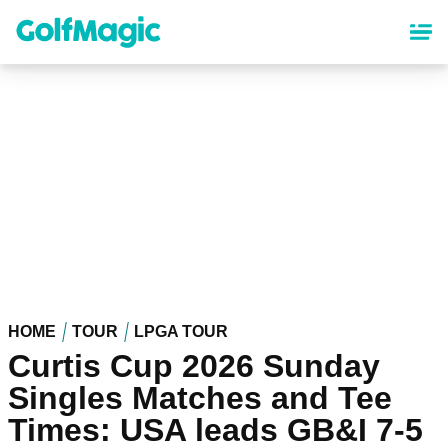
Skip
to
main
content
HOME
TOUR
LPGA TOUR
Curtis Cup 2026 Sunday
Singles Matches and Tee
Times: USA leads GB&I 7-5