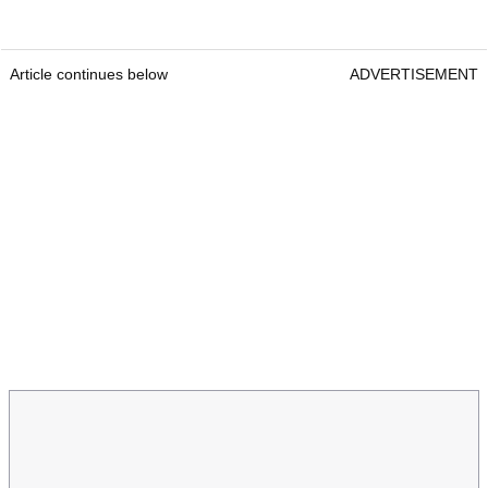
Article continues below
ADVERTISEMENT