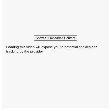
Show X Embedded Content
Loading this video will expose you to potential cookies and
tracking by the provider