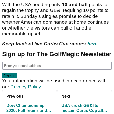
With the USA needing only
10 and half
points to
regain the trophy and GB&I requiring 10 points to
retain it, Sunday's singles promise to decide
whether American dominance at home continues
or whether the visitors can pull off another
memorable upset.
Keep track of live Curtis Cup scores
here
Sign up for The GolfMagic Newsletter
Your information will be used in accordance with
our
Privacy Policy
.
Previous
Next
Dow Championship
USA crush GB&I to
2026: Full Teams and
reclaim Curtis Cup after