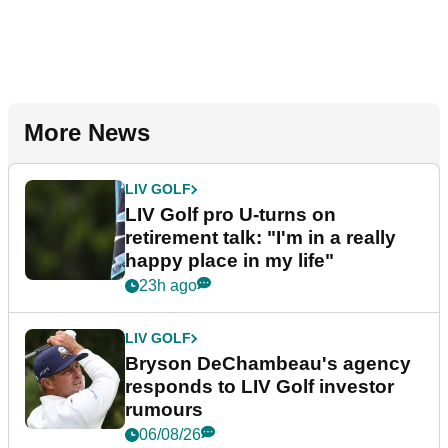
More News
LIV GOLF
LIV Golf pro U-turns on
retirement talk: "I'm in a really
happy place in my life"
23h ago
LIV GOLF
Bryson DeChambeau's agency
responds to LIV Golf investor
rumours
06/08/26