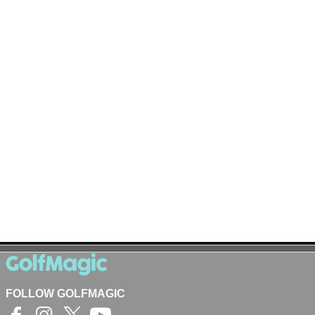
FOLLOW GOLFMAGIC