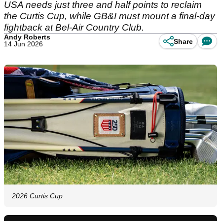
USA needs just three and half points to reclaim
the Curtis Cup, while GB&I must mount a final-day
fightback at Bel-Air Country Club.
Andy Roberts
Share
14 Jun 2026
2026 Curtis Cup