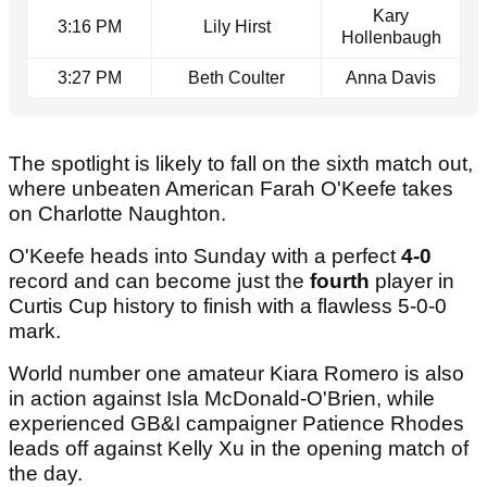
Kary
3:16 PM
Lily Hirst
Hollenbaugh
3:27 PM
Beth Coulter
Anna Davis
The spotlight is likely to fall on the sixth match out,
where unbeaten American Farah O'Keefe takes
on Charlotte Naughton.
O'Keefe heads into Sunday with a perfect
4-0
record and can become just the
fourth
player in
Curtis Cup history to finish with a flawless 5-0-0
mark.
World number one amateur Kiara Romero is also
in action against Isla McDonald-O'Brien, while
experienced GB&I campaigner Patience Rhodes
leads off against Kelly Xu in the opening match of
the day.