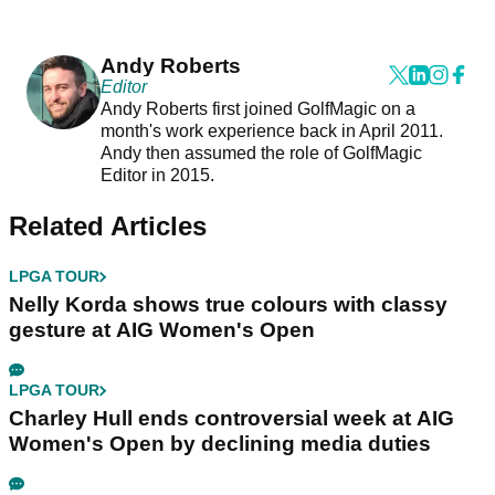
Andy Roberts
Editor
Andy Roberts first joined GolfMagic on a
month's work experience back in April 2011.
Andy then assumed the role of GolfMagic
Editor in 2015.
Related Articles
LPGA TOUR
Nelly Korda shows true colours with classy
gesture at AIG Women's Open
LPGA TOUR
Charley Hull ends controversial week at AIG
Women's Open by declining media duties