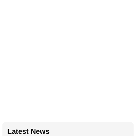
Latest News