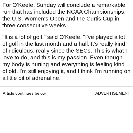
For O'Keefe, Sunday will conclude a remarkable
run that has included the NCAA Championships,
the U.S. Women's Open and the Curtis Cup in
three consecutive weeks.
"It is a lot of golf," said O'Keefe. "I've played a lot
of golf in the last month and a half. It's really kind
of ridiculous, really since the SECs. This is what I
love to do, and this is my passion. Even though
my body is hurting and everything is feeling kind
of old, I'm still enjoying it, and I think I'm running on
a little bit of adrenaline."
Article continues below
ADVERTISEMENT