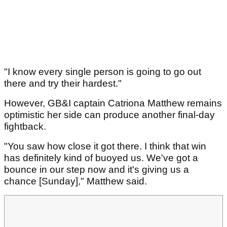
"I know every single person is going to go out
there and try their hardest."
However, GB&I captain Catriona Matthew remains
optimistic her side can produce another final-day
fightback.
"You saw how close it got there. I think that win
has definitely kind of buoyed us. We've got a
bounce in our step now and it's giving us a
chance [Sunday]," Matthew said.