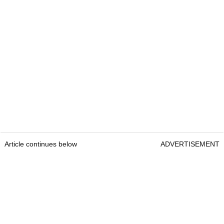
Article continues below
ADVERTISEMENT