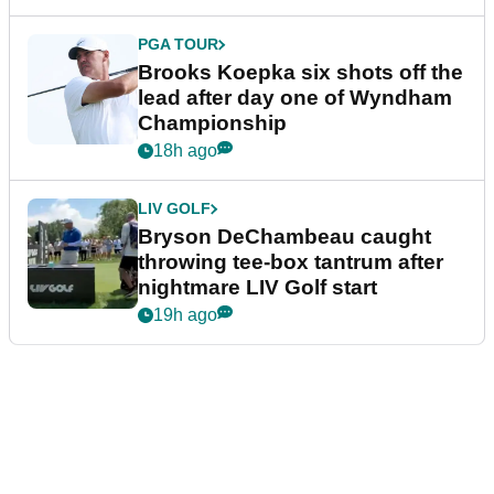
PGA TOUR
Brooks Koepka six shots off the
lead after day one of Wyndham
Championship
18h ago
LIV GOLF
Bryson DeChambeau caught
throwing tee-box tantrum after
nightmare LIV Golf start
19h ago