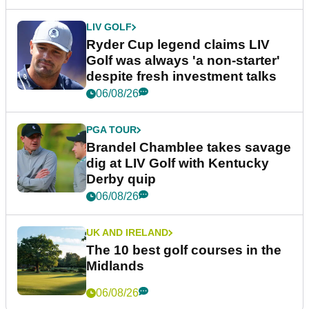
LIV GOLF
Ryder Cup legend claims LIV
Golf was always 'a non-starter'
despite fresh investment talks
06/08/26
PGA TOUR
Brandel Chamblee takes savage
dig at LIV Golf with Kentucky
Derby quip
06/08/26
UK AND IRELAND
The 10 best golf courses in the
Midlands
06/08/26