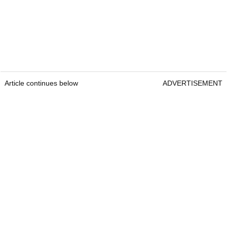
Article continues below
ADVERTISEMENT