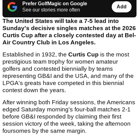
Prefer GolfMagic on Google
Add
See our stories more often
The United States will take a 7-5 lead into
Sunday's decisive singles matches at the 2026
Curtis Cup after a closely contested day at Bel-
Air Country Club in Los Angeles.
Established in 1932, the
Curtis Cup
is the most
prestigious team trophy for women amateur
golfers and contested biennially by teams
representing GB&I and the USA, and many of the
LPGA's greats have competed in this biennial
contest down the years.
After winning both Friday sessions, the Americans
edged Saturday morning's four-ball matches 2-1
before GB&I responded by claiming their first
session victory of the week, taking the afternoon
foursomes by the same margin.