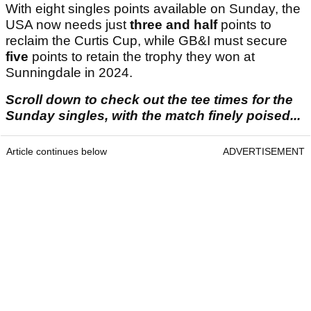
With eight singles points available on Sunday, the
USA now needs just
three and half
points to
reclaim the Curtis Cup, while GB&I must secure
five
points to retain the trophy they won at
Sunningdale in 2024.
Scroll down to check out the tee times for the
Sunday singles, with the match finely poised...
Article continues below
ADVERTISEMENT