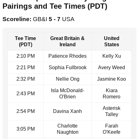
Pairings and Tee Times (PDT)
Scoreline:
GB&I
5 - 7
USA
Tee Time
Great Britain &
United
(PDT)
Ireland
States
2:10 PM
Patience Rhodes
Kelly Xu
2:21 PM
Sophia Fullbrook
Avery Weed
2:32 PM
Nellie Ong
Jasmine Koo
Isla McDonald-
Kiara
2:43 PM
O'Brien
Romero
Asterisk
2:54 PM
Davina Xanh
Talley
Charlotte
Farah
3:05 PM
Naughton
O'Keefe