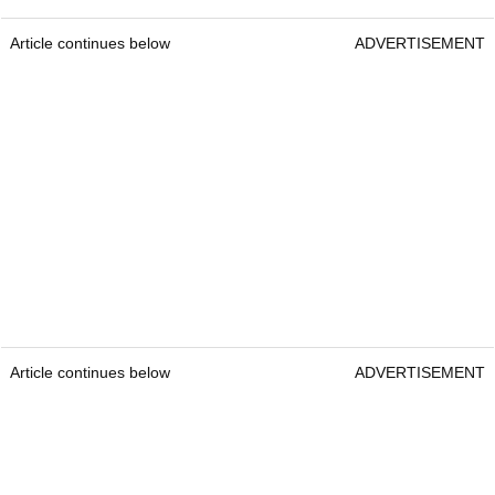
Article continues below
ADVERTISEMENT
Article continues below
ADVERTISEMENT