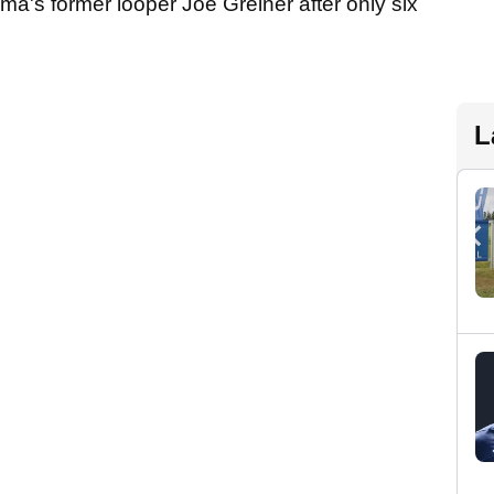
a's former looper Joe Greiner after only six
L