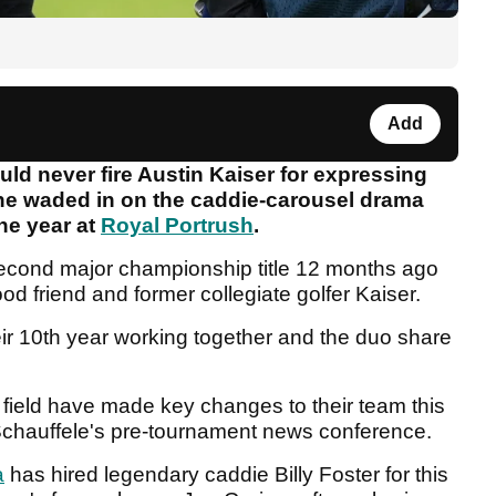
Add
ld never fire Austin Kaiser for expressing
 he waded in on the caddie-carousel drama
the year at
Royal Portrush
.
econd major championship title 12 months ago
ood friend and former collegiate golfer Kaiser.
ir 10th year working together and the duo share
 field have made key changes to their team this
 Schauffele's pre-tournament news conference.
a
has hired legendary caddie Billy Foster for this