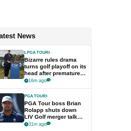
atest News
LPGA TOUR
Bizarre rules drama
turns golf playoff on its
head after premature
celebration
16m ago
PGA TOUR
PGA Tour boss Brian
Rolapp shuts down
LIV Golf merger talk
despite Bryson
31m ago
DeChambeau plea