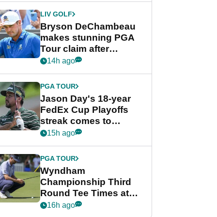
LIV GOLF
Bryson DeChambeau
makes stunning PGA
Tour claim after
whirlwind LIV Golf
14h ago
week
PGA TOUR
Jason Day's 18-year
FedEx Cup Playoffs
streak comes to
crushing end at
15h ago
Wyndham
Championship
PGA TOUR
Wyndham
Championship Third
Round Tee Times at
PGA Tour's final
16h ago
regular season FedEx