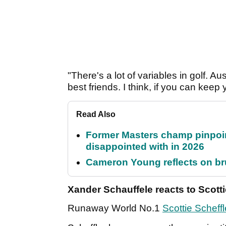
"There's a lot of variables in golf. A
best friends. I think, if you can keep
Read Also
Former Masters champ pinpoin
disappointed with in 2026
Cameron Young reflects on brut
Xander Schauffele reacts to Scott
Runaway World No.1
Scottie Scheffl