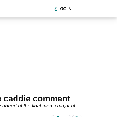
LOG IN
le caddie comment
ahead of the final men's major of