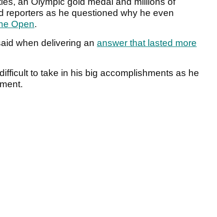
tles, an Olympic gold medal and millions of
ed reporters as he questioned why he even
he Open
.
er said when delivering an
answer that lasted more
difficult to take in his big accomplishments as he
ament.