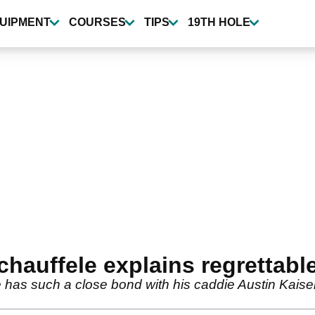
UIPMENT
COURSES
TIPS
19TH HOLE
hauffele explains regrettab
has such a close bond with his caddie Austin Kaiser 