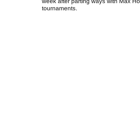
week after parting ways with Max Hom
tournaments.