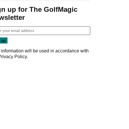
Cup event
gn up for The GolfMagic
wsletter
 information will be used in accordance with
Privacy Policy
.