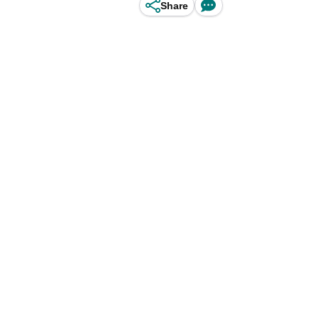
Share