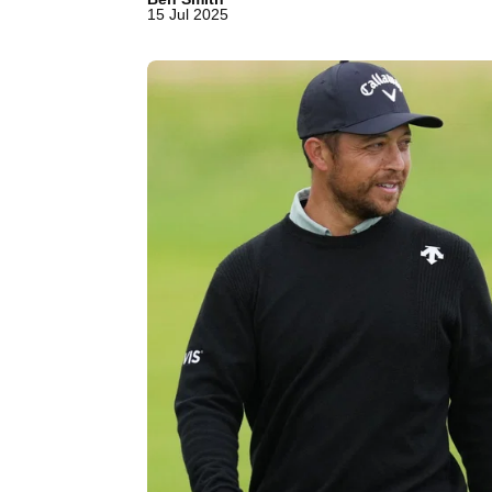
15 Jul 2025