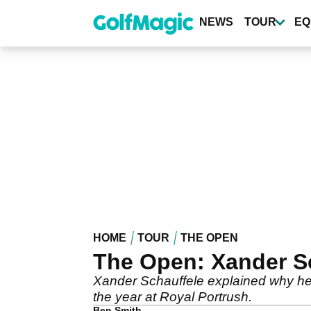
Skip
to
NEWS
TOUR
EQ
main
content
HOME
TOUR
THE OPEN
The Open: Xander Sc
Xander Schauffele explained why he 
the year at Royal Portrush.
Ben Smith