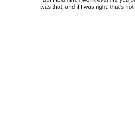
was that, and if I was right, that's no