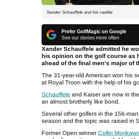
Xander Schauffele and his caddie
Prefer GolfMagic on Google
See our stories more often
Xander Schauffele admitted he wou
his opinion on the golf course as
ahead of the final men's major of 
The 31-year-old American won his s
at Royal Troon with the help of his g
Schauffele
and Kaiser are now in the
an almost brotherly like bond.
Several other golfers in the 156-man
season and the topic was raised in
Former Open winner
Collin Morikaw