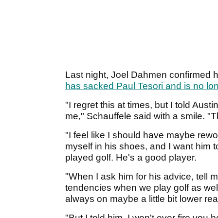
Last night, Joel Dahmen confirmed h
has sacked Paul Tesori and is no lon
"I regret this at times, but I told Aust
me," Schauffele said with a smile. "
"I feel like I should have maybe rewo
myself in his shoes, and I want him t
played golf. He's a good player.
"When I ask him for his advice, tell
tendencies when we play golf as well.
always on maybe a little bit lower rea
"But I told him, I won't ever fire you