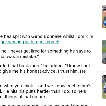
e has split with Geno Bonnalie whilst Tom Kim
ger working with a golf coach
.
in he'll never get fired for something he says to
That was a mistake."
rded that back then," he added. "I know I put
o give me his honest advice. I trust him. He
 me what you think -- and we know each other's
 He hits his putts harder than I do, so he's
d, things of that nature.
 because you thought it was this and I thought it