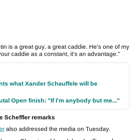
ustin is a great guy, a great caddie. He's one of my
 your caddie as a constant, it's an advantage."
ts what Xander Schauffele will be
al Open finish: "If I'm anybody but me..."
ie Scheffler remarks
er
also addressed the media on Tuesday.