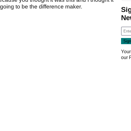
t going to be the difference maker.
Si
Ne
Your
our