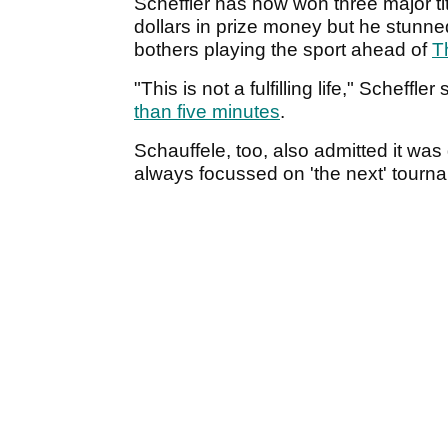
Scheffler has now won three major ti
dollars in prize money but he stunn
bothers playing the sport ahead of
T
"This is not a fulfilling life," Scheffl
than five minutes
.
Schauffele, too, also admitted it was 
always focussed on 'the next' tourn