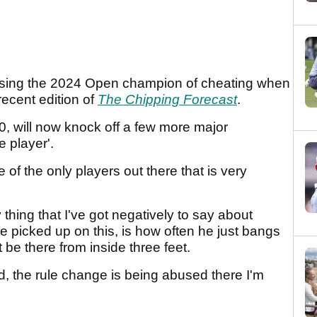
using the 2024 Open champion of cheating when
recent edition of
The Chipping Forecast
.
0, will now knock off a few more major
e player'.
of the only players out there that is very
 thing that I've got negatively to say about
picked up on this, is how often he just bangs
be there from inside three feet.
id, the rule change is being abused there I'm