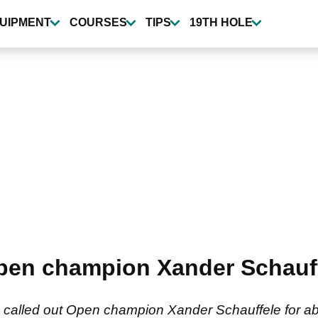
UIPMENT
COURSES
TIPS
19TH HOLE
Open champion Xander Schauff
s called out Open champion Xander Schauffele for ab