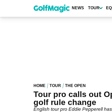
Skip
to
NEWS
TOUR
EQ
main
content
HOME
TOUR
THE OPEN
Tour pro calls out 
golf rule change
English tour pro Eddie Pepperell ha