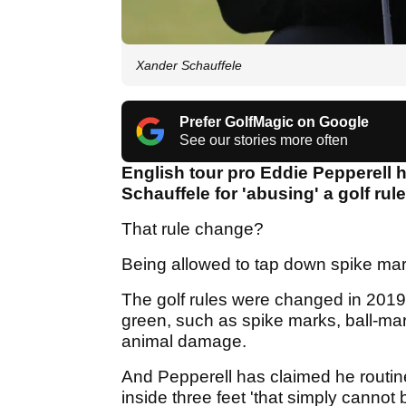
Xander Schauffele
Prefer GolfMagic on Google
See our stories more often
English tour pro Eddie Pepperell 
Schauffele for 'abusing' a golf ru
That rule change?
Being allowed to tap down spike ma
The golf rules were changed in 2019
green, such as spike marks, ball-mark
animal damage.
And Pepperell has claimed he routi
inside three feet 'that simply cannot 