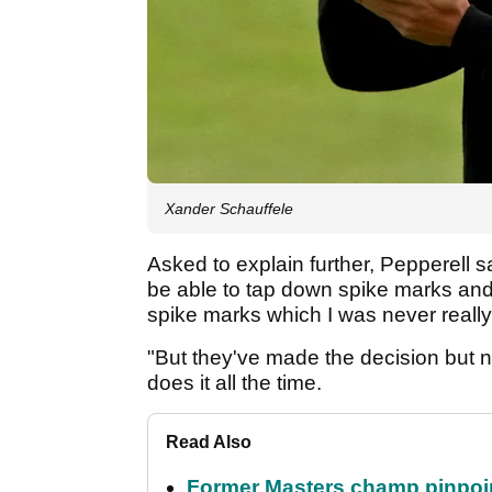
Xander Schauffele
Asked to explain further, Pepperell sa
be able to tap down spike marks and
spike marks which I was never really 
"But they've made the decision but n
does it all the time.
Read Also
Former Masters champ pinpoin