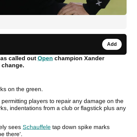
Add
has called out
Open
champion Xander
le change.
rks on the green.
 permitting players to repair any damage on the
s, indentations from a club or flagstick plus any
nely sees
Schauffele
tap down spike marks
be there'.