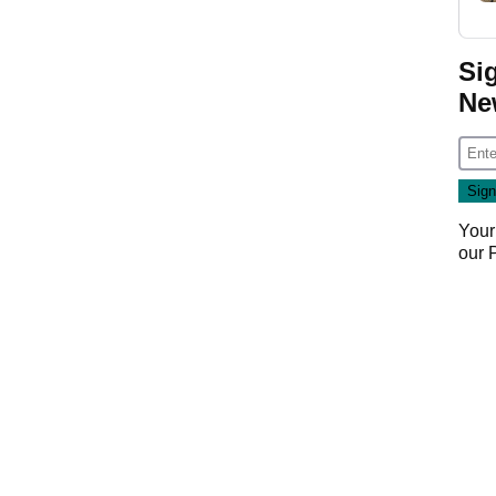
Si
Ne
Your
our