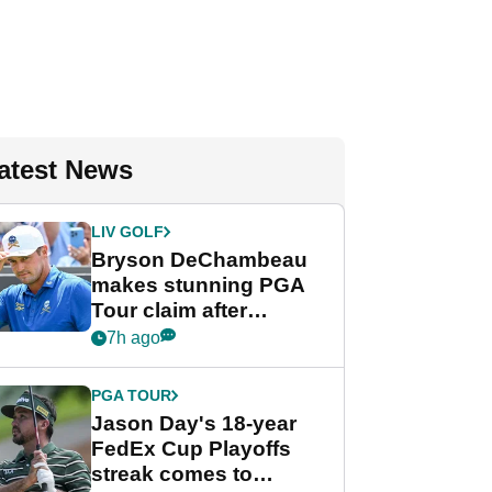
atest News
LIV GOLF
Bryson DeChambeau
makes stunning PGA
Tour claim after
whirlwind LIV Golf
7h ago
week
PGA TOUR
Jason Day's 18-year
FedEx Cup Playoffs
streak comes to