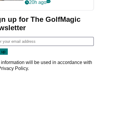
her career in new
20h ago
GolfMagic podcast Her
Game
gn up for The GolfMagic
wsletter
 information will be used in accordance with
Privacy Policy
.