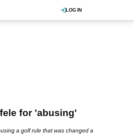
LOG IN
ele for 'abusing'
using a golf rule that was changed a