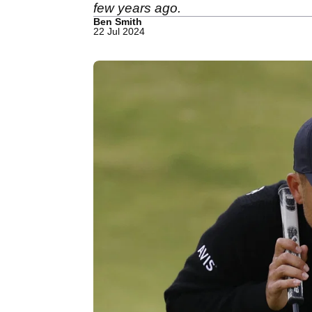
few years ago.
Ben Smith
22 Jul 2024