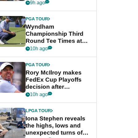
crushing end at
9h ago
Wyndham
Championship
PGA TOUR
Wyndham
Championship Third
Round Tee Times at
PGA Tour's final
10h ago
regular season FedEx
Cup event
PGA TOUR
Rory McIlroy makes
FedEx Cup Playoffs
decision after
Memphis uncertainty
10h ago
LPGA TOUR
Iona Stephen reveals
the highs, lows and
unexpected turns of