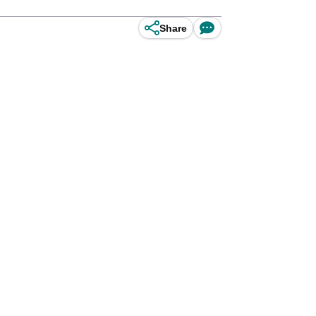
Share