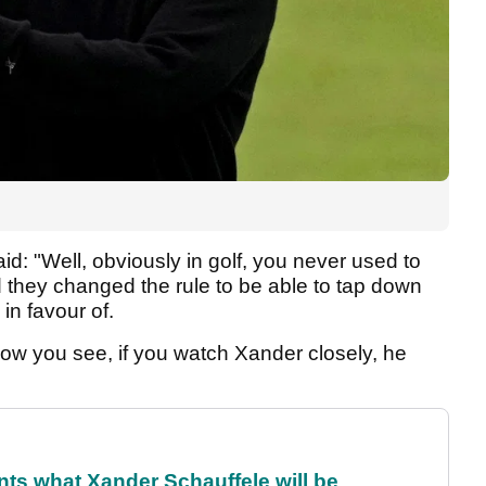
id: "Well, obviously in golf, you never used to
 they changed the rule to be able to tap down
in favour of.
ow you see, if you watch Xander closely, he
ts what Xander Schauffele will be