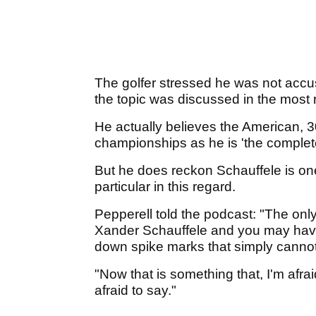
The golfer stressed he was not acc
the topic was discussed in the most 
He actually believes the American, 3
championships as he is 'the complet
But he does reckon Schauffele is one 
particular in this regard.
Pepperell told the podcast: "The only
Xander Schauffele and you may have 
down spike marks that simply cannot 
"Now that is something that, I'm afra
afraid to say."