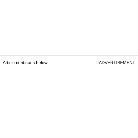
Article continues below
ADVERTISEMENT