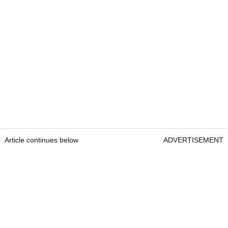
Article continues below
ADVERTISEMENT