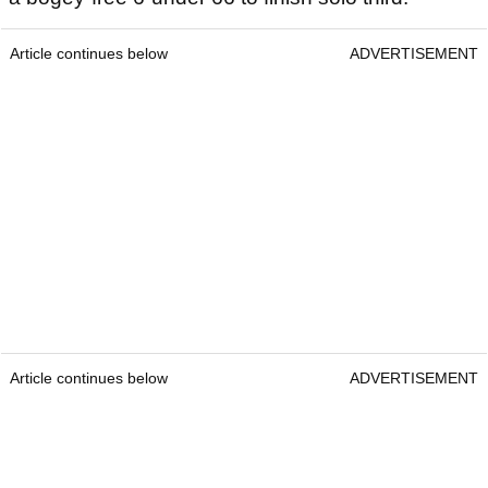
Article continues below
ADVERTISEMENT
Article continues below
ADVERTISEMENT