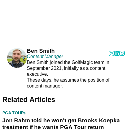
Ben Smith
Content Manager
Ben Smith joined the GolfMagic team in
September 2021, initially as a content
executive.
These days, he assumes the position of
content manager.
Related Articles
PGA TOUR
Jon Rahm told he won't get Brooks Koepka
treatment if he wants PGA Tour return