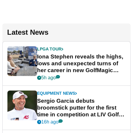
Latest News
LPGA TOUR
Iona Stephen reveals the highs,
lows and unexpected turns of
her career in new GolfMagic
podcast Her Game
5h ago
EQUIPMENT NEWS
Sergio Garcia debuts
broomstick putter for the first
time in competition at LIV Golf
New York
16h ago