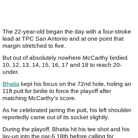
The 22-year-old began the day with a four-stroke
lead at TPC San Antonio and at one point that
margin stretched to five.
But out of absolutely nowhere McCarthy birdied
10, 12, 13, 14, 15, 16, 17 and 18 to reach 20-
under.
Bhatia
kept his focus on the 72nd hole, holing an
11ft putt for birdie to force the playoff after
matching McCarthy's score.
As he celebrated jarring the putt, his left shoulder
reportedly came out of its socket slightly.
During the playoff, Bhatia hit his tee shot and his
lay-up into the par-5 18th before calling for