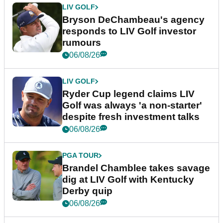
LIV GOLF
Bryson DeChambeau's agency
responds to LIV Golf investor
rumours
06/08/26
LIV GOLF
Ryder Cup legend claims LIV
Golf was always 'a non-starter'
despite fresh investment talks
06/08/26
PGA TOUR
Brandel Chamblee takes savage
dig at LIV Golf with Kentucky
Derby quip
06/08/26