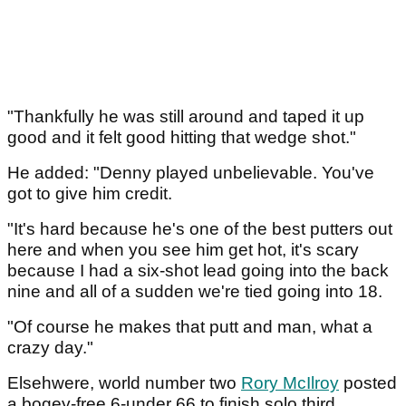
"Thankfully he was still around and taped it up
good and it felt good hitting that wedge shot."
He added: "Denny played unbelievable. You've
got to give him credit.
"It's hard because he's one of the best putters out
here and when you see him get hot, it's scary
because I had a six-shot lead going into the back
nine and all of a sudden we're tied going into 18.
"Of course he makes that putt and man, what a
crazy day."
Elsehwere, world number two
Rory McIlroy
posted
a bogey-free 6-under 66 to finish solo third.