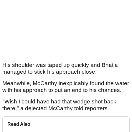
His shoulder was taped up quickly and Bhatia
managed to stick his approach close.
Meanwhile, McCarthy inexplicably found the water
with his approach to put an end to his chances.
"Wish I could have had that wedge shot back
there," a dejected McCarthy told reporters.
Read Also