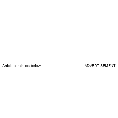
Article continues below
ADVERTISEMENT