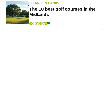
UK AND IRELAND
The 10 best golf courses in the
Midlands
06/08/26