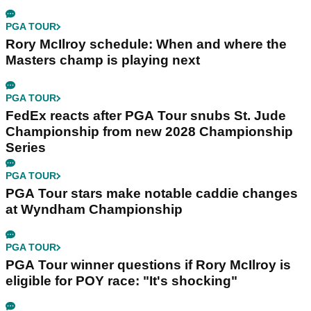
PGA TOUR
Rory McIlroy schedule: When and where the
Masters champ is playing next
PGA TOUR
FedEx reacts after PGA Tour snubs St. Jude
Championship from new 2028 Championship
Series
PGA TOUR
PGA Tour stars make notable caddie changes
at Wyndham Championship
PGA TOUR
PGA Tour winner questions if Rory McIlroy is
eligible for POY race: "It's shocking"