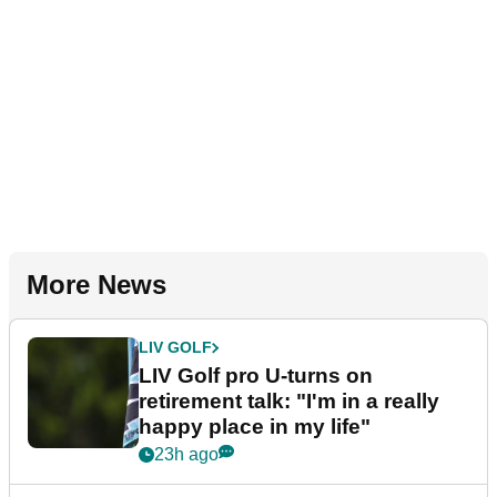
More News
LIV GOLF
LIV Golf pro U-turns on
retirement talk: "I'm in a really
happy place in my life"
23h ago