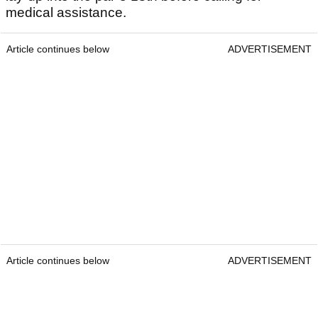
medical assistance.
Article continues below
ADVERTISEMENT
Article continues below
ADVERTISEMENT