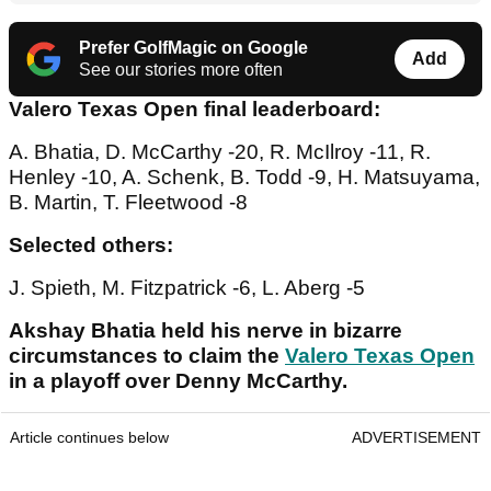
Prefer GolfMagic on Google
Add
See our stories more often
Valero Texas Open final leaderboard:
A. Bhatia, D. McCarthy -20, R. McIlroy -11, R.
Henley -10, A. Schenk, B. Todd -9, H. Matsuyama,
B. Martin, T. Fleetwood -8
Selected others:
J. Spieth, M. Fitzpatrick -6, L. Aberg -5
Akshay Bhatia held his nerve in bizarre
circumstances to claim the
Valero Texas Open
in a playoff over Denny McCarthy.
Article continues below
ADVERTISEMENT