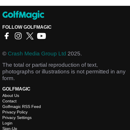
FOLLOW GOLFMAGIC
©
Crash Media Group Ltd
2025.
The total or partial reproduction of text,
photographs or illustrations is not permitted in any
form.
GOLFMAGIC
About Us
Contact
Golfmagic RSS Feed
Privacy Policy
Privacy Settings
Login
Sign-Up