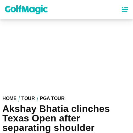
Skip
to
main
content
HOME
TOUR
PGA TOUR
Akshay Bhatia clinches
Texas Open after
separating shoulder