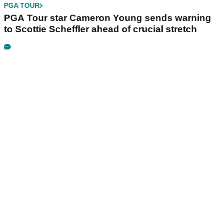
PGA TOUR
PGA Tour star Cameron Young sends warning
to Scottie Scheffler ahead of crucial stretch