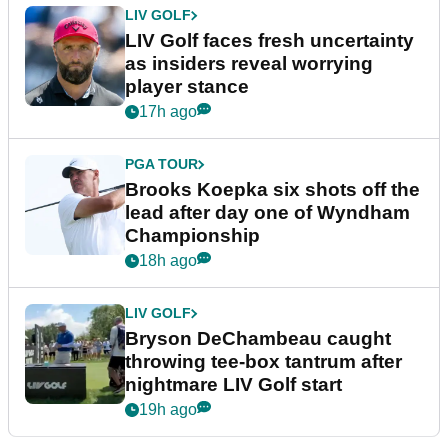
LIV GOLF
LIV Golf faces fresh uncertainty
as insiders reveal worrying
player stance
17h ago
PGA TOUR
Brooks Koepka six shots off the
lead after day one of Wyndham
Championship
18h ago
LIV GOLF
Bryson DeChambeau caught
throwing tee-box tantrum after
nightmare LIV Golf start
19h ago