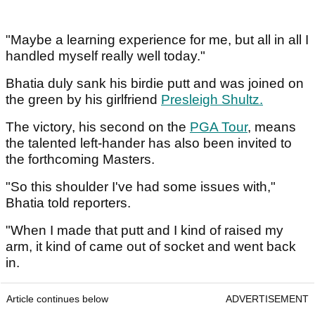
"Maybe a learning experience for me, but all in all I
handled myself really well today."
Bhatia duly sank his birdie putt and was joined on
the green by his girlfriend
Presleigh Shultz
.
The victory, his second on the
PGA Tour
, means
the talented left-hander has also been invited to
the forthcoming Masters.
"So this shoulder I've had some issues with,"
Bhatia told reporters.
"When I made that putt and I kind of raised my
arm, it kind of came out of socket and went back
in.
Article continues below
ADVERTISEMENT