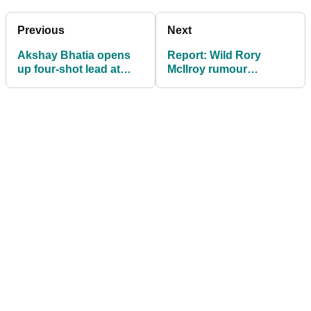
Previous
Next
Akshay Bhatia opens
Report: Wild Rory
up four-shot lead at
McIlroy rumour
Valero Texas Open
'complete nonsense'