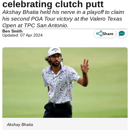
celebrating clutch putt
Akshay Bhatia held his nerve in a playoff to claim
his second PGA Tour victory at the Valero Texas
Open at TPC San Antonio.
Ben Smith
Share
Updated: 07 Apr 2024
Akshay Bhatia