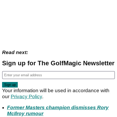
Read next:
Sign up for The GolfMagic Newsletter
Your information will be used in accordance with
our
Privacy Policy
.
Former Masters champion dismisses Rory
McIlroy rumour