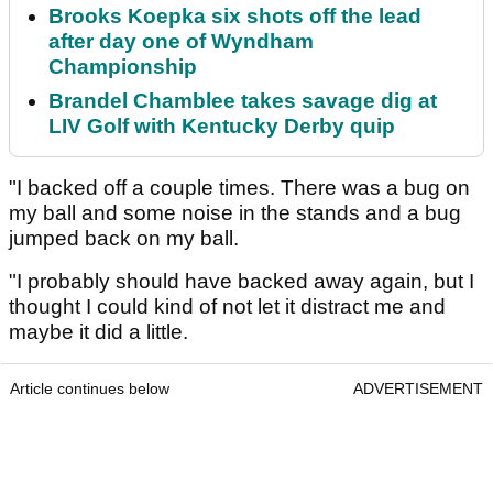
Brooks Koepka six shots off the lead
after day one of Wyndham
Championship
Brandel Chamblee takes savage dig at
LIV Golf with Kentucky Derby quip
"I backed off a couple times. There was a bug on
my ball and some noise in the stands and a bug
jumped back on my ball.
"I probably should have backed away again, but I
thought I could kind of not let it distract me and
maybe it did a little.
Article continues below
ADVERTISEMENT