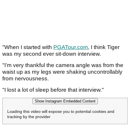
"When I started with
PGATour.com
, I think Tiger
was my second ever sit-down interview.
"I’m very thankful the camera angle was from the
waist up as my legs were shaking uncontrollably
from nervousness.
"I lost a lot of sleep before that interview."
Show Instagram Embedded Content
Loading this video will expose you to potential cookies and
tracking by the provider