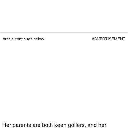
Article continues below
ADVERTISEMENT
Her parents are both keen golfers, and her