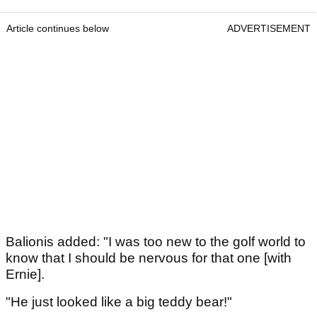
Article continues below
ADVERTISEMENT
Balionis added: "I was too new to the golf world to
know that I should be nervous for that one [with
Ernie].
"He just looked like a big teddy bear!"