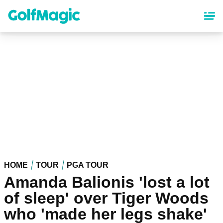
Skip
to
main
content
HOME
TOUR
PGA TOUR
Amanda Balionis 'lost a lot
of sleep' over Tiger Woods
who 'made her legs shake'