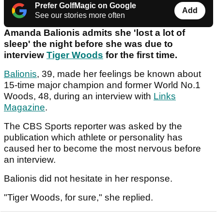
Prefer GolfMagic on Google
Add
See our stories more often
Amanda Balionis admits she 'lost a lot of
sleep' the night before she was due to
interview
Tiger Woods
for the first time.
Balionis
, 39, made her feelings be known about
15-time major champion and former World No.1
Woods, 48, during an interview with
Links
Magazine
.
The CBS Sports reporter was asked by the
publication which athlete or personality has
caused her to become the most nervous before
an interview.
Balionis did not hesitate in her response.
"Tiger Woods, for sure," she replied.