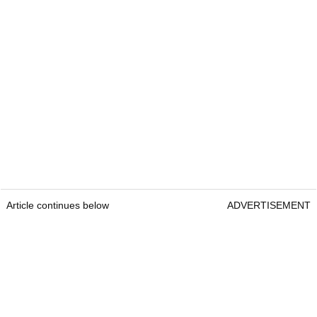
Article continues below
ADVERTISEMENT