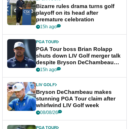
Bizarre rules drama turns golf
playoff on its head after
premature celebration
15h ago
PGA TOUR
PGA Tour boss Brian Rolapp
shuts down LIV Golf merger talk
despite Bryson DeChambeau
plea
15h ago
LIV GOLF
Bryson DeChambeau makes
stunning PGA Tour claim after
whirlwind LIV Golf week
08/08/26
PGA TOUR