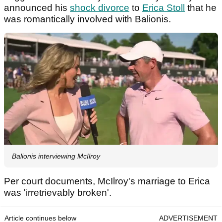
announced his
shock divorce
to
Erica Stoll
that he
was romantically involved with Balionis.
Balionis interviewing McIlroy
Per court documents, McIlroy's marriage to Erica
was 'irretrievably broken'.
Article continues below
ADVERTISEMENT