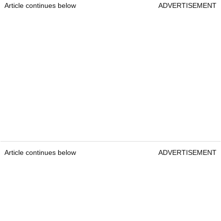
Article continues below
ADVERTISEMENT
Article continues below
ADVERTISEMENT