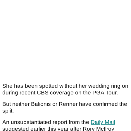
She has been spotted without her wedding ring on
during recent CBS coverage on the PGA Tour.
But neither Balionis or Renner have confirmed the
split.
An unsubstantiated report from the
Daily Mail
suggested earlier this year after Rory McIlroy