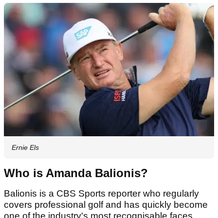
Ernie Els
Who is Amanda Balionis?
Balionis is a CBS Sports reporter who regularly
covers professional golf and has quickly become
one of the industry's most recognisable faces.