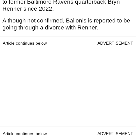
to former Baltimore Ravens quarterback Bryn
Renner since 2022.
Although not confirmed, Balionis is reported to be
going through a divorce with Renner.
Article continues below
ADVERTISEMENT
Article continues below
ADVERTISEMENT