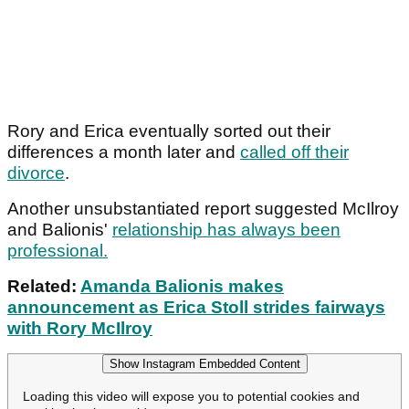
Rory and Erica eventually sorted out their
differences a month later and
called off their
divorce
.
Another unsubstantiated report suggested McIlroy
and Balionis'
relationship has always been
professional.
Related:
Amanda Balionis makes
announcement as Erica Stoll strides fairways
with Rory McIlroy
Show Instagram Embedded Content
Loading this video will expose you to potential cookies and