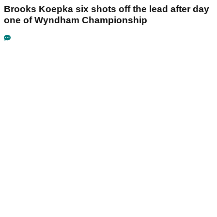
Brooks Koepka six shots off the lead after day
one of Wyndham Championship