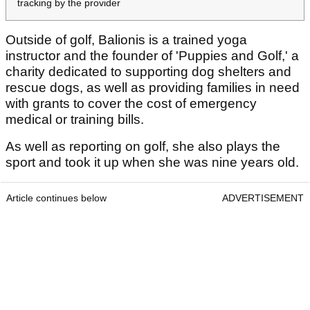
tracking by the provider
Outside of golf, Balionis is a trained yoga
instructor and the founder of 'Puppies and Golf,' a
charity dedicated to supporting dog shelters and
rescue dogs, as well as providing families in need
with grants to cover the cost of emergency
medical or training bills.
As well as reporting on golf, she also plays the
sport and took it up when she was nine years old.
Article continues below
ADVERTISEMENT