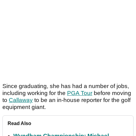
Since graduating, she has had a number of jobs,
including working for the
PGA Tour
before moving
to
Callaway
to be an in-house reporter for the golf
equipment giant.
Read Also
Wyndham Championship: Michael