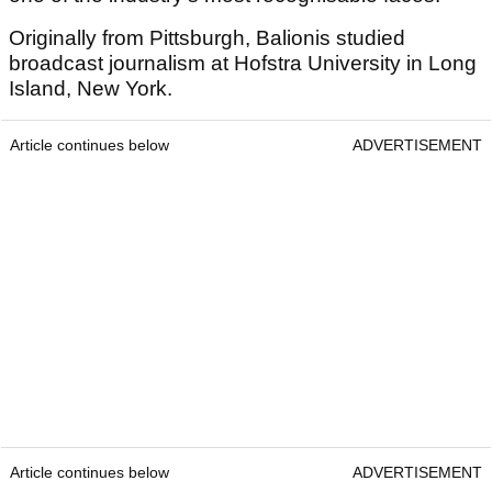
Originally from Pittsburgh, Balionis studied
broadcast journalism at Hofstra University in Long
Island, New York.
Article continues below
ADVERTISEMENT
Article continues below
ADVERTISEMENT