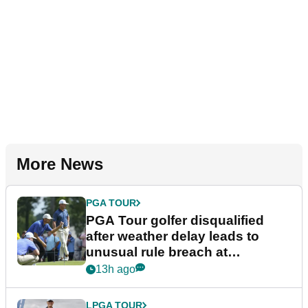
More News
PGA TOUR
PGA Tour golfer disqualified
after weather delay leads to
unusual rule breach at
Wyndham Championship
13h ago
LPGA TOUR