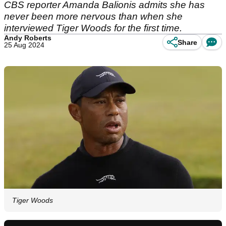
CBS reporter Amanda Balionis admits she has
never been more nervous than when she
interviewed Tiger Woods for the first time.
Andy Roberts
Share
25 Aug 2024
Tiger Woods