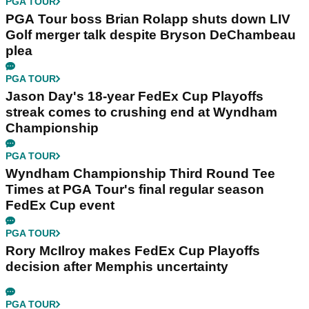
PGA TOUR
PGA Tour boss Brian Rolapp shuts down LIV
Golf merger talk despite Bryson DeChambeau
plea
PGA TOUR
Jason Day's 18-year FedEx Cup Playoffs
streak comes to crushing end at Wyndham
Championship
PGA TOUR
Wyndham Championship Third Round Tee
Times at PGA Tour's final regular season
FedEx Cup event
PGA TOUR
Rory McIlroy makes FedEx Cup Playoffs
decision after Memphis uncertainty
PGA TOUR