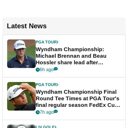
Latest News
PGA TOUR
Wyndham Championship:
Michael Brennan and Beau
Hossler share lead after
dramatic final round
6h ago
PGA TOUR
Wyndham Championship Final
Round Tee Times at PGA Tour's
final regular season FedEx Cup
event
7h ago
LIV GOLF