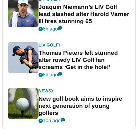
Joaquin Niemann’s LIV Golf
lead slashed after Harold Varner
III fires stunning 65
8h ago
LIV GOLF
Thomas Pieters left stunned
after rowdy LIV Golf fan
screams ‘Get in the hole!’
8h ago
NEWS
New golf book aims to inspire
next generation of young
golfers
10h ago