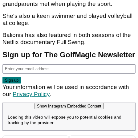
grandparents met when playing the sport.
She's also a keen swimmer and played volleyball
at college.
Balionis has also featured in both seasons of the
Netflix documentary Full Swing.
Sign up for The GolfMagic Newsletter
Your information will be used in accordance with
our
Privacy Policy
.
Show Instagram Embedded Content
Loading this video will expose you to potential cookies and
tracking by the provider