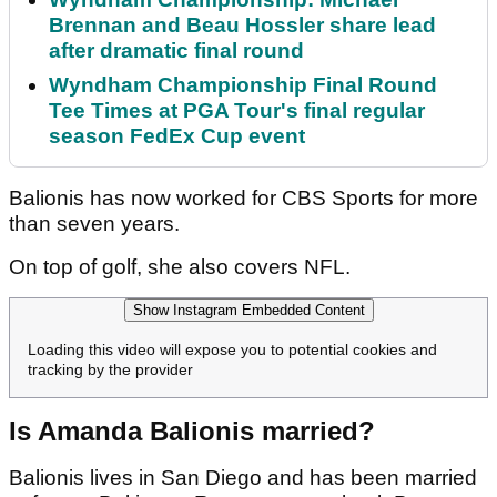
Brennan and Beau Hossler share lead
after dramatic final round
Wyndham Championship Final Round
Tee Times at PGA Tour's final regular
season FedEx Cup event
Balionis has now worked for CBS Sports for more
than seven years.
On top of golf, she also covers NFL.
Show Instagram Embedded Content
Loading this video will expose you to potential cookies and
tracking by the provider
Is Amanda Balionis married?
Balionis lives in San Diego and has been married