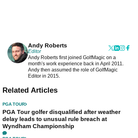
Andy Roberts
Editor
Andy Roberts first joined GolfMagic on a
month's work experience back in April 2011.
Andy then assumed the role of GolfMagic
Editor in 2015.
Related Articles
PGA TOUR
PGA Tour golfer disqualified after weather
delay leads to unusual rule breach at
Wyndham Championship