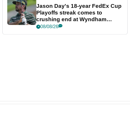
Jason Day's 18-year FedEx Cup
Playoffs streak comes to
crushing end at Wyndham
Championship
08/08/26