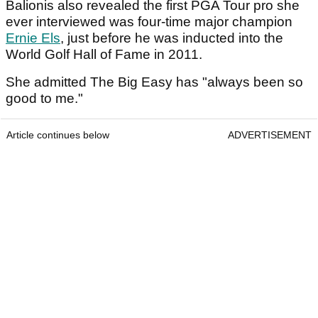
Balionis also revealed the first PGA Tour pro she
ever interviewed was four-time major champion
Ernie Els
, just before he was inducted into the
World Golf Hall of Fame in 2011.
She admitted The Big Easy has "always been so
good to me."
Article continues below
ADVERTISEMENT