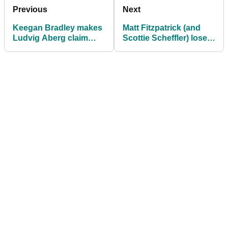
Previous
Next
Keegan Bradley makes
Matt Fitzpatrick (and
Ludvig Aberg claim
Scottie Scheffler) lose it
ahead of BMW
with PGA Tour rules
Championship
official over 'cracked'
showdown
driver