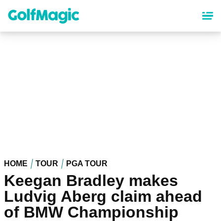
Skip
to
main
content
HOME
TOUR
PGA TOUR
Keegan Bradley makes
Ludvig Aberg claim ahead
of BMW Championship