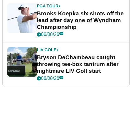
PGA TOUR
Brooks Koepka six shots off the
lead after day one of Wyndham
Championship
06/08/26
LIV GOLF
Bryson DeChambeau caught
throwing tee-box tantrum after
nightmare LIV Golf start
06/08/26