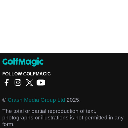
FOLLOW GOLFMAGIC
©
Crash Media Group Ltd
2025.
The total or partial reproduction of text,
photographs or illustrations is not permitted in any
form.