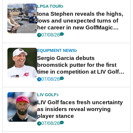
LPGA TOUR
Iona Stephen reveals the highs,
lows and unexpected turns of
her career in new GolfMagic
podcast Her Game
07/08/26
EQUIPMENT NEWS
Sergio Garcia debuts
broomstick putter for the first
time in competition at LIV Golf
New York
07/08/26
LIV GOLF
LIV Golf faces fresh uncertainty
as insiders reveal worrying
player stance
07/08/26