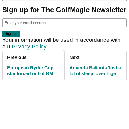
Sign up for The GolfMagic Newsletter
Your information will be used in accordance with
our
Privacy Policy
.
Previous
Next
European Ryder Cup
Amanda Balionis 'lost a
star forced out of BMW
lot of sleep' over Tiger
Championship during
Woods who 'made her
third round
legs shake'