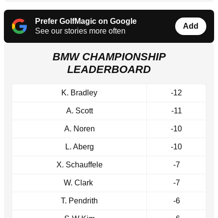
Prefer GolfMagic on Google
Add
See our stories more often
BMW CHAMPIONSHIP
LEADERBOARD
K. Bradley
-12
A. Scott
-11
A. Noren
-10
L. Aberg
-10
X. Schauffele
-7
W. Clark
-7
T. Pendrith
-6