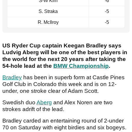
S-W Kim
-6
S. Straka
-5
R. McIlroy
-5
US Ryder Cup captain Keegan Bradley says
Ludvig Aberg will be one of the best players in
the world for the next 20 years after taking the
54-hole lead at the
BMW Championship
.
Bradley
has been in superb form at Castle Pines
Golf Club in Colorado this week and is on 12-
under, one stroke clear of Adam Scott.
Swedish duo
Aberg
and Alex Noren are two
strokes adrift of the lead.
Bradley carded an entertaining round of 2-under
70 on Saturday with eight birdies and six bogeys.