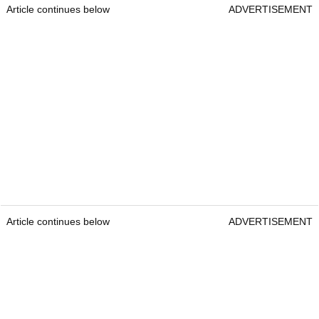
Article continues below
ADVERTISEMENT
Article continues below
ADVERTISEMENT