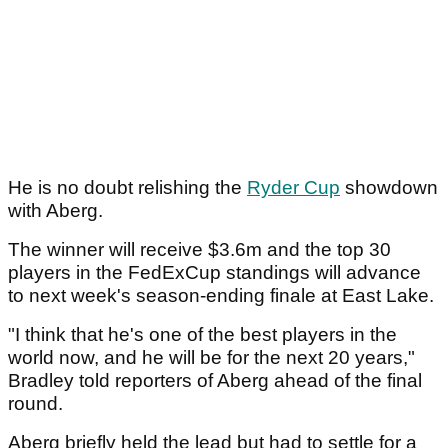
He is no doubt relishing the
Ryder Cup
showdown
with Aberg.
The winner will receive $3.6m and the top 30
players in the FedExCup standings will advance
to next week's season-ending finale at East Lake.
"I think that he's one of the best players in the
world now, and he will be for the next 20 years,"
Bradley told reporters of Aberg ahead of the final
round.
Aberg briefly held the lead but had to settle for a