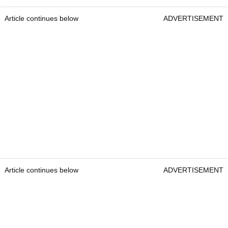
Article continues below
ADVERTISEMENT
Article continues below
ADVERTISEMENT