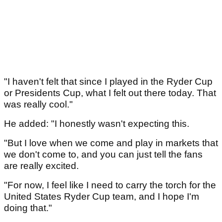
"I haven't felt that since I played in the Ryder Cup
or Presidents Cup, what I felt out there today. That
was really cool."
He added: "I honestly wasn't expecting this.
"But I love when we come and play in markets that
we don't come to, and you can just tell the fans
are really excited.
"For now, I feel like I need to carry the torch for the
United States Ryder Cup team, and I hope I'm
doing that."