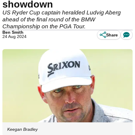
showdown
US Ryder Cup captain heralded Ludvig Aberg
ahead of the final round of the BMW
Championship on the PGA Tour.
Ben Smith
Share
24 Aug 2024
Keegan Bradley