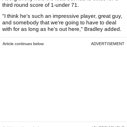
third round score of 1-under 71.
"I think he's such an impressive player, great guy,
and somebody that we're going to have to deal
with for as long as he's out here," Bradley added.
Article continues below
ADVERTISEMENT