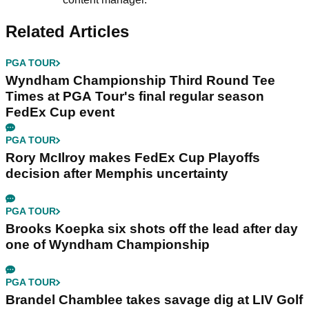
Related Articles
PGA TOUR
Wyndham Championship Third Round Tee
Times at PGA Tour's final regular season
FedEx Cup event
PGA TOUR
Rory McIlroy makes FedEx Cup Playoffs
decision after Memphis uncertainty
PGA TOUR
Brooks Koepka six shots off the lead after day
one of Wyndham Championship
PGA TOUR
Brandel Chamblee takes savage dig at LIV Golf