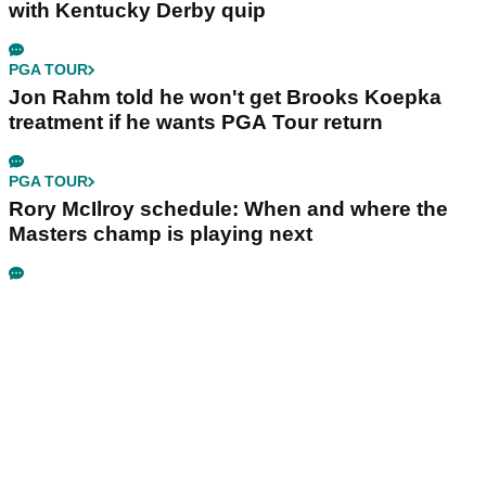
with Kentucky Derby quip
PGA TOUR
Jon Rahm told he won't get Brooks Koepka
treatment if he wants PGA Tour return
PGA TOUR
Rory McIlroy schedule: When and where the
Masters champ is playing next