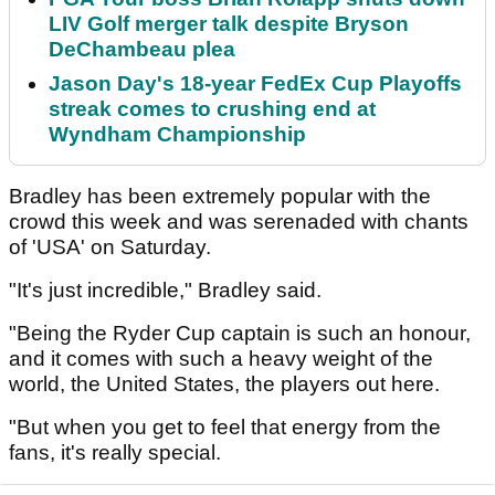
LIV Golf merger talk despite Bryson
DeChambeau plea
Jason Day's 18-year FedEx Cup Playoffs
streak comes to crushing end at
Wyndham Championship
Bradley has been extremely popular with the
crowd this week and was serenaded with chants
of 'USA' on Saturday.
"It's just incredible," Bradley said.
"Being the Ryder Cup captain is such an honour,
and it comes with such a heavy weight of the
world, the United States, the players out here.
"But when you get to feel that energy from the
fans, it's really special.