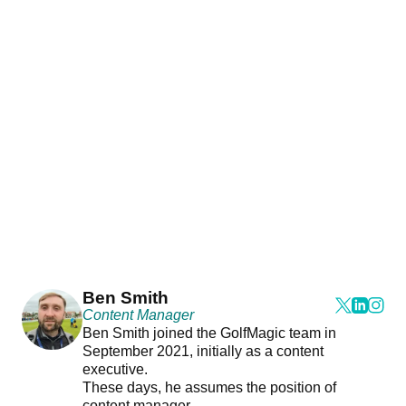
Ben Smith
Content Manager
Ben Smith joined the GolfMagic team in
September 2021, initially as a content
executive.
These days, he assumes the position of
content manager.