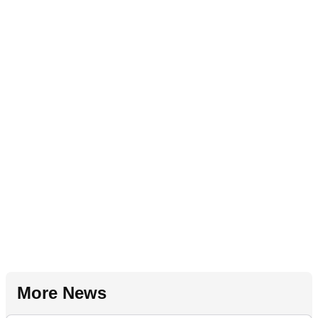
More News