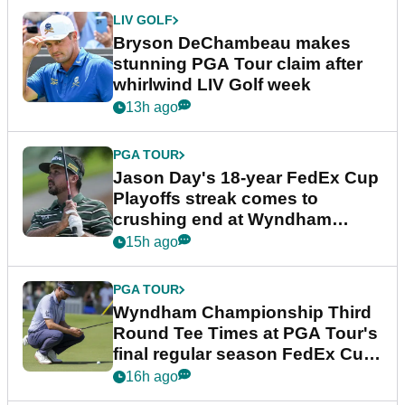
LIV GOLF
Bryson DeChambeau makes
stunning PGA Tour claim after
whirlwind LIV Golf week
13h ago
PGA TOUR
Jason Day's 18-year FedEx Cup
Playoffs streak comes to
crushing end at Wyndham
Championship
15h ago
PGA TOUR
Wyndham Championship Third
Round Tee Times at PGA Tour's
final regular season FedEx Cup
event
16h ago