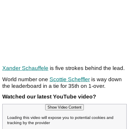
Xander Schauffele
is five strokes behind the lead.
World number one
Scottie Scheffler
is way down
the leaderboard in a tie for 35th on 1-over.
Watched our latest YouTube video?
Show Video Content
Loading this video will expose you to potential cookies and
tracking by the provider