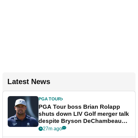
Latest News
PGA TOUR
PGA Tour boss Brian Rolapp
shuts down LIV Golf merger talk
despite Bryson DeChambeau
plea
27m ago