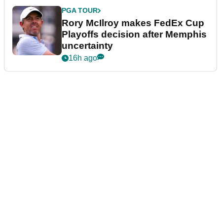
PGA TOUR
Rory McIlroy makes FedEx Cup
Playoffs decision after Memphis
uncertainty
16h ago