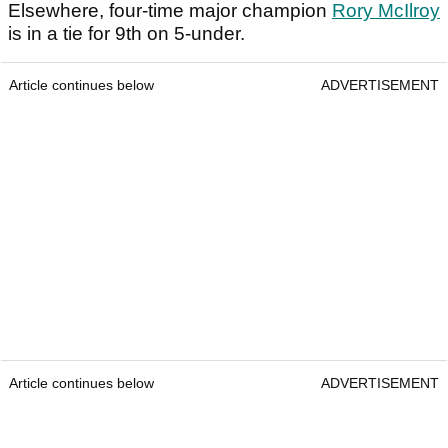
Elsewhere, four-time major champion
Rory McIlroy
is in a tie for 9th on 5-under.
Article continues below
ADVERTISEMENT
Article continues below
ADVERTISEMENT