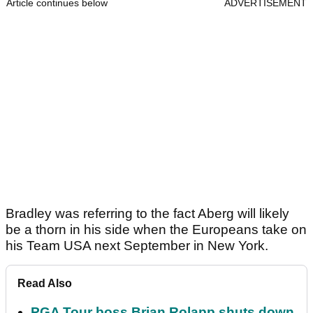
Article continues below
ADVERTISEMENT
Bradley was referring to the fact Aberg will likely
be a thorn in his side when the Europeans take on
his Team USA next September in New York.
Read Also
PGA Tour boss Brian Rolapp shuts down