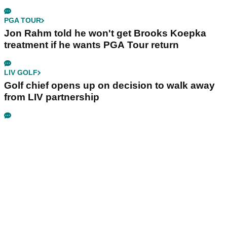
PGA TOUR
Jon Rahm told he won't get Brooks Koepka
treatment if he wants PGA Tour return
LIV GOLF
Golf chief opens up on decision to walk away
from LIV partnership