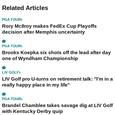
Related Articles
PGA TOUR
Rory McIlroy makes FedEx Cup Playoffs
decision after Memphis uncertainty
PGA TOUR
Brooks Koepka six shots off the lead after day
one of Wyndham Championship
LIV GOLF
LIV Golf pro U-turns on retirement talk: "I'm in a
really happy place in my life"
PGA TOUR
Brandel Chamblee takes savage dig at LIV Golf
with Kentucky Derby quip