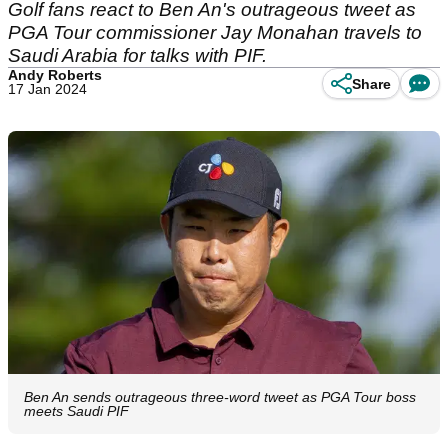
Golf fans react to Ben An's outrageous tweet as
PGA Tour commissioner Jay Monahan travels to
Saudi Arabia for talks with PIF.
Andy Roberts
Share
17 Jan 2024
Ben An sends outrageous three-word tweet as PGA Tour boss
meets Saudi PIF