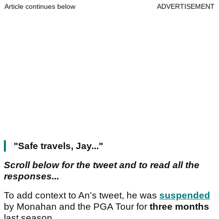
Article continues below
ADVERTISEMENT
"Safe travels, Jay..."
Scroll below for the tweet and to read all the
responses...
To add context to An's tweet, he was
suspended
by Monahan and the PGA Tour for
three months
last season.