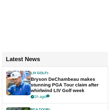
Latest News
LIV GOLF
Bryson DeChambeau makes
stunning PGA Tour claim after
whirlwind LIV Golf week
1h ago
PGA TOUR