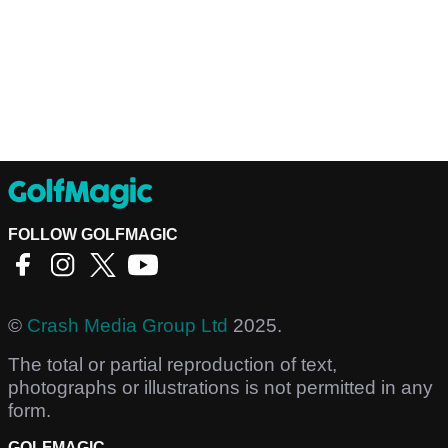
FOLLOW GOLFMAGIC
©
Crash Media Group Ltd
2025.
The total or partial reproduction of text,
photographs or illustrations is not permitted in any
form.
GOLFMAGIC