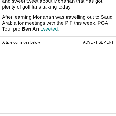
and sweet tweet about Monahan that has got
plenty of golf fans talking today.
After learning Monahan was travelling out to Saudi
Arabia for meetings with the PIF this week, PGA
Tour pro
Ben An
tweeted
:
Article continues below
ADVERTISEMENT