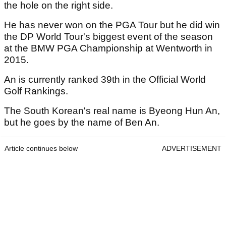
the hole on the right side.
He has never won on the PGA Tour but he did win
the DP World Tour's biggest event of the season
at the BMW PGA Championship at Wentworth in
2015.
An is currently ranked 39th in the Official World
Golf Rankings.
The South Korean's real name is Byeong Hun An,
but he goes by the name of Ben An.
Article continues below
ADVERTISEMENT