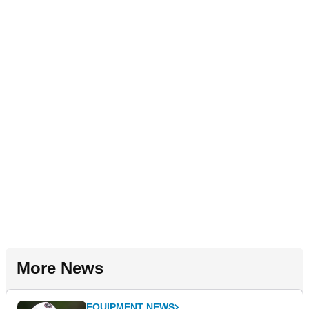
More News
EQUIPMENT NEWS