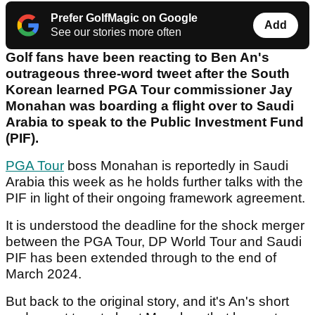
Prefer GolfMagic on Google
Add
See our stories more often
Golf fans have been reacting to Ben An's
outrageous three-word tweet after the South
Korean learned PGA Tour commissioner Jay
Monahan was boarding a flight over to Saudi
Arabia to speak to the Public Investment Fund
(PIF).
PGA Tour
boss Monahan is reportedly in Saudi
Arabia this week as he holds further talks with the
PIF in light of their ongoing framework agreement.
It is understood the deadline for the shock merger
between the PGA Tour, DP World Tour and Saudi
PIF has been extended through to the end of
March 2024.
But back to the original story, and it's An's short