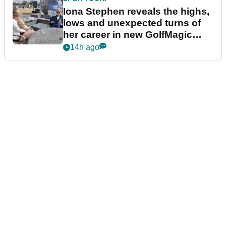
Iona Stephen reveals the highs,
lows and unexpected turns of
her career in new GolfMagic
podcast Her Game
14h ago