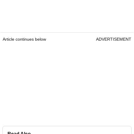
Article continues below
ADVERTISEMENT
Read Also