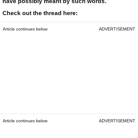
have possibly meant by such words.
Check out the thread here:
Article continues below
ADVERTISEMENT
Article continues below
ADVERTISEMENT