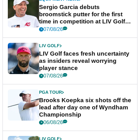
Sergio Garcia debuts
broomstick putter for the first
time in competition at LIV Golf
New York
07/08/26
LIV GOLF
LIV Golf faces fresh uncertainty
as insiders reveal worrying
player stance
07/08/26
PGA TOUR
Brooks Koepka six shots off the
lead after day one of Wyndham
Championship
06/08/26
LIV GOLF