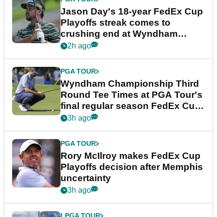
Jason Day's 18-year FedEx Cup
Playoffs streak comes to
crushing end at Wyndham
Championship
2h ago
PGA TOUR
Wyndham Championship Third
Round Tee Times at PGA Tour's
final regular season FedEx Cup
event
3h ago
PGA TOUR
Rory McIlroy makes FedEx Cup
Playoffs decision after Memphis
uncertainty
3h ago
LPGA TOUR