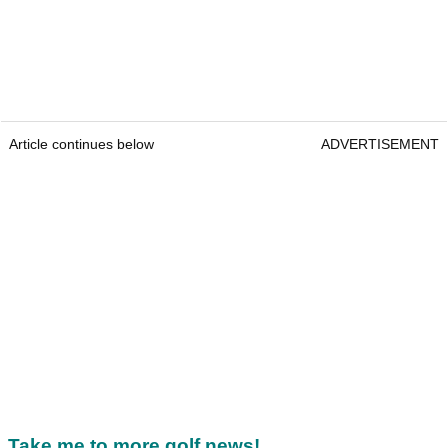
Article continues below
ADVERTISEMENT
Take me to more golf news!