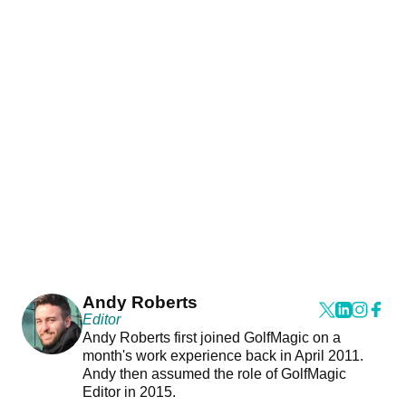
Andy Roberts
Editor
Andy Roberts first joined GolfMagic on a
month's work experience back in April 2011.
Andy then assumed the role of GolfMagic
Editor in 2015.