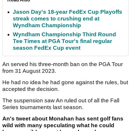
Jason Day's 18-year FedEx Cup Playoffs
streak comes to crushing end at
Wyndham Championship
Wyndham Championship Third Round
Tee Times at PGA Tour's final regular
season FedEx Cup event
An served his three-month ban on the PGA Tour
from 31 August 2023.
He had no idea he had gone against the rules, but
accepted the decision.
The suspension saw An ruled out of all the Fall
Series tournaments last season.
An's tweet about Monahan has sent golf fans
wild with many speculating what he could