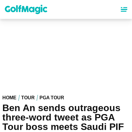
Skip
to
main
content
HOME
TOUR
PGA TOUR
Ben An sends outrageous
three-word tweet as PGA
Tour boss meets Saudi PIF