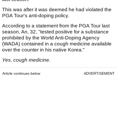
This was after it was deemed he had violated the
PGA Tour's anti-doping policy.
According to a statement from the PGA Tour last
season, An, 32, "tested positive for a substance
prohibited by the World Anti-Doping Agency
(WADA) contained in a cough medicine available
over the counter in his native Korea."
Yes, cough medicine.
Article continues below
ADVERTISEMENT