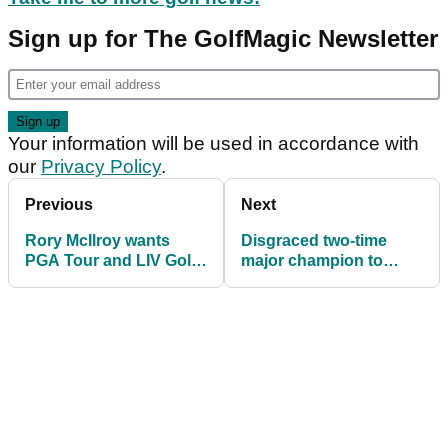
Sign up for The GolfMagic Newsletter
Your information will be used in accordance with
our
Privacy Policy
.
Previous
Next
Rory McIlroy wants
Disgraced two-time
PGA Tour and LIV Golf
major champion to
to create Champions
return to PGA Tour
League-style Tour
Champions in February