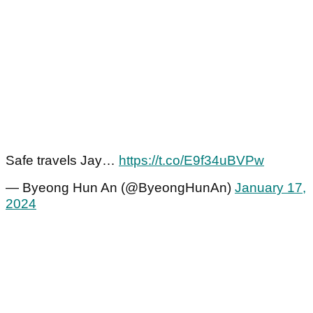
Safe travels Jay…
https://t.co/E9f34uBVPw
— Byeong Hun An (@ByeongHunAn)
January 17,
2024