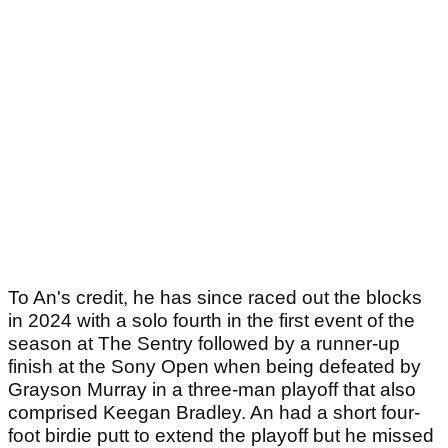
To An's credit, he has since raced out the blocks
in 2024 with a solo fourth in the first event of the
season at The Sentry followed by a runner-up
finish at the Sony Open when being defeated by
Grayson Murray in a three-man playoff that also
comprised Keegan Bradley. An had a short four-
foot birdie putt to extend the playoff but he missed