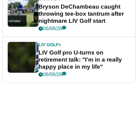
Bryson DeChambeau caught
throwing tee-box tantrum after
nightmare LIV Golf start
06/08/26
LIV GOLF
LIV Golf pro U-turns on
retirement talk: "I'm in a really
happy place in my life"
06/08/26