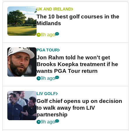
UK AND IRELAND
The 10 best golf courses in the
Midlands
8h ago
PGA TOUR
Jon Rahm told he won't get
Brooks Koepka treatment if he
wants PGA Tour return
9h ago
LIV GOLF
Golf chief opens up on decision
to walk away from LIV
partnership
9h ago