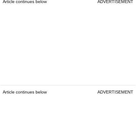
Article continues below
ADVERTISEMENT
Article continues below
ADVERTISEMENT