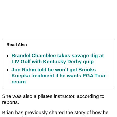
Read Also
Brandel Chamblee takes savage dig at
LIV Golf with Kentucky Derby quip
Jon Rahm told he won't get Brooks
Koepka treatment if he wants PGA Tour
return
She was also a pilates instructor, according to
reports.
Brian has previously shared the story of how he