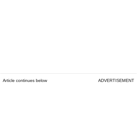
Article continues below
ADVERTISEMENT