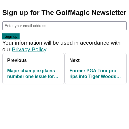
Sign up for The GolfMagic Newsletter
Your information will be used in accordance with
our
Privacy Policy
.
Previous
Next
Major champ explains
Former PGA Tour pro
number one issue for
rips into Tiger Woods'
lack of PGA Tour-LIV
ex-coach: "Couldn't
Golf deal
even hit the range"