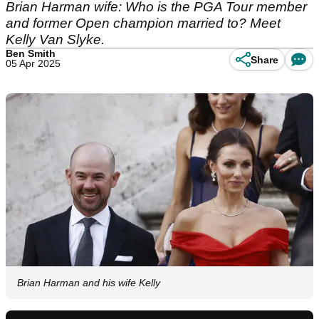
Brian Harman wife: Who is the PGA Tour member
and former Open champion married to? Meet
Kelly Van Slyke.
Ben Smith
Share
05 Apr 2025
Brian Harman and his wife Kelly