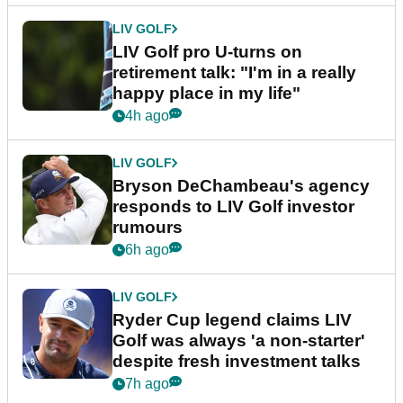
LIV GOLF
LIV Golf pro U-turns on
retirement talk: "I'm in a really
happy place in my life"
4h ago
LIV GOLF
Bryson DeChambeau's agency
responds to LIV Golf investor
rumours
6h ago
LIV GOLF
Ryder Cup legend claims LIV
Golf was always 'a non-starter'
despite fresh investment talks
7h ago