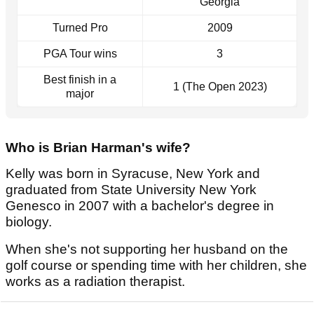
Georgia
Turned Pro
2009
PGA Tour wins
3
Best finish in a
1 (The Open 2023)
major
Who is Brian Harman's wife?
Kelly was born in Syracuse, New York and
graduated from State University New York
Genesco in 2007 with a bachelor's degree in
biology.
When she's not supporting her husband on the
golf course or spending time with her children, she
works as a radiation therapist.