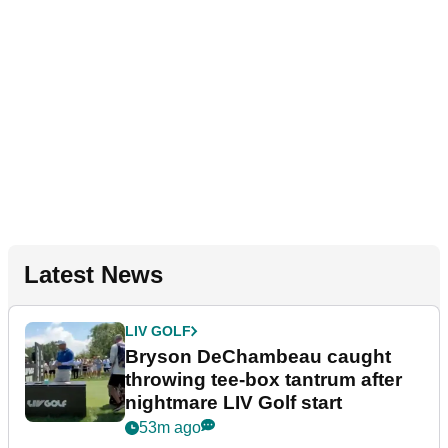
Latest News
LIV GOLF
Bryson DeChambeau caught
throwing tee-box tantrum after
nightmare LIV Golf start
53m ago