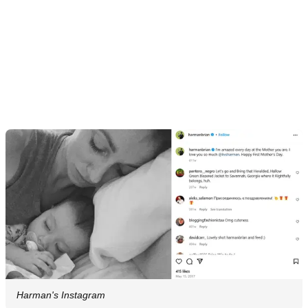
Harman's Instagram