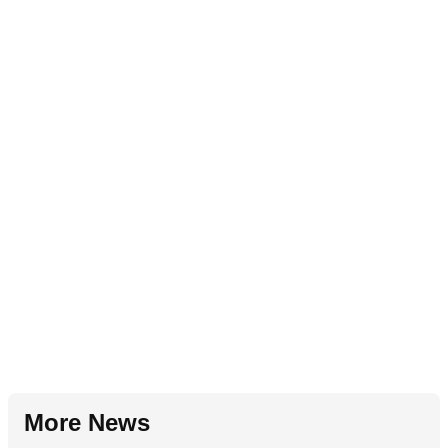
More News