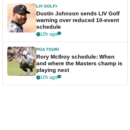
LIV GOLF
Dustin Johnson sends LIV Golf
warning over reduced 10-event
schedule
10h ago
PGA TOUR
Rory McIlroy schedule: When
and where the Masters champ is
playing next
10h ago