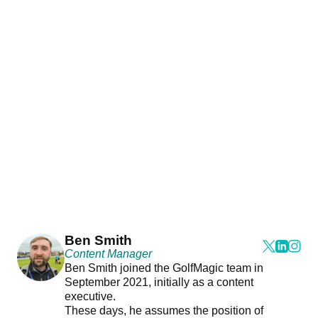
Ben Smith
Content Manager
Ben Smith joined the GolfMagic team in
September 2021, initially as a content
executive.
These days, he assumes the position of