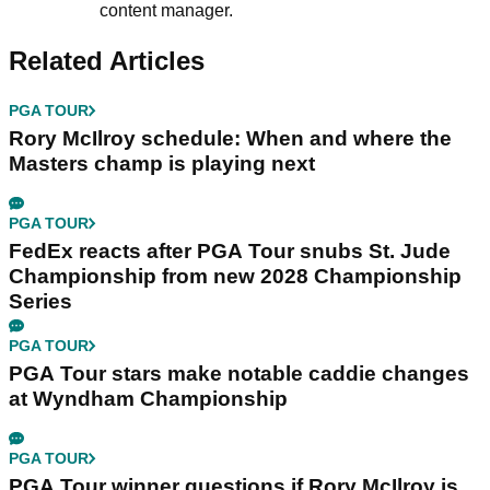
content manager.
Related Articles
PGA TOUR
Rory McIlroy schedule: When and where the
Masters champ is playing next
PGA TOUR
FedEx reacts after PGA Tour snubs St. Jude
Championship from new 2028 Championship
Series
PGA TOUR
PGA Tour stars make notable caddie changes
at Wyndham Championship
PGA TOUR
PGA Tour winner questions if Rory McIlroy is