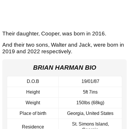
Their daughter, Cooper, was born in 2016.
And their two sons, Walter and Jack, were born in
2019 and 2022 respectively.
BRIAN HARMAN BIO
D.O.B
19/01/87
Height
5ft 7ins
Weight
150lbs (68kg)
Place of birth
Georgia, United States
St. Simons Island,
Residence