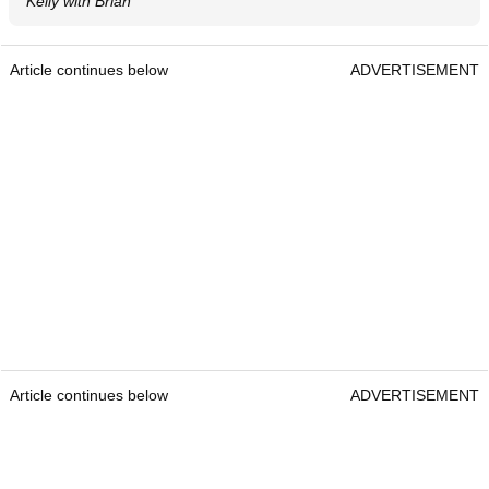
Kelly with Brian
Article continues below
ADVERTISEMENT
Article continues below
ADVERTISEMENT