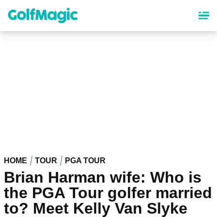
Skip
to
main
content
HOME
TOUR
PGA TOUR
Brian Harman wife: Who is
the PGA Tour golfer married
to? Meet Kelly Van Slyke