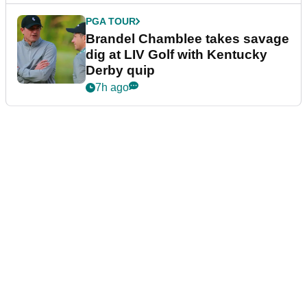
PGA TOUR
Brandel Chamblee takes savage
dig at LIV Golf with Kentucky
Derby quip
7h ago