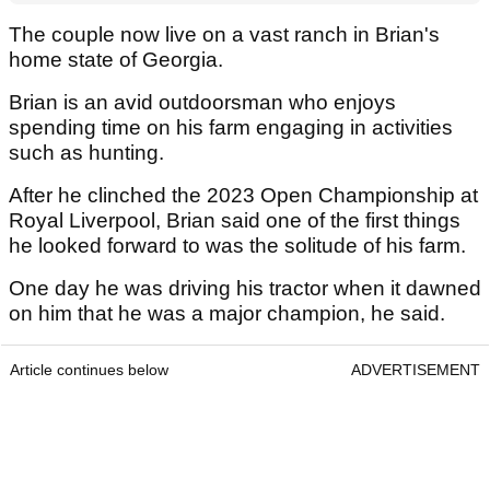
The couple now live on a vast ranch in Brian's
home state of Georgia.
Brian is an avid outdoorsman who enjoys
spending time on his farm engaging in activities
such as hunting.
After he clinched the 2023 Open Championship at
Royal Liverpool, Brian said one of the first things
he looked forward to was the solitude of his farm.
One day he was driving his tractor when it dawned
on him that he was a major champion, he said.
Article continues below
ADVERTISEMENT