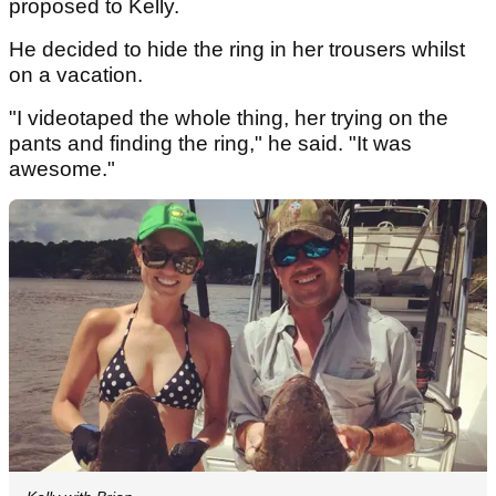
proposed to Kelly.
He decided to hide the ring in her trousers whilst
on a vacation.
"I videotaped the whole thing, her trying on the
pants and finding the ring," he said. "It was
awesome."