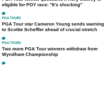
eligible for POY race: "It's shocking"
PGA TOUR
PGA Tour star Cameron Young sends warning
to Scottie Scheffler ahead of crucial stretch
PGA TOUR
Two more PGA Tour winners withdraw from
Wyndham Championship