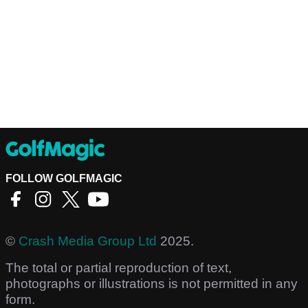
FOLLOW GOLFMAGIC
©
Crash Media Group Ltd
2025.
The total or partial reproduction of text,
photographs or illustrations is not permitted in any
form.