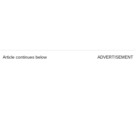
Article continues below
ADVERTISEMENT