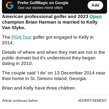
Prefer GolfMagic on Google
Add
See our stories more often
American professional golfer and 2023
Open
champion Brian Harman is married to Kelly
Van Slyke.
The
PGA Tour
golfer got engaged to Kelly in
2014.
Details of where and when they met are not in the
public domain but it's understood they began
dating in 2010.
The couple said 'I do' on 13 December 2014 near
their home in St. Simons Island, Georgia.
Brian and Kelly have three children.
Article continues below
ADVERTISEMENT