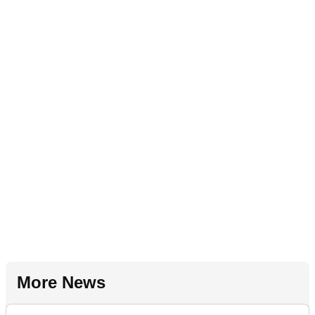
More News