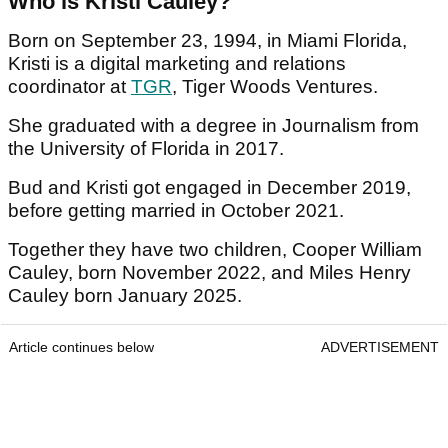
Who is Kristi Cauley?
Born on September 23, 1994, in Miami Florida,
Kristi is a digital marketing and relations
coordinator at
TGR
, Tiger Woods Ventures.
She graduated with a degree in Journalism from
the University of Florida in 2017.
Bud and Kristi got engaged in December 2019,
before getting married in October 2021.
Together they have two children, Cooper William
Cauley, born November 2022, and Miles Henry
Cauley born January 2025.
Article continues below
ADVERTISEMENT