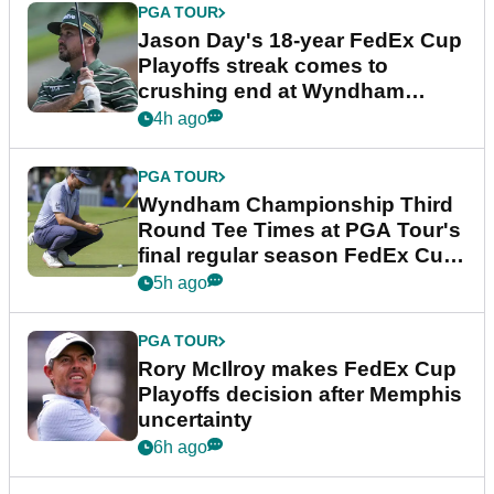
PGA TOUR
Jason Day's 18-year FedEx Cup
Playoffs streak comes to
crushing end at Wyndham
Championship
4h ago
PGA TOUR
Wyndham Championship Third
Round Tee Times at PGA Tour's
final regular season FedEx Cup
event
5h ago
PGA TOUR
Rory McIlroy makes FedEx Cup
Playoffs decision after Memphis
uncertainty
6h ago