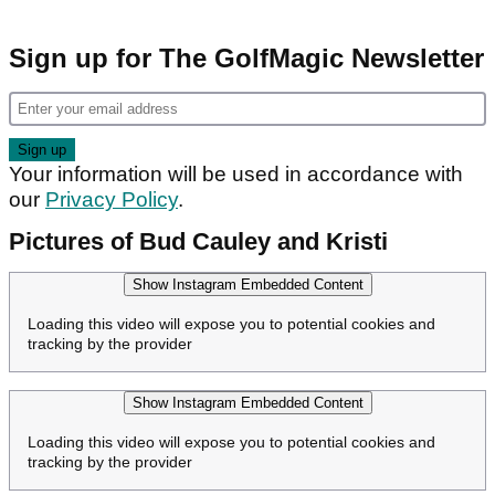
Sign up for The GolfMagic Newsletter
Your information will be used in accordance with
our
Privacy Policy
.
Pictures of Bud Cauley and Kristi
Show Instagram Embedded Content
Loading this video will expose you to potential cookies and
tracking by the provider
Show Instagram Embedded Content
Loading this video will expose you to potential cookies and
tracking by the provider