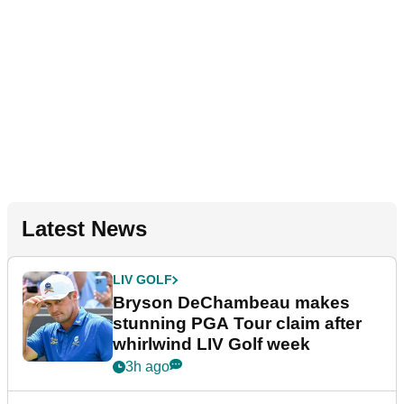
Latest News
LIV GOLF
Bryson DeChambeau makes
stunning PGA Tour claim after
whirlwind LIV Golf week
3h ago