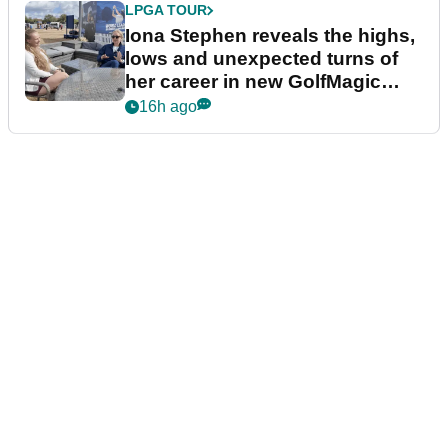
LPGA TOUR
Iona Stephen reveals the highs,
lows and unexpected turns of
her career in new GolfMagic
podcast Her Game
16h ago