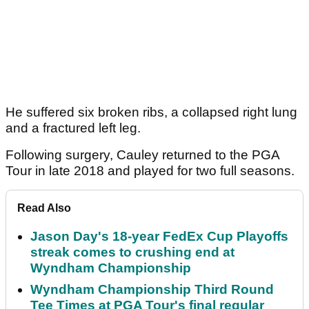
He suffered six broken ribs, a collapsed right lung
and a fractured left leg.
Following surgery, Cauley returned to the PGA
Tour in late 2018 and played for two full seasons.
Read Also
Jason Day's 18-year FedEx Cup Playoffs
streak comes to crushing end at
Wyndham Championship
Wyndham Championship Third Round
Tee Times at PGA Tour's final regular