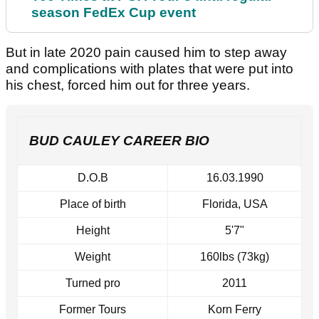
season FedEx Cup event
But in late 2020 pain caused him to step away
and complications with plates that were put into
his chest, forced him out for three years.
BUD CAULEY CAREER BIO
D.O.B
16.03.1990
Place of birth
Florida, USA
Height
5'7"
Weight
160lbs (73kg)
Turned pro
2011
Former Tours
Korn Ferry