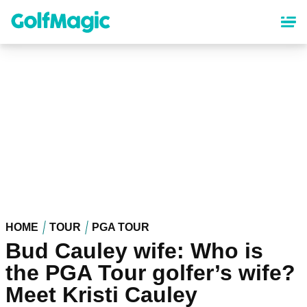
Skip
to
main
content
HOME
TOUR
PGA TOUR
Bud Cauley wife: Who is
the PGA Tour golfer’s wife?
Meet Kristi Cauley