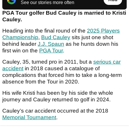
See our stories more often
PGA Tour golfer Bud Cauley is married to Kristi
Cauley.
Heading into the final round of the
2025 Players
Championship
,
Bud Cauley
sits just one shot
behind leader
J.J. Spaun
as he hunts down his
first win on the
PGA Tour
.
Cauley, 35, turned pro in 2011, but a
serious car
accident
in 2018 caused a catalogue of
complications that forced him to take a long-term
absence from the Tour in 2020.
His wife Kristi has been by his side the whole
journey and Cauley returned to golf in 2024.
Cauley’s car accident occurred at the 2018
Memorial Tournament
.