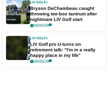
LIV GOLF
Bryson DeChambeau caught
throwing tee-box tantrum after
nightmare LIV Golf start
06/08/26
LIV GOLF
LIV Golf pro U-turns on
retirement talk: "I'm in a really
happy place in my life"
06/08/26