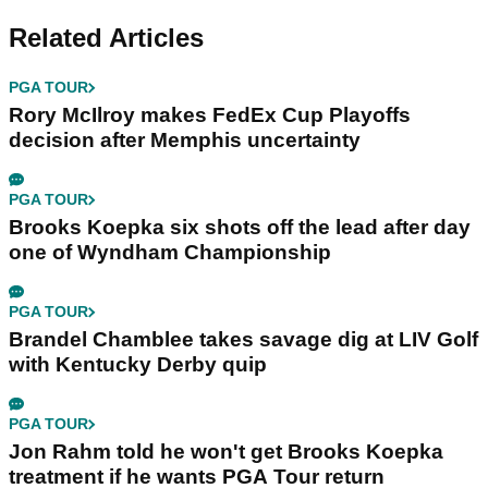
Related Articles
PGA TOUR
Rory McIlroy makes FedEx Cup Playoffs
decision after Memphis uncertainty
PGA TOUR
Brooks Koepka six shots off the lead after day
one of Wyndham Championship
PGA TOUR
Brandel Chamblee takes savage dig at LIV Golf
with Kentucky Derby quip
PGA TOUR
Jon Rahm told he won't get Brooks Koepka
treatment if he wants PGA Tour return