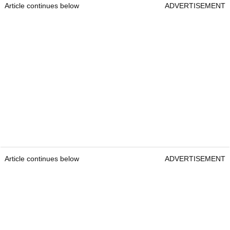
Article continues below
ADVERTISEMENT
Article continues below
ADVERTISEMENT