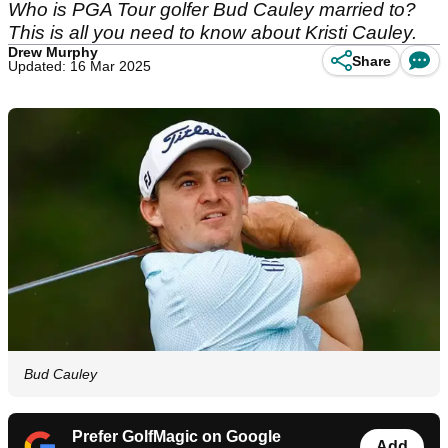
Who is PGA Tour golfer Bud Cauley married to?
This is all you need to know about Kristi Cauley.
Drew Murphy
Share
Updated: 16 Mar 2025
Bud Cauley
Prefer GolfMagic on Google
Add