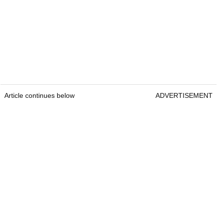
Article continues below
ADVERTISEMENT