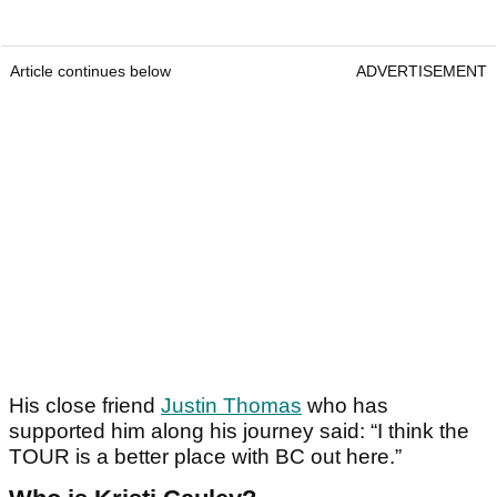
Article continues below
ADVERTISEMENT
His close friend
Justin Thomas
who has
supported him along his journey said: “I think the
TOUR is a better place with BC out here.”