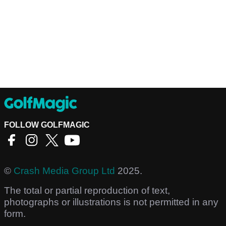
FOLLOW GOLFMAGIC
©
Crash Media Group Ltd
2025.
The total or partial reproduction of text,
photographs or illustrations is not permitted in any
form.