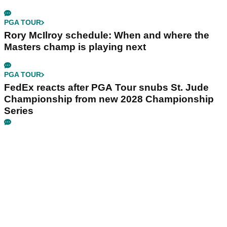
PGA TOUR
Rory McIlroy schedule: When and where the
Masters champ is playing next
PGA TOUR
FedEx reacts after PGA Tour snubs St. Jude
Championship from new 2028 Championship
Series