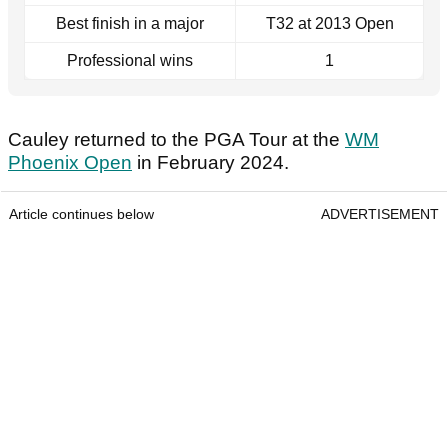
Best finish in a major
T32 at 2013 Open
Professional wins
1
Cauley returned to the PGA Tour at the
WM
Phoenix Open
in February 2024.
Article continues below
ADVERTISEMENT