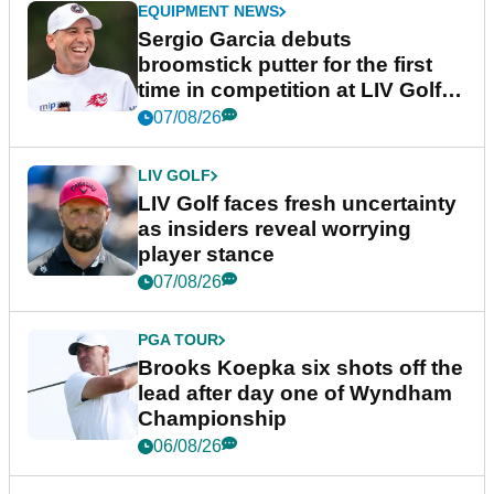
EQUIPMENT NEWS
Sergio Garcia debuts
broomstick putter for the first
time in competition at LIV Golf
New York
07/08/26
LIV GOLF
LIV Golf faces fresh uncertainty
as insiders reveal worrying
player stance
07/08/26
PGA TOUR
Brooks Koepka six shots off the
lead after day one of Wyndham
Championship
06/08/26