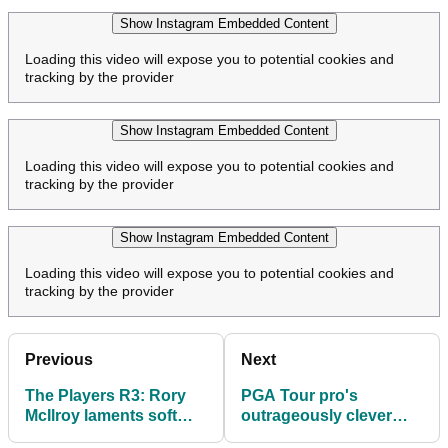
Show Instagram Embedded Content
Loading this video will expose you to potential cookies and
tracking by the provider
Show Instagram Embedded Content
Loading this video will expose you to potential cookies and
tracking by the provider
Show Instagram Embedded Content
Loading this video will expose you to potential cookies and
tracking by the provider
Previous
Next
The Players R3: Rory
PGA Tour pro's
McIlroy laments soft
outrageously clever
bogeys on moving day
drop allowed him to