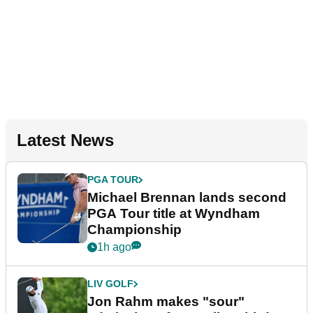
Latest News
PGA TOUR
Michael Brennan lands second
PGA Tour title at Wyndham
Championship
1h ago
LIV GOLF
Jon Rahm makes "sour"