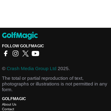
FOLLOW GOLFMAGIC
©
Crash Media Group Ltd
2025.
The total or partial reproduction of text,
photographs or illustrations is not permitted in any
form.
GOLFMAGIC
About Us
Contact