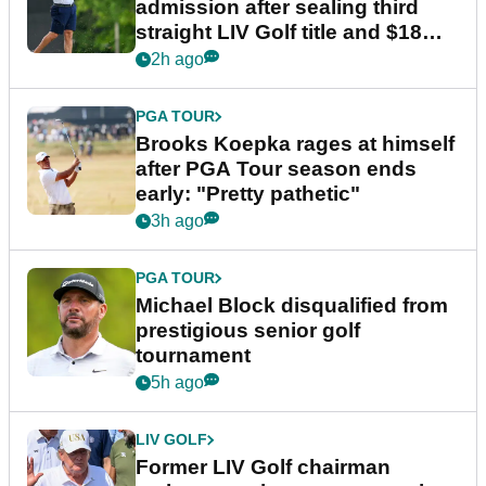
admission after sealing third
straight LIV Golf title and $18m
bonus
2h ago
PGA TOUR
Brooks Koepka rages at himself
after PGA Tour season ends
early: "Pretty pathetic"
3h ago
PGA TOUR
Michael Block disqualified from
prestigious senior golf
tournament
5h ago
LIV GOLF
Former LIV Golf chairman