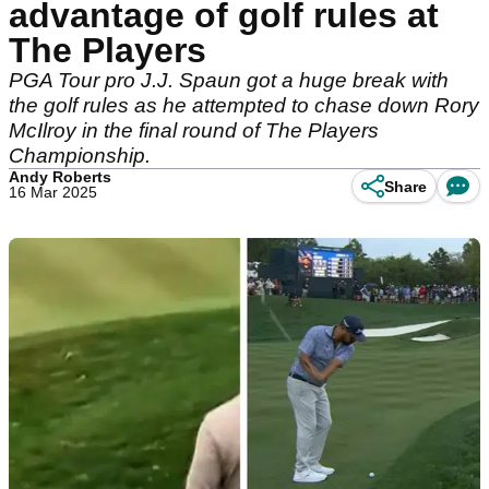
advantage of golf rules at
The Players
PGA Tour pro J.J. Spaun got a huge break with
the golf rules as he attempted to chase down Rory
McIlroy in the final round of The Players
Championship.
Andy Roberts
Share
16 Mar 2025