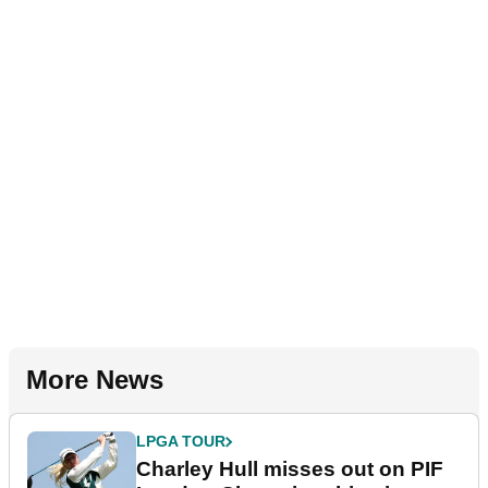
More News
LPGA TOUR
Charley Hull misses out on PIF