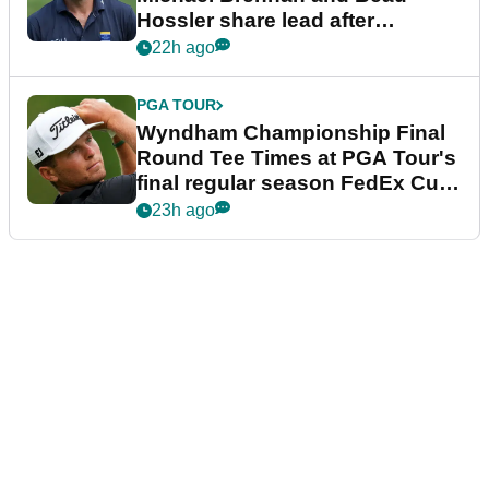
Hossler share lead after
dramatic final round
22h ago
PGA TOUR
Wyndham Championship Final
Round Tee Times at PGA Tour's
final regular season FedEx Cup
event
23h ago