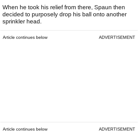
When he took his relief from there, Spaun then
decided to purposely drop his ball onto another
sprinkler head.
Article continues below
ADVERTISEMENT
Article continues below
ADVERTISEMENT