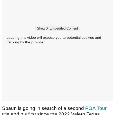
Show X Embedded Content
Loading this video will expose you to potential cookies and
tracking by the provider
Spaun is going in search of a second
PGA Tour
title and his first since the 2022 Valero Texas