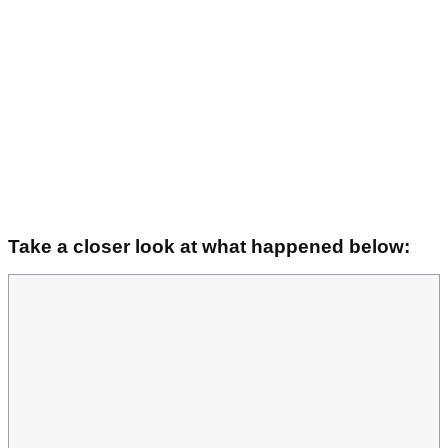
Take a closer look at what happened below: