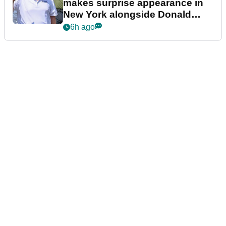
makes surprise appearance in
New York alongside Donald
Trump
6h ago