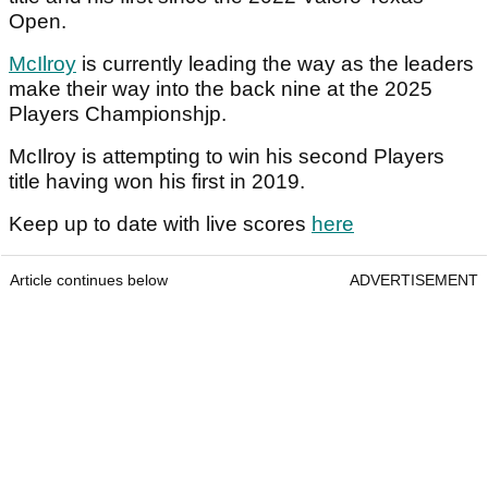
Open.
McIlroy
is currently leading the way as the leaders
make their way into the back nine at the 2025
Players Championshjp.
McIlroy is attempting to win his second Players
title having won his first in 2019.
Keep up to date with live scores
here
Article continues below
ADVERTISEMENT