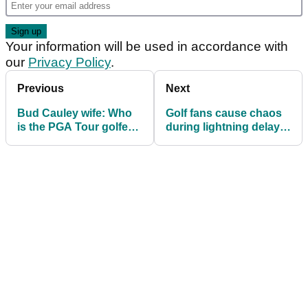
Your information will be used in accordance with
our
Privacy Policy
.
Previous
Next
Bud Cauley wife: Who
Golf fans cause chaos
is the PGA Tour golfer’s
during lightning delay
wife? Meet Kristi Cauley
at The Players
Championship