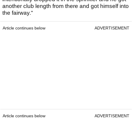
another club length from there and got himself into
the fairway."
Article continues below
ADVERTISEMENT
Article continues below
ADVERTISEMENT