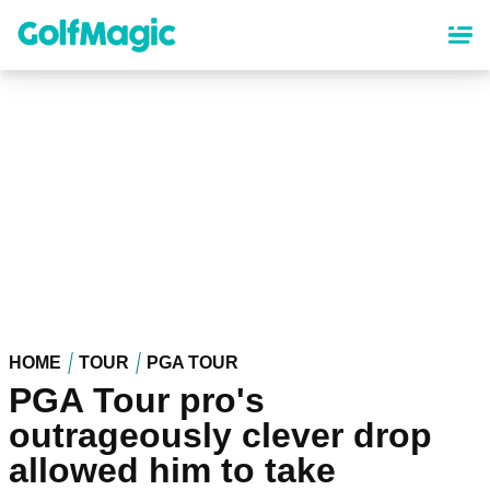
Skip
to
main
content
HOME
TOUR
PGA TOUR
PGA Tour pro's
outrageously clever drop
allowed him to take