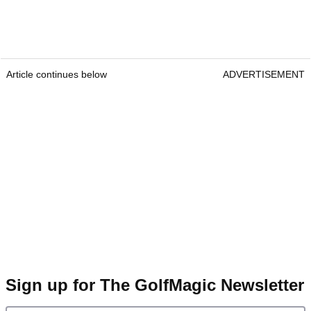
Article continues below
ADVERTISEMENT
Sign up for The GolfMagic Newsletter