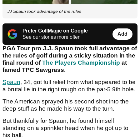
JJ Spaun took advantage of the rules
Prefer GolfMagic on Google
Add
See our stories more often
PGA Tour pro J.J. Spaun took full advantage of
the rules of golf during a sticky situation in the
final round of
The Players Championship
at
famed TPC Sawgrass.
Spaun
, 34, got full relief from what appeared to be
a brutal lie in the right rough on the par-5 9th hole.
The American sprayed his second shot into the
deep stuff as he made his way to the turn.
But thankfully for Spaun, he found himself
standing on a sprinkler head when he got up to
his ball.