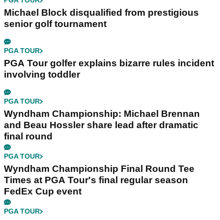
PGA TOUR
Michael Block disqualified from prestigious
senior golf tournament
PGA TOUR
PGA Tour golfer explains bizarre rules incident
involving toddler
PGA TOUR
Wyndham Championship: Michael Brennan
and Beau Hossler share lead after dramatic
final round
PGA TOUR
Wyndham Championship Final Round Tee
Times at PGA Tour's final regular season
FedEx Cup event
PGA TOUR