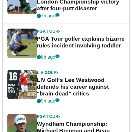
London Championship victory
after four-putt disaster
7h ago
PGA TOUR
PGA Tour golfer explains bizarre
rules incident involving toddler
8h ago
LIV GOLF
LIV Golf's Lee Westwood
defends his career against
"brain-dead" critics
9h ago
PGA TOUR
Wyndham Championship:
Michael Brennan and Beau