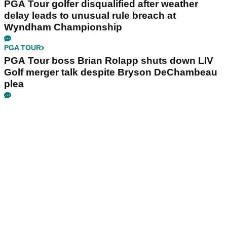
PGA Tour golfer disqualified after weather
delay leads to unusual rule breach at
Wyndham Championship
PGA TOUR
PGA Tour boss Brian Rolapp shuts down LIV
Golf merger talk despite Bryson DeChambeau
plea