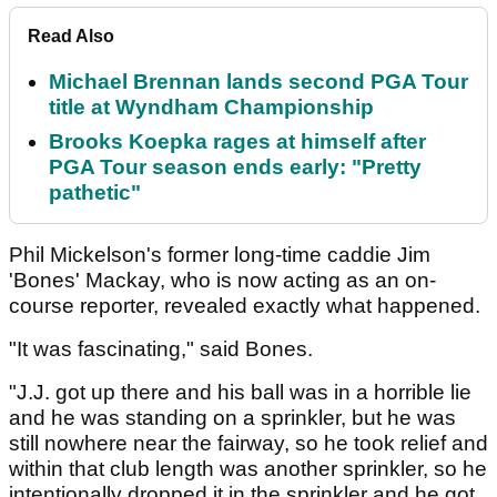
Read Also
Michael Brennan lands second PGA Tour
title at Wyndham Championship
Brooks Koepka rages at himself after
PGA Tour season ends early: "Pretty
pathetic"
Phil Mickelson's former long-time caddie Jim
'Bones' Mackay, who is now acting as an on-
course reporter, revealed exactly what happened.
"It was fascinating," said Bones.
"J.J. got up there and his ball was in a horrible lie
and he was standing on a sprinkler, but he was
still nowhere near the fairway, so he took relief and
within that club length was another sprinkler, so he
intentionally dropped it in the sprinkler and he got