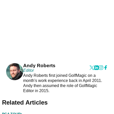
Andy Roberts
Editor
Andy Roberts first joined GolfMagic on a
month's work experience back in April 2011.
Andy then assumed the role of GolfMagic
Editor in 2015.
Related Articles