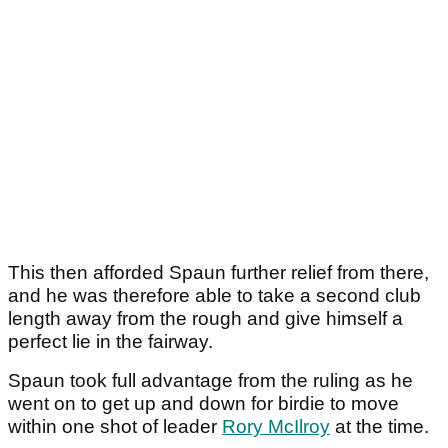
This then afforded Spaun further relief from there,
and he was therefore able to take a second club
length away from the rough and give himself a
perfect lie in the fairway.
Spaun took full advantage from the ruling as he
went on to get up and down for birdie to move
within one shot of leader
Rory McIlroy
at the time.