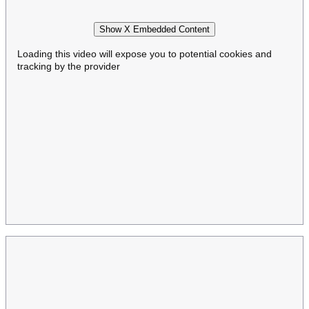
Show X Embedded Content
Loading this video will expose you to potential cookies and
tracking by the provider