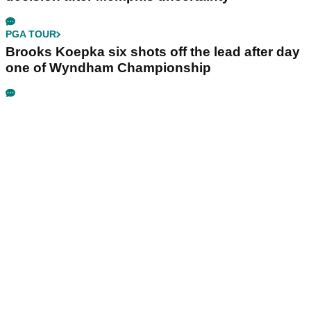
PGA TOUR
Brooks Koepka six shots off the lead after day
one of Wyndham Championship