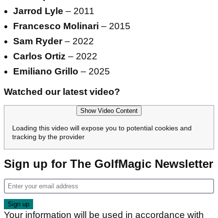
Jarrod Lyle
– 2011
Francesco Molinari
– 2015
Sam Ryder
– 2022
Carlos Ortiz
– 2022
Emiliano Grillo
– 2025
Watched our latest video?
Show Video Content
Loading this video will expose you to potential cookies and
tracking by the provider
Sign up for The GolfMagic Newsletter
Your information will be used in accordance with