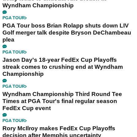
Wyndham Championship
PGA TOUR
PGA Tour boss Brian Rolapp shuts down LIV
Golf merger talk despite Bryson DeChambeau
plea
PGA TOUR
Jason Day's 18-year FedEx Cup Playoffs
streak comes to crushing end at Wyndham
Championship
PGA TOUR
Wyndham Championship Third Round Tee
Times at PGA Tour's final regular season
FedEx Cup event
PGA TOUR
Rory McIlroy makes FedEx Cup Playoffs
decision after Memphis uncertainty