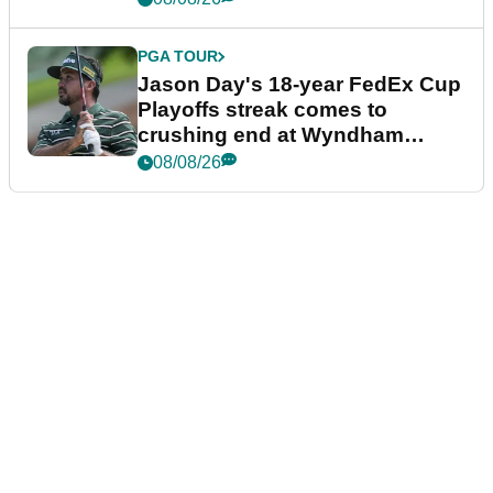
PGA TOUR
Jason Day's 18-year FedEx Cup
Playoffs streak comes to
crushing end at Wyndham
Championship
08/08/26