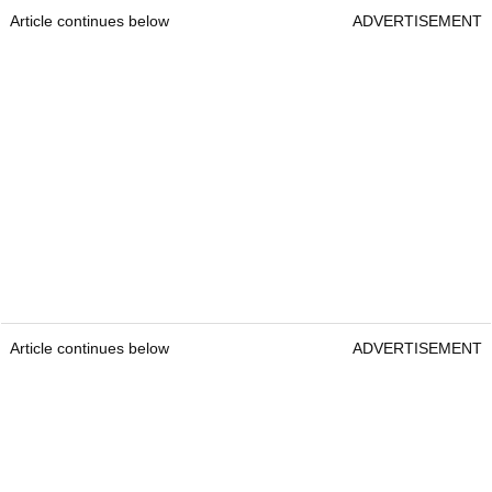
Article continues below
ADVERTISEMENT
Article continues below
ADVERTISEMENT