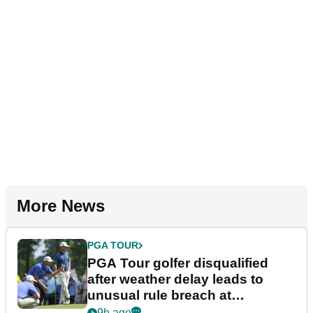
More News
PGA TOUR
PGA Tour golfer disqualified
after weather delay leads to
unusual rule breach at
Wyndham Championship
9h ago