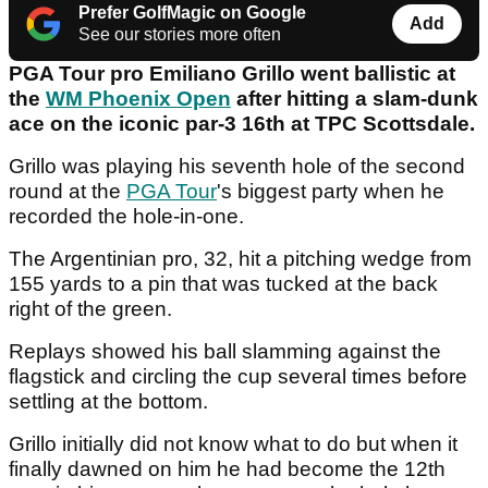
Prefer GolfMagic on Google
Add
See our stories more often
PGA Tour pro Emiliano Grillo went ballistic at
the
WM Phoenix Open
after hitting a slam-dunk
ace on the iconic par-3 16th at TPC Scottsdale.
Grillo was playing his seventh hole of the second
round at the
PGA Tour
's biggest party when he
recorded the hole-in-one.
The Argentinian pro, 32, hit a pitching wedge from
155 yards to a pin that was tucked at the back
right of the green.
Replays showed his ball slamming against the
flagstick and circling the cup several times before
settling at the bottom.
Grillo initially did not know what to do but when it
finally dawned on him he had become the 12th