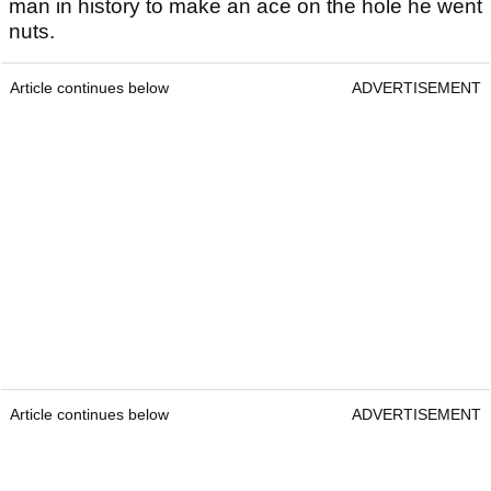
man in history to make an ace on the hole he went
nuts.
Article continues below
ADVERTISEMENT
Article continues below
ADVERTISEMENT