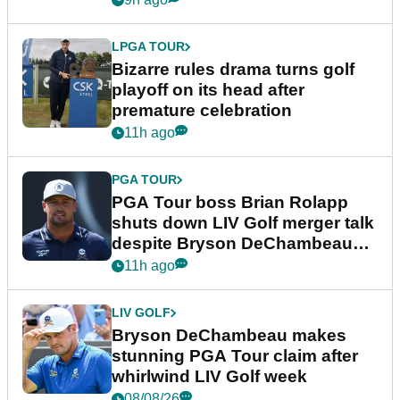
LPGA TOUR
Bizarre rules drama turns golf
playoff on its head after
premature celebration
11h ago
PGA TOUR
PGA Tour boss Brian Rolapp
shuts down LIV Golf merger talk
despite Bryson DeChambeau
plea
11h ago
LIV GOLF
Bryson DeChambeau makes
stunning PGA Tour claim after
whirlwind LIV Golf week
08/08/26