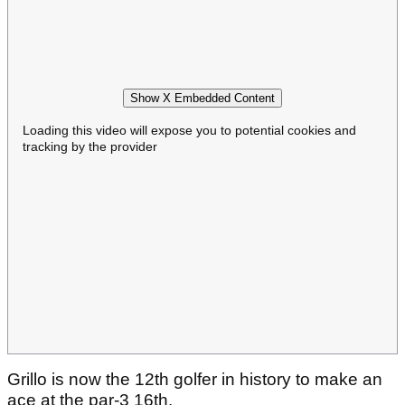
Show X Embedded Content
Loading this video will expose you to potential cookies and
tracking by the provider
Grillo is now the 12th golfer in history to make an
ace at the par-3 16th.