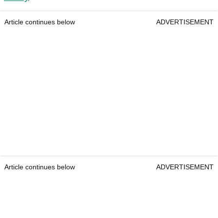
Article continues below
ADVERTISEMENT
Article continues below
ADVERTISEMENT