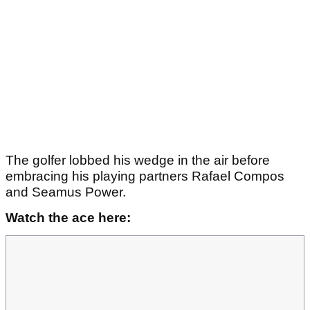
The golfer lobbed his wedge in the air before
embracing his playing partners Rafael Compos
and Seamus Power.
Watch the ace here: