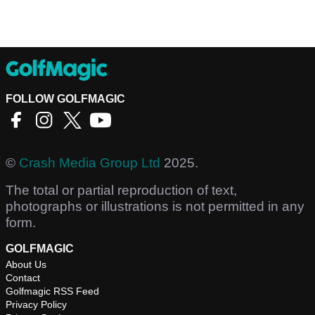
FOLLOW GOLFMAGIC
©
Crash Media Group Ltd
2025.
The total or partial reproduction of text,
photographs or illustrations is not permitted in any
form.
GOLFMAGIC
About Us
Contact
Golfmagic RSS Feed
Privacy Policy