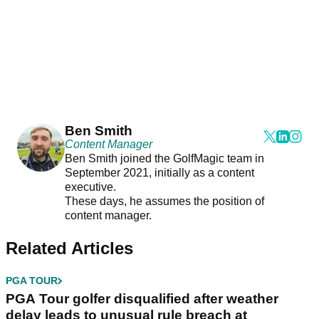
Ben Smith
Content Manager
Ben Smith joined the GolfMagic team in
September 2021, initially as a content
executive.
These days, he assumes the position of
content manager.
Related Articles
PGA TOUR
PGA Tour golfer disqualified after weather
delay leads to unusual rule breach at