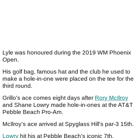
Lyle was honoured during the 2019 WM Phoenix
Open.
His golf bag, famous hat and the club he used to
make a hole-in-one were placed on the tee for the
third round.
Grillo's ace comes eight days after
Rory McIlroy
and Shane Lowry made hole-in-ones at the AT&T
Pebble Beach Pro-Am.
McIlroy's ace arrived at Spyglass Hill's par-3 15th.
Lowry
hit his at Pebble Beach's iconic 7th.