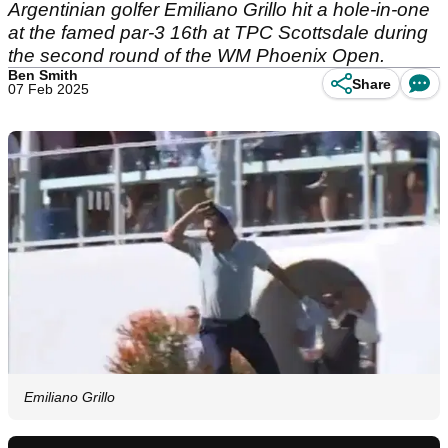
Argentinian golfer Emiliano Grillo hit a hole-in-one
at the famed par-3 16th at TPC Scottsdale during
the second round of the WM Phoenix Open.
Ben Smith
Share
07 Feb 2025
Emiliano Grillo