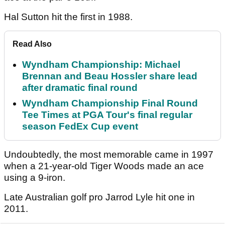
Hal Sutton hit the first in 1988.
Read Also
Wyndham Championship: Michael
Brennan and Beau Hossler share lead
after dramatic final round
Wyndham Championship Final Round
Tee Times at PGA Tour's final regular
season FedEx Cup event
Undoubtedly, the most memorable came in 1997
when a 21-year-old Tiger Woods made an ace
using a 9-iron.
Late Australian golf pro Jarrod Lyle hit one in
2011.