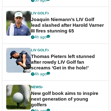
3h ago
LIV GOLF
Joaquin Niemann’s LIV Golf
lead slashed after Harold Varner
III fires stunning 65
4h ago
LIV GOLF
Thomas Pieters left stunned
after rowdy LIV Golf fan
screams ‘Get in the hole!’
4h ago
NEWS
New golf book aims to inspire
next generation of young
golfers
6h ago