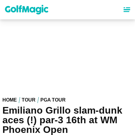
Skip
to
main
content
HOME
TOUR
PGA TOUR
Emiliano Grillo slam-dunk
aces (!) par-3 16th at WM
Phoenix Open