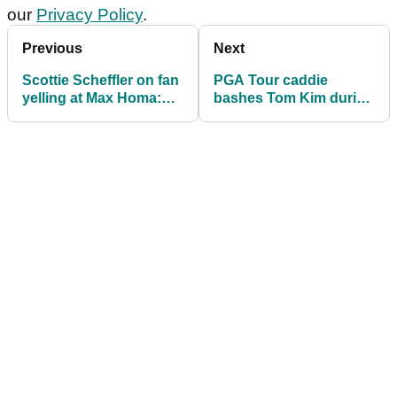
our
Privacy Policy
.
Previous
Next
Scottie Scheffler on fan
PGA Tour caddie
yelling at Max Homa:
bashes Tom Kim during
"You can't not hear it"
Phoenix Open: "I fell
asleep on my head
covers..."