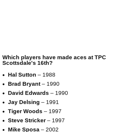
Which players have made aces at TPC
Scottsdale's 16th?
Hal Sutton
– 1988
Brad Bryant
– 1990
David Edwards
– 1990
Jay Delsing
– 1991
Tiger Woods
– 1997
Steve Stricker
– 1997
Mike Sposa
– 2002