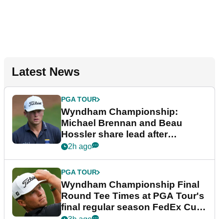
Latest News
PGA TOUR
Wyndham Championship:
Michael Brennan and Beau
Hossler share lead after
dramatic final round
2h ago
PGA TOUR
Wyndham Championship Final
Round Tee Times at PGA Tour's
final regular season FedEx Cup
event