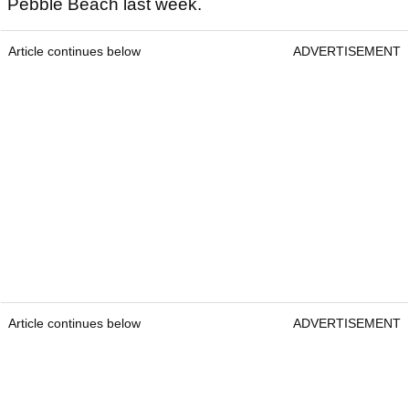
Pebble Beach last week.
Article continues below
ADVERTISEMENT
Article continues below
ADVERTISEMENT