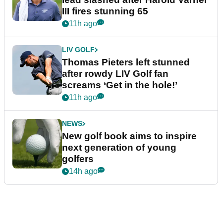
III fires stunning 65
11h ago
LIV GOLF
Thomas Pieters left stunned
after rowdy LIV Golf fan
screams ‘Get in the hole!’
11h ago
NEWS
New golf book aims to inspire
next generation of young
golfers
14h ago