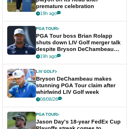
premature celebration
19h ago
PGA TOUR
PGA Tour boss Brian Rolapp
shuts down LIV Golf merger talk
despite Bryson DeChambeau
plea
19h ago
LIV GOLF
Bryson DeChambeau makes
stunning PGA Tour claim after
whirlwind LIV Golf week
08/08/26
PGA TOUR
Jason Day's 18-year FedEx Cup
Playoffs streak comes to