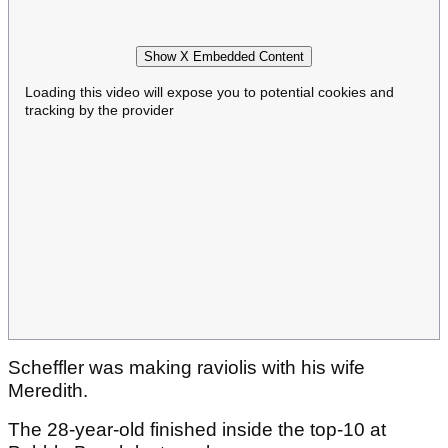
Show X Embedded Content
Loading this video will expose you to potential cookies and
tracking by the provider
Scheffler was making raviolis with his wife
Meredith.
The 28-year-old finished inside the top-10 at