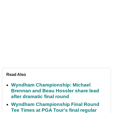
Read Also
Wyndham Championship: Michael
Brennan and Beau Hossler share lead
after dramatic final round
Wyndham Championship Final Round
Tee Times at PGA Tour's final regular