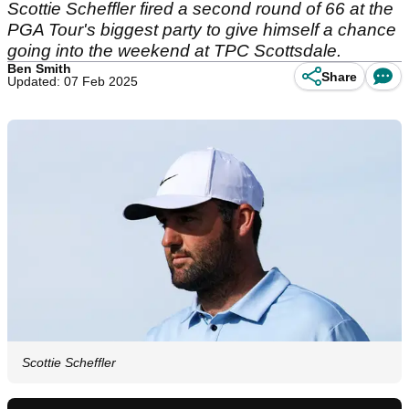
Scottie Scheffler fired a second round of 66 at the
PGA Tour's biggest party to give himself a chance
going into the weekend at TPC Scottsdale.
Ben Smith
Share
Updated: 07 Feb 2025
Scottie Scheffler