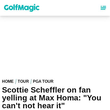
Skip
to
main
content
HOME
TOUR
PGA TOUR
Scottie Scheffler on fan
yelling at Max Homa: "You
can't not hear it"