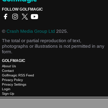
FOLLOW GOLFMAGIC
©
Crash Media Group Ltd
2025.
The total or partial reproduction of text,
photographs or illustrations is not permitted in any
form.
GOLFMAGIC
About Us
Contact
Golfmagic RSS Feed
Privacy Policy
Privacy Settings
Login
Sign-Up