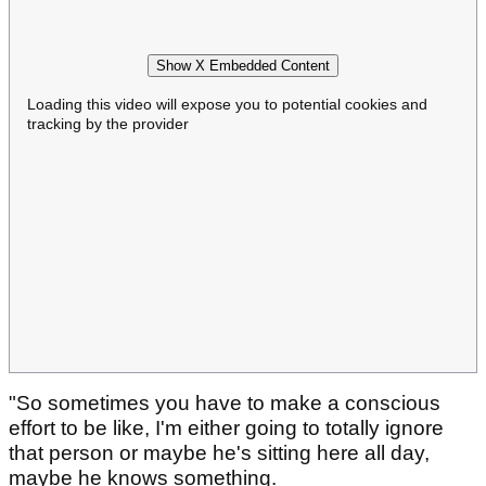
Show X Embedded Content
Loading this video will expose you to potential cookies and
tracking by the provider
"So sometimes you have to make a conscious
effort to be like, I'm either going to totally ignore
that person or maybe he's sitting here all day,
maybe he knows something.