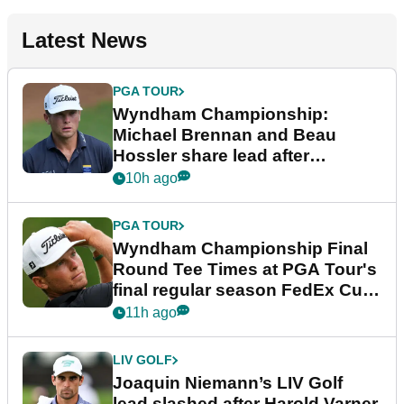
Latest News
PGA TOUR
Wyndham Championship:
Michael Brennan and Beau
Hossler share lead after
dramatic final round
10h ago
PGA TOUR
Wyndham Championship Final
Round Tee Times at PGA Tour's
final regular season FedEx Cup
event
11h ago
LIV GOLF
Joaquin Niemann’s LIV Golf
lead slashed after Harold Varner