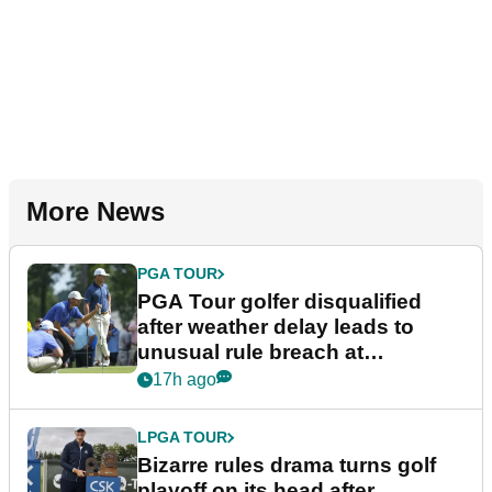
More News
PGA TOUR
PGA Tour golfer disqualified
after weather delay leads to
unusual rule breach at
Wyndham Championship
17h ago
LPGA TOUR
Bizarre rules drama turns golf
playoff on its head after