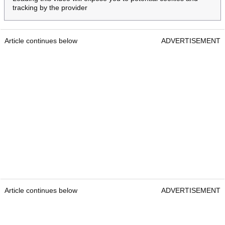
tracking by the provider
Article continues below
ADVERTISEMENT
Article continues below
ADVERTISEMENT