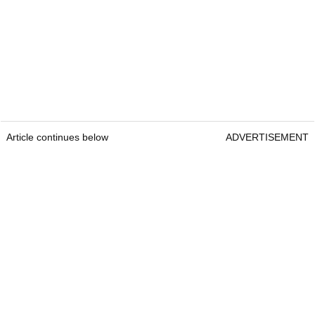
Article continues below
ADVERTISEMENT