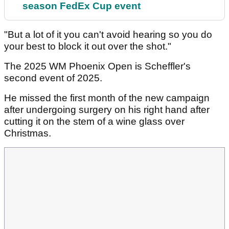
season FedEx Cup event
"But a lot of it you can't avoid hearing so you do
your best to block it out over the shot."
The 2025 WM Phoenix Open is Scheffler's
second event of 2025.
He missed the first month of the new campaign
after undergoing surgery on his right hand after
cutting it on the stem of a wine glass over
Christmas.