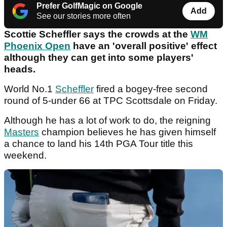
Prefer GolfMagic on Google
Add
See our stories more often
Scottie Scheffler says the crowds at the
WM
Phoenix Open
have an 'overall positive' effect
although they can get into some players'
heads.
World No.1
Scheffler
fired a bogey-free second
round of 5-under 66 at TPC Scottsdale on Friday.
Although he has a lot of work to do, the reigning
Masters
champion believes he has given himself
a chance to land his 14th PGA Tour title this
weekend.