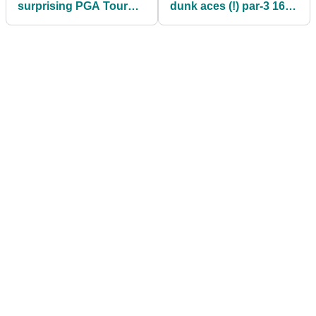
surprising PGA Tour
dunk aces (!) par-3 16th
announcement days
at WM Phoenix Open
after death of his
mother