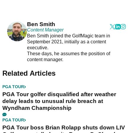
Ben Smith
Content Manager
Ben Smith joined the GolfMagic team in
September 2021, initially as a content
executive.
These days, he assumes the position of
content manager.
Related Articles
PGA TOUR
PGA Tour golfer disqualified after weather
delay leads to unusual rule breach at
Wyndham Championship
PGA TOUR
PGA Tour boss Brian Rolapp shuts down LIV