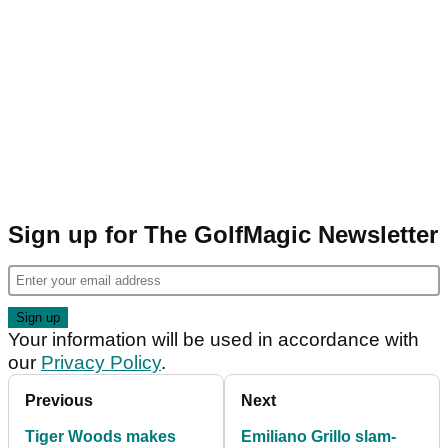
Sign up for The GolfMagic Newsletter
Your information will be used in accordance with
our
Privacy Policy
.
Previous
Next
Tiger Woods makes
Emiliano Grillo slam-