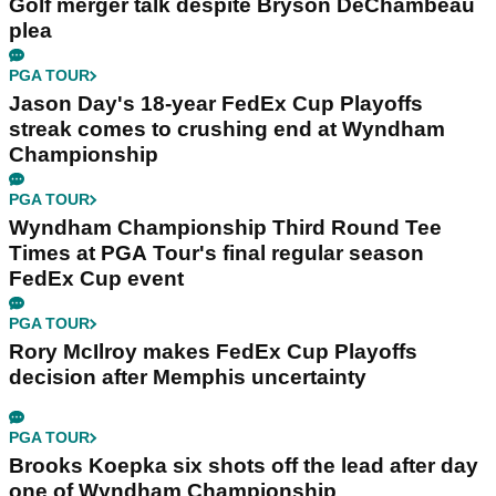
Golf merger talk despite Bryson DeChambeau
plea
PGA TOUR
Jason Day's 18-year FedEx Cup Playoffs
streak comes to crushing end at Wyndham
Championship
PGA TOUR
Wyndham Championship Third Round Tee
Times at PGA Tour's final regular season
FedEx Cup event
PGA TOUR
Rory McIlroy makes FedEx Cup Playoffs
decision after Memphis uncertainty
PGA TOUR
Brooks Koepka six shots off the lead after day
one of Wyndham Championship