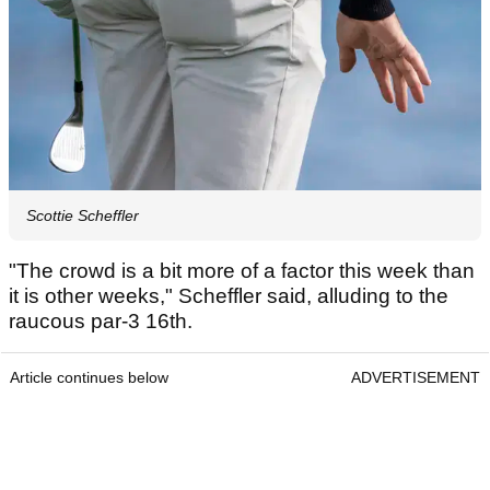
Scottie Scheffler
"The crowd is a bit more of a factor this week than
it is other weeks," Scheffler said, alluding to the
raucous par-3 16th.
Article continues below
ADVERTISEMENT