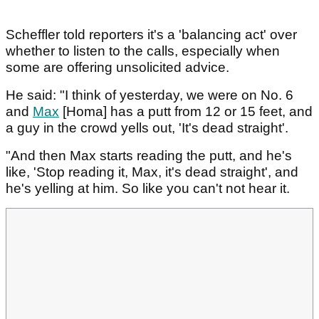
Scheffler told reporters it's a 'balancing act' over
whether to listen to the calls, especially when
some are offering unsolicited advice.
He said: "I think of yesterday, we were on No. 6
and
Max
[Homa] has a putt from 12 or 15 feet, and
a guy in the crowd yells out, 'It's dead straight'.
"And then Max starts reading the putt, and he's
like, 'Stop reading it, Max, it's dead straight', and
he's yelling at him. So like you can't not hear it.