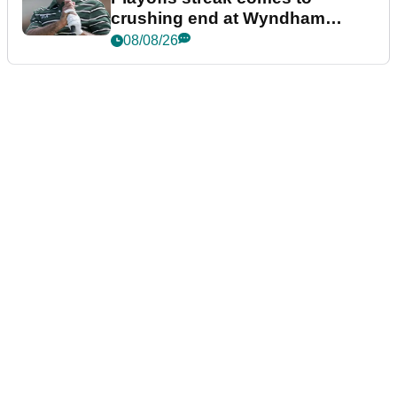
crushing end at Wyndham
Championship
08/08/26