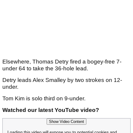
Elsewhere, Thomas Detry fired a bogey-free 7-
under 64 to take the 36-hole lead.
Detry leads Alex Smalley by two strokes on 12-
under.
Tom Kim is solo third on 9-under.
Watched our latest YouTube video?
Show Video Content
Loading this video will expose you to potential cookies and