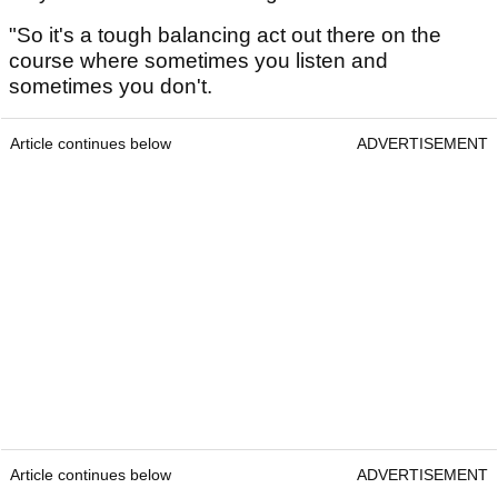
"So it's a tough balancing act out there on the
course where sometimes you listen and
sometimes you don't.
Article continues below
ADVERTISEMENT
Article continues below
ADVERTISEMENT