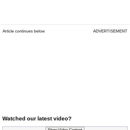
Article continues below
ADVERTISEMENT
Watched our latest video?
Show Video Content