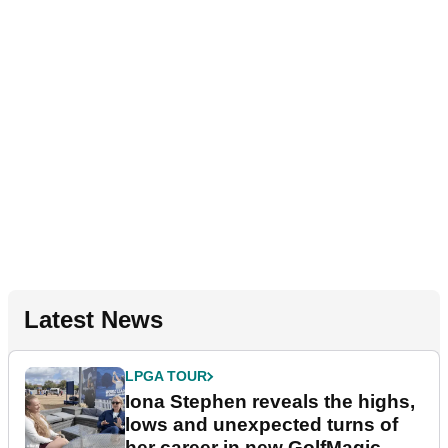
Latest News
LPGA TOUR
Iona Stephen reveals the highs,
lows and unexpected turns of
her career in new GolfMagic