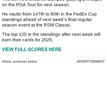
on the PGA Tour for next season.
He vaults from 147th to 80th in the FedEx Cup
standings ahead of next week's final regular
season event at the RSM Classic.
The top 125 in the standings after next week will
earn their cards for 2025.
VIEW FULL SCORES HERE
Article continues below
ADVERTISEMENT