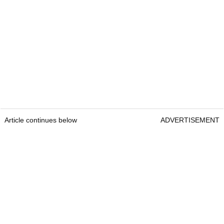
Article continues below
ADVERTISEMENT