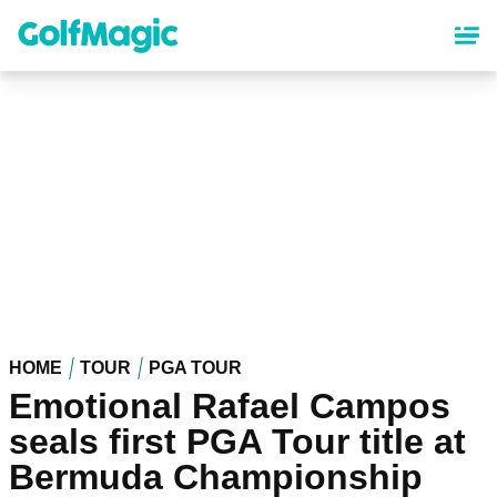
Skip
to
main
content
HOME
TOUR
PGA TOUR
Emotional Rafael Campos
seals first PGA Tour title at
Bermuda Championship