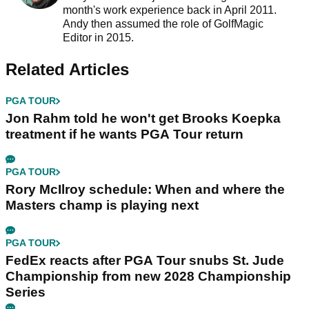
month's work experience back in April 2011.
Andy then assumed the role of GolfMagic
Editor in 2015.
Related Articles
PGA TOUR
Jon Rahm told he won't get Brooks Koepka
treatment if he wants PGA Tour return
PGA TOUR
Rory McIlroy schedule: When and where the
Masters champ is playing next
PGA TOUR
FedEx reacts after PGA Tour snubs St. Jude
Championship from new 2028 Championship
Series