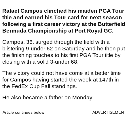
Rafael Campos clinched his maiden PGA Tour
title and earned his Tour card for next season
following a first career victory at the Butterfield
Bermuda Championship at Port Royal GC.
Campos, 36, surged through the field with a
blistering 9-under 62 on Saturday and he then put
the finishing touches to his first PGA Tour title by
closing with a solid 3-under 68.
The victory could not have come at a better time
for Campos having started the week at 147th in
the FedEx Cup Fall standings.
He also became a father on Monday.
Article continues below
ADVERTISEMENT