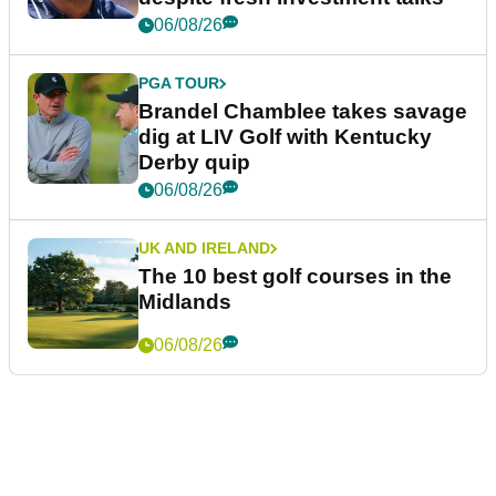
06/08/26
PGA TOUR
Brandel Chamblee takes savage
dig at LIV Golf with Kentucky
Derby quip
06/08/26
UK AND IRELAND
The 10 best golf courses in the
Midlands
06/08/26