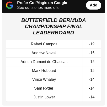
Prefer GolfMagic on Google
Add
See our stories more often
BUTTERFIELD BERMUDA
CHAMPIONSHIP FINAL
LEADERBOARD
Rafael Campos
-19
Andrew Novak
-16
Adrien Dumont de Chassart
-15
Mark Hubbard
-15
Vince Whaley
-14
Sam Ryder
-14
Justin Lower
-14