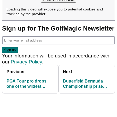
Loading this video will expose you to potential cookies and
tracking by the provider
Sign up for The GolfMagic Newsletter
Your information will be used in accordance with
our
Privacy Policy
.
Previous
Next
PGA Tour pro drops
Butterfield Bermuda
one of the wildest
Championship prize
opinions of 2024: 'If a
money 2025: How much
top 10 player was
they're playing for
here...'