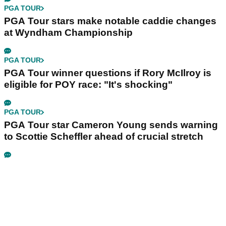
PGA TOUR
PGA Tour stars make notable caddie changes
at Wyndham Championship
PGA TOUR
PGA Tour winner questions if Rory McIlroy is
eligible for POY race: "It's shocking"
PGA TOUR
PGA Tour star Cameron Young sends warning
to Scottie Scheffler ahead of crucial stretch