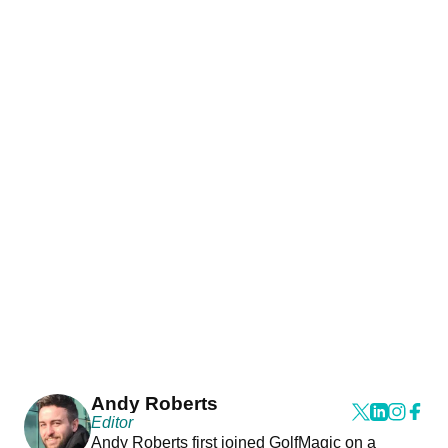
Andy Roberts
Editor
Andy Roberts first joined GolfMagic on a