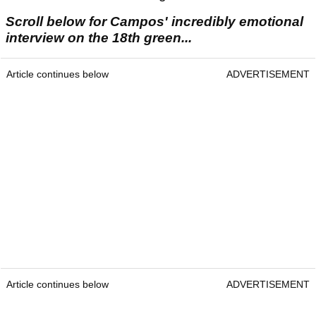
Scroll below for Campos' incredibly emotional
interview on the 18th green...
Article continues below
ADVERTISEMENT
Article continues below
ADVERTISEMENT