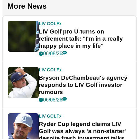
More News
LIV GOLF
LIV Golf pro U-turns on
retirement talk: "I'm in a really
happy place in my life"
06/08/26
LIV GOLF
Bryson DeChambeau's agency
responds to LIV Golf investor
rumours
06/08/26
LIV GOLF
Ryder Cup legend claims LIV
Golf was always 'a non-starter'
despite fresh investment talks