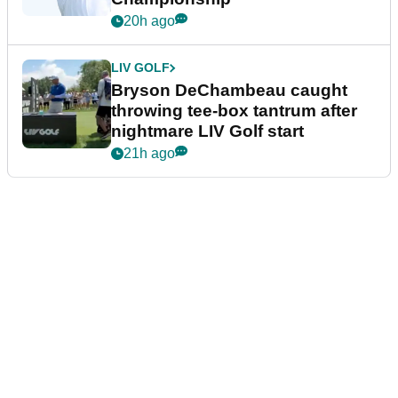
20h ago
LIV GOLF
Bryson DeChambeau caught
throwing tee-box tantrum after
nightmare LIV Golf start
21h ago