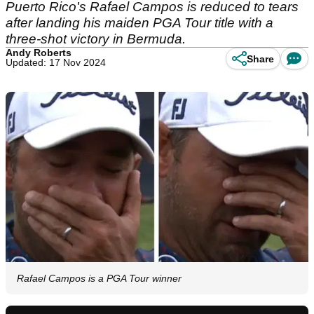
Puerto Rico's Rafael Campos is reduced to tears
after landing his maiden PGA Tour title with a
three-shot victory in Bermuda.
Andy Roberts
Share
Updated: 17 Nov 2024
Rafael Campos is a PGA Tour winner