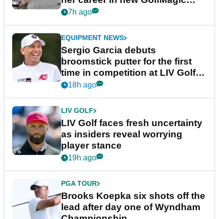
podcast Her Game
7h ago
EQUIPMENT NEWS
Sergio Garcia debuts
broomstick putter for the first
time in competition at LIV Golf
New York
18h ago
LIV GOLF
LIV Golf faces fresh uncertainty
as insiders reveal worrying
player stance
19h ago
PGA TOUR
Brooks Koepka six shots off the
lead after day one of Wyndham
Championship