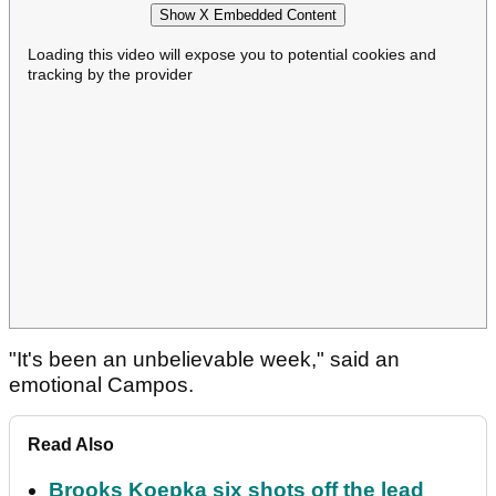
Show X Embedded Content
Loading this video will expose you to potential cookies and
tracking by the provider
"It's been an unbelievable week," said an
emotional Campos.
Read Also
Brooks Koepka six shots off the lead