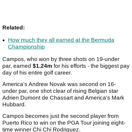
Related:
How much they all earned at the Bermuda
Championship
Campos, who won by three shots on 19-under
par, earned
$1.24m
for his efforts - the biggest pay
day of his entire golf career.
America's Andrew Novak was second on 16-
under par, one shot clear of rising Belgian star
Adrien Dumont de Chassart and America's Mark
Hubbard.
Campos becomes just the second player from
Puerto Rico to win on the PGA Tour joining eight-
time winner Chi Chi Rodriguez.