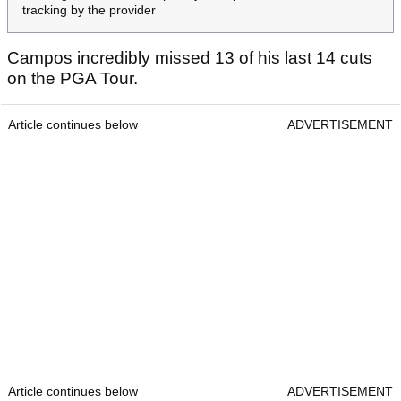
tracking by the provider
Campos incredibly missed 13 of his last 14 cuts
on the PGA Tour.
Article continues below
ADVERTISEMENT
Article continues below
ADVERTISEMENT