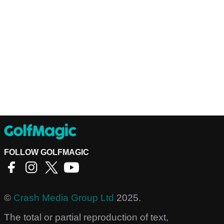
FOLLOW GOLFMAGIC
©
Crash Media Group Ltd
2025.
The total or partial reproduction of text,