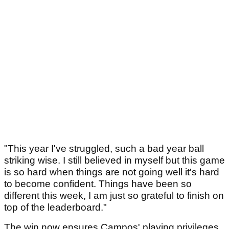
"This year I've struggled, such a bad year ball
striking wise. I still believed in myself but this game
is so hard when things are not going well it's hard
to become confident. Things have been so
different this week, I am just so grateful to finish on
top of the leaderboard."
The win now ensures Campos' playing privileges