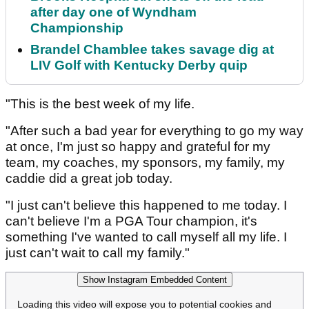
after day one of Wyndham
Championship
Brandel Chamblee takes savage dig at
LIV Golf with Kentucky Derby quip
"This is the best week of my life.
"After such a bad year for everything to go my way
at once, I'm just so happy and grateful for my
team, my coaches, my sponsors, my family, my
caddie did a great job today.
"I just can't believe this happened to me today. I
can't believe I'm a PGA Tour champion, it's
something I've wanted to call myself all my life. I
just can't wait to call my family."
Show Instagram Embedded Content
Loading this video will expose you to potential cookies and