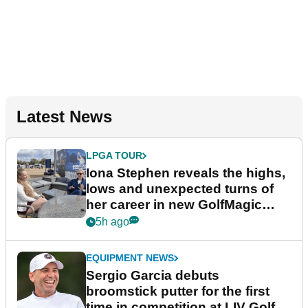
Latest News
LPGA TOUR
Iona Stephen reveals the highs,
lows and unexpected turns of
her career in new GolfMagic
podcast Her Game
5h ago
EQUIPMENT NEWS
Sergio Garcia debuts
broomstick putter for the first
time in competition at LIV Golf