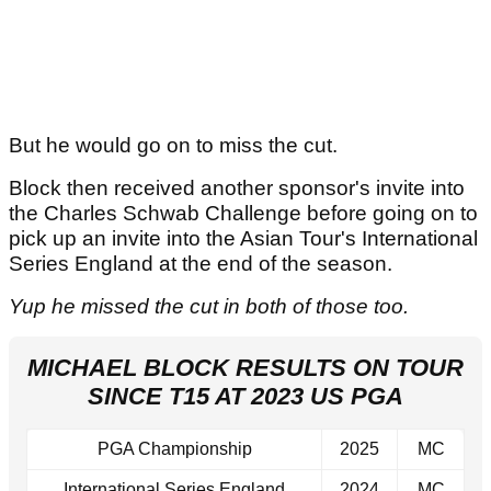
But he would go on to miss the cut.
Block then received another sponsor's invite into
the Charles Schwab Challenge before going on to
pick up an invite into the Asian Tour's International
Series England at the end of the season.
Yup he missed the cut in both of those too.
MICHAEL BLOCK RESULTS ON TOUR
SINCE T15 AT 2023 US PGA
PGA Championship
2025
MC
International Series England
2024
MC