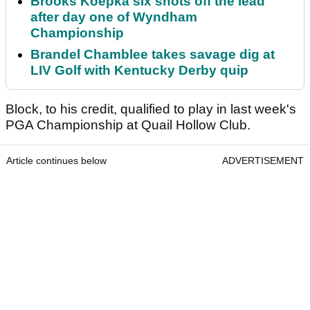
Brooks Koepka six shots off the lead
after day one of Wyndham
Championship
Brandel Chamblee takes savage dig at
LIV Golf with Kentucky Derby quip
Block, to his credit, qualified to play in last week's
PGA Championship at Quail Hollow Club.
Article continues below
ADVERTISEMENT