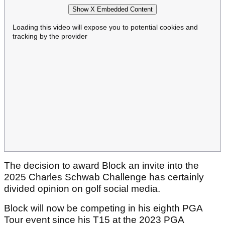
Show X Embedded Content
Loading this video will expose you to potential cookies and
tracking by the provider
The decision to award Block an invite into the
2025 Charles Schwab Challenge has certainly
divided opinion on golf social media.
Block will now be competing in his eighth PGA
Tour event since his T15 at the 2023 PGA