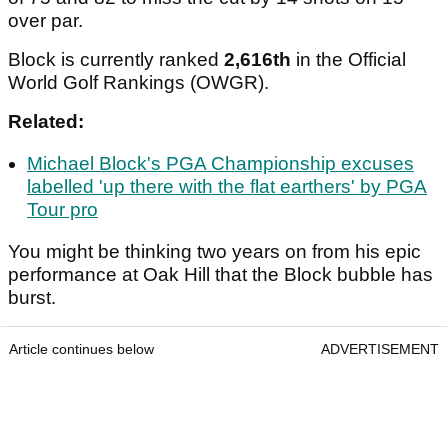
over par.
Block is currently ranked
2,616th
in the Official
World Golf Rankings (OWGR).
Related:
Michael Block's PGA Championship excuses
labelled 'up there with the flat earthers' by PGA
Tour pro
You might be thinking two years on from his epic
performance at Oak Hill that the Block bubble has
burst.
Article continues below
ADVERTISEMENT