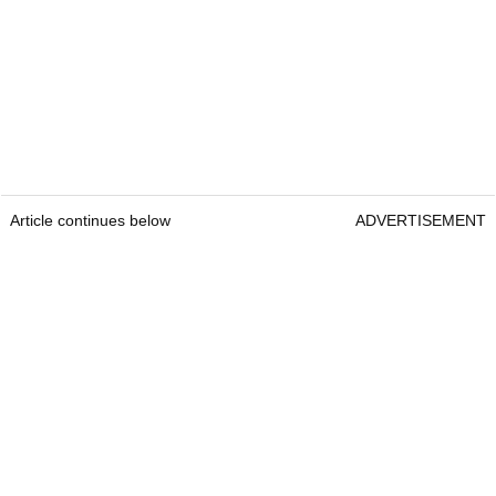
Article continues below
ADVERTISEMENT