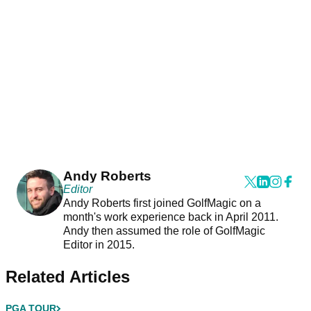
Andy Roberts
Editor
Andy Roberts first joined GolfMagic on a
month's work experience back in April 2011.
Andy then assumed the role of GolfMagic
Editor in 2015.
Related Articles
PGA TOUR