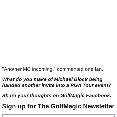
"Another MC incoming," commented one fan.
What do you make of Michael Block being
handed another invite into a PGA Tour event?
Share your thoughts on GolfMagic Facebook.
Sign up for The GolfMagic Newsletter