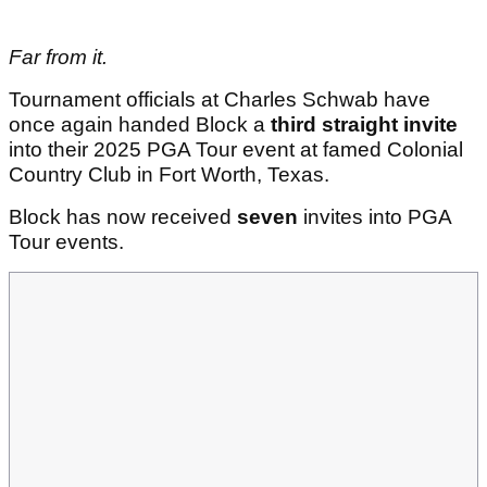
Far from it.
Tournament officials at Charles Schwab have
once again handed Block a
third straight invite
into their 2025 PGA Tour event at famed Colonial
Country Club in Fort Worth, Texas.
Block has now received
seven
invites into PGA
Tour events.