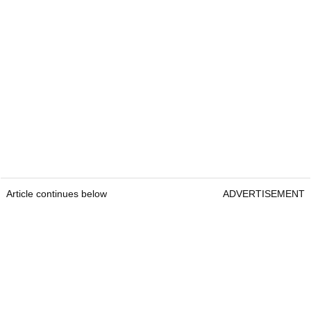
Article continues below
ADVERTISEMENT