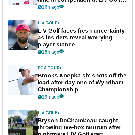
New York
16h ago
LIV GOLF
LIV Golf faces fresh uncertainty
as insiders reveal worrying
player stance
18h ago
PGA TOUR
Brooks Koepka six shots off the
lead after day one of Wyndham
Championship
19h ago
LIV GOLF
Bryson DeChambeau caught
throwing tee-box tantrum after
nightmare LIV Golf start