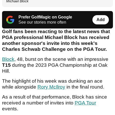
Michael Block
Prefer GolfMagic on Google
Add
See our stories more often
Golf fans been reacting to the latest news that
PGA professional Michael Block has received
another sponsor's invite into this week's
Charles Schwab Challenge on the PGA Tour.
Block
, 48, burst on the scene with an impressive
T15
during the 2023 PGA Championship at Oak
Hill.
The highlight of his week was dunking an ace
while alongside
Rory McIlroy
in the final round.
As a result of that performance, Block has since
received a number of invites into
PGA Tour
events.