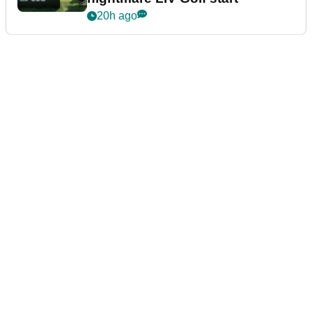
20h ago