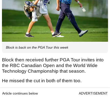
Block is back on the PGA Tour this week
Block then received further PGA Tour invites into
the RBC Canadian Open and the World Wide
Technology Championship that season.
He missed the cut in both of them too.
Article continues below
ADVERTISEMENT