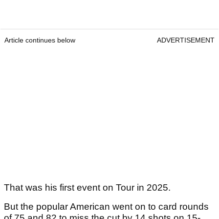
Article continues below
ADVERTISEMENT
That was his first event on Tour in 2025.
But the popular American went on to card rounds
of 75 and 82 to miss the cut by 14 shots on 15-