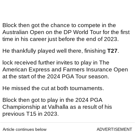
Block then got the chance to compete in the
Australian Open on the DP World Tour for the first
time in his career just before the end of 2023.
He thankfully played well there, finishing
T27
.
lock received further invites to play in The
American Express and Farmers Insurance Open
at the start of the 2024 PGA Tour season.
He missed the cut at both tournaments.
Block then got to play in the 2024 PGA
Championship at Valhalla as a result of his
previous T15 in 2023.
Article continues below
ADVERTISEMENT