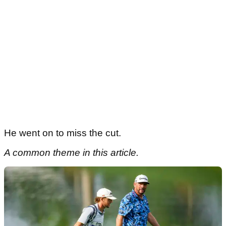
He went on to miss the cut.
A common theme in this article.