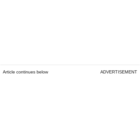
Article continues below
ADVERTISEMENT