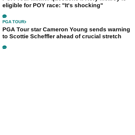
eligible for POY race: "It's shocking"
PGA TOUR
PGA Tour star Cameron Young sends warning
to Scottie Scheffler ahead of crucial stretch