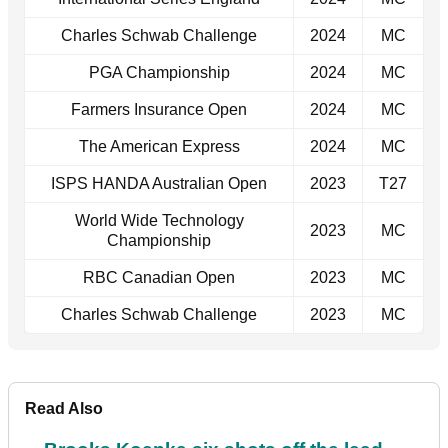
Charles Schwab Challenge
2024
MC
PGA Championship
2024
MC
Farmers Insurance Open
2024
MC
The American Express
2024
MC
ISPS HANDA Australian Open
2023
T27
World Wide Technology
2023
MC
Championship
RBC Canadian Open
2023
MC
Charles Schwab Challenge
2023
MC
Read Also