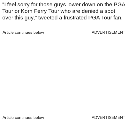
"I feel sorry for those guys lower down on the PGA
Tour or Korn Ferry Tour who are denied a spot
over this guy," tweeted a frustrated PGA Tour fan.
Article continues below
ADVERTISEMENT
Article continues below
ADVERTISEMENT