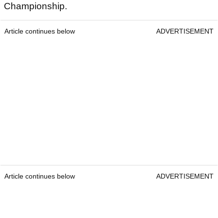
Championship.
Article continues below
ADVERTISEMENT
Article continues below
ADVERTISEMENT