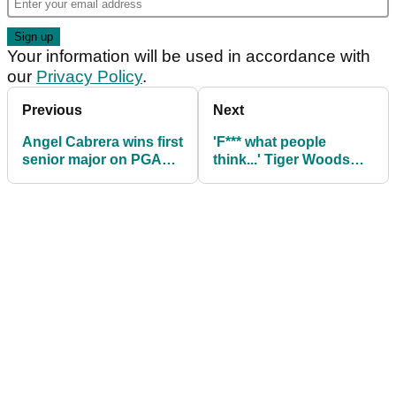
Your information will be used in accordance with
our
Privacy Policy
.
Previous
Next
Angel Cabrera wins first
'F*** what people
senior major on PGA
think...' Tiger Woods
Tour Champions two
hits back at critics of
years after being
new girlfriend Vanessa
released from prison
Trump