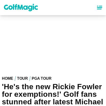
Skip
to
main
content
HOME
TOUR
PGA TOUR
'He's the new Rickie Fowler
for exemptions!' Golf fans
stunned after latest Michael