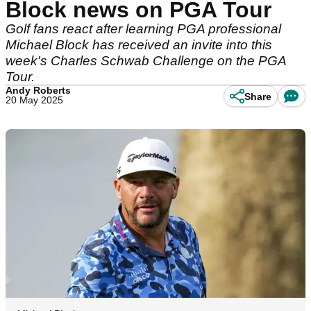
Block news on PGA Tour
Golf fans react after learning PGA professional
Michael Block has received an invite into this
week's Charles Schwab Challenge on the PGA
Tour.
Andy Roberts
Share
20 May 2025