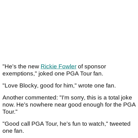
"He's the new
Rickie Fowler
of sponsor
exemptions," joked one PGA Tour fan.
"Love Blocky, good for him," wrote one fan.
Another commented: "I'm sorry, this is a total joke
now. He's nowhere near good enough for the PGA
Tour."
"Good call PGA Tour, he's fun to watch," tweeted
one fan.