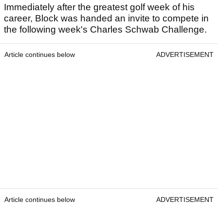
Immediately after the greatest golf week of his
career, Block was handed an invite to compete in
the following week's Charles Schwab Challenge.
Article continues below
ADVERTISEMENT
Article continues below
ADVERTISEMENT