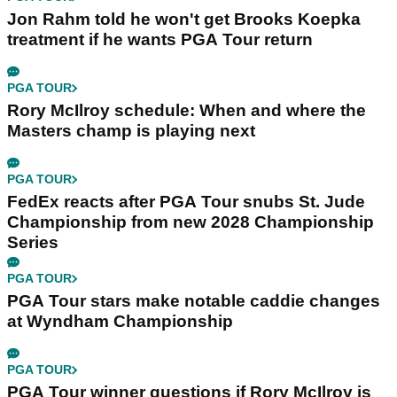
Jon Rahm told he won't get Brooks Koepka
treatment if he wants PGA Tour return
PGA TOUR
Rory McIlroy schedule: When and where the
Masters champ is playing next
PGA TOUR
FedEx reacts after PGA Tour snubs St. Jude
Championship from new 2028 Championship
Series
PGA TOUR
PGA Tour stars make notable caddie changes
at Wyndham Championship
PGA TOUR
PGA Tour winner questions if Rory McIlroy is