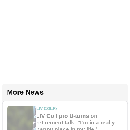
More News
LIV GOLF
LIV Golf pro U-turns on
retirement talk: "I'm in a really
happy place in my life"