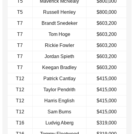
T5
Maverick McNealy
$800,000
T5
Russell Henley
$800,000
T7
Brandt Snedeker
$603,200
T7
Tom Hoge
$603,200
T7
Rickie Fowler
$603,200
T7
Jordan Spieth
$603,200
T7
Keegan Bradley
$603,200
T12
Patrick Cantlay
$415,000
T12
Taylor Pendrith
$415,000
T12
Harris English
$415,000
T12
Sam Burns
$415,000
T16
Ludvig Aberg
$319,000
T16
Tommy Fleetwood
$319,000