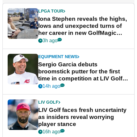
LPGA TOUR
Iona Stephen reveals the highs,
lows and unexpected turns of
her career in new GolfMagic
podcast Her Game
3h ago
EQUIPMENT NEWS
Sergio Garcia debuts
broomstick putter for the first
time in competition at LIV Golf
New York
14h ago
LIV GOLF
LIV Golf faces fresh uncertainty
as insiders reveal worrying
player stance
16h ago