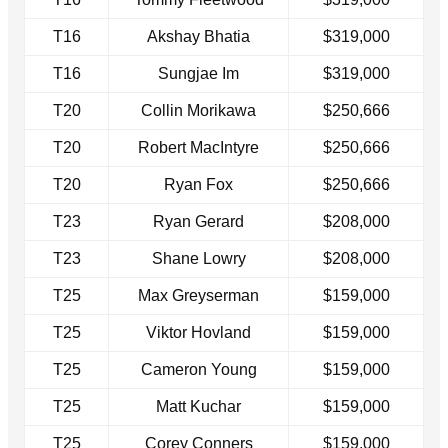
T16
Akshay Bhatia
$319,000
T16
Sungjae Im
$319,000
T20
Collin Morikawa
$250,666
T20
Robert MacIntyre
$250,666
T20
Ryan Fox
$250,666
T23
Ryan Gerard
$208,000
T23
Shane Lowry
$208,000
T25
Max Greyserman
$159,000
T25
Viktor Hovland
$159,000
T25
Cameron Young
$159,000
T25
Matt Kuchar
$159,000
T25
Corey Conners
$159,000