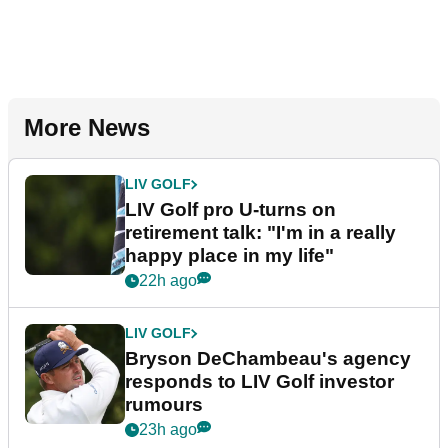
More News
LIV GOLF
LIV Golf pro U-turns on
retirement talk: "I'm in a really
happy place in my life"
22h ago
LIV GOLF
Bryson DeChambeau's agency
responds to LIV Golf investor
rumours
23h ago