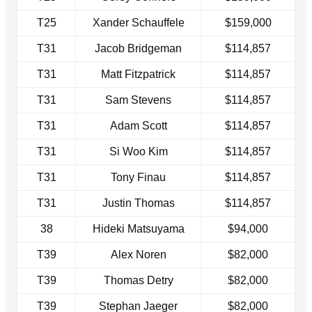
T25
Xander Schauffele
$159,000
T31
Jacob Bridgeman
$114,857
T31
Matt Fitzpatrick
$114,857
T31
Sam Stevens
$114,857
T31
Adam Scott
$114,857
T31
Si Woo Kim
$114,857
T31
Tony Finau
$114,857
T31
Justin Thomas
$114,857
38
Hideki Matsuyama
$94,000
T39
Alex Noren
$82,000
T39
Thomas Detry
$82,000
T39
Stephan Jaeger
$82,000