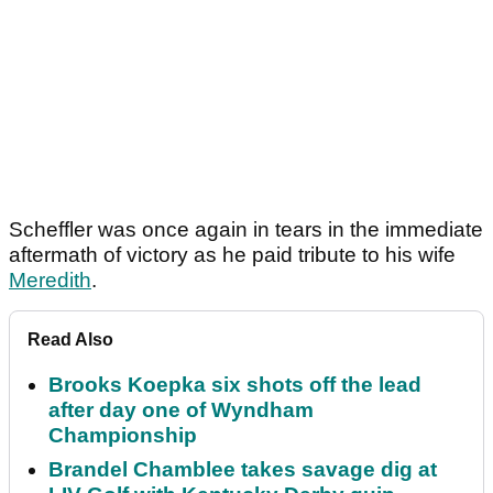
Scheffler was once again in tears in the immediate
aftermath of victory as he paid tribute to his wife
Meredith
.
Read Also
Brooks Koepka six shots off the lead
after day one of Wyndham
Championship
Brandel Chamblee takes savage dig at