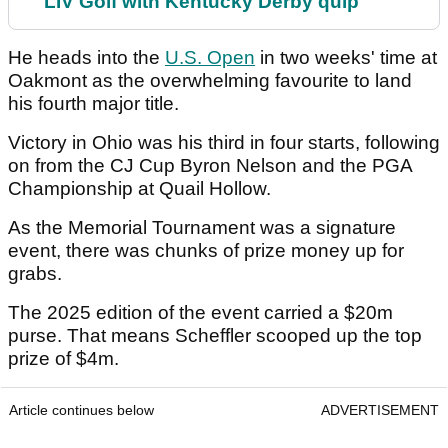
LIV Golf with Kentucky Derby quip
He heads into the
U.S. Open
in two weeks' time at
Oakmont as the overwhelming favourite to land
his fourth major title.
Victory in Ohio was his third in four starts, following
on from the CJ Cup Byron Nelson and the PGA
Championship at Quail Hollow.
As the Memorial Tournament was a signature
event, there was chunks of prize money up for
grabs.
The 2025 edition of the event carried a $20m
purse. That means Scheffler scooped up the top
prize of $4m.
Article continues below
ADVERTISEMENT