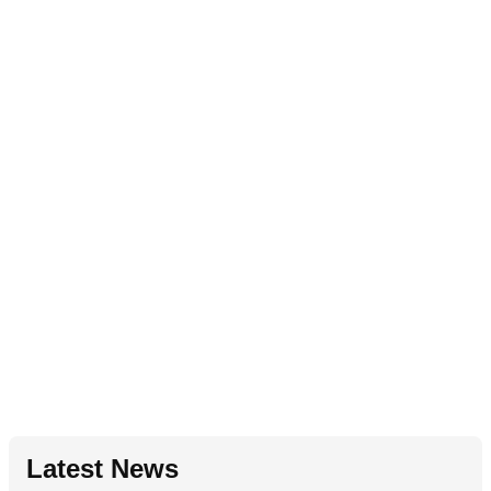
Latest News