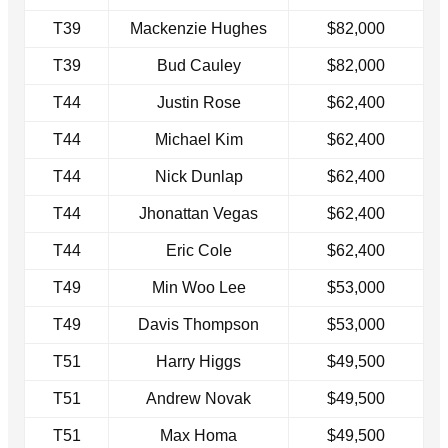
T39
Mackenzie Hughes
$82,000
T39
Bud Cauley
$82,000
T44
Justin Rose
$62,400
T44
Michael Kim
$62,400
T44
Nick Dunlap
$62,400
T44
Jhonattan Vegas
$62,400
T44
Eric Cole
$62,400
T49
Min Woo Lee
$53,000
T49
Davis Thompson
$53,000
T51
Harry Higgs
$49,500
T51
Andrew Novak
$49,500
T51
Max Homa
$49,500