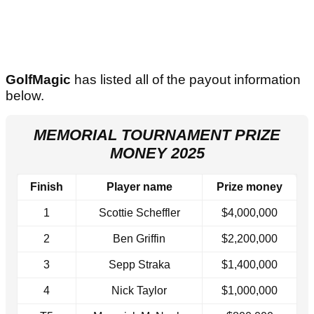
GolfMagic
has listed all of the payout information
below.
MEMORIAL TOURNAMENT PRIZE
MONEY 2025
Finish
Player name
Prize money
1
Scottie Scheffler
$4,000,000
2
Ben Griffin
$2,200,000
3
Sepp Straka
$1,400,000
4
Nick Taylor
$1,000,000