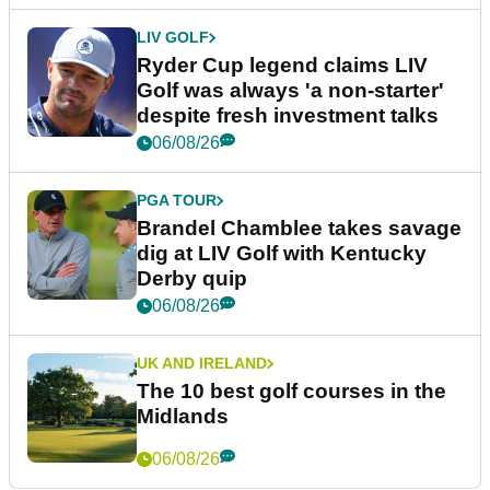
LIV GOLF
Ryder Cup legend claims LIV
Golf was always 'a non-starter'
despite fresh investment talks
06/08/26
PGA TOUR
Brandel Chamblee takes savage
dig at LIV Golf with Kentucky
Derby quip
06/08/26
UK AND IRELAND
The 10 best golf courses in the
Midlands
06/08/26