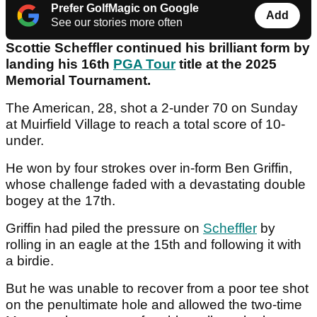
Prefer GolfMagic on Google
Add
See our stories more often
Scottie Scheffler continued his brilliant form by
landing his 16th
PGA Tour
title at the 2025
Memorial Tournament.
The American, 28, shot a 2-under 70 on Sunday
at Muirfield Village to reach a total score of 10-
under.
He won by four strokes over in-form Ben Griffin,
whose challenge faded with a devastating double
bogey at the 17th.
Griffin had piled the pressure on
Scheffler
by
rolling in an eagle at the 15th and following it with
a birdie.
But he was unable to recover from a poor tee shot
on the penultimate hole and allowed the two-time