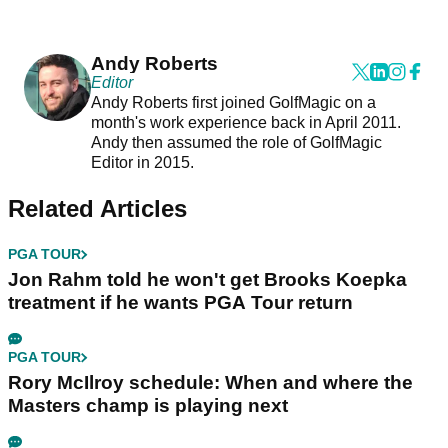
Andy Roberts
Editor
Andy Roberts first joined GolfMagic on a
month's work experience back in April 2011.
Andy then assumed the role of GolfMagic
Editor in 2015.
Related Articles
PGA TOUR
Jon Rahm told he won't get Brooks Koepka
treatment if he wants PGA Tour return
PGA TOUR
Rory McIlroy schedule: When and where the
Masters champ is playing next