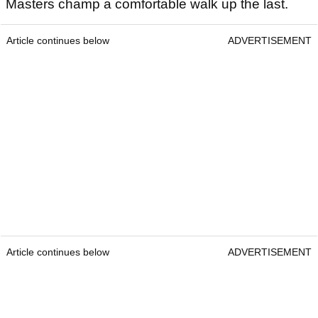
Masters champ a comfortable walk up the last.
Article continues below
ADVERTISEMENT
Article continues below
ADVERTISEMENT