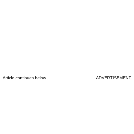
Article continues below
ADVERTISEMENT