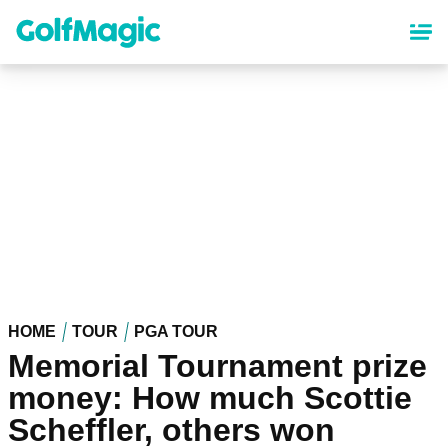
Skip
to
main
content
HOME
TOUR
PGA TOUR
Memorial Tournament prize
money: How much Scottie
Scheffler, others won