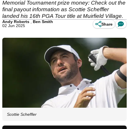
Memorial Tournament prize money: Check out the
final payout information as Scottie Scheffler
landed his 16th PGA Tour title at Muirfield Village.
Andy Roberts
,
Ben Smith
Share
02 Jun 2025
Scottie Scheffler