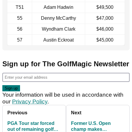
T51
Adam Hadwin
$49,500
55
Denny McCarthy
$47,000
56
Wyndham Clark
$46,000
57
Austin Eckroat
$45,000
Sign up for The GolfMagic Newsletter
Your information will be used in accordance with
our
Privacy Policy
.
Previous
Next
PGA Tour star forced
Former U.S. Open
out of remaining golf
champ makes