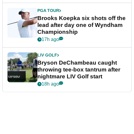
PGA TOUR
Brooks Koepka six shots off the
lead after day one of Wyndham
Championship
17h ago
LIV GOLF
Bryson DeChambeau caught
throwing tee-box tantrum after
nightmare LIV Golf start
18h ago