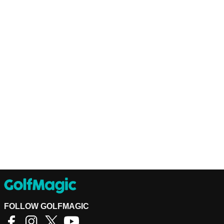
FOLLOW GOLFMAGIC