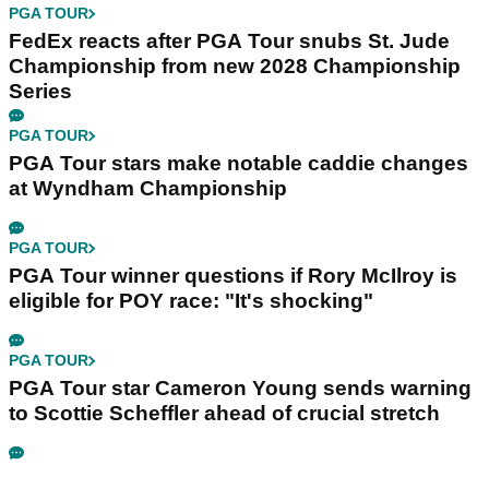
PGA TOUR
FedEx reacts after PGA Tour snubs St. Jude
Championship from new 2028 Championship
Series
PGA TOUR
PGA Tour stars make notable caddie changes
at Wyndham Championship
PGA TOUR
PGA Tour winner questions if Rory McIlroy is
eligible for POY race: "It's shocking"
PGA TOUR
PGA Tour star Cameron Young sends warning
to Scottie Scheffler ahead of crucial stretch