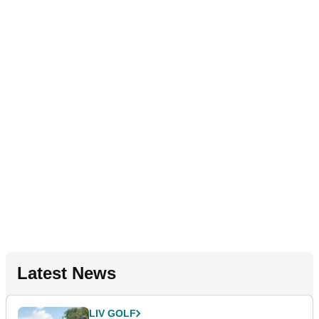
Latest News
LIV GOLF