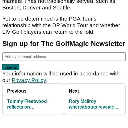
markets it has not traditionally served, such as
Boston, Denver and Seattle.
Yet to be determined is the PGA Tour's
relationship with the DP World Tour and whether
LIV Golf players can return to the fold.
Sign up for The GolfMagic Newsletter
Your information will be used in accordance with
our
Privacy Policy
.
Previous
Next
Tommy Fleetwood
Rory McIlroy
reflects on
whereabouts revealed
heartbreaking career
as Masters champion
moment: "It's not as
skips signature PGA
bad as you think"
Tour event