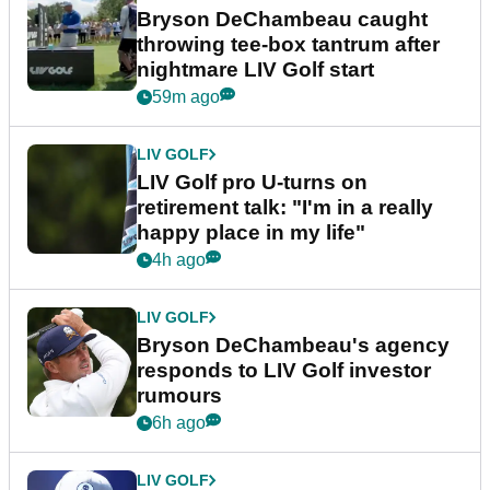
Bryson DeChambeau caught
throwing tee-box tantrum after
nightmare LIV Golf start
59m ago
LIV GOLF
LIV Golf pro U-turns on
retirement talk: "I'm in a really
happy place in my life"
4h ago
LIV GOLF
Bryson DeChambeau's agency
responds to LIV Golf investor
rumours
6h ago
LIV GOLF