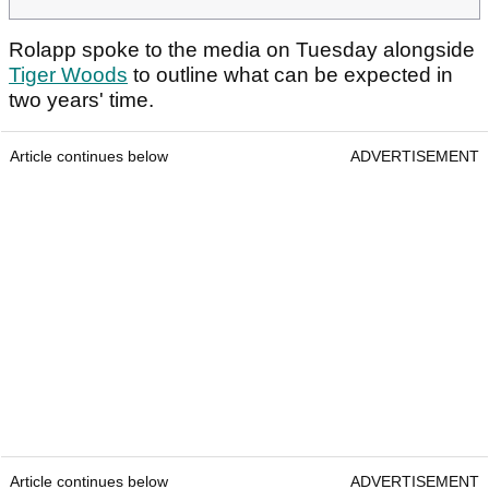
Rolapp spoke to the media on Tuesday alongside
Tiger Woods
to outline what can be expected in
two years' time.
Article continues below
ADVERTISEMENT
Article continues below
ADVERTISEMENT