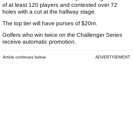
of at least 120 players and contested over 72
holes with a cut at the halfway stage.
The top tier will have purses of $20m.
Golfers who win twice on the Challenger Series
receive automatic promotion.
Article continues below
ADVERTISEMENT