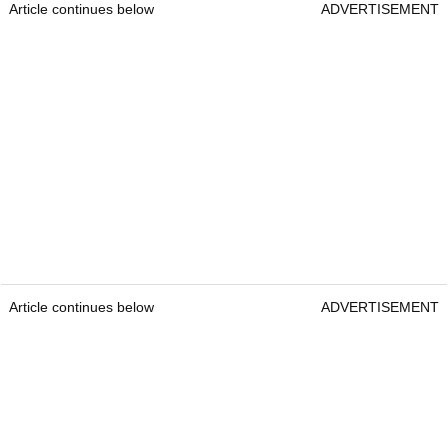
Article continues below
ADVERTISEMENT
Article continues below
ADVERTISEMENT