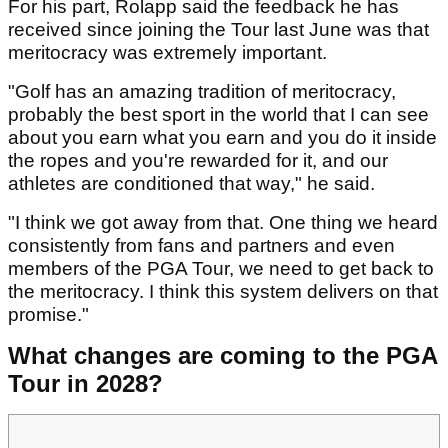
For his part, Rolapp said the feedback he has
received since joining the Tour last June was that
meritocracy was extremely important.
"Golf has an amazing tradition of meritocracy,
probably the best sport in the world that I can see
about you earn what you earn and you do it inside
the ropes and you're rewarded for it, and our
athletes are conditioned that way," he said.
"I think we got away from that. One thing we heard
consistently from fans and partners and even
members of the PGA Tour, we need to get back to
the meritocracy. I think this system delivers on that
promise."
What changes are coming to the PGA
Tour in 2028?