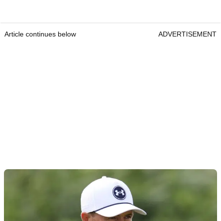
Article continues below
ADVERTISEMENT