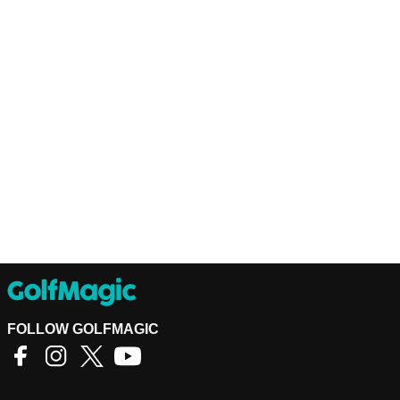
FOLLOW GOLFMAGIC