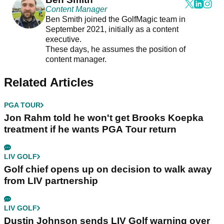
Content Manager
Ben Smith joined the GolfMagic team in
September 2021, initially as a content
executive.
These days, he assumes the position of
content manager.
Related Articles
PGA TOUR
Jon Rahm told he won't get Brooks Koepka
treatment if he wants PGA Tour return
LIV GOLF
Golf chief opens up on decision to walk away
from LIV partnership
LIV GOLF
Dustin Johnson sends LIV Golf warning over