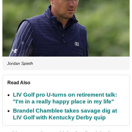
Jordan Spieth
Read Also
LIV Golf pro U-turns on retirement talk:
"I'm in a really happy place in my life"
Brandel Chamblee takes savage dig at
LIV Golf with Kentucky Derby quip