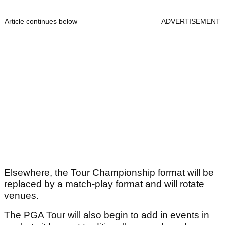
Article continues below
ADVERTISEMENT
Elsewhere, the Tour Championship format will be
replaced by a match-play format and will rotate
venues.
The PGA Tour will also begin to add in events in