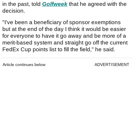
in the past, told
Golfweek
that he agreed with the
decision.
"I've been a beneficiary of sponsor exemptions
but at the end of the day I think it would be easier
for everyone to have it go away and be more of a
merit-based system and straight go off the current
FedEx Cup points list to fill the field," he said.
Article continues below
ADVERTISEMENT