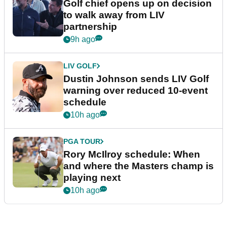
Golf chief opens up on decision
to walk away from LIV
partnership
9h ago
LIV GOLF
Dustin Johnson sends LIV Golf
warning over reduced 10-event
schedule
10h ago
PGA TOUR
Rory McIlroy schedule: When
and where the Masters champ is
playing next
10h ago