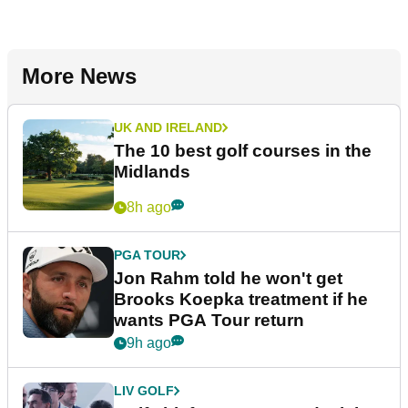
More News
UK AND IRELAND
The 10 best golf courses in the
Midlands
8h ago
PGA TOUR
Jon Rahm told he won't get
Brooks Koepka treatment if he
wants PGA Tour return
9h ago
LIV GOLF