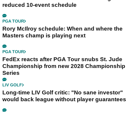
reduced 10-event schedule
PGA TOUR
Rory McIlroy schedule: When and where the
Masters champ is playing next
PGA TOUR
FedEx reacts after PGA Tour snubs St. Jude
Championship from new 2028 Championship
Series
LIV GOLF
Long-time LIV Golf critic: "No sane investor"
would back league without player guarantees