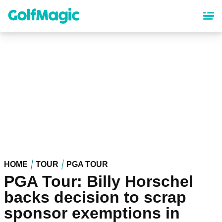
Skip
to
main
content
HOME
TOUR
PGA TOUR
PGA Tour: Billy Horschel
backs decision to scrap
sponsor exemptions in