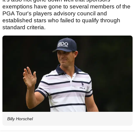
exemptions have gone to several members of the
PGA Tour's players advisory council and
established stars who failed to qualify through
standard criteria.
Billy Horschel