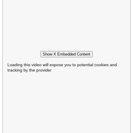
Show X Embedded Content
Loading this video will expose you to potential cookies and
tracking by the provider