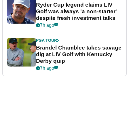
Ryder Cup legend claims LIV
Golf was always 'a non-starter'
despite fresh investment talks
7h ago
PGA TOUR
Brandel Chamblee takes savage
dig at LIV Golf with Kentucky
Derby quip
7h ago