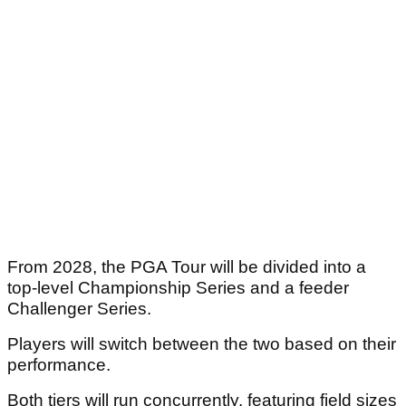
From 2028, the PGA Tour will be divided into a
top-level Championship Series and a feeder
Challenger Series.
Players will switch between the two based on their
performance.
Both tiers will run concurrently, featuring field sizes