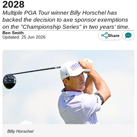
2028
Multiple PGA Tour winner Billy Horschel has
backed the decision to axe sponsor exemptions
on the "Championship Series" in two years' time.
Ben Smith
Share
Updated: 25 Jun 2026
Billy Horschel