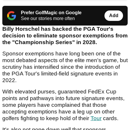
Prefer GolfMagic on Google
Add
See our stories more often
Billy Horschel has backed the PGA Tour's
decision to eliminate sponsor exemptions from
the "Championship Series" in 2028.
Sponsor exemptions have long been one of the
most debated aspects of the elite men's game, but
scrutiny has intensified since the introduction of
the PGA Tour's limited-field signature events in
2022.
With elevated purses, guaranteed FedEx Cup
points and pathways into future signature events,
some players have complained that those
accepting exemptions have a leg up on other
golfers fighting to keep hold of their
Tour
cards.
It's also not gone down well that sponsors