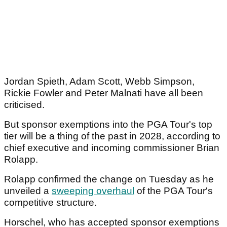
Jordan Spieth, Adam Scott, Webb Simpson,
Rickie Fowler and Peter Malnati have all been
criticised.
But sponsor exemptions into the PGA Tour's top
tier will be a thing of the past in 2028, according to
chief executive and incoming commissioner Brian
Rolapp.
Rolapp confirmed the change on Tuesday as he
unveiled a
sweeping overhaul
of the PGA Tour's
competitive structure.
Horschel, who has accepted sponsor exemptions