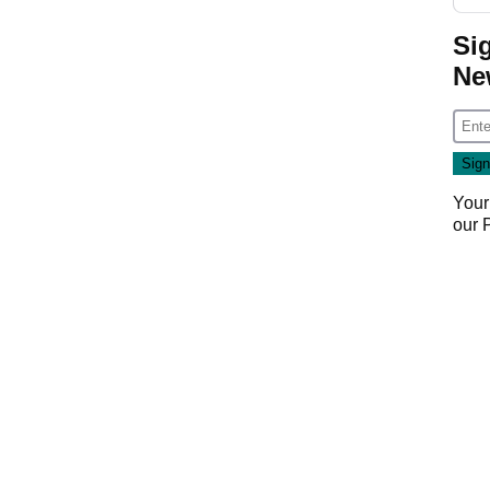
Si
Ne
Your
our