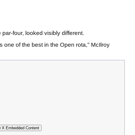
 par-four, looked visibly different.
s one of the best in the Open rota," McIlroy
 X Embedded Content