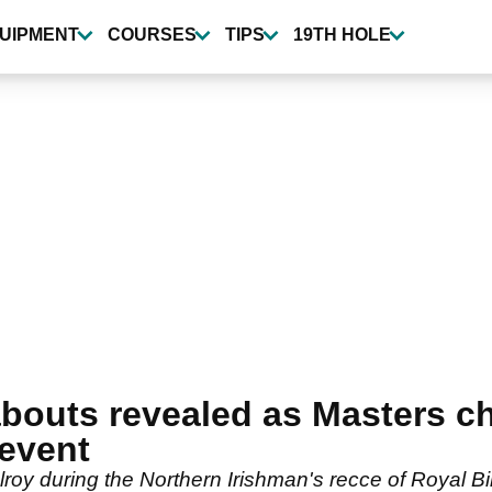
UIPMENT
COURSES
TIPS
19TH HOLE
bouts revealed as Masters c
event
lroy during the Northern Irishman's recce of Royal 