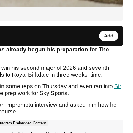
Add
s already begun his preparation for The
to win his second major of 2026 and seventh
ds to Royal Birkdale in three weeks' time.
 in some reps on Thursday and even ran into
Sir
e prep work for Sky Sports.
 an impromptu interview and asked him how he
 course.
tagram Embedded Content