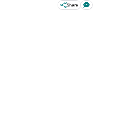
Share