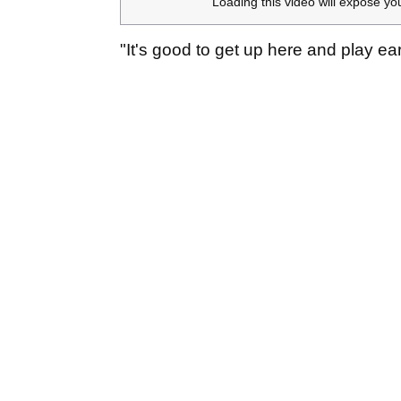
Loading this video will expose yo
"It's good to get up here and play ear