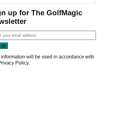
start
gn up for The GolfMagic
wsletter
 information will be used in accordance with
Privacy Policy
.