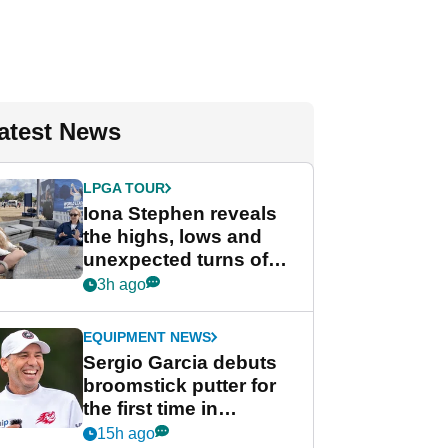
atest News
LPGA TOUR
Iona Stephen reveals
the highs, lows and
unexpected turns of
her career in new
3h ago
GolfMagic podcast Her
Game
EQUIPMENT NEWS
Sergio Garcia debuts
broomstick putter for
the first time in
competition at LIV Golf
15h ago