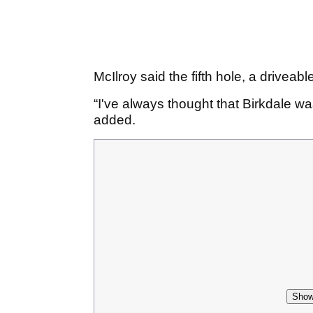
McIlroy said the fifth hole, a driveable
“I've always thought that Birkdale wa
added.
Show