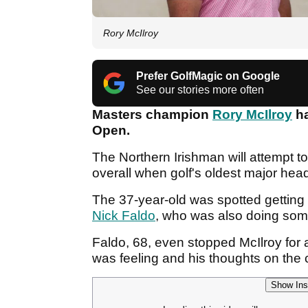
Rory McIlroy
Prefer GolfMagic on Google
See our stories more often
Masters champion
Rory McIlroy
ha
Open.
The Northern Irishman will attempt 
overall when golf's oldest major hea
The 37-year-old was spotted getting
Nick Faldo
, who was also doing som
Faldo, 68, even stopped McIlroy for
was feeling and his thoughts on the
Show Ins