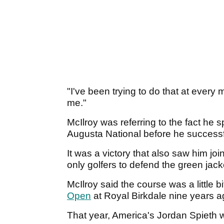
"I've been trying to do that at every
me."
McIlroy was referring to the fact he 
Augusta National before he successfu
It was a victory that also saw him jo
only golfers to defend the green jack
McIlroy said the course was a little 
Open
at Royal Birkdale nine years 
That year, America's Jordan Spieth w