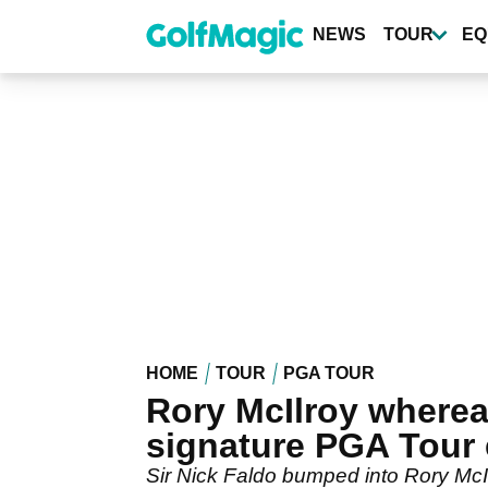
Skip
to
NEWS
TOUR
EQ
main
content
HOME
TOUR
PGA TOUR
Rory McIlroy wherea
signature PGA Tour 
Sir Nick Faldo bumped into Rory McI