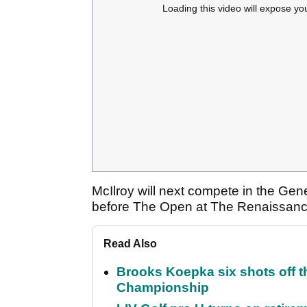
Loading this video will expose yo
McIlroy will next compete in the Gen
before The Open at The Renaissan
Read Also
Brooks Koepka six shots off 
Championship