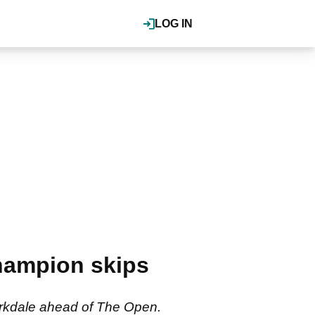
LOG IN
hampion skips
Birkdale ahead of The Open.