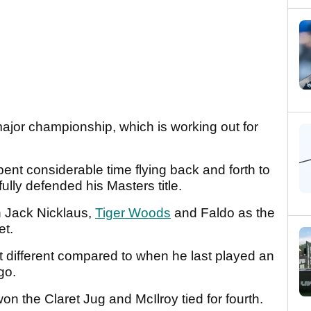
 major championship, which is working out for
spent considerable time flying back and forth to
lly defended his Masters title.
in Jack Nicklaus,
Tiger Woods
and Faldo as the
et.
bit different compared to when he last played an
ago.
on the Claret Jug and McIlroy tied for fourth.