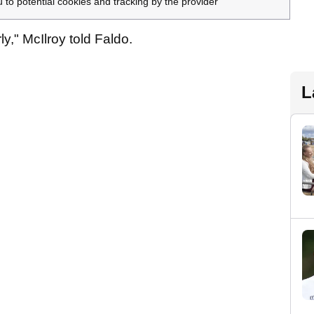
u to potential cookies and tracking by the provider
ly," McIlroy told Faldo.
L