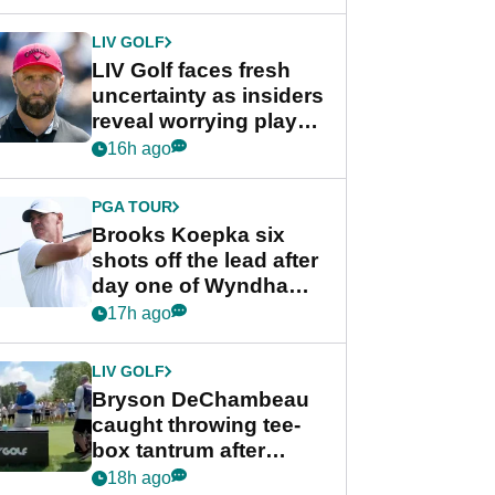
New York
LIV GOLF
LIV Golf faces fresh
uncertainty as insiders
reveal worrying player
stance
16h ago
PGA TOUR
Brooks Koepka six
shots off the lead after
day one of Wyndham
Championship
17h ago
LIV GOLF
Bryson DeChambeau
caught throwing tee-
box tantrum after
nightmare LIV Golf
18h ago