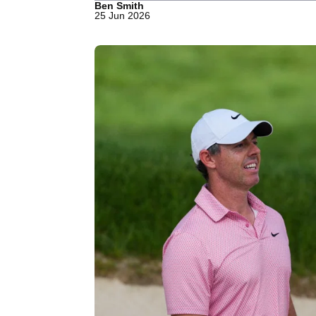
Ben Smith
25 Jun 2026