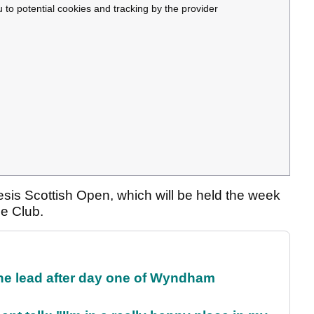
u to potential cookies and tracking by the provider
esis Scottish Open, which will be held the week
ce Club.
the lead after day one of Wyndham