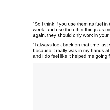
"So I think if you use them as fuel in 
week, and use the other things as mot
again, they should only work in your 
"I always look back on that time last
because it really was in my hands at 
and I do feel like it helped me going 