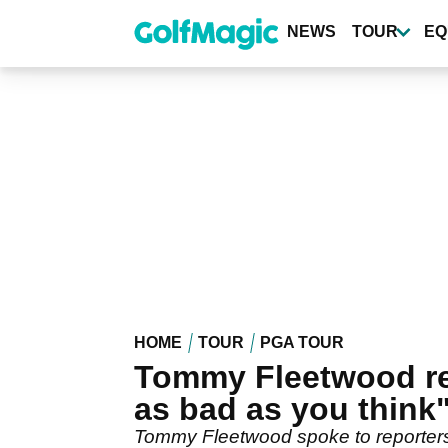
Skip
to
NEWS
TOUR
EQ
main
content
HOME
TOUR
PGA TOUR
Tommy Fleetwood ref
as bad as you think
Tommy Fleetwood spoke to reporters 