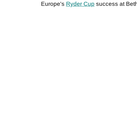
Europe's
Ryder Cup
success at Bet