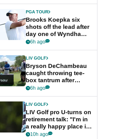
PGA TOUR
Brooks Koepka six
shots off the lead after
day one of Wyndham
Championship
6h ago
LIV GOLF
Bryson DeChambeau
caught throwing tee-
box tantrum after
nightmare LIV Golf
6h ago
start
LIV GOLF
LIV Golf pro U-turns on
retirement talk: "I'm in
a really happy place in
my life"
10h ago