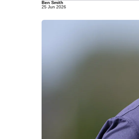
Ben Smith
25 Jun 2026