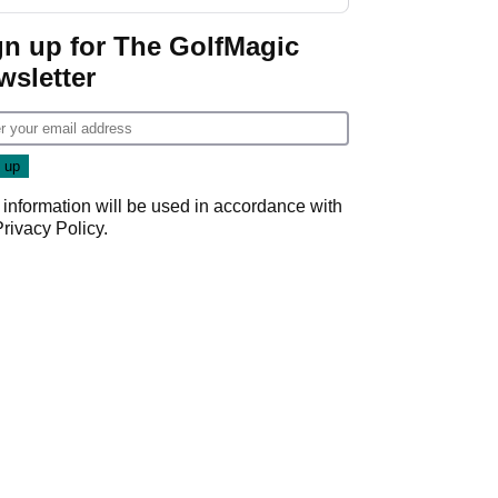
gn up for The GolfMagic
wsletter
 information will be used in accordance with
Privacy Policy
.