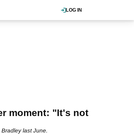
LOG IN
r moment: "It's not
Bradley last June.