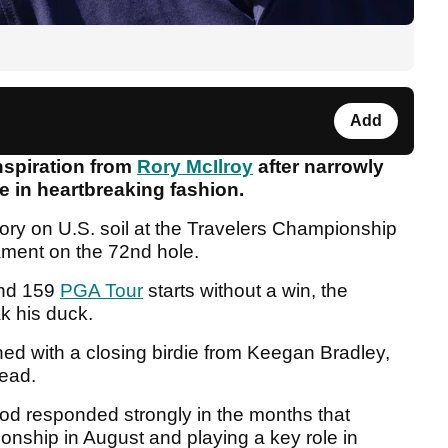
Add
spiration from
Rory McIlroy
after narrowly
le in heartbreaking fashion.
ry on U.S. soil at the Travelers Championship
nament on the 72nd hole.
and 159
PGA Tour
starts without a win, the
k his duck.
ned with a closing birdie from Keegan Bradley,
tead.
od responded strongly in the months that
onship in August and playing a key role in