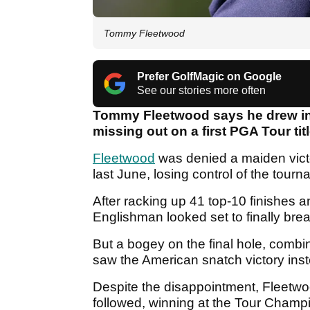
Tommy Fleetwood
Prefer GolfMagic on Google
See our stories more often
Tommy Fleetwood says he drew in
missing out on a first PGA Tour tit
Fleetwood
was denied a maiden victo
last June, losing control of the tour
After racking up 41 top-10 finishes 
Englishman looked set to finally brea
But a bogey on the final hole, combi
saw the American snatch victory ins
Despite the disappointment, Fleetwo
followed, winning at the Tour Champi