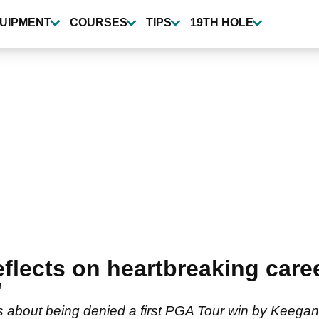
UIPMENT
COURSES
TIPS
19TH HOLE
lects on heartbreaking caree
"
about being denied a first PGA Tour win by Keegan 