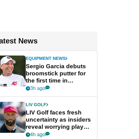
atest News
EQUIPMENT NEWS
Sergio Garcia debuts
broomstick putter for
the first time in
competition at LIV Golf
3h ago
New York
LIV GOLF
LIV Golf faces fresh
uncertainty as insiders
reveal worrying player
stance
4h ago