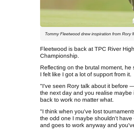
Tommy Fleetwood drew inspiration from Rory M
Fleetwood is back at TPC River High
Championship.
Reflecting on the brutal moment, he 
I felt like I got a lot of support from it.
"I've seen Rory talk about it before
the next day and you realise maybe i
back to work no matter what.
"I think when you've lost tournamen
the odd one I maybe shouldn't have 
and goes to work anyway and you've 