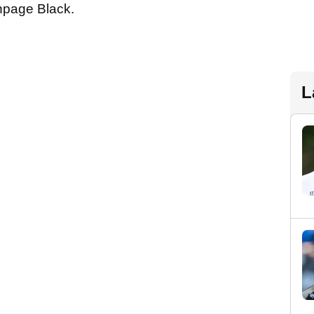
hpage Black.
L