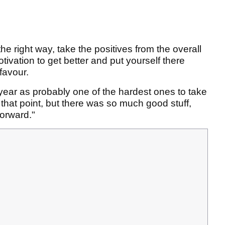
the right way, take the positives from the overall
ivation to get better and put yourself there
favour.
 year as probably one of the hardest ones to take
that point, but there was so much good stuff,
forward."