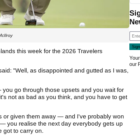
Si
Ne
cIlroy
lands this week for the 2026 Travelers
Your
our
said: "Well, as disappointed and gutted as I was,
 — you go through those upsets and you wait for
t's not as bad as you think, and you have to get
ts or given them away — and I've probably won
— you realise the next day everybody gets up
got to carry on.