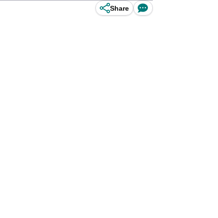
Share