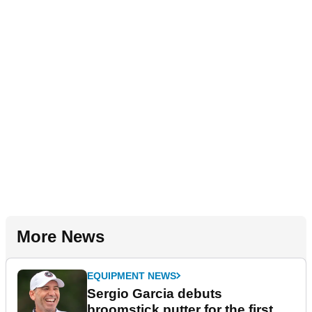
More News
EQUIPMENT NEWS
Sergio Garcia debuts
broomstick putter for the first