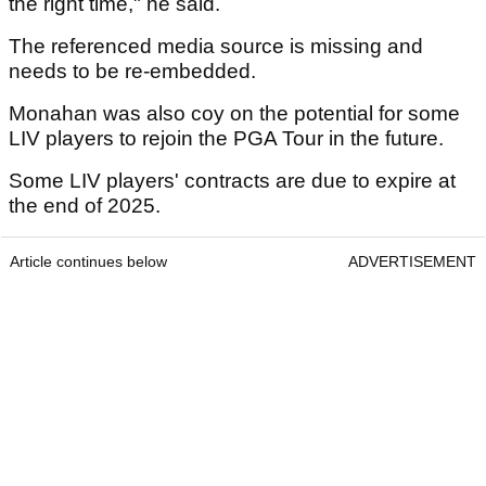
the right time," he said.
The referenced media source is missing and
needs to be re-embedded.
Monahan was also coy on the potential for some
LIV players to rejoin the PGA Tour in the future.
Some LIV players' contracts are due to expire at
the end of 2025.
Article continues below
ADVERTISEMENT