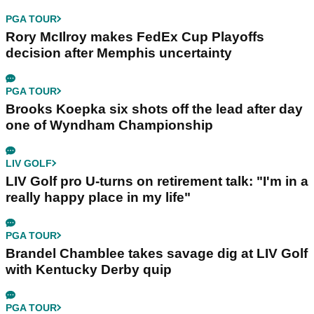
PGA TOUR
Rory McIlroy makes FedEx Cup Playoffs
decision after Memphis uncertainty
PGA TOUR
Brooks Koepka six shots off the lead after day
one of Wyndham Championship
LIV GOLF
LIV Golf pro U-turns on retirement talk: "I'm in a
really happy place in my life"
PGA TOUR
Brandel Chamblee takes savage dig at LIV Golf
with Kentucky Derby quip
PGA TOUR