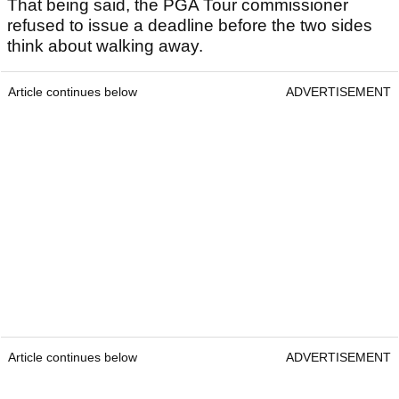
That being said, the PGA Tour commissioner
refused to issue a deadline before the two sides
think about walking away.
Article continues below
ADVERTISEMENT
Article continues below
ADVERTISEMENT