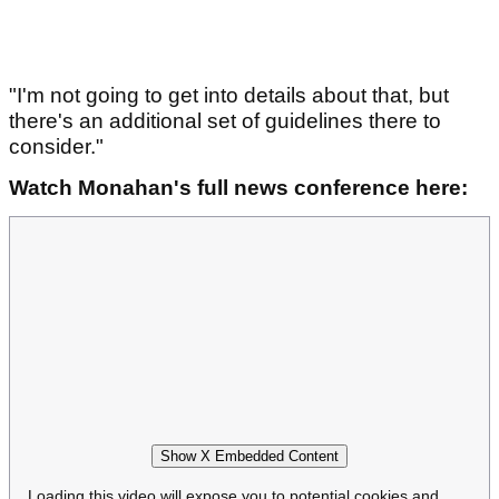
"I'm not going to get into details about that, but
there's an additional set of guidelines there to
consider."
Watch Monahan's full news conference here:
Show X Embedded Content
Loading this video will expose you to potential cookies and