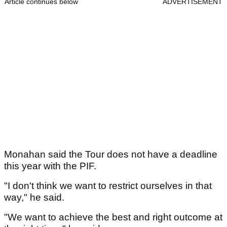
Article continues below
ADVERTISEMENT
Monahan said the Tour does not have a deadline
this year with the PIF.
"I don't think we want to restrict ourselves in that
way," he said.
"We want to achieve the best and right outcome at