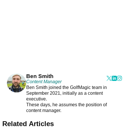
Ben Smith
Content Manager
Ben Smith joined the GolfMagic team in
September 2021, initially as a content
executive.
These days, he assumes the position of
content manager.
Related Articles