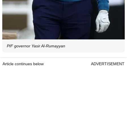
PIF governor Yasir Al-Rumayyan
Article continues below
ADVERTISEMENT