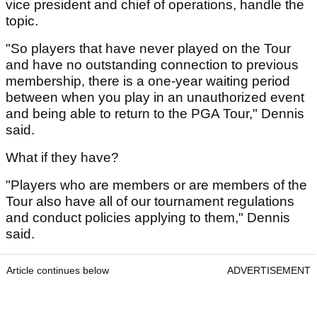
vice president and chief of operations, handle the
topic.
"So players that have never played on the Tour
and have no outstanding connection to previous
membership, there is a one-year waiting period
between when you play in an unauthorized event
and being able to return to the PGA Tour," Dennis
said.
What if they have?
"Players who are members or are members of the
Tour also have all of our tournament regulations
and conduct policies applying to them," Dennis
said.
Article continues below
ADVERTISEMENT