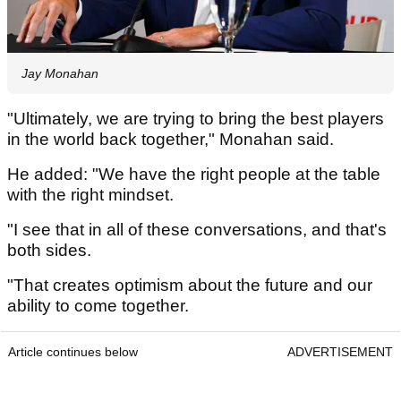
Jay Monahan
"Ultimately, we are trying to bring the best players
in the world back together," Monahan said.
He added: "We have the right people at the table
with the right mindset.
"I see that in all of these conversations, and that's
both sides.
"That creates optimism about the future and our
ability to come together.
Article continues below
ADVERTISEMENT