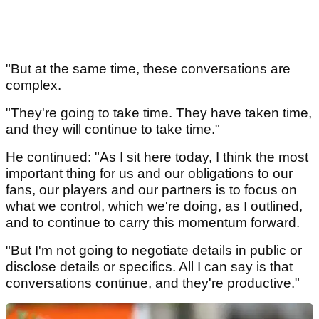
"But at the same time, these conversations are
complex.
"They're going to take time. They have taken time,
and they will continue to take time."
He continued: "As I sit here today, I think the most
important thing for us and our obligations to our
fans, our players and our partners is to focus on
what we control, which we're doing, as I outlined,
and to continue to carry this momentum forward.
"But I'm not going to negotiate details in public or
disclose details or specifics. All I can say is that
conversations continue, and they're productive."