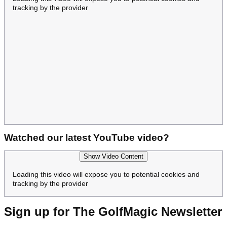
tracking by the provider
Watched our latest YouTube video?
Show Video Content
Loading this video will expose you to potential cookies and
tracking by the provider
Sign up for The GolfMagic Newsletter