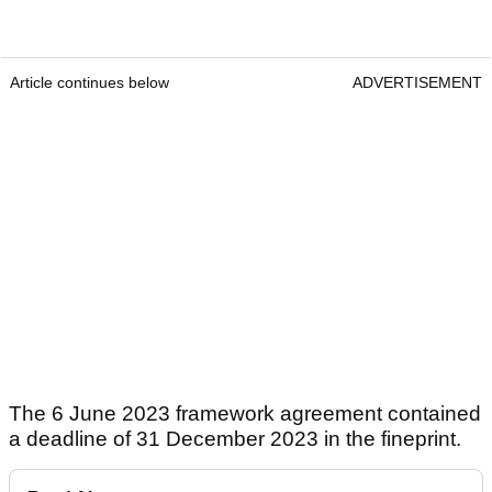
Article continues below
ADVERTISEMENT
The 6 June 2023 framework agreement contained
a deadline of 31 December 2023 in the fineprint.