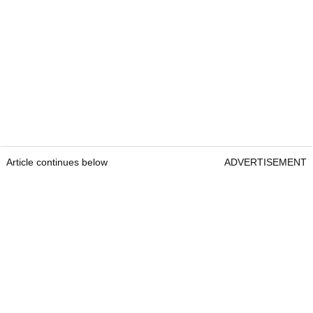
Article continues below
ADVERTISEMENT