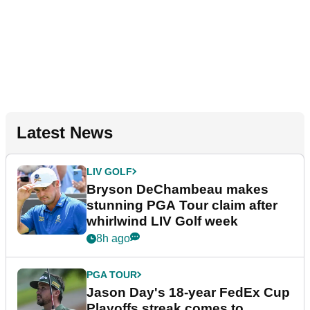
Latest News
LIV GOLF
Bryson DeChambeau makes
stunning PGA Tour claim after
whirlwind LIV Golf week
8h ago
PGA TOUR
Jason Day's 18-year FedEx Cup
Playoffs streak comes to