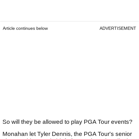
Article continues below
ADVERTISEMENT
So will they be allowed to play PGA Tour events?
Monahan let Tyler Dennis, the PGA Tour's senior