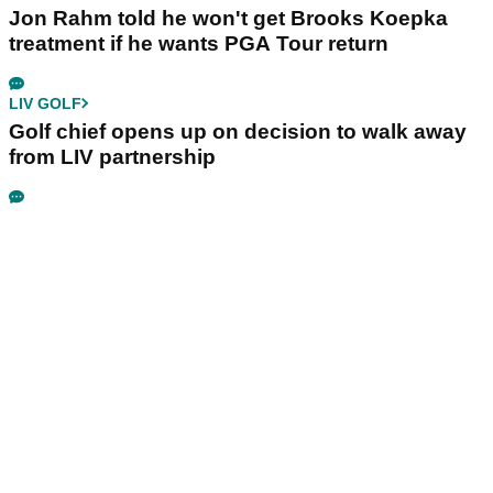
Jon Rahm told he won't get Brooks Koepka
treatment if he wants PGA Tour return
LIV GOLF
Golf chief opens up on decision to walk away
from LIV partnership