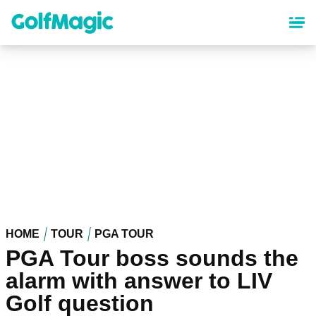
Skip
to
main
content
HOME
TOUR
PGA TOUR
PGA Tour boss sounds the
alarm with answer to LIV
Golf question