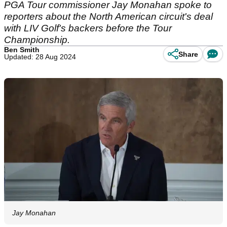
PGA Tour commissioner Jay Monahan spoke to
reporters about the North American circuit's deal
with LIV Golf's backers before the Tour
Championship.
Ben Smith
Share
Updated: 28 Aug 2024
Jay Monahan