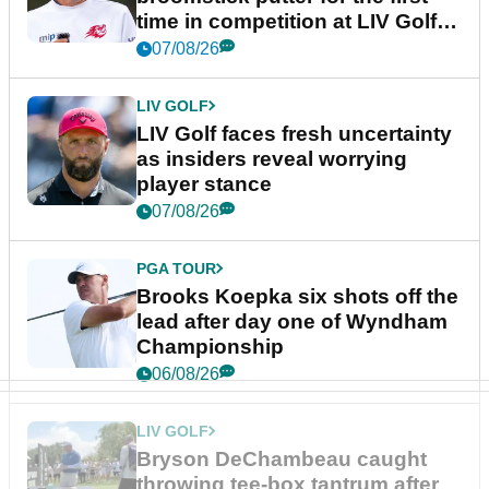
time in competition at LIV Golf
New York
07/08/26
LIV GOLF
LIV Golf faces fresh uncertainty
as insiders reveal worrying
player stance
07/08/26
PGA TOUR
Brooks Koepka six shots off the
lead after day one of Wyndham
Championship
06/08/26
LIV GOLF
Bryson DeChambeau caught
throwing tee-box tantrum after