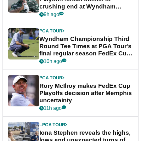
crushing end at Wyndham
Championship
9h ago
PGA TOUR
Wyndham Championship Third
Round Tee Times at PGA Tour's
final regular season FedEx Cup
event
10h ago
PGA TOUR
Rory McIlroy makes FedEx Cup
Playoffs decision after Memphis
uncertainty
11h ago
LPGA TOUR
Iona Stephen reveals the highs,
lows and unexpected turns of