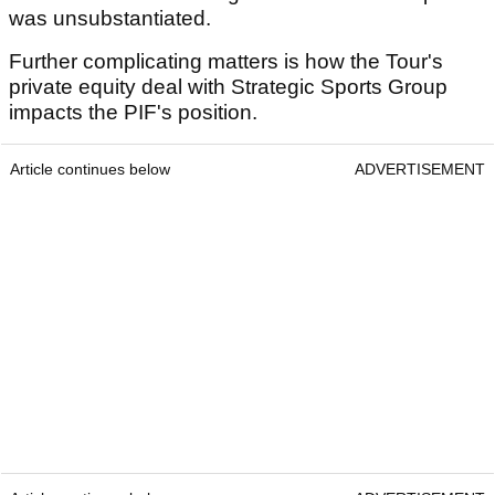
was unsubstantiated.
Further complicating matters is how the Tour's
private equity deal with Strategic Sports Group
impacts the PIF's position.
Article continues below
ADVERTISEMENT