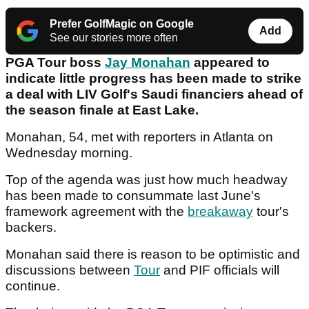
Prefer GolfMagic on Google
Add
See our stories more often
PGA Tour boss
Jay Monahan
appeared to
indicate little progress has been made to strike
a deal with LIV Golf's Saudi financiers ahead of
the season finale at East Lake.
Monahan, 54, met with reporters in Atlanta on
Wednesday morning.
Top of the agenda was just how much headway
has been made to consummate last June's
framework agreement with the
breakaway
tour's
backers.
Monahan said there is reason to be optimistic and
discussions between
Tour
and PIF officials will
continue.