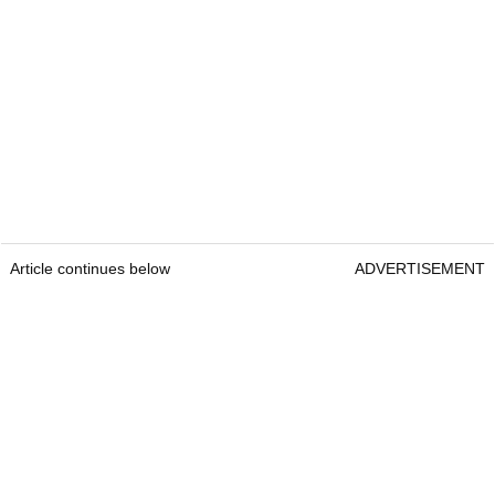
Article continues below
ADVERTISEMENT