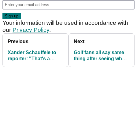
Your information will be used in accordance with
our
Privacy Policy
.
Previous
Next
Xander Schauffele to
Golf fans all say same
reporter: "That's a
thing after seeing what
messed-up question"
Rory McIlroy is testing
on PGA Tour