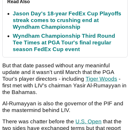
Read Also
Jason Day's 18-year FedEx Cup Playoffs
streak comes to crushing end at
Wyndham Championship
Wyndham Championship Third Round
Tee Times at PGA Tour's final regular
season FedEx Cup event
But that date passed without any meaninful
update and it wasn't until March that the PGA
Tour's player directors - including
Tiger Woods
-
first met with LIV's chairman Yasir Al-Rumayyan in
the Bahamas.
Al-Rumayyan is also the governor of the PIF and
the mastermind behind LIV.
There was chatter before the
U.S. Open
that the
two sides have exchanged terms but that report