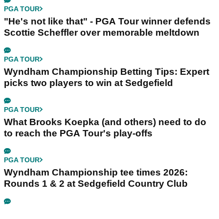
PGA TOUR
"He's not like that" - PGA Tour winner defends
Scottie Scheffler over memorable meltdown
PGA TOUR
Wyndham Championship Betting Tips: Expert
picks two players to win at Sedgefield
PGA TOUR
What Brooks Koepka (and others) need to do
to reach the PGA Tour's play-offs
PGA TOUR
Wyndham Championship tee times 2026:
Rounds 1 & 2 at Sedgefield Country Club