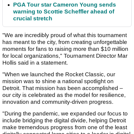
PGA Tour star Cameron Young sends
warning to Scottie Scheffler ahead of
crucial stretch
"We are incredibly proud of what this tournament
has meant to the city, from creating unforgettable
moments for fans to raising more than $10 million
for local organizations," Tournament Director Mar
Hollis said in a statement.
"When we launched the Rocket Classic, our
mission was to shine a national spotlight on
Detroit. That mission has been accomplished –
our city is celebrated as the model for resilience,
innovation and community-driven progress.
"During the pandemic, we expanded our focus to
include bridging the digital divide, helping Detroit
make tremendous progress from one of the least