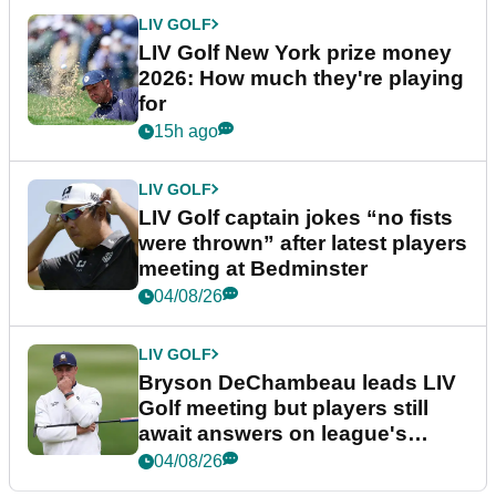
LIV GOLF
LIV Golf New York prize money
2026: How much they're playing
for
15h ago
LIV GOLF
LIV Golf captain jokes “no fists
were thrown” after latest players
meeting at Bedminster
04/08/26
LIV GOLF
Bryson DeChambeau leads LIV
Golf meeting but players still
await answers on league's
future
04/08/26