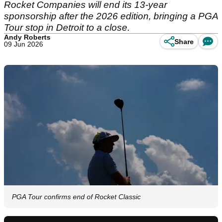
Rocket Companies will end its 13-year
sponsorship after the 2026 edition, bringing a PGA
Tour stop in Detroit to a close.
Andy Roberts
Share
09 Jun 2026
PGA Tour confirms end of Rocket Classic