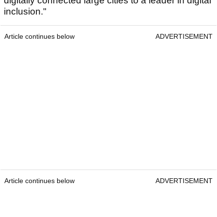
digitally connected large cities to a leader in digital
inclusion."
Article continues below
ADVERTISEMENT
Article continues below
ADVERTISEMENT