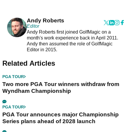
Andy Roberts
Editor
Andy Roberts first joined GolfMagic on a
month's work experience back in April 2011.
Andy then assumed the role of GolfMagic
Editor in 2015.
Related Articles
PGA TOUR
Two more PGA Tour winners withdraw from
Wyndham Championship
PGA TOUR
PGA Tour announces major Championship
Series plans ahead of 2028 launch