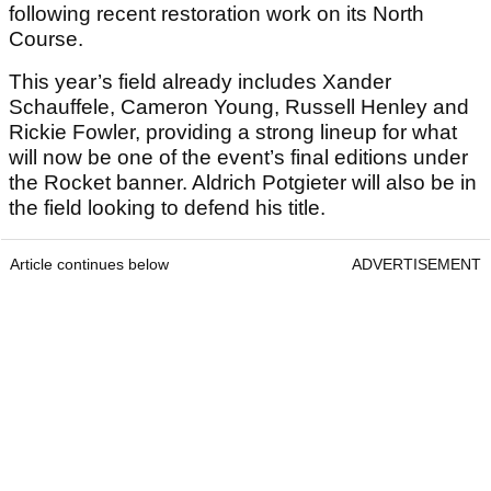
following recent restoration work on its North
Course.
This year’s field already includes Xander
Schauffele, Cameron Young, Russell Henley and
Rickie Fowler, providing a strong lineup for what
will now be one of the event’s final editions under
the Rocket banner. Aldrich Potgieter will also be in
the field looking to defend his title.
Article continues below
ADVERTISEMENT