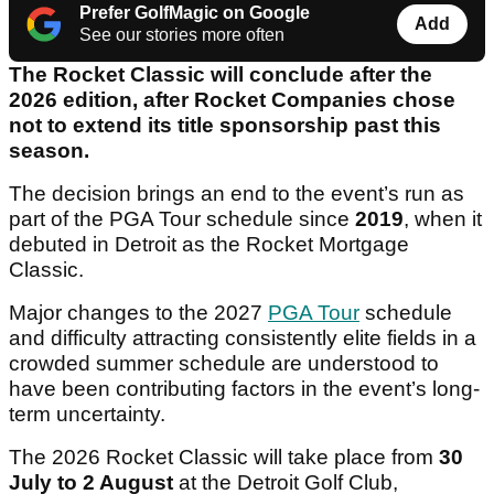
Prefer GolfMagic on Google
Add
See our stories more often
The Rocket Classic will conclude after the
2026 edition, after Rocket Companies chose
not to extend its title sponsorship past this
season.
The decision brings an end to the event’s run as
part of the PGA Tour schedule since
2019
, when it
debuted in Detroit as the Rocket Mortgage
Classic.
Major changes to the 2027
PGA Tour
schedule
and difficulty attracting consistently elite fields in a
crowded summer schedule are understood to
have been contributing factors in the event’s long-
term uncertainty.
The 2026 Rocket Classic will take place from
30
July to 2 August
at the Detroit Golf Club,