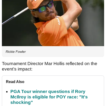
Rickie Fowler
Tournament Director Mar Hollis reflected on the
event’s impact:
Read Also
PGA Tour winner questions if Rory
McIlroy is eligible for POY race: "It's
shocking"