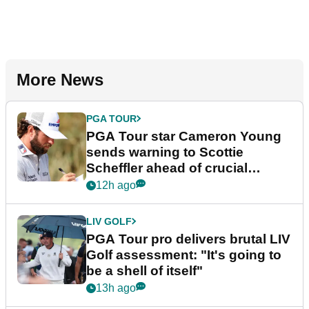
More News
PGA TOUR
PGA Tour star Cameron Young
sends warning to Scottie
Scheffler ahead of crucial
stretch
12h ago
LIV GOLF
PGA Tour pro delivers brutal LIV
Golf assessment: "It's going to
be a shell of itself"
13h ago