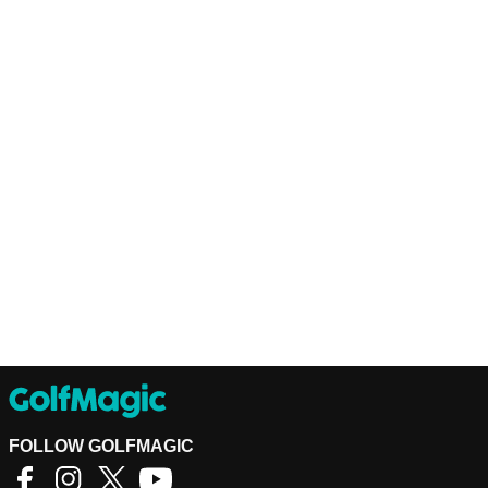
FOLLOW GOLFMAGIC