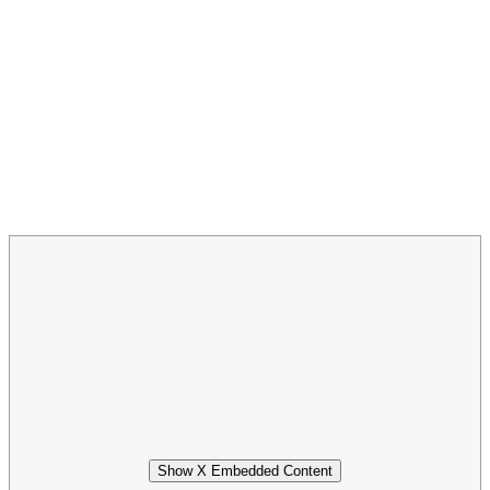
Show X Embedded Content