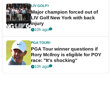
LIV GOLF
Major champion forced out of
LIV Golf New York with back
injury
10h ago
PGA TOUR
PGA Tour winner questions if
Rory McIlroy is eligible for POY
race: "It's shocking"
10h ago