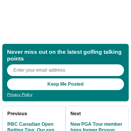
Never miss out on the latest golfing talking
points
Privacy Policy
Previous
Next
RBC Canadian Open
New PGA Tour member
Betting Tips: Our expert
hires former Bryson