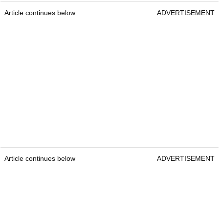
Article continues below
ADVERTISEMENT
Article continues below
ADVERTISEMENT