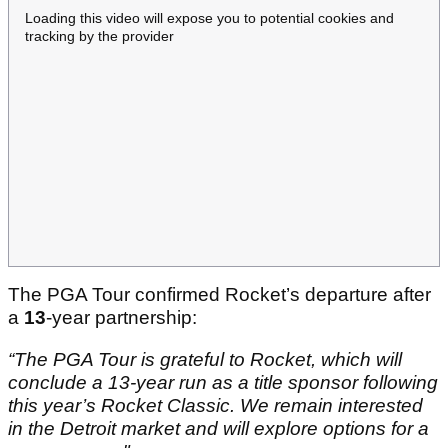
Loading this video will expose you to potential cookies and
tracking by the provider
The PGA Tour confirmed Rocket’s departure after
a
13
-year partnership:
“The PGA Tour is grateful to Rocket, which will
conclude a 13-year run as a title sponsor following
this year’s Rocket Classic. We remain interested
in the Detroit market and will explore options for a