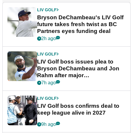
LIV GOLF
Bryson DeChambeau's LIV Golf
future takes fresh twist as BC
Partners eyes funding deal
2h ago
LIV GOLF
LIV Golf boss issues plea to
Bryson DeChambeau and Jon
Rahm after major
announcement
7h ago
LIV GOLF
LIV Golf boss confirms deal to
keep league alive in 2027
9h ago