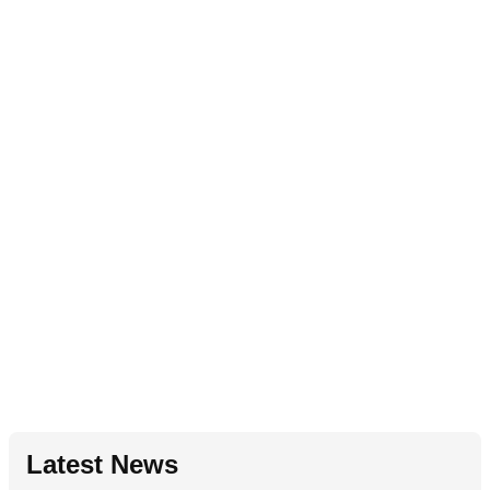
Latest News