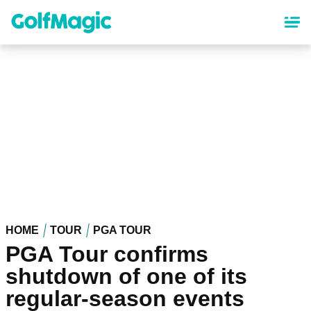
Skip
to
main
content
HOME
TOUR
PGA TOUR
PGA Tour confirms
shutdown of one of its
regular-season events