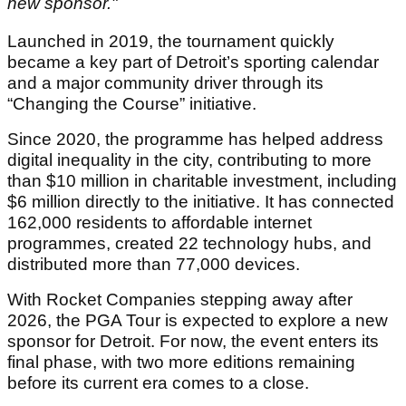
new sponsor."
Launched in 2019, the tournament quickly
became a key part of Detroit’s sporting calendar
and a major community driver through its
“Changing the Course” initiative.
Since 2020, the programme has helped address
digital inequality in the city, contributing to more
than $10 million in charitable investment, including
$6 million directly to the initiative. It has connected
162,000 residents to affordable internet
programmes, created 22 technology hubs, and
distributed more than 77,000 devices.
With Rocket Companies stepping away after
2026, the PGA Tour is expected to explore a new
sponsor for Detroit. For now, the event enters its
final phase, with two more editions remaining
before its current era comes to a close.