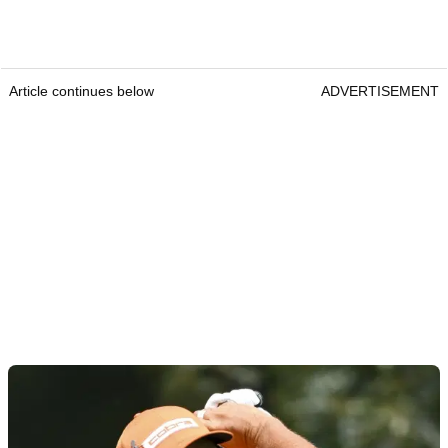
Article continues below
ADVERTISEMENT