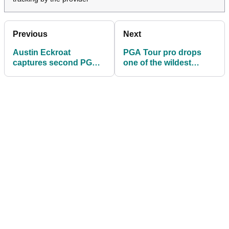
Previous
Next
Austin Eckroat
PGA Tour pro drops
captures second PGA
one of the wildest
Tour title on Tiger
opinions of 2024: 'If a
Woods' golf course
top 10 player was
here...'