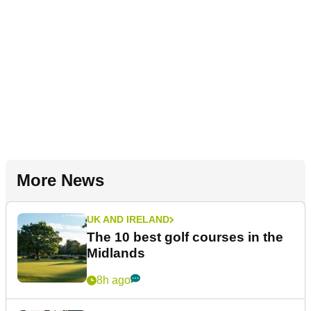
More News
UK AND IRELAND
The 10 best golf courses in the
Midlands
8h ago