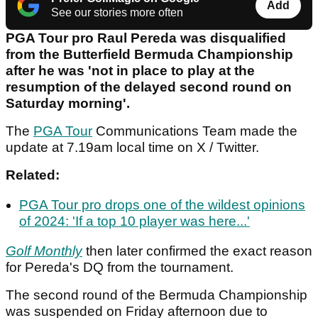
Add
See our stories more often
PGA Tour pro Raul Pereda was disqualified
from the Butterfield Bermuda Championship
after he was 'not in place to play at the
resumption of the delayed second round on
Saturday morning'.
The
PGA Tour
Communications Team made the
update at 7.19am local time on X / Twitter.
Related:
PGA Tour pro drops one of the wildest opinions
of 2024: 'If a top 10 player was here...'
Golf Monthly
then later confirmed the exact reason
for Pereda's DQ from the tournament.
The second round of the Bermuda Championship
was suspended on Friday afternoon due to