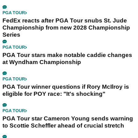
PGA TOUR
FedEx reacts after PGA Tour snubs St. Jude
Championship from new 2028 Championship
Series
PGA TOUR
PGA Tour stars make notable caddie changes
at Wyndham Championship
PGA TOUR
PGA Tour winner questions if Rory McIlroy is
eligible for POY race: "It's shocking"
PGA TOUR
PGA Tour star Cameron Young sends warning
to Scottie Scheffler ahead of crucial stretch