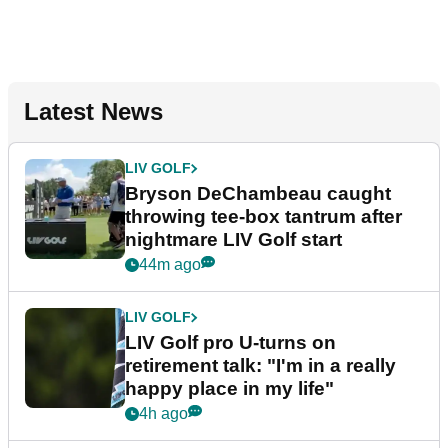
Latest News
LIV GOLF
Bryson DeChambeau caught
throwing tee-box tantrum after
nightmare LIV Golf start
44m ago
LIV GOLF
LIV Golf pro U-turns on
retirement talk: "I'm in a really
happy place in my life"
4h ago