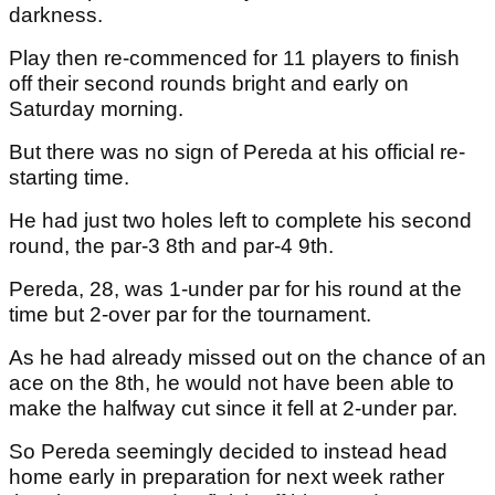
darkness.
Play then re-commenced for 11 players to finish
off their second rounds bright and early on
Saturday morning.
But there was no sign of Pereda at his official re-
starting time.
He had just two holes left to complete his second
round, the par-3 8th and par-4 9th.
Pereda, 28, was 1-under par for his round at the
time but 2-over par for the tournament.
As he had already missed out on the chance of an
ace on the 8th, he would not have been able to
make the halfway cut since it fell at 2-under par.
So Pereda seemingly decided to instead head
home early in preparation for next week rather