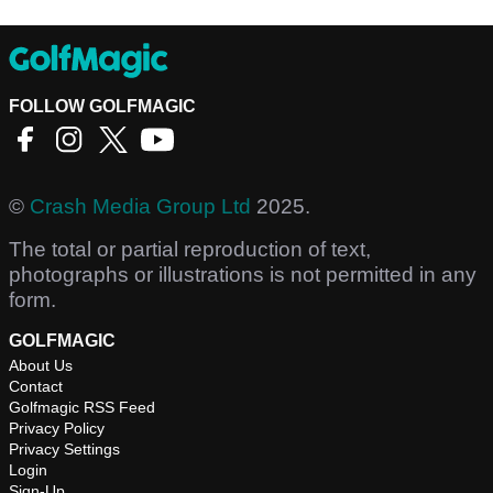
FOLLOW GOLFMAGIC
©
Crash Media Group Ltd
2025.
The total or partial reproduction of text,
photographs or illustrations is not permitted in any
form.
GOLFMAGIC
About Us
Contact
Golfmagic RSS Feed
Privacy Policy
Privacy Settings
Login
Sign-Up