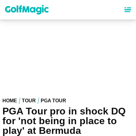
Skip
to
main
content
HOME
TOUR
PGA TOUR
PGA Tour pro in shock DQ
for 'not being in place to
play' at Bermuda