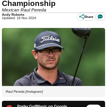
Championship
Mexican Raul Pereda
Andy Roberts
Share
Updated: 16 Nov 2024
Raul Pereda [Instagram]
Prefer GolfMagic on Google