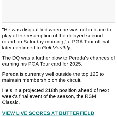
"He was disqualified when he was not in place to
play at the resumption of the delayed second
round on Saturday morning," a PGA Tour official
later confirmed to
Golf Monthly
.
The DQ was a further blow to Pereda's chances of
earning his PGA Tour card for 2025.
Pereda is currently well outside the top 125 to
maintain membership on the circuit.
He's in a projected 218th position ahead of next
week's final event of the season, the RSM
Classic.
VIEW LIVE SCORES AT BUTTERFIELD