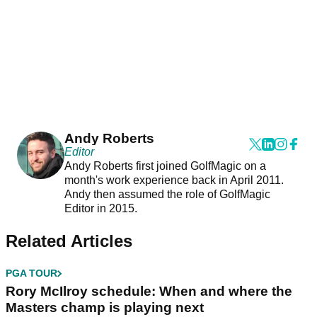
Andy Roberts
Editor
Andy Roberts first joined GolfMagic on a
month's work experience back in April 2011.
Andy then assumed the role of GolfMagic
Editor in 2015.
Related Articles
PGA TOUR
Rory McIlroy schedule: When and where the
Masters champ is playing next