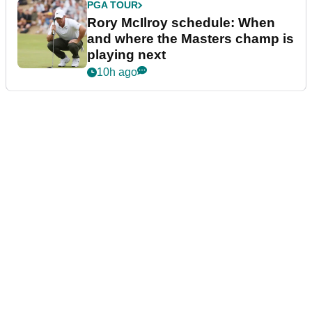
PGA TOUR
Rory McIlroy schedule: When
and where the Masters champ is
playing next
10h ago