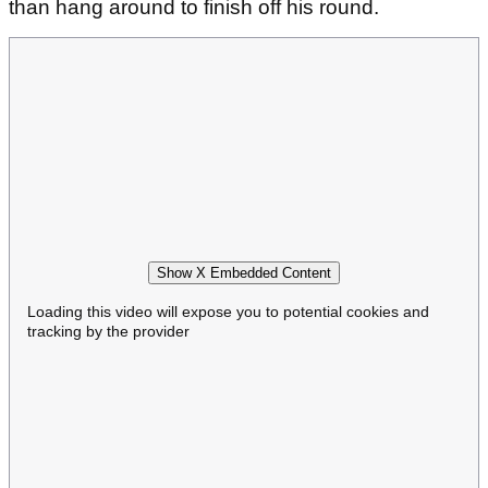
than hang around to finish off his round.
Show X Embedded Content
Loading this video will expose you to potential cookies and
tracking by the provider