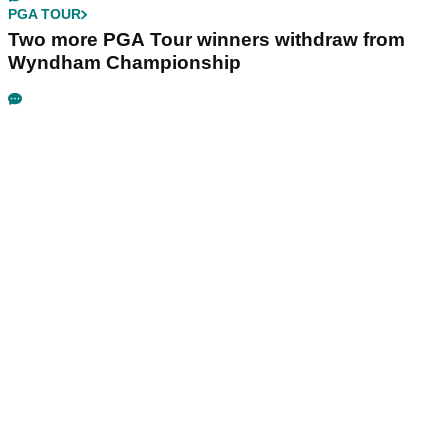
PGA TOUR
Two more PGA Tour winners withdraw from
Wyndham Championship