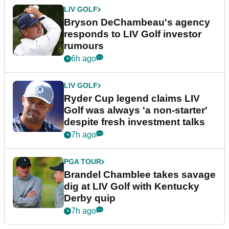
LIV GOLF
Bryson DeChambeau's agency
responds to LIV Golf investor
rumours
6h ago
LIV GOLF
Ryder Cup legend claims LIV
Golf was always 'a non-starter'
despite fresh investment talks
7h ago
PGA TOUR
Brandel Chamblee takes savage
dig at LIV Golf with Kentucky
Derby quip
7h ago