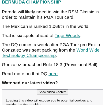
BERMUDA CHAMPIONSHIP
Pereda will likely need to win the RSM Classic in
order to maintain his PGA Tour card.
The Mexican is ranked 1,066th in the world.
That is six spots ahead of
Tiger Woods
.
The DQ comes a week after PGA Tour pro Emilio
Gonzalez was sent packing from the
World Wide
Technology Championship
.
Gonzalez breached Rule 18.3 (Provisional Ball).
Read more on that DQ
here
.
Watched our latest video?
Show Video Content
Loading this video will expose you to potential cookies and
tracking by the provider