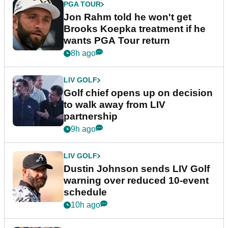
PGA TOUR
Jon Rahm told he won't get
Brooks Koepka treatment if he
wants PGA Tour return
8h ago
LIV GOLF
Golf chief opens up on decision
to walk away from LIV
partnership
9h ago
LIV GOLF
Dustin Johnson sends LIV Golf
warning over reduced 10-event
schedule
10h ago