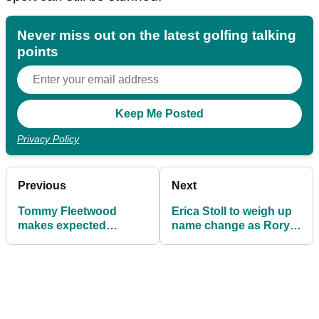
Never miss out on the latest golfing talking
points
Privacy Policy
Previous
Next
Tommy Fleetwood
Erica Stoll to weigh up
makes expected
name change as Rory
announcement after
McIlroy gets set for
competing in The Skins
knighthood
Game