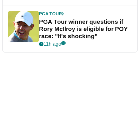
PGA TOUR
PGA Tour winner questions if
Rory McIlroy is eligible for POY
race: "It's shocking"
11h ago