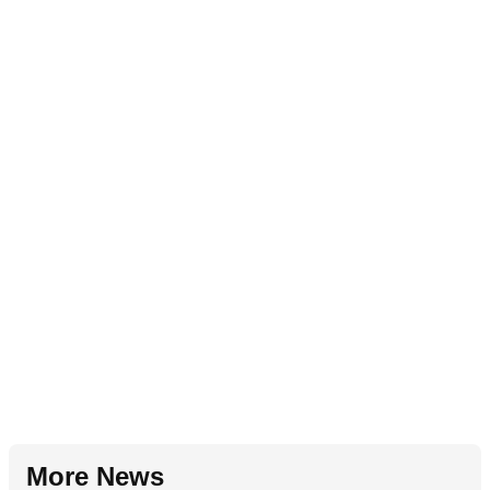
More News