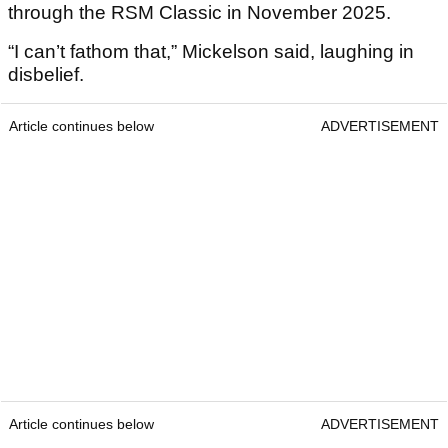
through the RSM Classic in November 2025.
“I can’t fathom that,” Mickelson said, laughing in
disbelief.
Article continues below
ADVERTISEMENT
Article continues below
ADVERTISEMENT