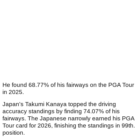
He found 68.77% of his fairways on the PGA Tour
in 2025.
Japan's Takumi Kanaya topped the driving
accuracy standings by finding 74.07% of his
fairways. The Japanese narrowly earned his PGA
Tour card for 2026, finishing the standings in 99th.
position.