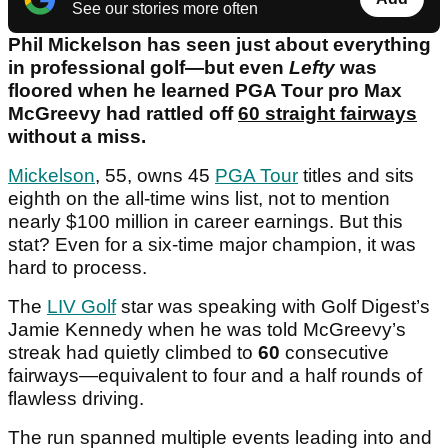
See our stories more often
Phil Mickelson has seen just about everything
in professional golf—but even
Lefty
was
floored when he learned PGA Tour pro Max
McGreevy had rattled off
60 straight fairways
without a miss.
Mickelson
, 55, owns 45
PGA Tour
titles and sits
eighth on the all-time wins list, not to mention
nearly $100 million in career earnings. But this
stat? Even for a six-time major champion, it was
hard to process.
The
LIV Golf
star was speaking with Golf Digest’s
Jamie Kennedy when he was told McGreevy’s
streak had quietly climbed to
60
consecutive
fairways—equivalent to four and a half rounds of
flawless driving.
The run spanned multiple events leading into and