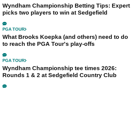
Wyndham Championship Betting Tips: Expert
picks two players to win at Sedgefield
PGA TOUR
What Brooks Koepka (and others) need to do
to reach the PGA Tour's play-offs
PGA TOUR
Wyndham Championship tee times 2026:
Rounds 1 & 2 at Sedgefield Country Club