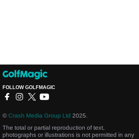
FOLLOW GOLFMAGIC
©
Crash Media Group Ltd
2025.
The total or partial reproduction of text,
photographs or illustrations is not permitted in any