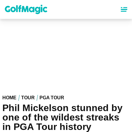
Skip
to
main
content
HOME
TOUR
PGA TOUR
Phil Mickelson stunned by
one of the wildest streaks
in PGA Tour history