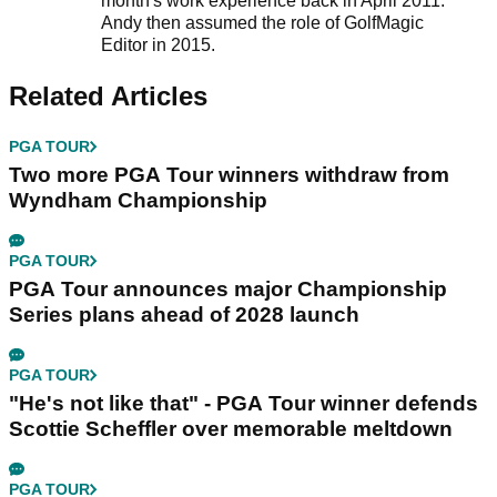
month's work experience back in April 2011.
Andy then assumed the role of GolfMagic
Editor in 2015.
Related Articles
PGA TOUR
Two more PGA Tour winners withdraw from
Wyndham Championship
PGA TOUR
PGA Tour announces major Championship
Series plans ahead of 2028 launch
PGA TOUR
"He's not like that" - PGA Tour winner defends
Scottie Scheffler over memorable meltdown
PGA TOUR