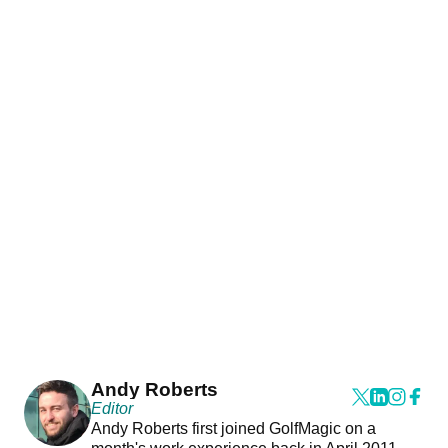
Andy Roberts
Editor
Andy Roberts first joined GolfMagic on a