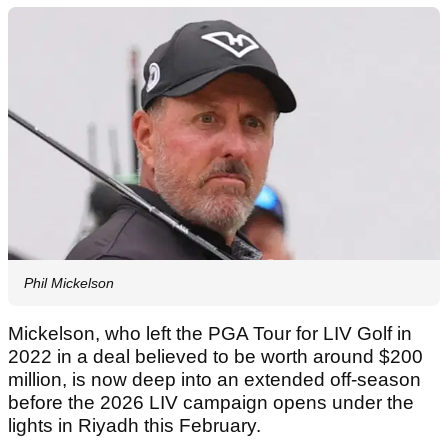
Phil Mickelson
Mickelson, who left the PGA Tour for LIV Golf in
2022 in a deal believed to be worth around $200
million, is now deep into an extended off-season
before the 2026 LIV campaign opens under the
lights in Riyadh this February.