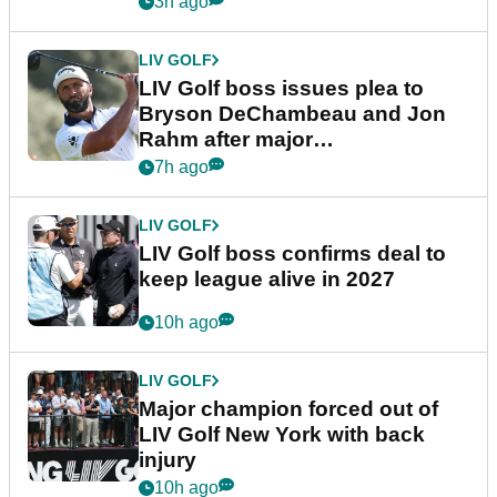
3h ago
LIV GOLF
LIV Golf boss issues plea to
Bryson DeChambeau and Jon
Rahm after major
announcement
7h ago
LIV GOLF
LIV Golf boss confirms deal to
keep league alive in 2027
10h ago
LIV GOLF
Major champion forced out of
LIV Golf New York with back
injury
10h ago