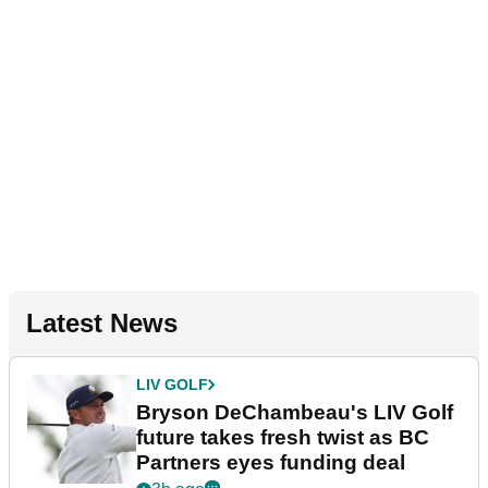
Latest News
LIV GOLF
Bryson DeChambeau's LIV Golf
future takes fresh twist as BC
Partners eyes funding deal