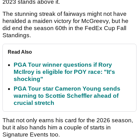
2023 stands above it.
The stunning streak of fairways might not have
heralded a maiden victory for McGreevy, but he
did end the season 60th in the FedEx Cup Fall
Standings.
Read Also
PGA Tour winner questions if Rory
McIlroy is eligible for POY race: "It's
shocking"
PGA Tour star Cameron Young sends
warning to Scottie Scheffler ahead of
crucial stretch
That not only earns his card for the 2026 season,
but it also hands him a couple of starts in
Signature Events too.