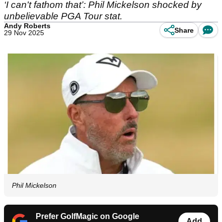
‘I can't fathom that’: Phil Mickelson shocked by
unbelievable PGA Tour stat.
Andy Roberts
Share
29 Nov 2025
Phil Mickelson
Prefer GolfMagic on Google
Add