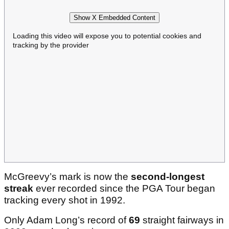
Show X Embedded Content
Loading this video will expose you to potential cookies and
tracking by the provider
McGreevy’s mark is now the
second-longest
streak
ever recorded since the PGA Tour began
tracking every shot in 1992.
Only Adam Long’s record of
69
straight fairways in