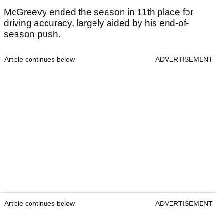
McGreevy ended the season in 11th place for
driving accuracy, largely aided by his end-of-
season push.
Article continues below
ADVERTISEMENT
Article continues below
ADVERTISEMENT