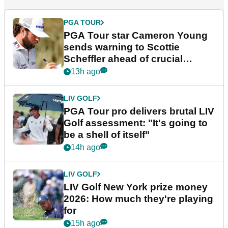
PGA TOUR
PGA Tour star Cameron Young
sends warning to Scottie
Scheffler ahead of crucial
stretch
13h ago
LIV GOLF
PGA Tour pro delivers brutal LIV
Golf assessment: "It's going to
be a shell of itself"
14h ago
LIV GOLF
LIV Golf New York prize money
2026: How much they're playing
for
15h ago