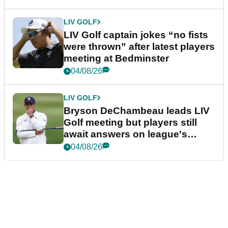
LIV GOLF
LIV Golf captain jokes “no fists
were thrown” after latest players
meeting at Bedminster
04/08/26
LIV GOLF
Bryson DeChambeau leads LIV
Golf meeting but players still
await answers on league's
future
04/08/26