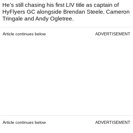
He’s still chasing his first LIV title as captain of
HyFlyers GC alongside Brendan Steele, Cameron
Tringale and Andy Ogletree.
Article continues below
ADVERTISEMENT
Article continues below
ADVERTISEMENT