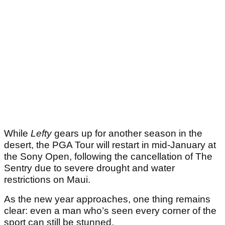
While
Lefty
gears up for another season in the
desert, the PGA Tour will restart in mid-January at
the Sony Open, following the cancellation of The
Sentry due to severe drought and water
restrictions on Maui.
As the new year approaches, one thing remains
clear: even a man who’s seen every corner of the
sport can still be stunned.