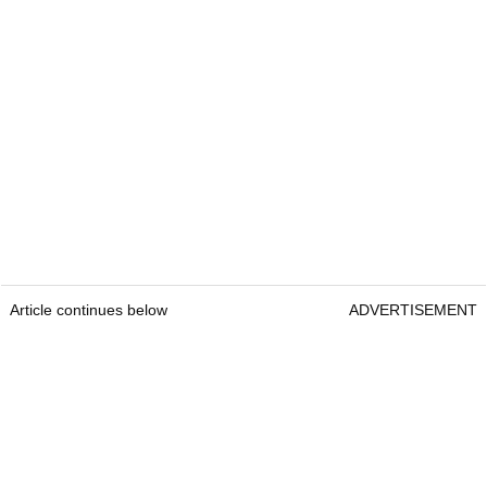
Article continues below
ADVERTISEMENT