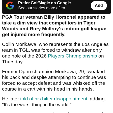
Prefer GolfMagic on Google
Add
See our stories more often
PGA Tour veteran Billy Horschel appeared to
take a dim view that competitors in Tiger
Woods and Rory McIlroy's indoor golf league
get injured more frequently.
Collin Morikawa, who represents the Los Angeles
team in TGL, was forced to withdraw after only
one hole of the 2026
Players Championship
on
Thursday.
Former Open champion Morikawa, 29, tweaked
his back and despite attempting to continue was
forced to accept defeat and was whisked off the
course in a cart with his head in his hands.
He later
told of his bitter disappointment
, adding:
"It's the worst thing in the world."