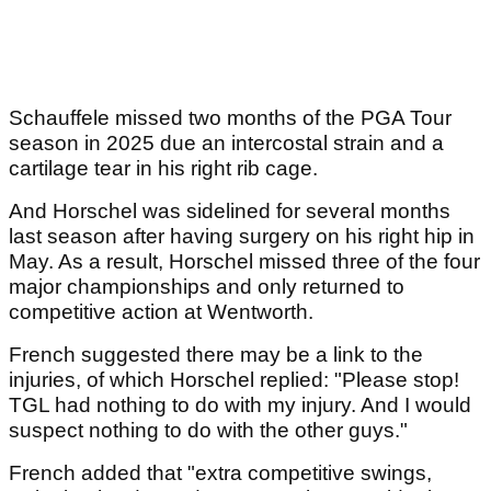
Schauffele missed two months of the PGA Tour
season in 2025 due an intercostal strain and a
cartilage tear in his right rib cage.
And Horschel was sidelined for several months
last season after having surgery on his right hip in
May. As a result, Horschel missed three of the four
major championships and only returned to
competitive action at Wentworth.
French suggested there may be a link to the
injuries, of which Horschel replied: "Please stop!
TGL had nothing to do with my injury. And I would
suspect nothing to do with the other guys."
French added that "extra competitive swings,