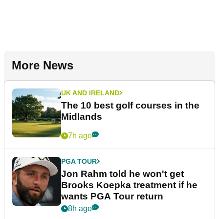
More News
UK AND IRELAND
The 10 best golf courses in the
Midlands
7h ago
PGA TOUR
Jon Rahm told he won't get
Brooks Koepka treatment if he
wants PGA Tour return
8h ago