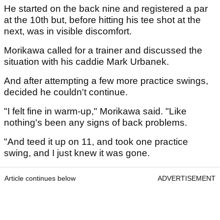
He started on the back nine and registered a par
at the 10th but, before hitting his tee shot at the
next, was in visible discomfort.
Morikawa called for a trainer and discussed the
situation with his caddie Mark Urbanek.
And after attempting a few more practice swings,
decided he couldn't continue.
"I felt fine in warm-up," Morikawa said. "Like
nothing's been any signs of back problems.
"And teed it up on 11, and took one practice
swing, and I just knew it was gone.
Article continues below
ADVERTISEMENT