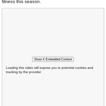
fitness this season.
Show X Embedded Content
Loading this video will expose you to potential cookies and
tracking by the provider