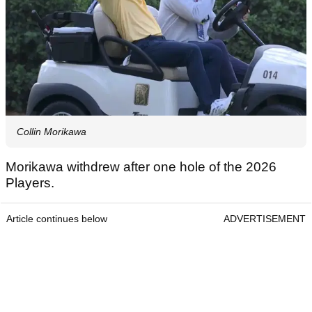
Collin Morikawa
Morikawa withdrew after one hole of the 2026
Players.
Article continues below
ADVERTISEMENT