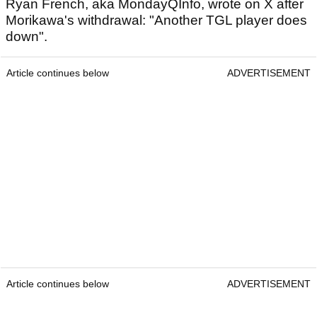
Ryan French, aka MondayQInfo, wrote on X after
Morikawa's withdrawal: "Another TGL player does
down".
Article continues below
ADVERTISEMENT
Article continues below
ADVERTISEMENT