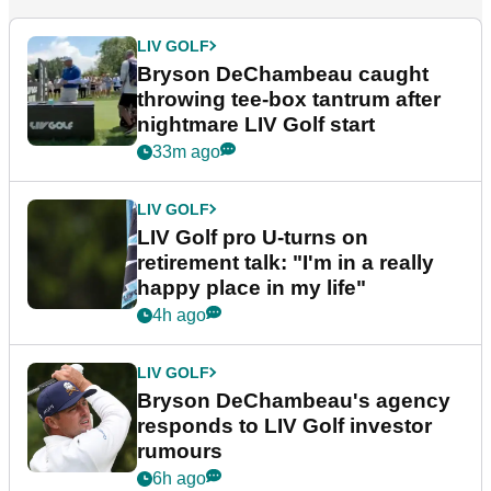
LIV GOLF
Bryson DeChambeau caught
throwing tee-box tantrum after
nightmare LIV Golf start
33m ago
LIV GOLF
LIV Golf pro U-turns on
retirement talk: "I'm in a really
happy place in my life"
4h ago
LIV GOLF
Bryson DeChambeau's agency
responds to LIV Golf investor
rumours
6h ago