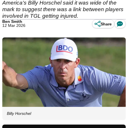
America's Billy Horschel said it was wide of the
mark to suggest there was a link between players
involved in TGL getting injured.
Ben Smith
Share
12 Mar 2026
Billy Horschel