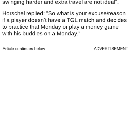
swinging harder and extra travel are not ideal".
Horschel replied: "So what is your excuse/reason
if a player doesn't have a TGL match and decides
to practice that Monday or play a money game
with his buddies on a Monday."
Article continues below
ADVERTISEMENT