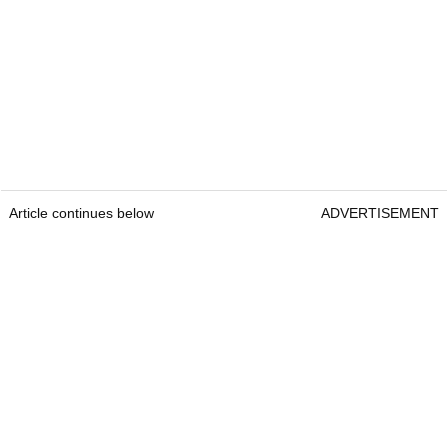
Article continues below
ADVERTISEMENT