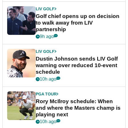
LIV GOLF
Golf chief opens up on decision
to walk away from LIV
partnership
9h ago
LIV GOLF
Dustin Johnson sends LIV Golf
warning over reduced 10-event
schedule
10h ago
PGA TOUR
Rory McIlroy schedule: When
and where the Masters champ is
playing next
10h ago