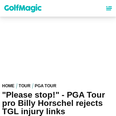
Skip
to
main
content
HOME
TOUR
PGA TOUR
"Please stop!" - PGA Tour
pro Billy Horschel rejects
TGL injury links