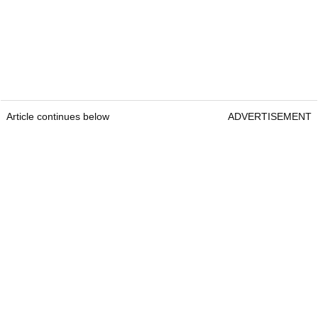
Article continues below
ADVERTISEMENT