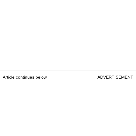
Article continues below
ADVERTISEMENT