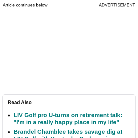
Article continues below
ADVERTISEMENT
Read Also
LIV Golf pro U-turns on retirement talk:
"I'm in a really happy place in my life"
Brandel Chamblee takes savage dig at