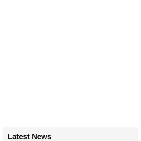
Latest News