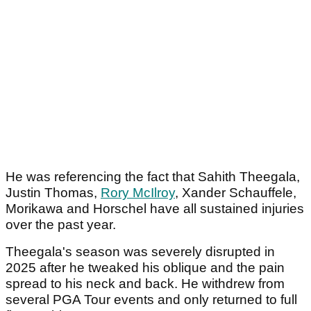
He was referencing the fact that Sahith Theegala,
Justin Thomas,
Rory McIlroy
, Xander Schauffele,
Morikawa and Horschel have all sustained injuries
over the past year.
Theegala's season was severely disrupted in
2025 after he tweaked his oblique and the pain
spread to his neck and back. He withdrew from
several PGA Tour events and only returned to full