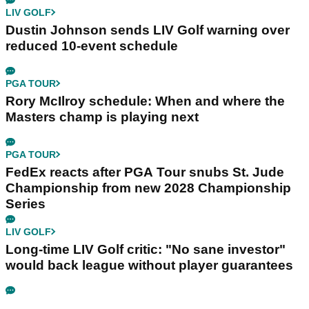
LIV GOLF
Dustin Johnson sends LIV Golf warning over
reduced 10-event schedule
PGA TOUR
Rory McIlroy schedule: When and where the
Masters champ is playing next
PGA TOUR
FedEx reacts after PGA Tour snubs St. Jude
Championship from new 2028 Championship
Series
LIV GOLF
Long-time LIV Golf critic: "No sane investor"
would back league without player guarantees