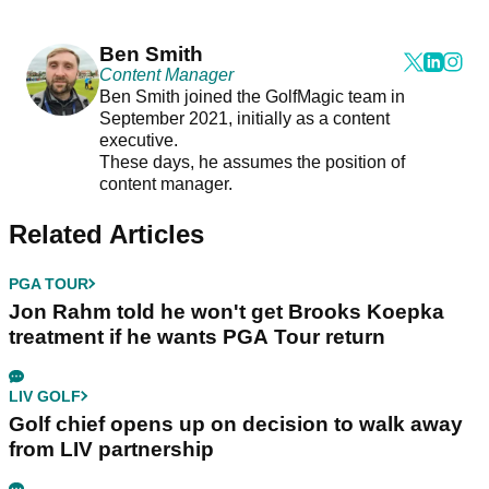
Ben Smith
Content Manager
Ben Smith joined the GolfMagic team in
September 2021, initially as a content
executive.
These days, he assumes the position of
content manager.
Related Articles
PGA TOUR
Jon Rahm told he won't get Brooks Koepka
treatment if he wants PGA Tour return
LIV GOLF
Golf chief opens up on decision to walk away
from LIV partnership