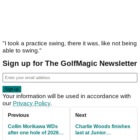
"I took a practice swing, there it was, like not being
able to swing."
Sign up for The GolfMagic Newsletter
Your information will be used in accordance with
our
Privacy Policy
.
Previous
Next
Collin Morikawa WDs
Charlie Woods finishes
after one hole of 2026
last at Junior
Players: "It's the worst
Invitational at Sage