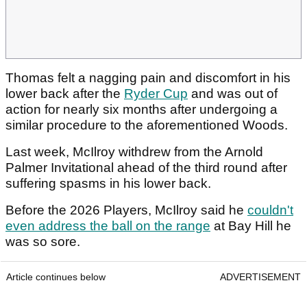
Thomas felt a nagging pain and discomfort in his
lower back after the
Ryder Cup
and was out of
action for nearly six months after undergoing a
similar procedure to the aforementioned Woods.
Last week, McIlroy withdrew from the Arnold
Palmer Invitational ahead of the third round after
suffering spasms in his lower back.
Before the 2026 Players, McIlroy said he
couldn't
even address the ball on the range
at Bay Hill he
was so sore.
Article continues below
ADVERTISEMENT