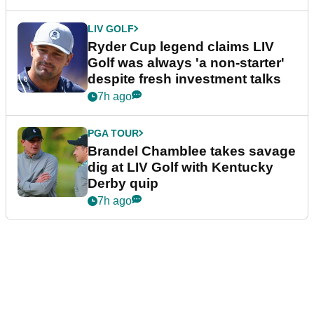
LIV GOLF
Ryder Cup legend claims LIV
Golf was always 'a non-starter'
despite fresh investment talks
7h ago
PGA TOUR
Brandel Chamblee takes savage
dig at LIV Golf with Kentucky
Derby quip
7h ago