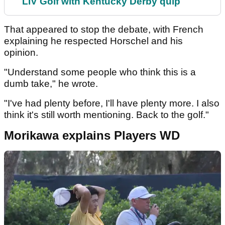
LIV Golf with Kentucky Derby quip
That appeared to stop the debate, with French
explaining he respected Horschel and his
opinion.
"Understand some people who think this is a
dumb take," he wrote.
"I've had plenty before, I'll have plenty more. I also
think it's still worth mentioning. Back to the golf."
Morikawa explains Players WD