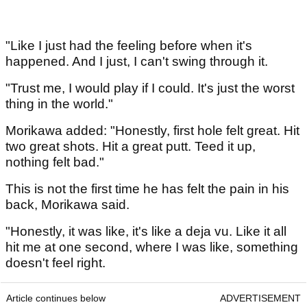
"Like I just had the feeling before when it's
happened. And I just, I can't swing through it.
"Trust me, I would play if I could. It's just the worst
thing in the world."
Morikawa added: "Honestly, first hole felt great. Hit
two great shots. Hit a great putt. Teed it up,
nothing felt bad."
This is not the first time he has felt the pain in his
back, Morikawa said.
"Honestly, it was like, it's like a deja vu. Like it all
hit me at one second, where I was like, something
doesn't feel right.
Article continues below
ADVERTISEMENT