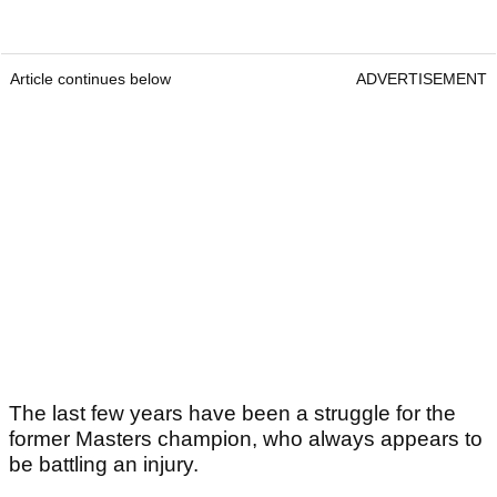
Article continues below
ADVERTISEMENT
The last few years have been a struggle for the
former Masters champion, who always appears to
be battling an injury.