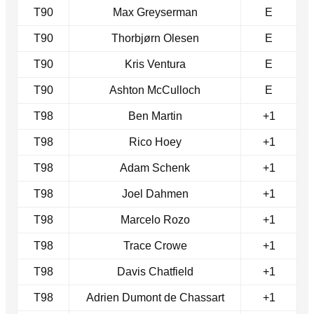
T90
Max Greyserman
E
T90
Thorbjørn Olesen
E
T90
Kris Ventura
E
T90
Ashton McCulloch
E
T98
Ben Martin
+1
T98
Rico Hoey
+1
T98
Adam Schenk
+1
T98
Joel Dahmen
+1
T98
Marcelo Rozo
+1
T98
Trace Crowe
+1
T98
Davis Chatfield
+1
T98
Adrien Dumont de Chassart
+1