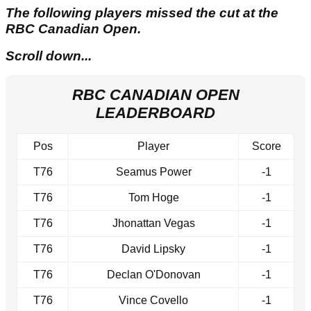
The following players missed the cut at the
RBC Canadian Open.
Scroll down...
RBC CANADIAN OPEN
LEADERBOARD
Pos
Player
Score
T76
Seamus Power
-1
T76
Tom Hoge
-1
T76
Jhonattan Vegas
-1
T76
David Lipsky
-1
T76
Declan O'Donovan
-1
T76
Vince Covello
-1