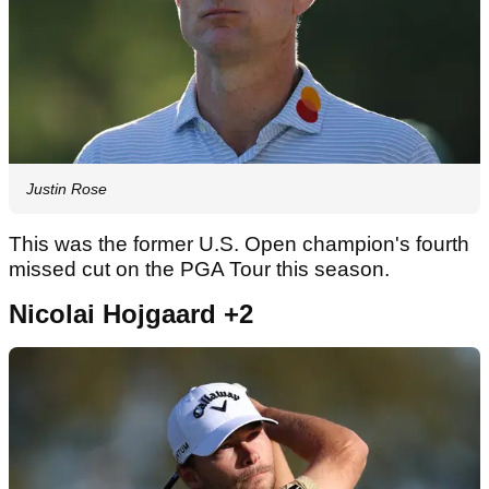
Justin Rose
This was the former U.S. Open champion's fourth
missed cut on the PGA Tour this season.
Nicolai Hojgaard +2