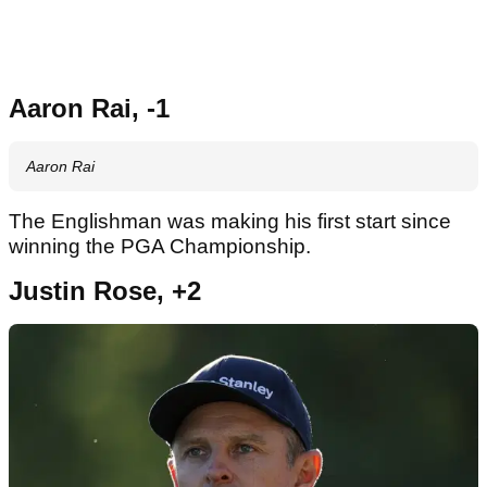
Aaron Rai, -1
Aaron Rai
The Englishman was making his first start since
winning the PGA Championship.
Justin Rose, +2