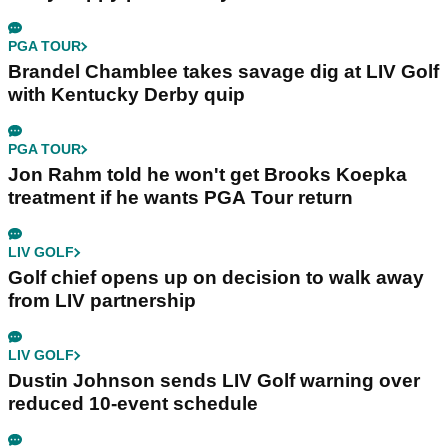
PGA TOUR
Brandel Chamblee takes savage dig at LIV Golf
with Kentucky Derby quip
PGA TOUR
Jon Rahm told he won't get Brooks Koepka
treatment if he wants PGA Tour return
LIV GOLF
Golf chief opens up on decision to walk away
from LIV partnership
LIV GOLF
Dustin Johnson sends LIV Golf warning over
reduced 10-event schedule