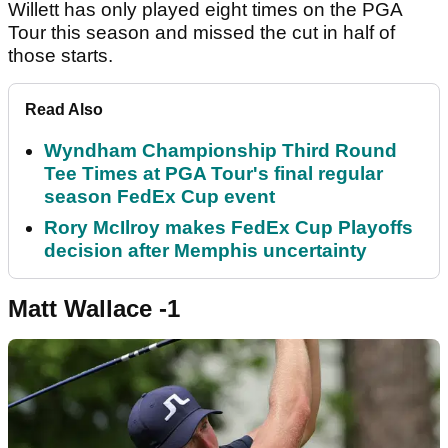
Willett has only played eight times on the PGA
Tour this season and missed the cut in half of
those starts.
Read Also
Wyndham Championship Third Round
Tee Times at PGA Tour's final regular
season FedEx Cup event
Rory McIlroy makes FedEx Cup Playoffs
decision after Memphis uncertainty
Matt Wallace -1