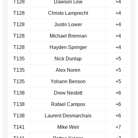
T128
Dawson Lew
+4
T128
Christo Lamprecht
+4
T128
Justin Lower
+4
T128
Michael Brennan
+4
T128
Hayden Springer
+4
T135
Nick Dunlap
+5
T135
Alex Noren
+5
T135
Yohann Benson
+5
T138
Drew Nesbitt
+6
T138
Rafael Campos
+6
T138
Laurent Desmarchais
+6
T141
Mike Weir
+7