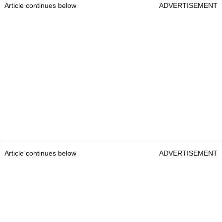
Article continues below
ADVERTISEMENT
Article continues below
ADVERTISEMENT