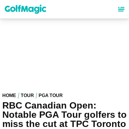
Skip
to
main
content
HOME
TOUR
PGA TOUR
RBC Canadian Open:
Notable PGA Tour golfers to
miss the cut at TPC Toronto