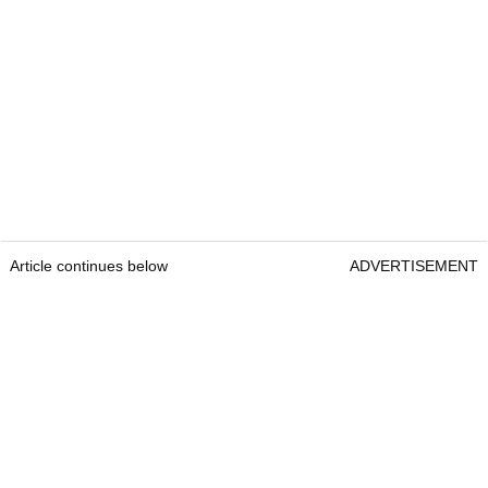
Article continues below
ADVERTISEMENT