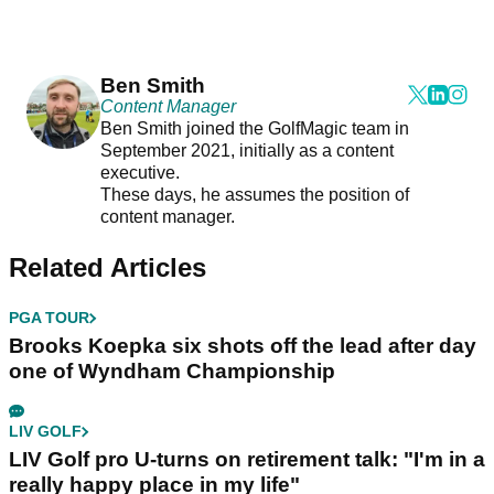
Ben Smith
Content Manager
Ben Smith joined the GolfMagic team in
September 2021, initially as a content
executive.
These days, he assumes the position of
content manager.
Related Articles
PGA TOUR
Brooks Koepka six shots off the lead after day
one of Wyndham Championship
LIV GOLF
LIV Golf pro U-turns on retirement talk: "I'm in a
really happy place in my life"