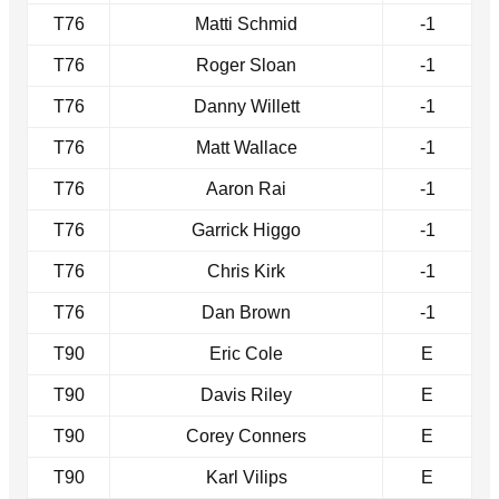
T76
Matti Schmid
-1
T76
Roger Sloan
-1
T76
Danny Willett
-1
T76
Matt Wallace
-1
T76
Aaron Rai
-1
T76
Garrick Higgo
-1
T76
Chris Kirk
-1
T76
Dan Brown
-1
T90
Eric Cole
E
T90
Davis Riley
E
T90
Corey Conners
E
T90
Karl Vilips
E