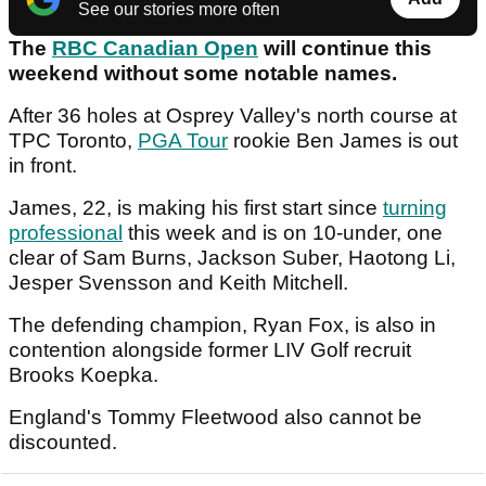
See our stories more often
The
RBC Canadian Open
will continue this
weekend without some notable names.
After 36 holes at Osprey Valley's north course at
TPC Toronto,
PGA Tour
rookie Ben James is out
in front.
James, 22, is making his first start since
turning
professional
this week and is on 10-under, one
clear of Sam Burns, Jackson Suber, Haotong Li,
Jesper Svensson and Keith Mitchell.
The defending champion, Ryan Fox, is also in
contention alongside former LIV Golf recruit
Brooks Koepka.
England's Tommy Fleetwood also cannot be
discounted.