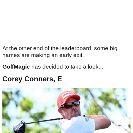
At the other end of the leaderboard, some big
names are making an early exit.
GolfMagic
has decided to take a look...
Corey Conners, E