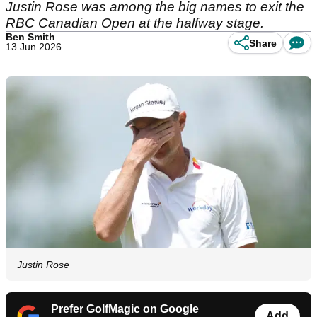
Justin Rose was among the big names to exit the
RBC Canadian Open at the halfway stage.
Ben Smith
Share
13 Jun 2026
Justin Rose
Prefer GolfMagic on Google
Add