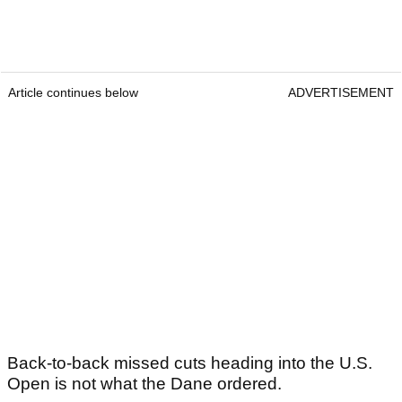
Article continues below
ADVERTISEMENT
Back-to-back missed cuts heading into the U.S.
Open is not what the Dane ordered.