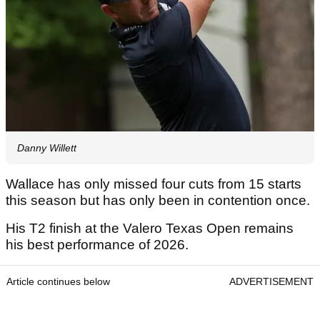
Danny Willett
Wallace has only missed four cuts from 15 starts
this season but has only been in contention once.
His T2 finish at the Valero Texas Open remains
his best performance of 2026.
Article continues below
ADVERTISEMENT