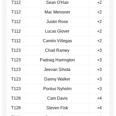
T112
Sean O'Hair
+2
T112
Mac Meissner
+2
T112
Justin Rose
+2
T112
Lucas Glover
+2
T112
Camilo Villegas
+2
T123
Chad Ramey
+3
T123
Padraig Harrington
+3
T123
Jeevan Sihota
+3
T123
Danny Walker
+3
T123
Pontus Nyholm
+3
T128
Cam Davis
+4
T128
Steven Fisk
+4