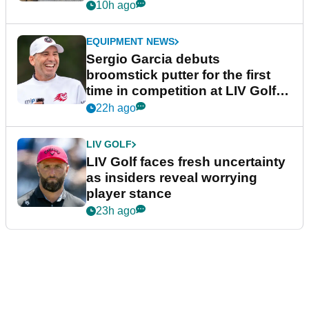
podcast Her Game
10h ago
EQUIPMENT NEWS
Sergio Garcia debuts
broomstick putter for the first
time in competition at LIV Golf
New York
22h ago
LIV GOLF
LIV Golf faces fresh uncertainty
as insiders reveal worrying
player stance
23h ago