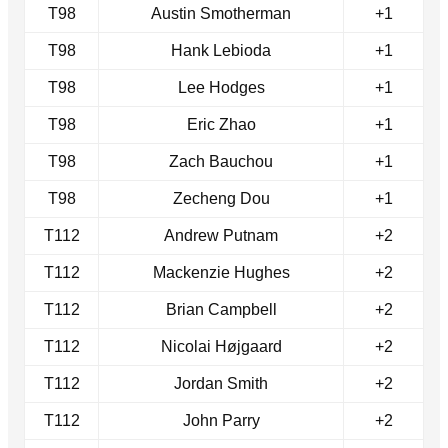
T98
Austin Smotherman
+1
T98
Hank Lebioda
+1
T98
Lee Hodges
+1
T98
Eric Zhao
+1
T98
Zach Bauchou
+1
T98
Zecheng Dou
+1
T112
Andrew Putnam
+2
T112
Mackenzie Hughes
+2
T112
Brian Campbell
+2
T112
Nicolai Højgaard
+2
T112
Jordan Smith
+2
T112
John Parry
+2