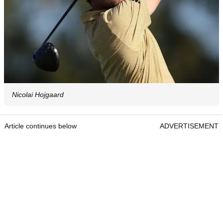
Nicolai Hojgaard
Article continues below
ADVERTISEMENT