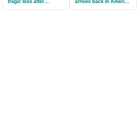
tragic loss after
arrives back in America
Argentine professional
after completing rehab
golfer dies aged 31