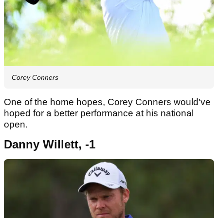
Corey Conners
One of the home hopes, Corey Conners would've
hoped for a better performance at his national
open.
Danny Willett, -1