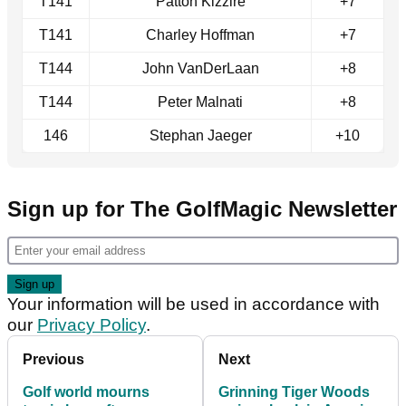
T141
Patton Kizzire
+7
T141
Charley Hoffman
+7
T144
John VanDerLaan
+8
T144
Peter Malnati
+8
146
Stephan Jaeger
+10
Sign up for The GolfMagic Newsletter
Your information will be used in accordance with
our
Privacy Policy
.
Previous
Next
Golf world mourns
Grinning Tiger Woods