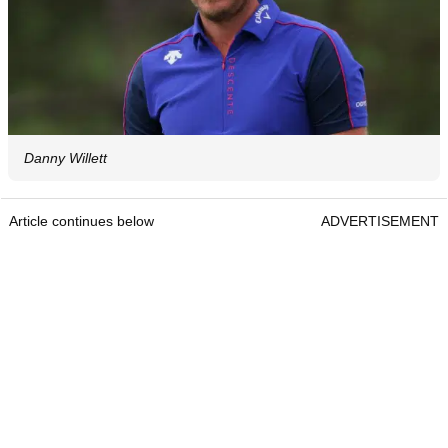
Danny Willett
Article continues below
ADVERTISEMENT