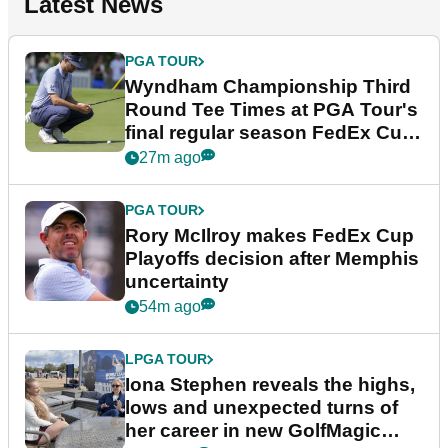
Latest News
PGA TOUR
Wyndham Championship Third
Round Tee Times at PGA Tour's
final regular season FedEx Cup
event
27m ago
PGA TOUR
Rory McIlroy makes FedEx Cup
Playoffs decision after Memphis
uncertainty
54m ago
LPGA TOUR
Iona Stephen reveals the highs,
lows and unexpected turns of
her career in new GolfMagic