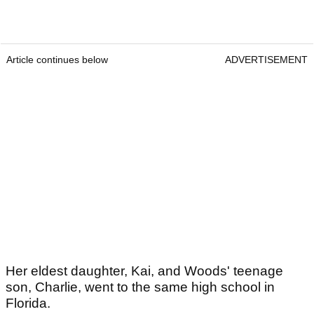
Article continues below
ADVERTISEMENT
Her eldest daughter, Kai, and Woods' teenage
son, Charlie, went to the same high school in
Florida.