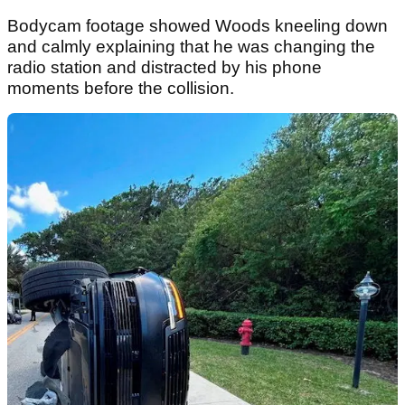
Bodycam footage showed Woods kneeling down
and calmly explaining that he was changing the
radio station and distracted by his phone
moments before the collision.