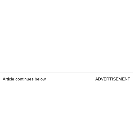
Article continues below
ADVERTISEMENT