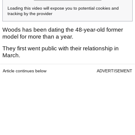
Loading this video will expose you to potential cookies and
tracking by the provider
Woods has been dating the 48-year-old former
model for more than a year.
They first went public with their relationship in
March.
Article continues below
ADVERTISEMENT