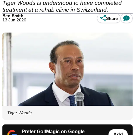
Tiger Woods is understood to have completed
treatment at a rehab clinic in Switzerland.
Ben Smith
Share
13 Jun 2026
Tiger Woods
Prefer GolfMagic on Google
Add