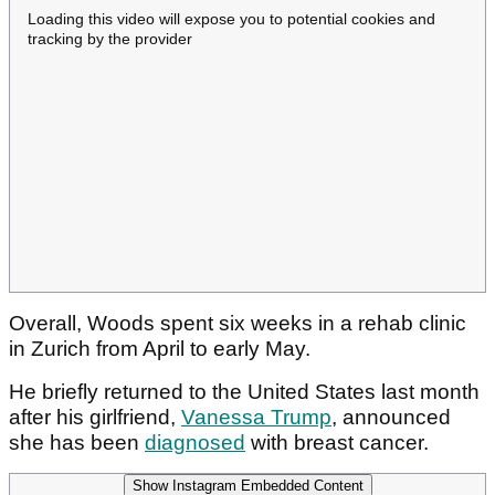
Loading this video will expose you to potential cookies and
tracking by the provider
Overall, Woods spent six weeks in a rehab clinic
in Zurich from April to early May.
He briefly returned to the United States last month
after his girlfriend,
Vanessa Trump
, announced
she has been
diagnosed
with breast cancer.
Show Instagram Embedded Content