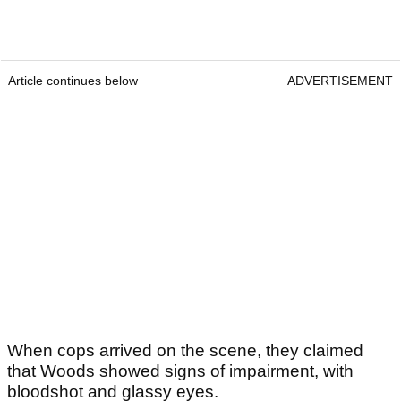
Article continues below
ADVERTISEMENT
When cops arrived on the scene, they claimed
that Woods showed signs of impairment, with
bloodshot and glassy eyes.