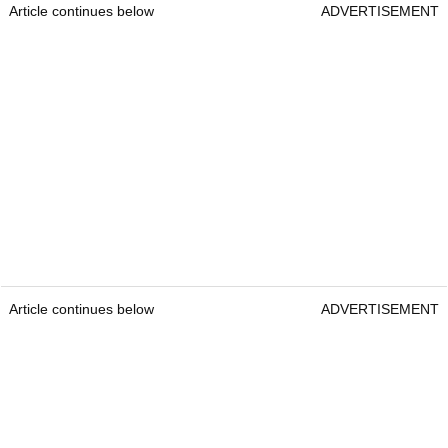
Article continues below
ADVERTISEMENT
Article continues below
ADVERTISEMENT