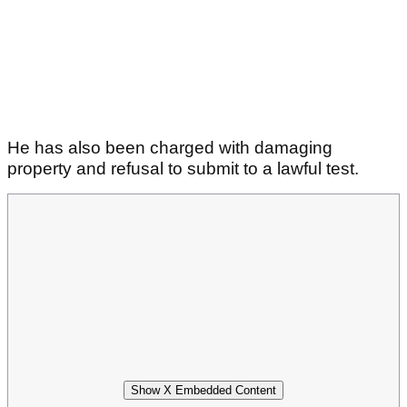
He has also been charged with damaging
property and refusal to submit to a lawful test.
Show X Embedded Content