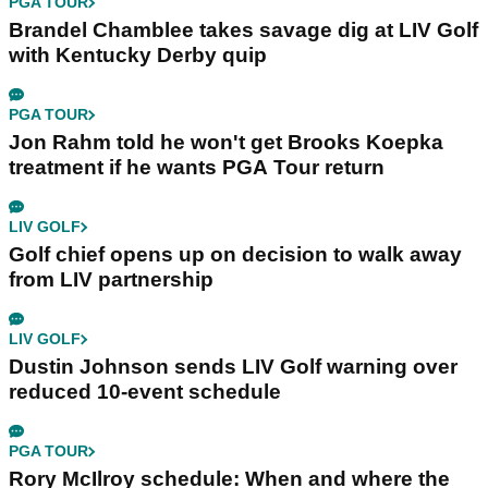
PGA TOUR
Brandel Chamblee takes savage dig at LIV Golf
with Kentucky Derby quip
PGA TOUR
Jon Rahm told he won't get Brooks Koepka
treatment if he wants PGA Tour return
LIV GOLF
Golf chief opens up on decision to walk away
from LIV partnership
LIV GOLF
Dustin Johnson sends LIV Golf warning over
reduced 10-event schedule
PGA TOUR
Rory McIlroy schedule: When and where the