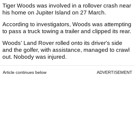
Tiger Woods was involved in a rollover crash near
his home on Jupiter Island on 27 March.
According to investigators, Woods was attempting
to pass a truck towing a trailer and clipped its rear.
Woods' Land Rover rolled onto its driver's side
and the golfer, with assistance, managed to crawl
out. Nobody was injured.
Article continues below
ADVERTISEMENT