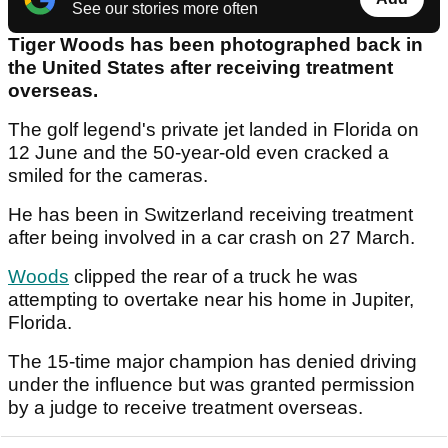
See our stories more often
Tiger Woods has been photographed back in
the United States after receiving treatment
overseas.
The golf legend's private jet landed in Florida on
12 June and the 50-year-old even cracked a
smiled for the cameras.
He has been in Switzerland receiving treatment
after being involved in a car crash on 27 March.
Woods
clipped the rear of a truck he was
attempting to overtake near his home in Jupiter,
Florida.
The 15-time major champion has denied driving
under the influence but was granted permission
by a judge to receive treatment overseas.