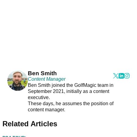
Ben Smith
Content Manager
Ben Smith joined the GolfMagic team in
September 2021, initially as a content
executive.
These days, he assumes the position of
content manager.
Related Articles