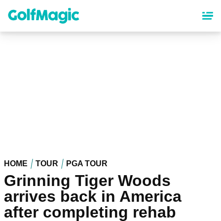
Skip
to
main
content
HOME
TOUR
PGA TOUR
Grinning Tiger Woods
arrives back in America
after completing rehab