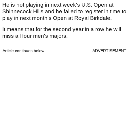
He is not playing in next week's U.S. Open at
Shinnecock Hills and he failed to register in time to
play in next month's Open at Royal Birkdale.
It means that for the second year in a row he will
miss all four men's majors.
Article continues below
ADVERTISEMENT