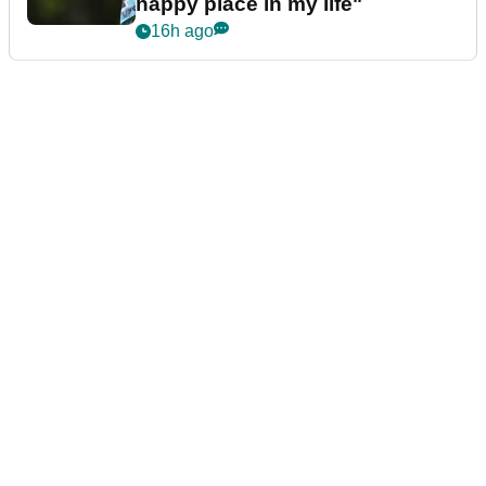
happy place in my life"
16h ago