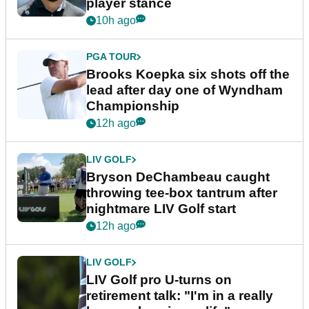
player stance
10h ago
PGA TOUR
Brooks Koepka six shots off the
lead after day one of Wyndham
Championship
12h ago
LIV GOLF
Bryson DeChambeau caught
throwing tee-box tantrum after
nightmare LIV Golf start
12h ago
LIV GOLF
LIV Golf pro U-turns on
retirement talk: "I'm in a really