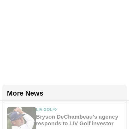
More News
LIV GOLF
Bryson DeChambeau's agency
responds to LIV Golf investor