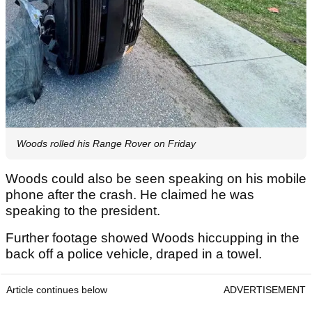
Woods rolled his Range Rover on Friday
Woods could also be seen speaking on his mobile
phone after the crash. He claimed he was
speaking to the president.
Further footage showed Woods hiccupping in the
back off a police vehicle, draped in a towel.
Article continues below
ADVERTISEMENT