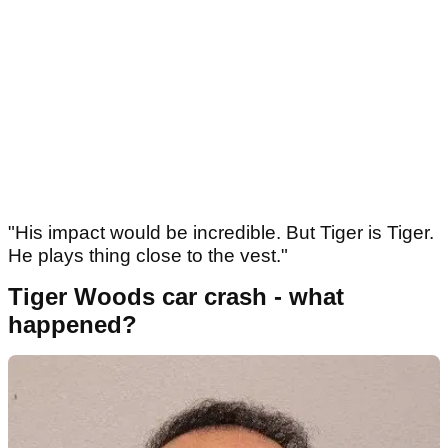
"His impact would be incredible. But Tiger is Tiger.
He plays thing close to the vest."
Tiger Woods car crash - what
happened?