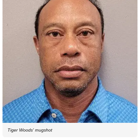
Tiger Woods' mugshot