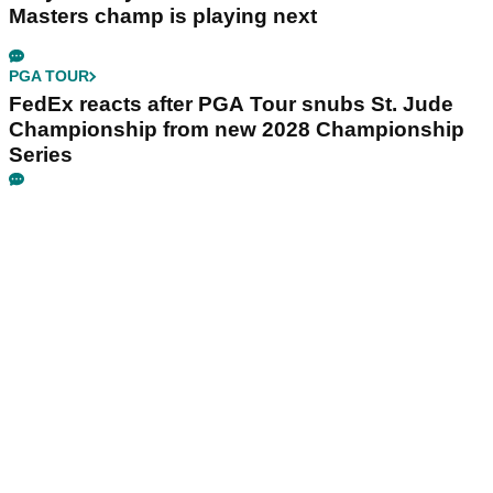
Masters champ is playing next
PGA TOUR
FedEx reacts after PGA Tour snubs St. Jude
Championship from new 2028 Championship
Series