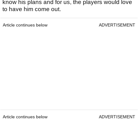
know his plans and for us, the players would love
to have him come out.
Article continues below
ADVERTISEMENT
Article continues below
ADVERTISEMENT