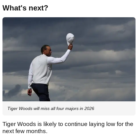
What's next?
Tiger Woods will miss all four majors in 2026
Tiger Woods is likely to continue laying low for the
next few months.