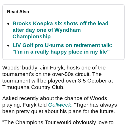
Read Also
Brooks Koepka six shots off the lead
after day one of Wyndham
Championship
LIV Golf pro U-turns on retirement talk:
"I'm in a really happy place in my life"
Woods' buddy, Jim Furyk, hosts one of the
tournament's on the over-50s circuit. The
tournament will be played over 3-5 October at
Timuquana Country Club.
Asked recently about the chance of Woods
playing, Furyk told
Golfweek
: "Tiger has always
been pretty quiet about his plans for the future.
"The Champions Tour would obviously love to