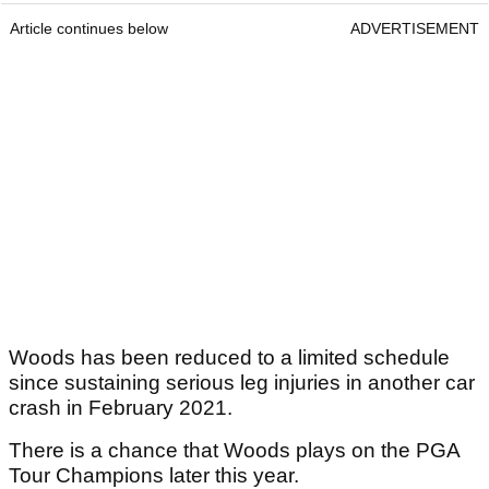
Article continues below
ADVERTISEMENT
Woods has been reduced to a limited schedule
since sustaining serious leg injuries in another car
crash in February 2021.
There is a chance that Woods plays on the PGA
Tour Champions later this year.