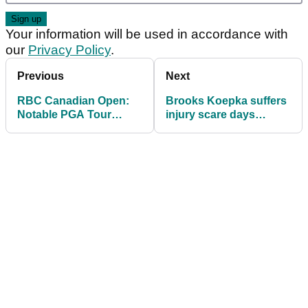
Your information will be used in accordance with
our
Privacy Policy
.
Previous
Next
RBC Canadian Open:
Brooks Koepka suffers
Notable PGA Tour
injury scare days
golfers to miss the cut
before U.S. Open
at TPC Toronto