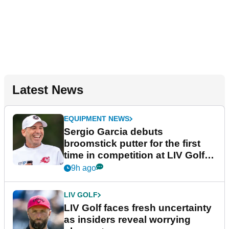
Latest News
EQUIPMENT NEWS
Sergio Garcia debuts
broomstick putter for the first
time in competition at LIV Golf
New York
9h ago
LIV GOLF
LIV Golf faces fresh uncertainty
as insiders reveal worrying