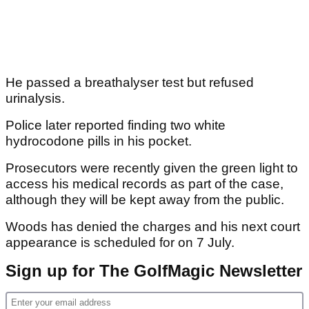
He passed a breathalyser test but refused
urinalysis.
Police later reported finding two white
hydrocodone pills in his pocket.
Prosecutors were recently given the green light to
access his medical records as part of the case,
although they will be kept away from the public.
Woods has denied the charges and his next court
appearance is scheduled for on 7 July.
Sign up for The GolfMagic Newsletter