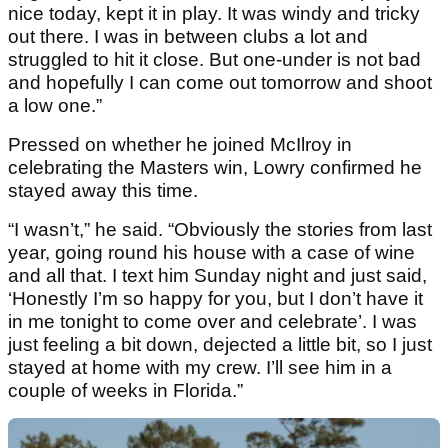
nice today, kept it in play. It was windy and tricky
out there. I was in between clubs a lot and
struggled to hit it close. But one-under is not bad
and hopefully I can come out tomorrow and shoot
a low one.”
Pressed on whether he joined McIlroy in
celebrating the Masters win, Lowry confirmed he
stayed away this time.
“I wasn’t,” he said. “Obviously the stories from last
year, going round his house with a case of wine
and all that. I text him Sunday night and just said,
‘Honestly I’m so happy for you, but I don’t have it
in me tonight to come over and celebrate’. I was
just feeling a bit down, dejected a little bit, so I just
stayed at home with my crew. I’ll see him in a
couple of weeks in Florida.”