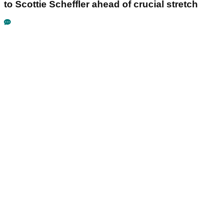
to Scottie Scheffler ahead of crucial stretch