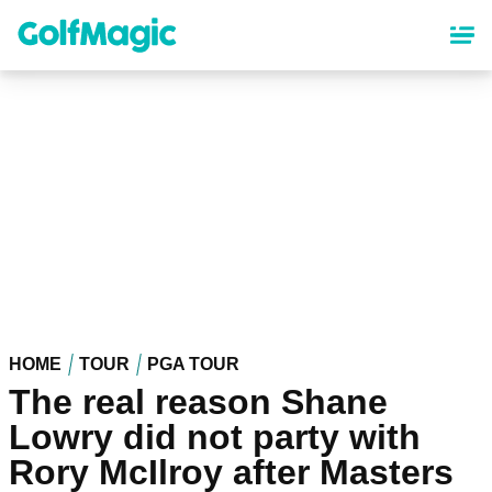
Skip
to
main
content
HOME
TOUR
PGA TOUR
The real reason Shane
Lowry did not party with
Rory McIlroy after Masters