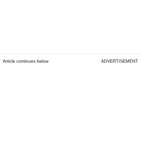
Article continues below
ADVERTISEMENT