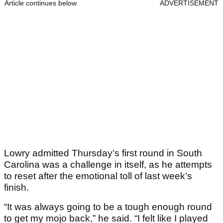
Article continues below
ADVERTISEMENT
Lowry admitted Thursday’s first round in South
Carolina was a challenge in itself, as he attempts
to reset after the emotional toll of last week’s
finish.
“It was always going to be a tough enough round
to get my mojo back,” he said. “I felt like I played