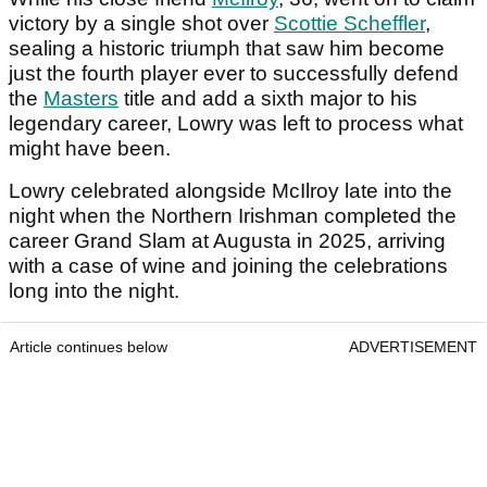
victory by a single shot over
Scottie Scheffler
,
sealing a historic triumph that saw him become
just the fourth player ever to successfully defend
the
Masters
title and add a sixth major to his
legendary career, Lowry was left to process what
might have been.
Lowry celebrated alongside McIlroy late into the
night when the Northern Irishman completed the
career Grand Slam at Augusta in 2025, arriving
with a case of wine and joining the celebrations
long into the night.
Article continues below
ADVERTISEMENT