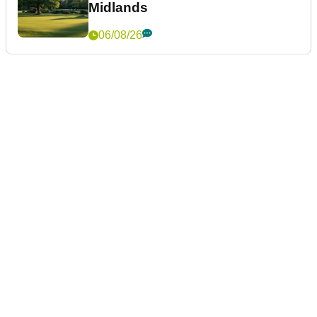
Midlands
06/08/26