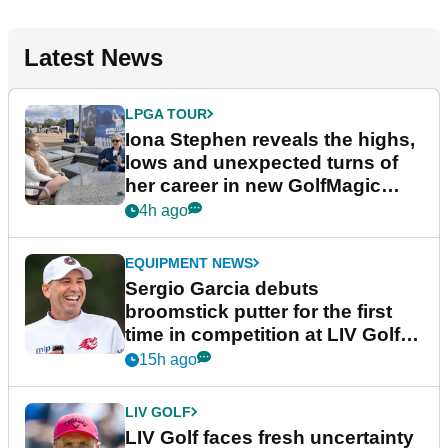
Latest News
LPGA TOUR
Iona Stephen reveals the highs,
lows and unexpected turns of
her career in new GolfMagic
podcast Her Game
4h ago
EQUIPMENT NEWS
Sergio Garcia debuts
broomstick putter for the first
time in competition at LIV Golf
New York
15h ago
LIV GOLF
LIV Golf faces fresh uncertainty