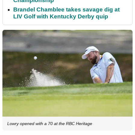
Championship
Brandel Chamblee takes savage dig at
LIV Golf with Kentucky Derby quip
Lowry opened with a 70 at the RBC Heritage