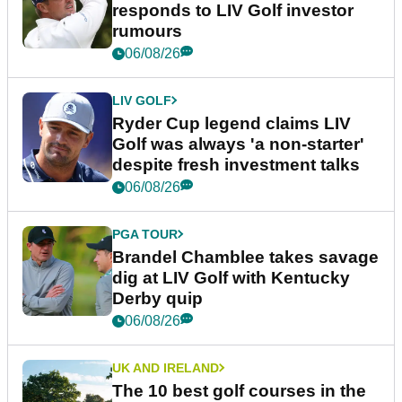
responds to LIV Golf investor
rumours
06/08/26
LIV GOLF
Ryder Cup legend claims LIV
Golf was always 'a non-starter'
despite fresh investment talks
06/08/26
PGA TOUR
Brandel Chamblee takes savage
dig at LIV Golf with Kentucky
Derby quip
06/08/26
UK AND IRELAND
The 10 best golf courses in the