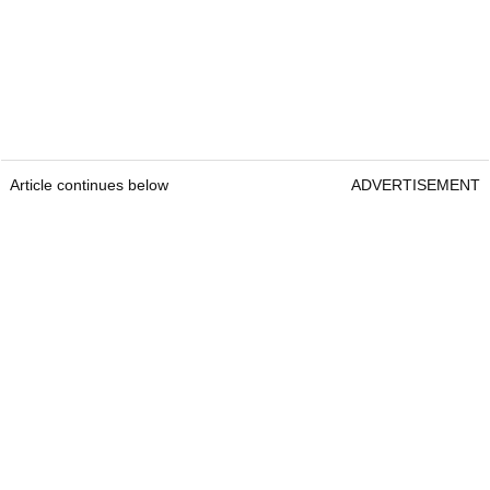
Article continues below
ADVERTISEMENT