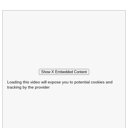
Show X Embedded Content
Loading this video will expose you to potential cookies and
tracking by the provider