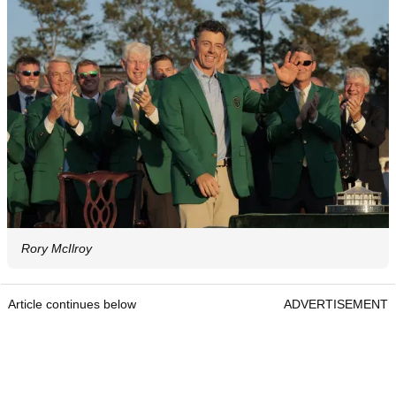
Rory McIlroy
Article continues below
ADVERTISEMENT