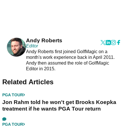
Andy Roberts
Editor
Andy Roberts first joined GolfMagic on a
month's work experience back in April 2011.
Andy then assumed the role of GolfMagic
Editor in 2015.
Related Articles
PGA TOUR
Jon Rahm told he won't get Brooks Koepka
treatment if he wants PGA Tour return
PGA TOUR