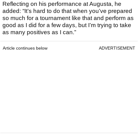
Reflecting on his performance at Augusta, he
added: “It’s hard to do that when you’ve prepared
so much for a tournament like that and perform as
good as I did for a few days, but I’m trying to take
as many positives as I can.”
Article continues below
ADVERTISEMENT