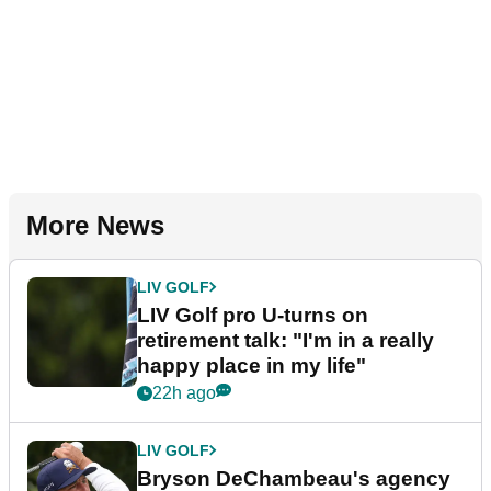
More News
LIV GOLF
LIV Golf pro U-turns on
retirement talk: "I'm in a really
happy place in my life"
22h ago
LIV GOLF
Bryson DeChambeau's agency