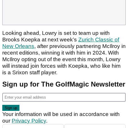
Looking ahead, Lowry is set to team up with
Brooks Koepka at next week’s
Zurich Classic of
New Orleans
, after previously partnering McIlroy in
recent editions, winning it with him in 2024. With
McIlroy opting out of the event this month, Lowry
will instead join forces with Koepka, who like him
is a Srixon staff player.
Sign up for The GolfMagic Newsletter
Your information will be used in accordance with
our
Privacy Policy
.