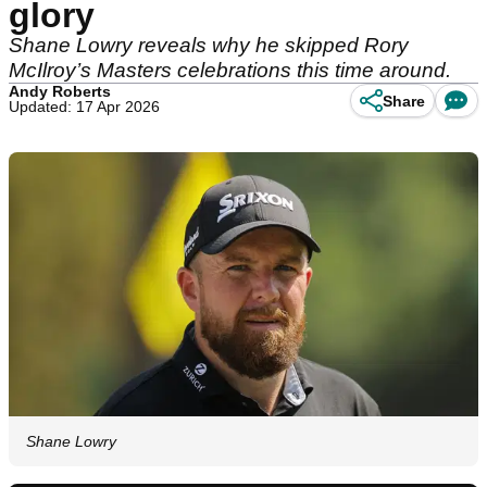
glory
Shane Lowry reveals why he skipped Rory
McIlroy’s Masters celebrations this time around.
Andy Roberts
Share
Updated: 17 Apr 2026
Shane Lowry