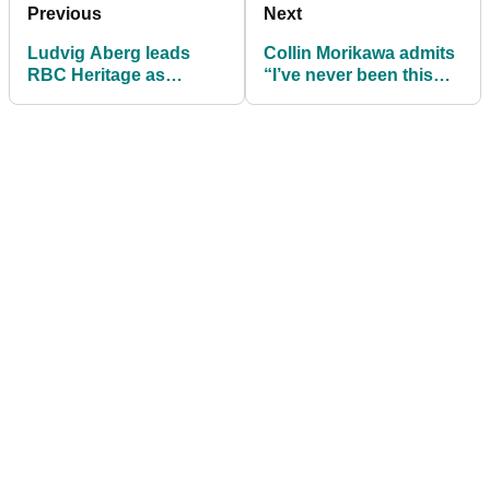
Previous
Next
Ludvig Aberg leads
Collin Morikawa admits
RBC Heritage as
“I’ve never been this
Brooks Koepka misses
scared in my life” after
out
injury return