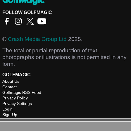
FOLLOW GOLFMAGIC
©
Crash Media Group Ltd
2025.
The total or partial reproduction of text,
photographs or illustrations is not permitted in any
form.
GOLFMAGIC
About Us
Contact
Golfmagic RSS Feed
Privacy Policy
Privacy Settings
Login
Sign-Up