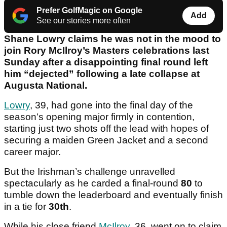
Prefer GolfMagic on Google
Add
See our stories more often
Shane Lowry claims he was not in the mood to
join Rory McIlroy’s Masters celebrations last
Sunday after a disappointing final round left
him “dejected” following a late collapse at
Augusta National.
Lowry
, 39, had gone into the final day of the
season’s opening major firmly in contention,
starting just two shots off the lead with hopes of
securing a maiden Green Jacket and a second
career major.
But the Irishman’s challenge unravelled
spectacularly as he carded a final-round
80
to
tumble down the leaderboard and eventually finish
in a tie for
30th
.
While his close friend
McIlroy
, 36, went on to claim