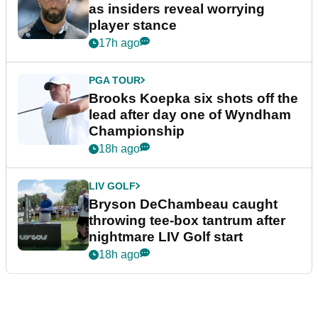
as insiders reveal worrying
player stance
17h ago
PGA TOUR
Brooks Koepka six shots off the
lead after day one of Wyndham
Championship
18h ago
LIV GOLF
Bryson DeChambeau caught
throwing tee-box tantrum after
nightmare LIV Golf start
18h ago