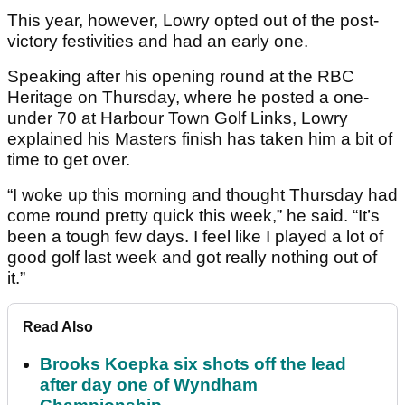
This year, however, Lowry opted out of the post-
victory festivities and had an early one.
Speaking after his opening round at the RBC
Heritage on Thursday, where he posted a one-
under 70 at Harbour Town Golf Links, Lowry
explained his Masters finish has taken him a bit of
time to get over.
“I woke up this morning and thought Thursday had
come round pretty quick this week,” he said. “It’s
been a tough few days. I feel like I played a lot of
good golf last week and got really nothing out of
it.”
Read Also
Brooks Koepka six shots off the lead
after day one of Wyndham