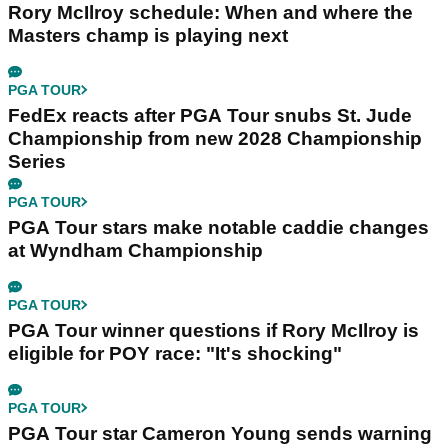
Rory McIlroy schedule: When and where the
Masters champ is playing next
PGA TOUR
FedEx reacts after PGA Tour snubs St. Jude
Championship from new 2028 Championship
Series
PGA TOUR
PGA Tour stars make notable caddie changes
at Wyndham Championship
PGA TOUR
PGA Tour winner questions if Rory McIlroy is
eligible for POY race: "It's shocking"
PGA TOUR
PGA Tour star Cameron Young sends warning