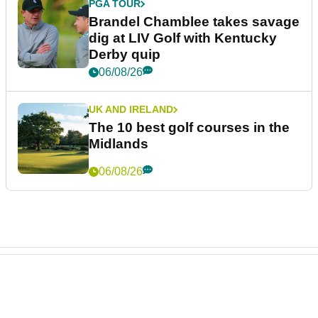
PGA TOUR
Brandel Chamblee takes savage
dig at LIV Golf with Kentucky
Derby quip
06/08/26
UK AND IRELAND
The 10 best golf courses in the
Midlands
06/08/26