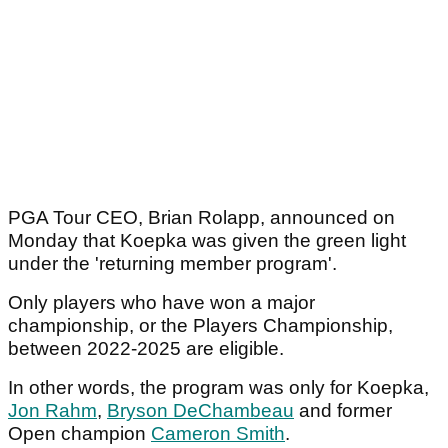
PGA Tour CEO, Brian Rolapp, announced on
Monday that Koepka was given the green light
under the 'returning member program'.
Only players who have won a major
championship, or the Players Championship,
between 2022-2025 are eligible.
In other words, the program was only for Koepka,
Jon Rahm
,
Bryson DeChambeau
and former
Open champion
Cameron Smith
.