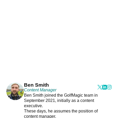
Ben Smith
Content Manager
Ben Smith joined the GolfMagic team in
September 2021, initially as a content
executive.
These days, he assumes the position of
content manager.