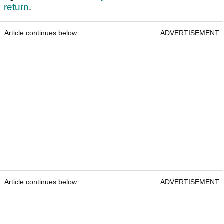
return
.
Article continues below
ADVERTISEMENT
Article continues below
ADVERTISEMENT