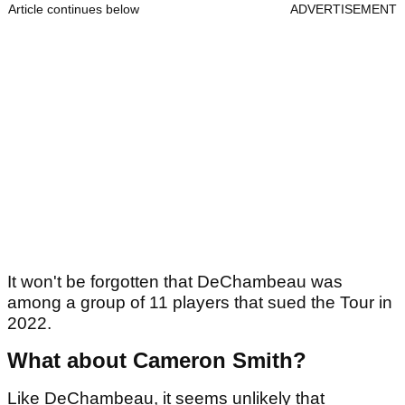
Article continues below
ADVERTISEMENT
It won't be forgotten that DeChambeau was
among a group of 11 players that sued the Tour in
2022.
What about Cameron Smith?
Like DeChambeau, it seems unlikely that