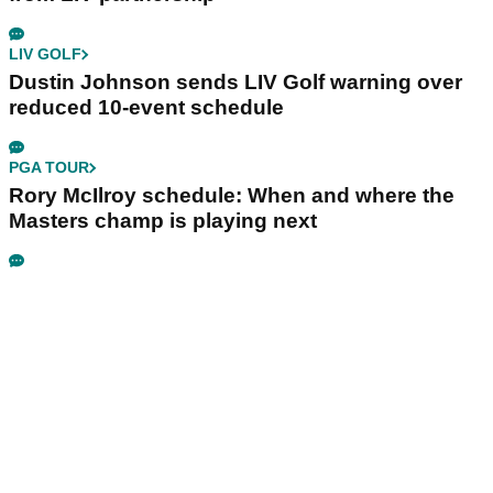
LIV GOLF
Dustin Johnson sends LIV Golf warning over
reduced 10-event schedule
PGA TOUR
Rory McIlroy schedule: When and where the
Masters champ is playing next