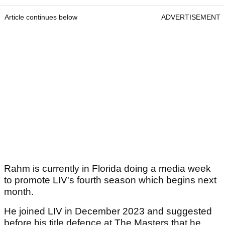
Article continues below
ADVERTISEMENT
Rahm is currently in Florida doing a media week
to promote LIV's fourth season which begins next
month.
He joined LIV in December 2023 and suggested
before his title defence at The Masters that he