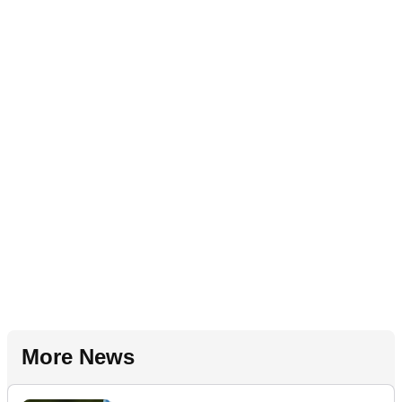
More News