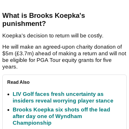
What is Brooks Koepka's
punishment?
Koepka's decision to return will be costly.
He will make an agreed-upon charity donation of
$5m (£3.7m) ahead of making a return and will not
be eligible for PGA Tour equity grants for five
years.
Read Also
LIV Golf faces fresh uncertainty as
insiders reveal worrying player stance
Brooks Koepka six shots off the lead
after day one of Wyndham
Championship