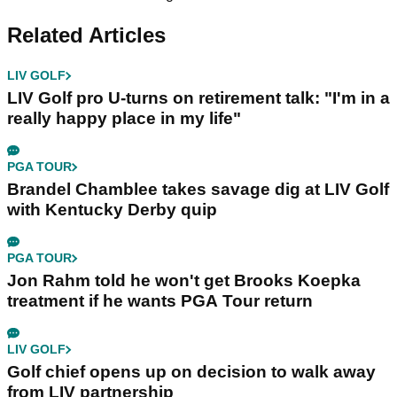
Related Articles
LIV GOLF
LIV Golf pro U-turns on retirement talk: "I'm in a
really happy place in my life"
PGA TOUR
Brandel Chamblee takes savage dig at LIV Golf
with Kentucky Derby quip
PGA TOUR
Jon Rahm told he won't get Brooks Koepka
treatment if he wants PGA Tour return
LIV GOLF
Golf chief opens up on decision to walk away
from LIV partnership