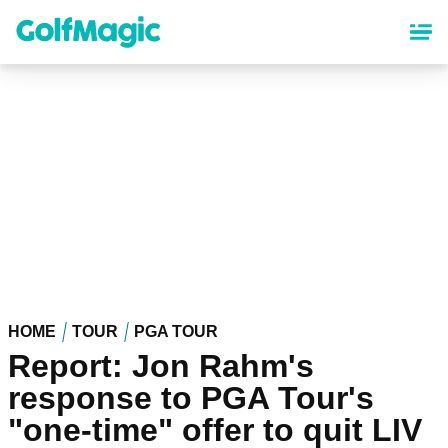
Skip
to
main
content
HOME
TOUR
PGA TOUR
Report: Jon Rahm's
response to PGA Tour's
"one-time" offer to quit LIV