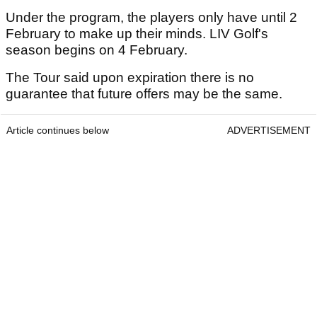
Under the program, the players only have until 2
February to make up their minds. LIV Golf's
season begins on 4 February.
The Tour said upon expiration there is no
guarantee that future offers may be the same.
Article continues below
ADVERTISEMENT