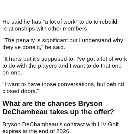
He said he has "a lot of work" to do to rebuild
relationships with other members.
"The penalty is significant but I understand why
they've done it," he said.
"It hurts but it’s supposed to. I’ve got a lot of work
to do with the players and I want to do that one-
on-one.
"I want to have those conversations, but behind
closed doors."
What are the chances Bryson
DeChambeau takes up the offer?
Bryson DeChambeau's contract with LIV Golf
expires at the end of 2026.