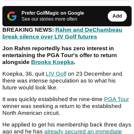
Prefer GolfMagic on Google
Add
See our stories more often
BREAKING NEWS:
Rahm and DeChambeau
break silence over LIV Golf futures
Jon Rahm reportedly has zero interest in
entertaining the PGA Tour's offer to return
alongside
Brooks Koepka
.
Koepka, 36, quit
LIV Golf
on 23 December and
there was intense speculation as to what his
future would look like.
It was quickly established the nine-time
PGA Tour
winner was seeking a return to the established
North American circuit.
He applied to get his membership back three days
ago and he has
already secured an immediate