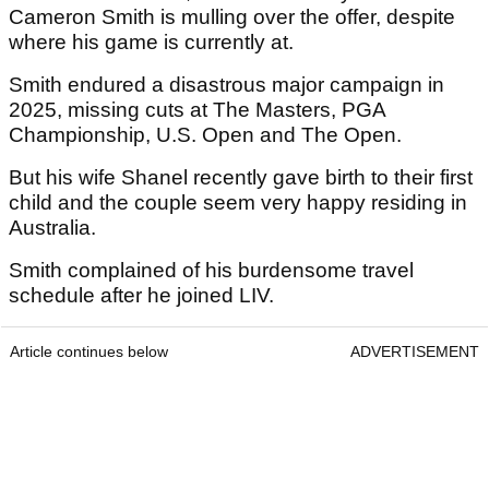
Cameron Smith is mulling over the offer, despite
where his game is currently at.
Smith endured a disastrous major campaign in
2025, missing cuts at The Masters, PGA
Championship, U.S. Open and The Open.
But his wife Shanel recently gave birth to their first
child and the couple seem very happy residing in
Australia.
Smith complained of his burdensome travel
schedule after he joined LIV.
Article continues below
ADVERTISEMENT