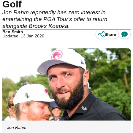
Golf
Jon Rahm reportedly has zero interest in
entertaining the PGA Tour's offer to return
alongside Brooks Koepka.
Ben Smith
Share
Updated: 13 Jan 2026
Jon Rahm