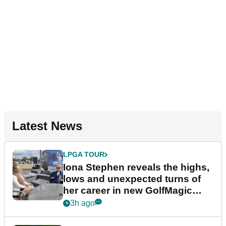
Latest News
LPGA TOUR
Iona Stephen reveals the highs,
lows and unexpected turns of
her career in new GolfMagic
podcast Her Game
3h ago