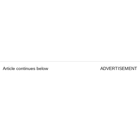
Article continues below
ADVERTISEMENT