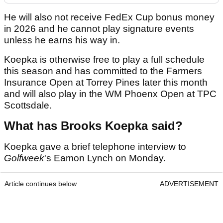
He will also not receive FedEx Cup bonus money
in 2026 and he cannot play signature events
unless he earns his way in.
Koepka is otherwise free to play a full schedule
this season and has committed to the Farmers
Insurance Open at Torrey Pines later this month
and will also play in the WM Phoenx Open at TPC
Scottsdale.
What has Brooks Koepka said?
Koepka gave a brief telephone interview to
Golfweek
's Eamon Lynch on Monday.
Article continues below
ADVERTISEMENT