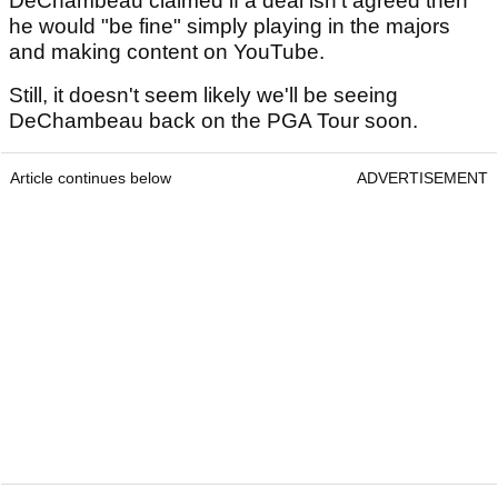
DeChambeau claimed if a deal isn't agreed then
he would "be fine" simply playing in the majors
and making content on YouTube.
Still, it doesn't seem likely we'll be seeing
DeChambeau back on the PGA Tour soon.
Article continues below
ADVERTISEMENT