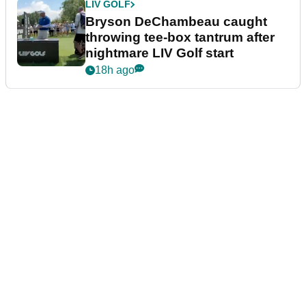
LIV GOLF
Bryson DeChambeau caught
throwing tee-box tantrum after
nightmare LIV Golf start
18h ago