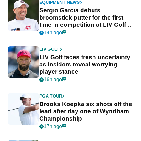
EQUIPMENT NEWS
Sergio Garcia debuts
broomstick putter for the first
time in competition at LIV Golf
New York
14h ago
LIV GOLF
LIV Golf faces fresh uncertainty
as insiders reveal worrying
player stance
16h ago
PGA TOUR
Brooks Koepka six shots off the
lead after day one of Wyndham
Championship
17h ago