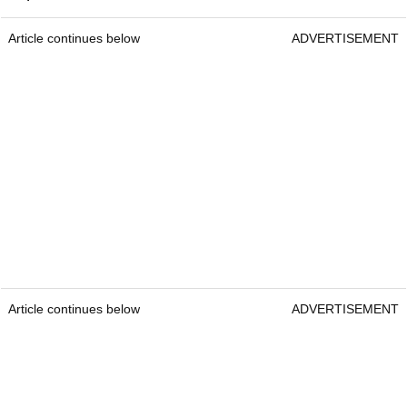
Article continues below
ADVERTISEMENT
Article continues below
ADVERTISEMENT