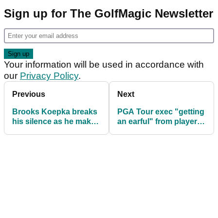
Sign up for The GolfMagic Newsletter
Your information will be used in accordance with
our
Privacy Policy
.
Previous
Next
Brooks Koepka breaks
PGA Tour exec "getting
his silence as he makes
an earful" from players
immediate shock return
at Sony Open after
to PGA Tour
Brooks Koepka return