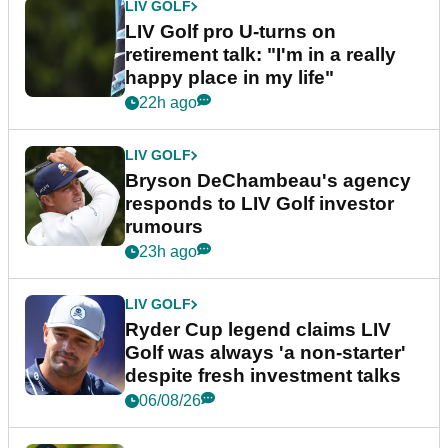
LIV GOLF
LIV Golf pro U-turns on
retirement talk: "I'm in a really
happy place in my life"
22h ago
LIV GOLF
Bryson DeChambeau's agency
responds to LIV Golf investor
rumours
23h ago
LIV GOLF
Ryder Cup legend claims LIV
Golf was always 'a non-starter'
despite fresh investment talks
06/08/26