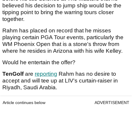
believed his decision to jump ship would be the
tipping point to bring the warring tours closer
together.
Rahm has placed on record that he misses
playing certain PGA Tour events, particularly the
WM Phoenix Open that is a stone's throw from
where he resides in Arizona with his wife Kelley.
Would he entertain the offer?
TenGolf
are
reporting
Rahm has no desire to
accept and will tee up at LIV's curtain-raiser in
Riyadh, Saudi Arabia.
Article continues below
ADVERTISEMENT