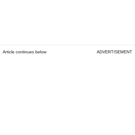
Article continues below
ADVERTISEMENT