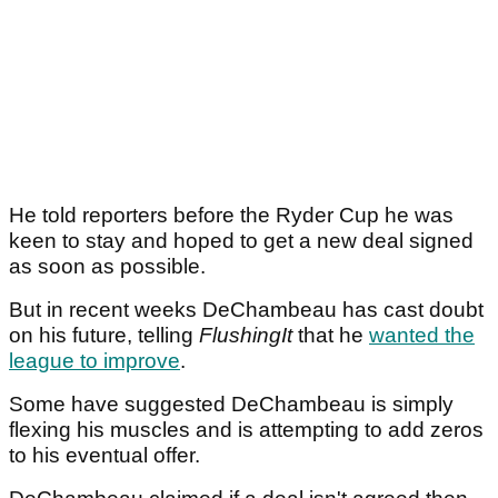
He told reporters before the Ryder Cup he was
keen to stay and hoped to get a new deal signed
as soon as possible.
But in recent weeks DeChambeau has cast doubt
on his future, telling
FlushingIt
that he
wanted the
league to improve
.
Some have suggested DeChambeau is simply
flexing his muscles and is attempting to add zeros
to his eventual offer.