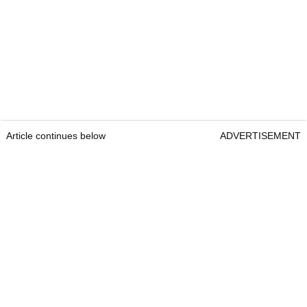
Article continues below
ADVERTISEMENT